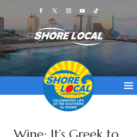
Wine: It’s Greek to