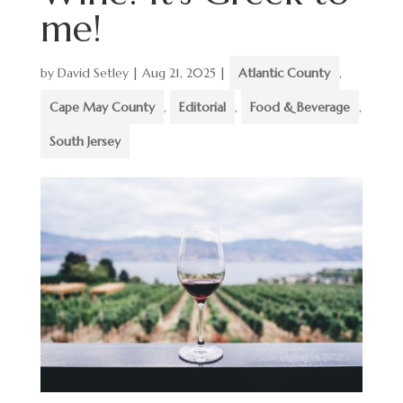
me!
by
David Setley
|
Aug 21, 2025
|
Atlantic County
,
Cape May County
,
Editorial
,
Food & Beverage
,
South Jersey