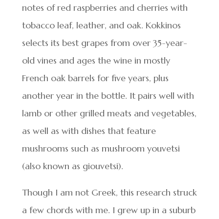
notes of red raspberries and cherries with
tobacco leaf, leather, and oak. Kokkinos
selects its best grapes from over 35-year-
old vines and ages the wine in mostly
French oak barrels for five years, plus
another year in the bottle. It pairs well with
lamb or other grilled meats and vegetables,
as well as with dishes that feature
mushrooms such as mushroom youvetsi
(also known as giouvetsi).
Though I am not Greek, this research struck
a few chords with me. I grew up in a suburb