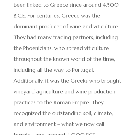
been linked to Greece since around 4,500
B.C.E. For centuries, Greece was the
dominant producer of wine and viticulture.
They had many trading partners, including
the Phoenicians, who spread viticulture
throughout the known world of the time,
including all the way to Portugal.
Additionally, it was the Greeks who brought
vineyard agriculture and wine production
practices to the Roman Empire. They
recognized the outstanding soil, climate,
and environment – what we now call
terroir – and, around 4,000 BCE,