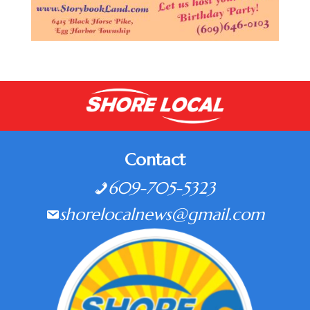
Contact
609-705-5323
shorelocalnews@gmail.com