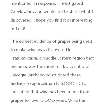
mentioned. In response, I investigated
Greek wines and would like to share what I
discovered. I hope you find it as interesting
as I did!
The earliest evidence of grapes being used
to make wine was discovered in
Transcaucasia, a Middle Eastern region that
encompasses the modern-day country of
Georgia. Archaeologists dated these
findings to approximately 6,000 B.C.E.,
indicating that wine has been made from
grapes for over 8,000 years. Wine has