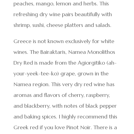
peaches, mango, lemon and herbs. This
refreshing dry wine pairs beautifully with
shrimp, sushi, cheese platters and salads.
Greece is not known exclusively for white
wines. The Bairaktaris, Namea Monolithos
Dry Red is made from the Agiorgitiko (ah-
your-yeek-tee-ko) grape, grown in the
Namea region. This very dry red wine has
aromas and flavors of cherry, raspberry,
and blackberry, with notes of black pepper
and baking spices. I highly recommend this
Greek red if you love Pinot Noir. There is a