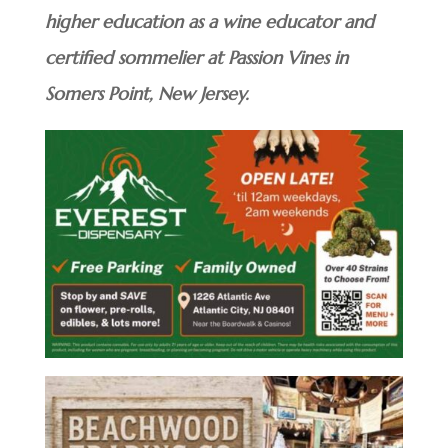
higher education as a wine educator and
certified sommelier at Passion Vines in
Somers Point, New Jersey.