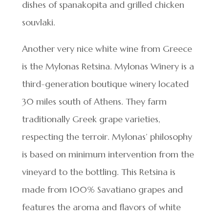
dishes of spanakopita and grilled chicken
souvlaki.
Another very nice white wine from Greece
is the Mylonas Retsina. Mylonas Winery is a
third-generation boutique winery located
30 miles south of Athens. They farm
traditionally Greek grape varieties,
respecting the terroir. Mylonas’ philosophy
is based on minimum intervention from the
vineyard to the bottling. This Retsina is
made from 100% Savatiano grapes and
features the aroma and flavors of white