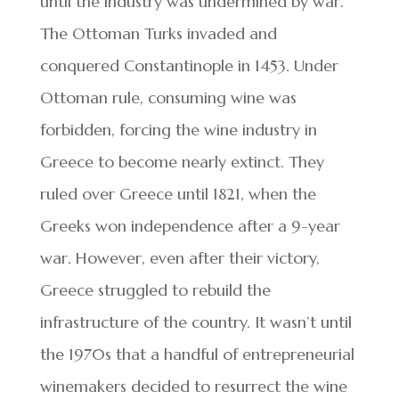
until the industry was undermined by war.
The Ottoman Turks invaded and
conquered Constantinople in 1453. Under
Ottoman rule, consuming wine was
forbidden, forcing the wine industry in
Greece to become nearly extinct. They
ruled over Greece until 1821, when the
Greeks won independence after a 9-year
war. However, even after their victory,
Greece struggled to rebuild the
infrastructure of the country. It wasn’t until
the 1970s that a handful of entrepreneurial
winemakers decided to resurrect the wine