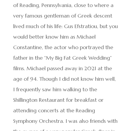
of Reading, Pennsylvania, close to where a
very famous gentleman of Greek descent
lived much of his life: Gus Efstratiou, but you
would better know him as Michael
Constantine, the actor who portrayed the
father in the “My Big Fat Greek Wedding”
films. Michael passed away in 2021 at the
age of 94. Though I did not know him well,
I frequently saw him walking to the
Shillington Restaurant for breakfast or
attending concerts at the Reading
Symphony Orchestra. I was also friends with