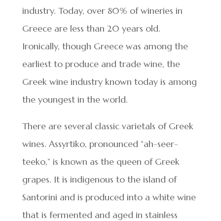
industry. Today, over 80% of wineries in
Greece are less than 20 years old.
Ironically, though Greece was among the
earliest to produce and trade wine, the
Greek wine industry known today is among
the youngest in the world.
There are several classic varietals of Greek
wines. Assyrtiko, pronounced “ah-seer-
teeko,” is known as the queen of Greek
grapes. It is indigenous to the island of
Santorini and is produced into a white wine
that is fermented and aged in stainless