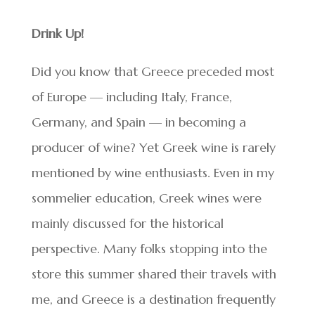
Drink Up!
Did you know that Greece preceded most
of Europe — including Italy, France,
Germany, and Spain — in becoming a
producer of wine? Yet Greek wine is rarely
mentioned by wine enthusiasts. Even in my
sommelier education, Greek wines were
mainly discussed for the historical
perspective. Many folks stopping into the
store this summer shared their travels with
me, and Greece is a destination frequently