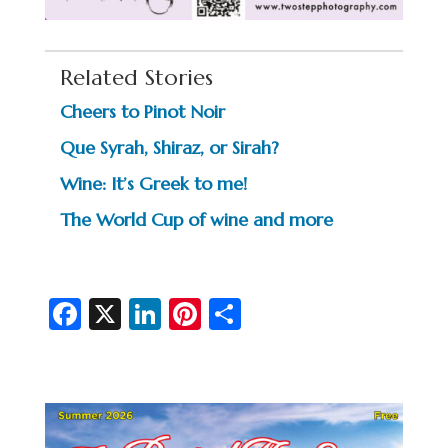
Related Stories
Cheers to Pinot Noir
Que Syrah, Shiraz, or Sirah?
Wine: It’s Greek to me!
The World Cup of wine and more
Fa
X
Li
Pi
S
c
n
nt
h
e
ke
er
ar
b
dI
es
e
o
n
t