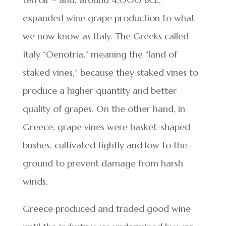
expanded wine grape production to what
we now know as Italy. The Greeks called
Italy “Oenotria,” meaning the “land of
staked vines,” because they staked vines to
produce a higher quantity and better
quality of grapes. On the other hand, in
Greece, grape vines were basket-shaped
bushes, cultivated tightly and low to the
ground to prevent damage from harsh
winds.
Greece produced and traded good wine