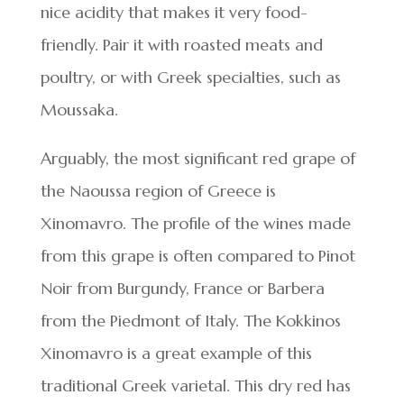
nice acidity that makes it very food-
friendly. Pair it with roasted meats and
poultry, or with Greek specialties, such as
Moussaka.
Arguably, the most significant red grape of
the Naoussa region of Greece is
Xinomavro. The profile of the wines made
from this grape is often compared to Pinot
Noir from Burgundy, France or Barbera
from the Piedmont of Italy. The Kokkinos
Xinomavro is a great example of this
traditional Greek varietal. This dry red has