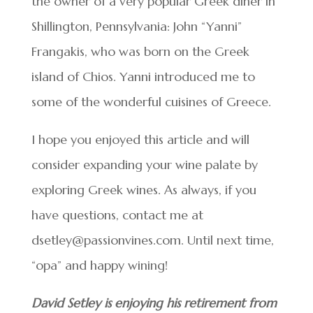
the owner of a very popular Greek diner in
Shillington, Pennsylvania: John “Yanni”
Frangakis, who was born on the Greek
island of Chios. Yanni introduced me to
some of the wonderful cuisines of Greece.
I hope you enjoyed this article and will
consider expanding your wine palate by
exploring Greek wines. As always, if you
have questions, contact me at
dsetley@passionvines.com. Until next time,
“opa” and happy wining!
David Setley is enjoying his retirement from