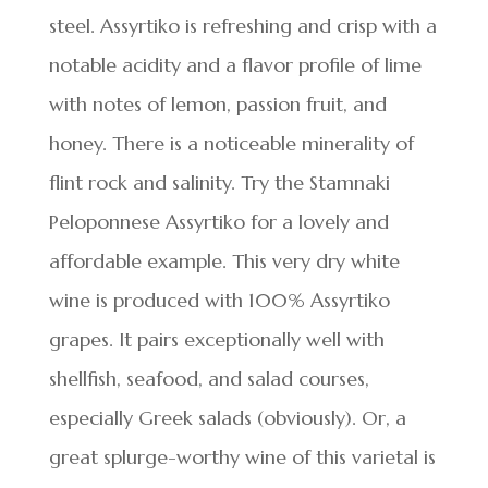
steel. Assyrtiko is refreshing and crisp with a
notable acidity and a flavor profile of lime
with notes of lemon, passion fruit, and
honey. There is a noticeable minerality of
flint rock and salinity. Try the Stamnaki
Peloponnese Assyrtiko for a lovely and
affordable example. This very dry white
wine is produced with 100% Assyrtiko
grapes. It pairs exceptionally well with
shellfish, seafood, and salad courses,
especially Greek salads (obviously). Or, a
great splurge-worthy wine of this varietal is