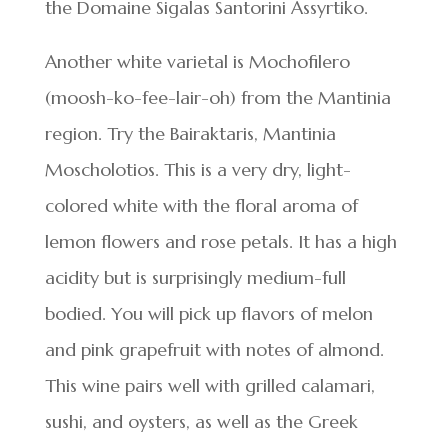
the Domaine Sigalas Santorini Assyrtiko.
Another white varietal is Mochofilero
(moosh-ko-fee-lair-oh) from the Mantinia
region. Try the Bairaktaris, Mantinia
Moscholotios. This is a very dry, light-
colored white with the floral aroma of
lemon flowers and rose petals. It has a high
acidity but is surprisingly medium-full
bodied. You will pick up flavors of melon
and pink grapefruit with notes of almond.
This wine pairs well with grilled calamari,
sushi, and oysters, as well as the Greek