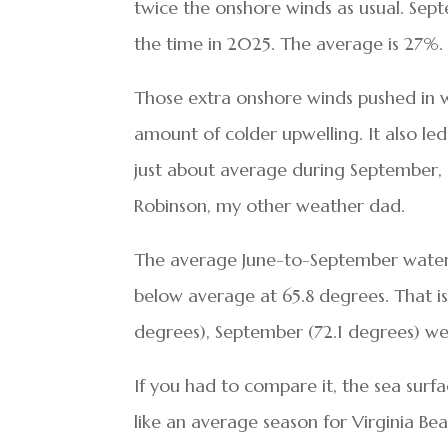
twice the onshore winds as usual. Se
the time in 2025. The average is 27%.
Those extra onshore winds pushed in 
amount of colder upwelling. It also le
just about average during September, 
Robinson, my other weather dad.
The average June-to-September water 
below average at 65.8 degrees. That is 
degrees), September (72.1 degrees) we
If you had to compare it, the sea sur
like an average season for Virginia Be