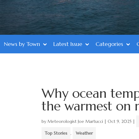
News by Town
Latest Issue
Categories
Why ocean tempe
the warmest on r
by
Meteorologist Joe Martucci
|
Oct 9, 2025
|
Top Stories
,
Weather