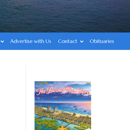
Advertise with Us
Contact
Obituaries