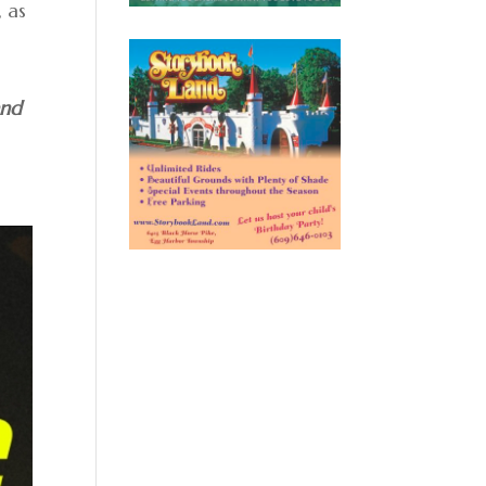
 as
and