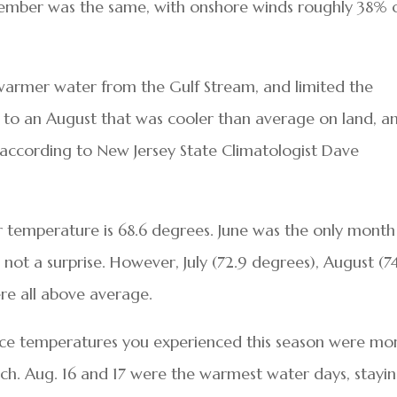
ptember was the same, with onshore winds roughly 38% 
warmer water from the Gulf Stream, and limited the
d to an August that was cooler than average on land, a
according to New Jersey State Climatologist Dave
temperature is 68.6 degrees. June was the only month
not a surprise. However, July (72.9 degrees), August (7
re all above average.
face temperatures you experienced this season were mo
ach. Aug. 16 and 17 were the warmest water days, stayi