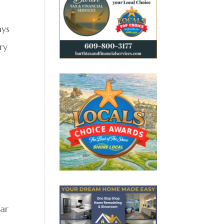
ays
ry
ear