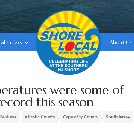
Calendars
About Us
ratures were some of
ecord this season
Features
,
Atlantic County
,
Cape May County
,
South Jersey
,