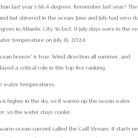
than last year’s 66.4 degrees. Remember last year? The
nd but shivered in the ocean. June and July had zero d
es in Atlantic City. In fact, 11 July days were in the ve
water temperature on July 18, 2024.
 ocean breeze” is true. Wind direction all summer, and
ed a critical role in this top five ranking.
ve water temperatures.
is higher in the sky, so it warms up the ocean water
wer, so the water stays cooler.
 warm ocean current called the Gulf Stream. It starts n