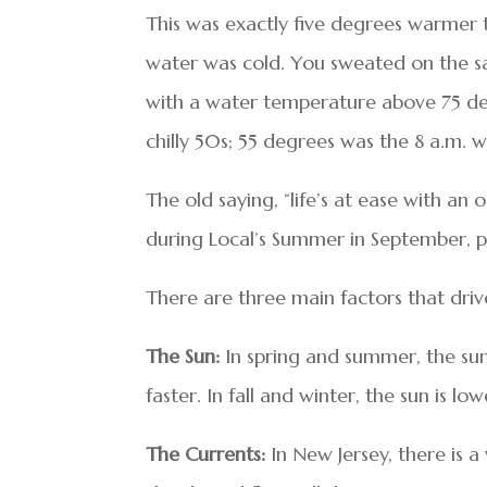
This was exactly five degrees warmer 
water was cold. You sweated on the sa
with a water temperature above 75 degre
chilly 50s; 55 degrees was the 8 a.m. 
The old saying, “life’s at ease with an
during Local’s Summer in September, play
There are three main factors that dri
The Sun:
In spring and summer, the sun 
faster. In fall and winter, the sun is lo
The Currents:
In New Jersey, there is a