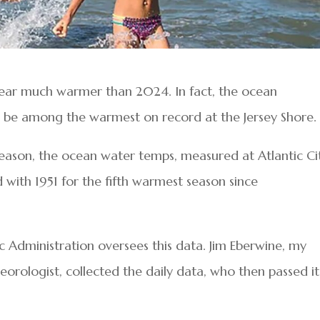
year much warmer than 2024. In fact, the ocean
 be among the warmest on record at the Jersey Shore.
ason, the ocean water temps, measured at Atlantic Cit
d with 1951 for the fifth warmest season since
Administration oversees this data. Jim Eberwine, my
ologist, collected the daily data, who then passed it