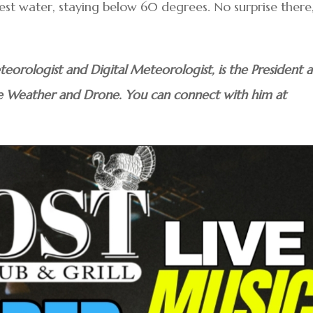
est water, staying below 60 degrees. No surprise there,
teorologist and Digital Meteorologist, is the President 
e Weather and Drone. You can connect with him at