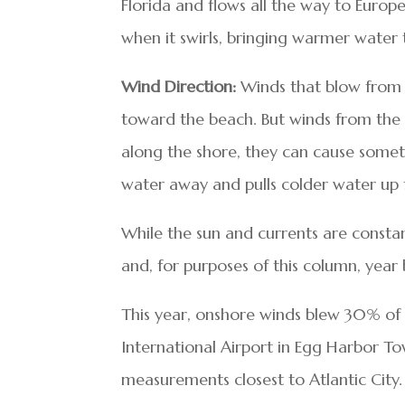
Florida and flows all the way to Europ
when it swirls, bringing warmer water 
Wind Direction:
Winds that blow from 
toward the beach. But winds from the
along the shore, they can cause some
water away and pulls colder water up
While the sun and currents are consta
and, for purposes of this column, year 
This year, onshore winds blew 30% of 
International Airport in Egg Harbor T
measurements closest to Atlantic City.