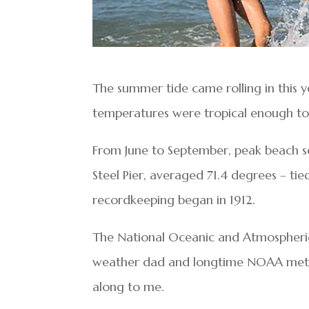
The summer tide came rolling in this 
temperatures were tropical enough to
From June to September, peak beach se
Steel Pier, averaged 71.4 degrees – tie
recordkeeping began in 1912.
The National Oceanic and Atmospheric 
weather dad and longtime NOAA meteor
along to me.