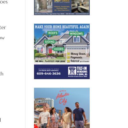
does
ter
low
th
d