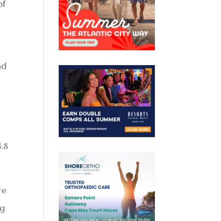
of
nd
4.8
re
ng