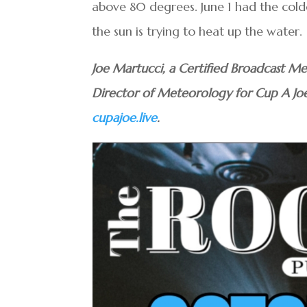
above 80 degrees. June 1 had the cold
the sun is trying to heat up the water.
Joe Martucci, a Certified Broadcast Me
Director of Meteorology for Cup A Jo
cupajoe.live
.