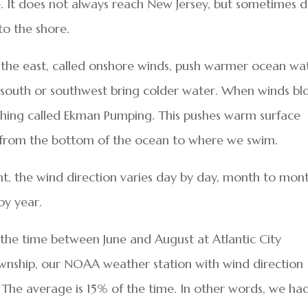
e. It does not always reach New Jersey, but sometimes 
to the shore.
the east, called onshore winds, push warmer ocean wa
 south or southwest bring colder water. When winds b
thing called Ekman Pumping. This pushes warm surface
 from the bottom of the ocean to where we swim.
nt, the wind direction varies day by day, month to mon
by year.
the time between June and August at Atlantic City
ownship, our NOAA weather station with wind direction
 The average is 15% of the time. In other words, we ha