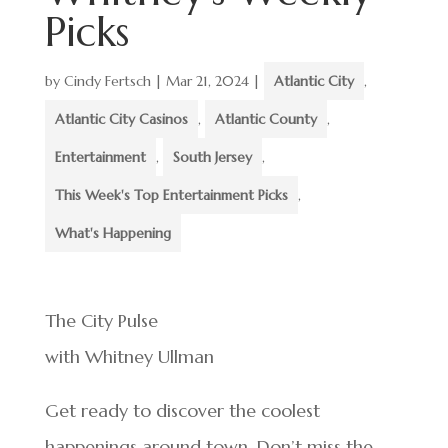
Picks
by
Cindy Fertsch
|
Mar 21, 2024
|
Atlantic City
,
Atlantic City Casinos
,
Atlantic County
,
Entertainment
,
South Jersey
,
This Week's Top Entertainment Picks
,
What's Happening
The City Pulse
with Whitney Ullman
Get ready to discover the coolest
happenings around town. Don’t miss the