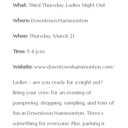
What:
Third Thursday: Ladies Night Out
Where:
Downtown Hammonton
When:
Thursday, March 21
Time:
5-8 p.m.
Website:
www.downtownhammonton.com/
Ladies – are you ready for a night out?
Bring your crew for an evening of
pampering, shopping, sampling, and tons of
fun in Downtown Hammonton. There’s
something for everyone. Plus, parking is