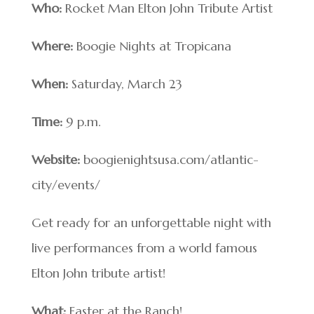
Who:
Rocket Man Elton John Tribute Artist
Where:
Boogie Nights at Tropicana
When:
Saturday, March 23
Time:
9 p.m.
Website:
boogienightsusa.com/atlantic-
city/events/
Get ready for an unforgettable night with
live performances from a world famous
Elton John tribute artist!
What:
Easter at the Ranch!