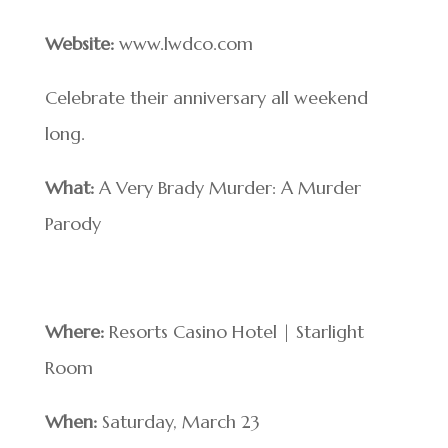
Website:
www.lwdco.com
Celebrate their anniversary all weekend
long.
What:
A Very Brady Murder: A Murder
Parody
Where:
Resorts Casino Hotel | Starlight
Room
When:
Saturday, March 23