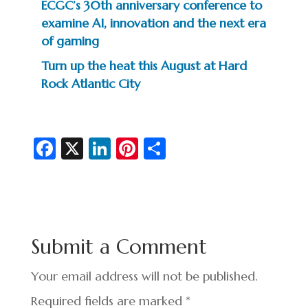
ECGC’s 30th anniversary conference to
examine AI, innovation and the next era
of gaming
Turn up the heat this August at Hard
Rock Atlantic City
Fa
X
Li
Pi
S
c
n
nt
h
e
ke
er
ar
b
dI
es
e
o
n
t
Submit a Comment
o
k
Your email address will not be published.
Required fields are marked
*