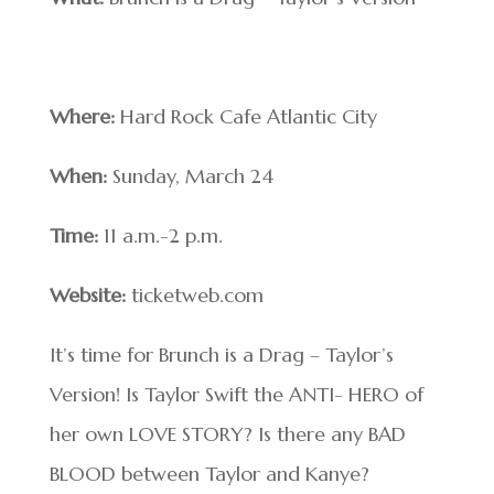
Where:
Hard Rock Cafe Atlantic City
When:
Sunday, March 24
Time:
11 a.m.-2 p.m.
Website:
ticketweb.com
It’s time for Brunch is a Drag – Taylor’s
Version! Is Taylor Swift the ANTI- HERO of
her own LOVE STORY? Is there any BAD
BLOOD between Taylor and Kanye?