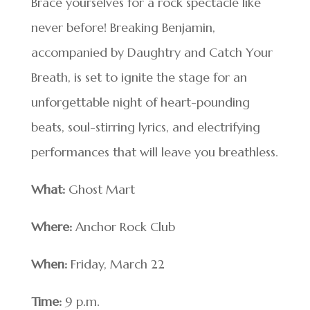
Brace yourselves for a rock spectacle like
never before! Breaking Benjamin,
accompanied by Daughtry and Catch Your
Breath, is set to ignite the stage for an
unforgettable night of heart-pounding
beats, soul-stirring lyrics, and electrifying
performances that will leave you breathless.
What:
Ghost Mart
Where:
Anchor Rock Club
When:
Friday, March 22
Time:
9 p.m.