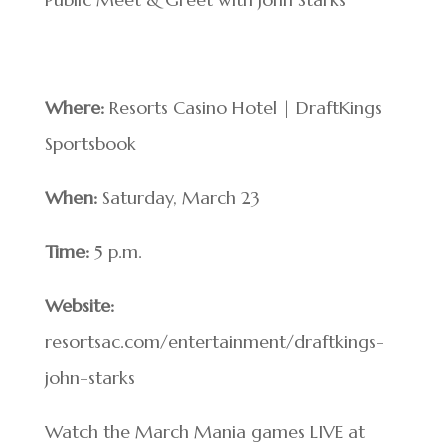
Where:
Resorts Casino Hotel | DraftKings
Sportsbook
When:
Saturday, March 23
Time:
5 p.m.
Website:
resortsac.com/entertainment/draftkings-
john-starks
Watch the March Mania games LIVE at