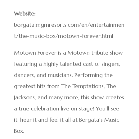
Website:
borgata.mgmresorts.com/en/entertainmen
t/the-music-box/motown-forever.html
Motown Forever is a Motown tribute show
featuring a highly talented cast of singers,
dancers, and musicians. Performing the
greatest hits from The Temptations, The
Jacksons, and many more, this show creates
a true celebration live on stage! You’ll see
it, hear it and feel it all at Borgata’s Music
Box.