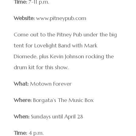
Time:
7-11 p.m.
Website:
www.pitneypub.com
Come out to the Pitney Pub under the big
tent for Lovelight Band with Mark
Diomede, plus Kevin Johnson rocking the
drum kit for this show.
What:
Motown Forever
Where:
Borgata’s The Music Box
When:
Sundays until April 28
Time:
4 p.m.