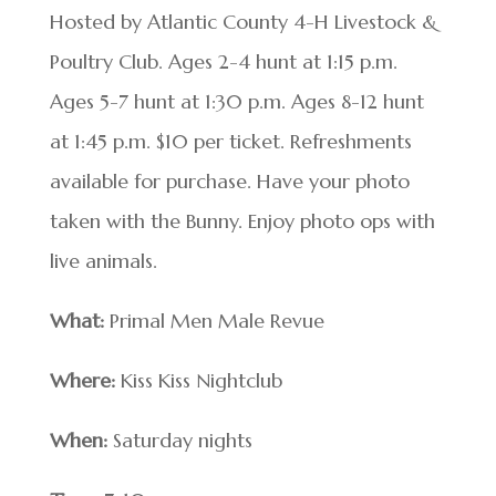
Hosted by Atlantic County 4-H Livestock &
Poultry Club. Ages 2-4 hunt at 1:15 p.m.
Ages 5-7 hunt at 1:30 p.m. Ages 8-12 hunt
at 1:45 p.m. $10 per ticket. Refreshments
available for purchase. Have your photo
taken with the Bunny. Enjoy photo ops with
live animals.
What:
Primal Men Male Revue
Where:
Kiss Kiss Nightclub
When:
Saturday nights