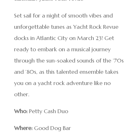
Set sail for a night of smooth vibes and
unforgettable tunes as Yacht Rock Revue
docks in Atlantic City on March 23! Get
ready to embark on a musical journey
through the sun-soaked sounds of the ’70s
and ’80s, as this talented ensemble takes
you on a yacht rock adventure like no
other.
Who:
Petty Cash Duo
Where:
Good Dog Bar