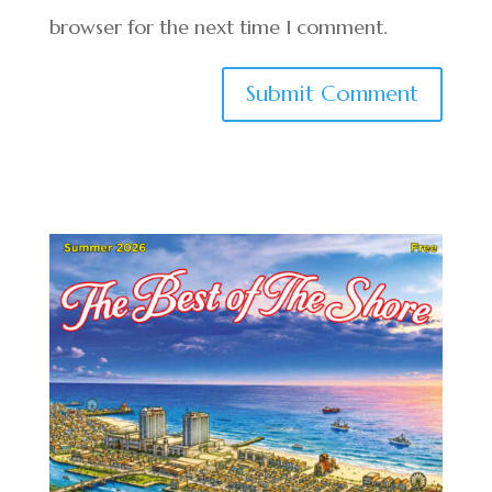
browser for the next time I comment.