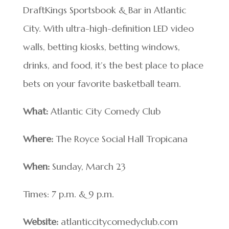
DraftKings Sportsbook & Bar in Atlantic
City. With ultra-high-definition LED video
walls, betting kiosks, betting windows,
drinks, and food, it’s the best place to place
bets on your favorite basketball team.
What:
Atlantic City Comedy Club
Where:
The Royce Social Hall Tropicana
When:
Sunday, March 23
Times: 7 p.m. & 9 p.m.
Website:
atlanticcitycomedyclub.com