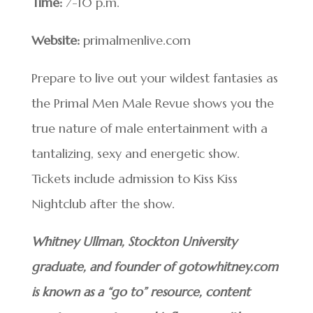
Time:
7-10 p.m.
Website:
primalmenlive.com
Prepare to live out your wildest fantasies as
the Primal Men Male Revue shows you the
true nature of male entertainment with a
tantalizing, sexy and energetic show.
Tickets include admission to Kiss Kiss
Nightclub after the show.
Whitney Ullman, Stockton University
graduate, and founder of gotowhitney.com
is known as a “go to” resource, content