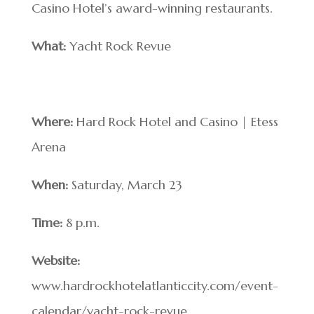
Casino Hotel’s award-winning restaurants.
What:
Yacht Rock Revue
Where:
Hard Rock Hotel and Casino | Etess
Arena
When:
Saturday, March 23
Time:
8 p.m.
Website:
www.hardrockhotelatlanticcity.com/event-
calendar/yacht-rock-revue