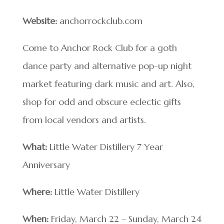
Website:
anchorrockclub.com
Come to Anchor Rock Club for a goth
dance party and alternative pop-up night
market featuring dark music and art. Also,
shop for odd and obscure eclectic gifts
from local vendors and artists.
What:
Little Water Distillery 7 Year
Anniversary
Where:
Little Water Distillery
When:
Friday, March 22 – Sunday, March 24