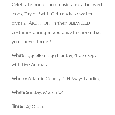
Celebrate one of pop music’s most beloved
icons, Taylor Swift. Get ready to watch
divas SHAKE IT OFF in their BEJEWELED
costumes during a fabulous afternoon that
you’ll never forget!
What:
Eggcellent Egg Hunt & Photo-Ops
with Live Animals
Where:
Atlantic County 4-H Mays Landing
When:
Sunday, March 24
Time:
12:30 p.m.