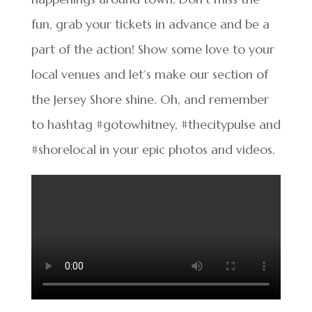
fun, grab your tickets in advance and be a
part of the action! Show some love to your
local venues and let’s make our section of
the Jersey Shore shine. Oh, and remember
to hashtag #gotowhitney, #thecitypulse and
#shorelocal in your epic photos and videos.