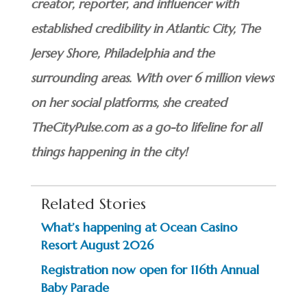
creator, reporter, and influencer with
established credibility in Atlantic City, The
Jersey Shore, Philadelphia and the
surrounding areas. With over 6 million views
on her social platforms, she created
TheCityPulse.com as a go-to lifeline for all
things happening in the city!
Related Stories
What’s happening at Ocean Casino
Resort August 2026
Registration now open for 116th Annual
Baby Parade