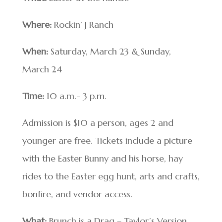
Where:
Rockin’ J Ranch
When:
Saturday, March 23 & Sunday,
March 24
Time:
10 a.m.- 3 p.m.
Admission is $10 a person, ages 2 and
younger are free. Tickets include a picture
with the Easter Bunny and his horse, hay
rides to the Easter egg hunt, arts and crafts,
bonfire, and vendor access.
What:
Brunch is a Drag – Taylor’s Version