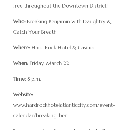
free throughout the Downtown District!
Who:
Breaking Benjamin with Daughtry &
Catch Your Breath
Where:
Hard Rock Hotel & Casino
When:
Friday, March 22
Time:
8 p.m.
Website:
www.hardrockhotelatlanticcity.com/event-
calendar/breaking-ben