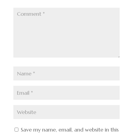
Save my name, email, and website in this