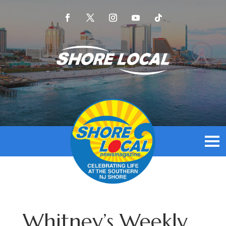
Whitney’s Weekly