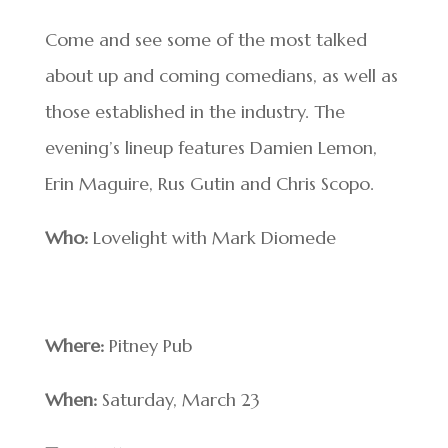
Come and see some of the most talked
about up and coming comedians, as well as
those established in the industry. The
evening’s lineup features Damien Lemon,
Erin Maguire, Rus Gutin and Chris Scopo.
Who:
Lovelight with Mark Diomede
Where:
Pitney Pub
When:
Saturday, March 23