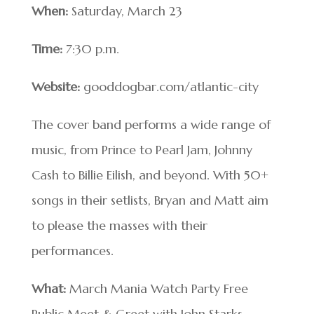
When:
Saturday, March 23
Time:
7:30 p.m.
Website:
gooddogbar.com/atlantic-city
The cover band performs a wide range of
music, from Prince to Pearl Jam, Johnny
Cash to Billie Eilish, and beyond. With 50+
songs in their setlists, Bryan and Matt aim
to please the masses with their
performances.
What:
March Mania Watch Party Free
Public Meet & Greet with John Starks