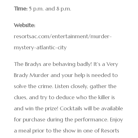
Time:
5 p.m. and 8 p.m.
Website:
resortsac.com/entertainment/murder-
mystery-atlantic-city
The Bradys are behaving badly! It’s a Very
Brady Murder and your help is needed to
solve the crime. Listen closely, gather the
clues, and try to deduce who the killer is
and win the prize! Cocktails will be available
for purchase during the performance. Enjoy
a meal prior to the show in one of Resorts