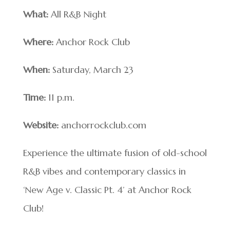
What:
All R&B Night
Where:
Anchor Rock Club
When:
Saturday, March 23
Time:
11 p.m.
Website:
anchorrockclub.com
Experience the ultimate fusion of old-school
R&B vibes and contemporary classics in
‘New Age v. Classic Pt. 4’ at Anchor Rock
Club!