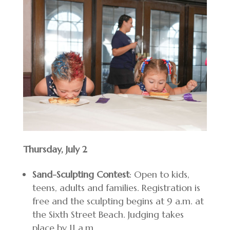
Thursday, July 2
Sand-Sculpting Contest
: Open to kids,
teens, adults and families. Registration is
free and the sculpting begins at 9 a.m. at
the Sixth Street Beach. Judging takes
place by 11 a.m.