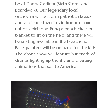
be at Carey Stadium (Sixth Street and
Boardwalk). Our legendary local
orchestra will perform patriotic classics
and audience favorites in honor of our
nation’s birthday. Bring a beach chair or
blanket to sit on the field, and there will
be seating available in the bleachers.
Face-painters will be on hand for the kids.
The drone show will feature hundreds of
drones lighting up the sky and creating
animations that salute America.