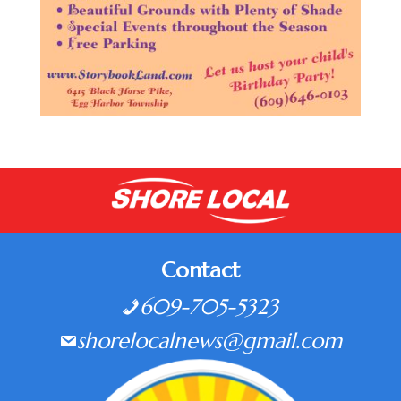
Contact
609-705-5323
shorelocalnews@gmail.com