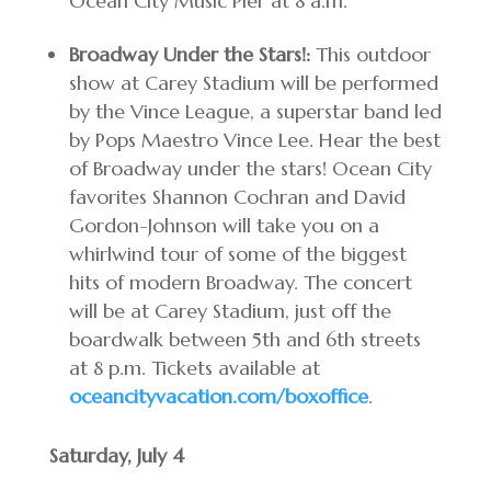
Ocean City Music Pier at 8 a.m.
Broadway Under the Stars!:
This outdoor
show at Carey Stadium will be performed
by the Vince League, a superstar band led
by Pops Maestro Vince Lee. Hear the best
of Broadway under the stars! Ocean City
favorites Shannon Cochran and David
Gordon-Johnson will take you on a
whirlwind tour of some of the biggest
hits of modern Broadway. The concert
will be at Carey Stadium, just off the
boardwalk between 5th and 6th streets
at 8 p.m. Tickets available at
oceancityvacation.com/boxoffice
.
Saturday, July 4