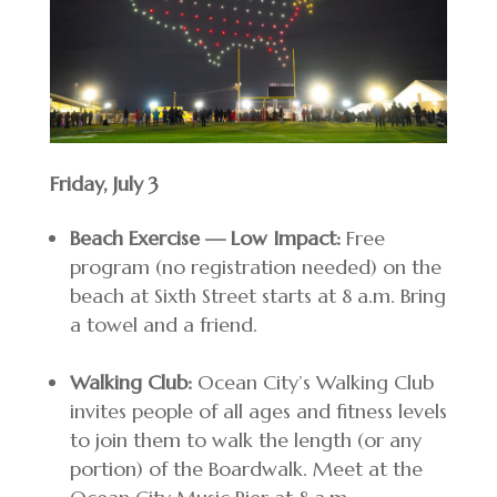
Friday, July 3
Beach Exercise — Low Impact:
Free
program (no registration needed) on the
beach at Sixth Street starts at 8 a.m. Bring
a towel and a friend.
Walking Club:
Ocean City’s Walking Club
invites people of all ages and fitness levels
to join them to walk the length (or any
portion) of the Boardwalk. Meet at the