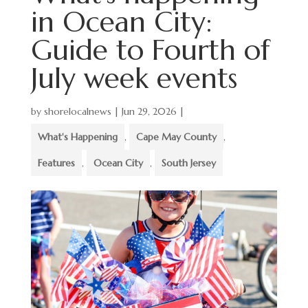
in Ocean City:
Guide to Fourth of
July week events
by
shorelocalnews
|
Jun 29, 2026
|
What's Happening
,
Cape May County
,
Features
,
Ocean City
,
South Jersey