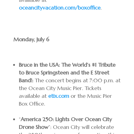
oceancityvacation.com/boxoffice
.
Monday, July 6
Bruce in the USA: The World’s #1 Tribute
to Bruce Springsteen and the E Street
Band!:
The concert begins at 7:00 p.m. at
the Ocean City Music Pier. Tickets
available at
etix.com
or the Music Pier
Box Office.
“
America 250: Lights Over Ocean City
Drone Show
”: Ocean City will celebrate