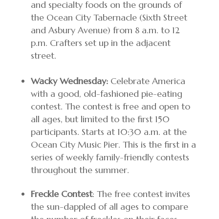
and specialty foods on the grounds of
the Ocean City Tabernacle (Sixth Street
and Asbury Avenue) from 8 a.m. to 12
p.m. Crafters set up in the adjacent
street.
Wacky Wednesday:
Celebrate America
with a good, old-fashioned pie-eating
contest. The contest is free and open to
all ages, but limited to the first 150
participants. Starts at 10:30 a.m. at the
Ocean City Music Pier. This is the first in a
series of weekly family-friendly contests
throughout the summer.
Freckle Contest
: The free contest invites
the sun-dappled of all ages to compare