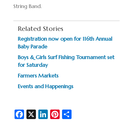
String Band.
Related Stories
Registration now open for 116th Annual
Baby Parade
Boys & Girls Surf Fishing Tournament set
for Saturday
Farmers Markets
Events and Happenings
Fa
X
Li
Pi
S
c
n
nt
h