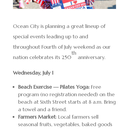
Ocean City is planning a great lineup of
special events leading up to and
throughout Fourth of July weekend as our
th
nation celebrates its 250
anniversary.
Wednesday, July 1
Beach Exercise — Pilates Yoga:
Free
program (no registration needed) on the
beach at Sixth Street starts at 8 a.m. Bring
a towel and a friend.
Farmers Market
: Local farmers sell
seasonal fruits, vegetables, baked goods