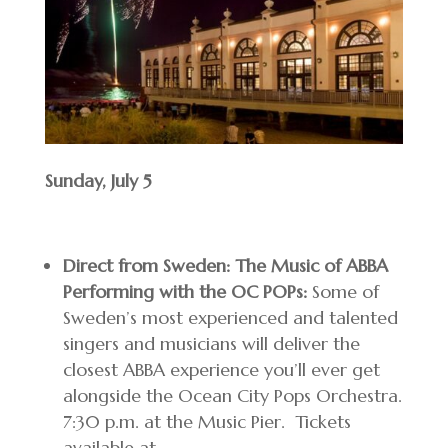
Sunday, July 5
Direct from Sweden: The Music of ABBA
Performing with the OC POPs:
Some of
Sweden’s most experienced and talented
singers and musicians will deliver the
closest ABBA experience you’ll ever get
alongside the Ocean City Pops Orchestra.
7:30 p.m. at the Music Pier. Tickets
available at