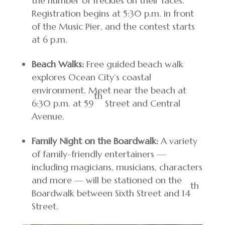
the number of freckles on their faces.
Registration begins at 5:30 p.m. in front
of the Music Pier, and the contest starts
at 6 p.m.
Beach Walks:
Free guided beach walk
explores Ocean City’s coastal
environment. Meet near the beach at
th
6:30 p.m. at 59
Street and Central
Avenue.
Family Night on the Boardwalk:
A variety
of family-friendly entertainers —
including magicians, musicians, characters
and more — will be stationed on the
th
Boardwalk between Sixth Street and 14
Street.