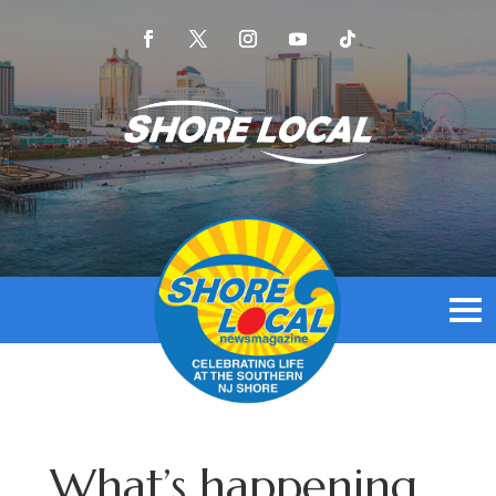
What’s happening