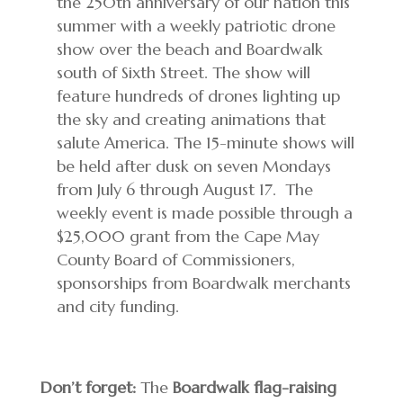
the 250th anniversary of our nation this
summer with a weekly patriotic drone
show over the beach and Boardwalk
south of Sixth Street. The show will
feature hundreds of drones lighting up
the sky and creating animations that
salute America. The 15-minute shows will
be held after dusk on seven Mondays
from July 6 through August 17. The
weekly event is made possible through a
$25,000 grant from the Cape May
County Board of Commissioners,
sponsorships from Boardwalk merchants
and city funding.
Don’t forget:
The
Boardwalk flag-raising