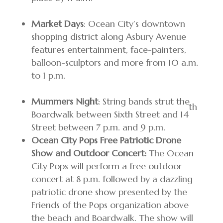
Market Days
: Ocean City’s downtown
shopping district along Asbury Avenue
features entertainment, face-painters,
balloon-sculptors and more from 10 a.m.
to 1 p.m.
Mummers Night
: String bands strut the
th
Boardwalk between Sixth Street and 14
Street between 7 p.m. and 9 p.m.
Ocean City Pops Free Patriotic Drone
Show and Outdoor Concert:
The Ocean
City Pops will perform a free outdoor
concert at 8 p.m. followed by a dazzling
patriotic drone show presented by the
Friends of the Pops organization above
the beach and Boardwalk. The show will