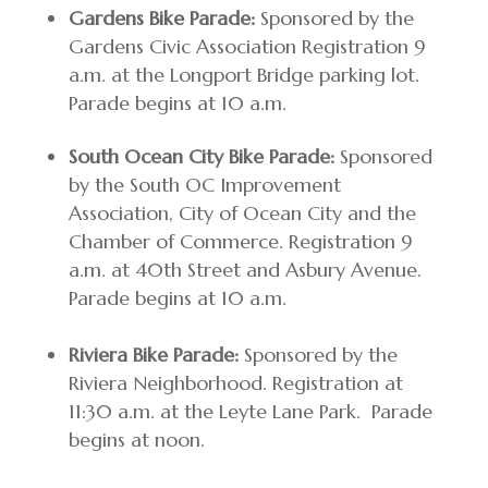
Gardens Bike Parade:
Sponsored by the
Gardens Civic Association Registration 9
a.m. at the Longport Bridge parking lot.
Parade begins at 10 a.m.
South Ocean City Bike Parade:
Sponsored
by the South OC Improvement
Association, City of Ocean City and the
Chamber of Commerce. Registration 9
a.m. at 40th Street and Asbury Avenue.
Parade begins at 10 a.m.
Riviera Bike Parade:
Sponsored by the
Riviera Neighborhood. Registration at
11:30 a.m. at the Leyte Lane Park. Parade
begins at noon.