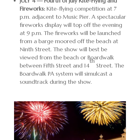
JULY 4 — Fourth of July Kite-Flying and
Fireworks:
Kite-flying competition at 7
p.m. adjacent to Music Pier. A spectacular
fireworks display will top off the evening
at 9 p.m. The fireworks will be launched
from a barge moored off the beach at
Ninth Street. The show will best be
viewed from the beach or Boardwalk
th
between Fifth Street and 14
Street. The
Boardwalk PA system will simulcast a
soundtrack during the show.