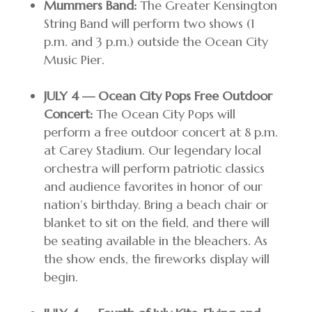
Mummers Band:
The Greater Kensington
String Band will perform two shows (1
p.m. and 3 p.m.) outside the Ocean City
Music Pier.
JULY 4 — Ocean City Pops Free Outdoor
Concert:
The Ocean City Pops will
perform a free outdoor concert at 8 p.m.
at Carey Stadium. Our legendary local
orchestra will perform patriotic classics
and audience favorites in honor of our
nation’s birthday. Bring a beach chair or
blanket to sit on the field, and there will
be seating available in the bleachers. As
the show ends, the fireworks display will
begin.