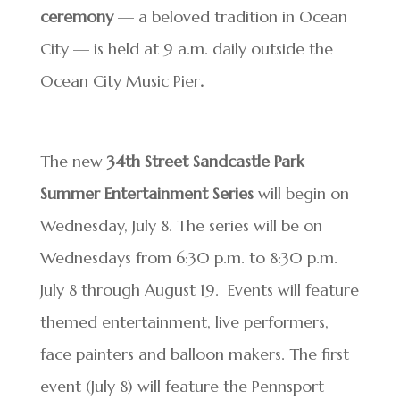
ceremony
— a beloved tradition in Ocean
City — is held at 9 a.m. daily outside the
Ocean City Music Pier
.
The new
34th Street Sandcastle Park
Summer Entertainment Series
will begin on
Wednesday, July 8. The series will be on
Wednesdays from 6:30 p.m. to 8:30 p.m.
July 8 through August 19. Events will feature
themed entertainment, live performers,
face painters and balloon makers. The first
event (July 8) will feature the Pennsport