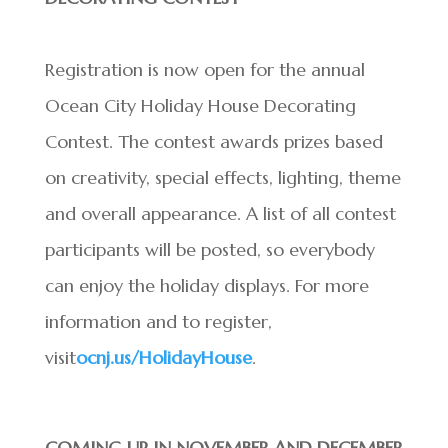
Registration is now open for the annual
Ocean City Holiday House Decorating
Contest. The contest awards prizes based
on creativity, special effects, lighting, theme
and overall appearance. A list of all contest
participants will be posted, so everybody
can enjoy the holiday displays. For more
information and to register,
visit
ocnj.us/HolidayHouse
.
COMING UP IN NOVEMBER AND DECEMBER