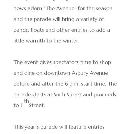
bows adorn “The Avenue” for the season,
and the parade will bring a variety of
bands, floats and other entries to add a
little warmth to the winter.
The event gives spectators time to shop
and dine on downtown Asbury Avenue
before and after the 6 p.m. start time. The
parade starts at Sixth Street and proceeds
th
to 11
Street.
This year’s parade will feature entries