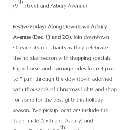
th
(9
Street and Asbury Avenue).
Festive Fridays Along Downtown Asbury
Avenue (Dec. 13 and 20):
Join downtown
Ocean City merchants as they celebrate
the holiday season with shopping specials.
Enjoy horse-and-carriage rides from 4 p.m.
to 7 p.m. through the downtown adorned
with thousands of Christmas lights and shop
for some for the best gifts this holiday
season. Two pickup locations include the
Tabernacle (Sixth and Asbury) and
th