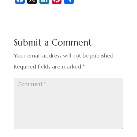
c
n
nt
h
e
ke
er
ar
b
dI
es
e
o
n
t
Submit a Comment
o
k
Your email address will not be published.
Required fields are marked
*