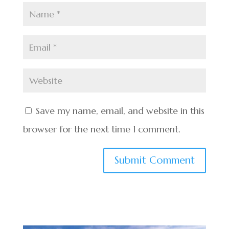
Save my name, email, and website in this
browser for the next time I comment.