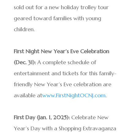
sold out for a new holiday trolley tour
geared toward families with young
children.
First Night New Year’s Eve Celebration
(Dec. 31):
A complete schedule of
entertainment and tickets for this family-
friendly New Year’s Eve celebration are
available at
www.FirstNightOCNJ.com
.
First Day (Jan. 1, 2025):
Celebrate New
Year’s Day with a Shopping Extravaganza