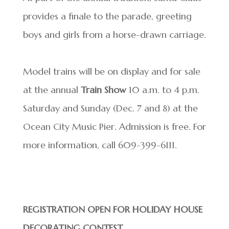
provides a finale to the parade, greeting
boys and girls from a horse-drawn carriage.
Model trains will be on display and for sale
at the annual
Train Show
10 a.m. to 4 p.m.
Saturday and Sunday (Dec. 7 and 8) at the
Ocean City Music Pier. Admission is free. For
more information, call 609-399-6111.
REGISTRATION OPEN FOR HOLIDAY HOUSE
DECORATING CONTEST