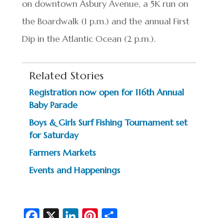
on downtown Asbury Avenue, a 5K run on
the Boardwalk (1 p.m.) and the annual First
Dip in the Atlantic Ocean (2 p.m.).
Related Stories
Registration now open for 116th Annual
Baby Parade
Boys & Girls Surf Fishing Tournament set
for Saturday
Farmers Markets
Events and Happenings
Fa
X
Li
Pi
S