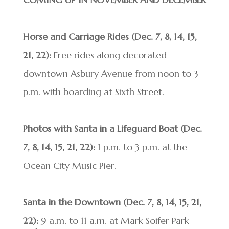
Horse and Carriage Rides (Dec. 7, 8, 14, 15,
21, 22):
Free rides along decorated
downtown Asbury Avenue from noon to 3
p.m. with boarding at Sixth Street.
Photos with Santa in a Lifeguard Boat (Dec.
7, 8, 14, 15, 21, 22):
1 p.m. to 3 p.m. at the
Ocean City Music Pier.
Santa in the Downtown (Dec. 7, 8, 14, 15, 21,
22):
9 a.m. to 11 a.m. at Mark Soifer Park