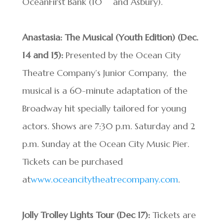
OceanFirst Bank (10
and Asbury).
Anastasia: The Musical (Youth Edition) (Dec.
14 and 15):
Presented by the Ocean City
Theatre Company’s Junior Company, the
musical is a 60-minute adaptation of the
Broadway hit specially tailored for young
actors. Shows are 7:30 p.m. Saturday and 2
p.m. Sunday at the Ocean City Music Pier.
Tickets can be purchased
at
www.oceancitytheatrecompany.com
.
Jolly Trolley Lights Tour
(Dec 17):
Tickets are