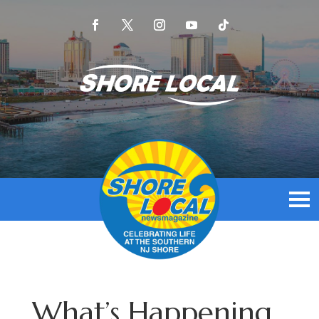
What’s Happening