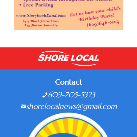
Contact
609-705-5323
shorelocalnews@gmail.com