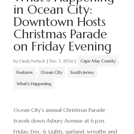
in Ocean City:
Downtown Hosts
Christmas Parade
on Friday Evening
by
Cindy Fertsch
|
Dec 3, 2024
|
Cape May County
,
Features
,
Ocean City
,
South Jersey
,
What's Happening
Ocean City’s annual Christmas Parade
travels down Asbury Avenue at 6 p.m.
Friday, Dec. 6. Lights, garland, wreaths and