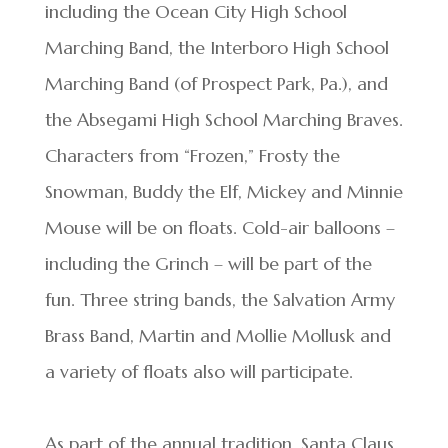
including the Ocean City High School
Marching Band, the Interboro High School
Marching Band (of Prospect Park, Pa.), and
the Absegami High School Marching Braves.
Characters from “Frozen,” Frosty the
Snowman, Buddy the Elf, Mickey and Minnie
Mouse will be on floats. Cold-air balloons –
including the Grinch – will be part of the
fun. Three string bands, the Salvation Army
Brass Band, Martin and Mollie Mollusk and
a variety of floats also will participate.
As part of the annual tradition, Santa Claus