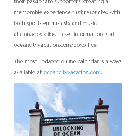
their passionate supporters, creating a
memorable experience that resonates with
both sports enthusiasts and music
aficionados alike. Ticket information is at
oceancityvacation.com/boxoffice.
The most updated online calendar is always
available at
oceancityvacation.com
.