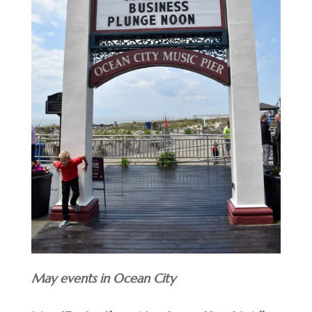
May events in Ocean City