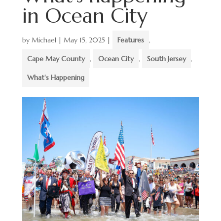
in Ocean City
by
Michael
|
May 15, 2025
|
Features
,
Cape May County
,
Ocean City
,
South Jersey
,
What's Happening