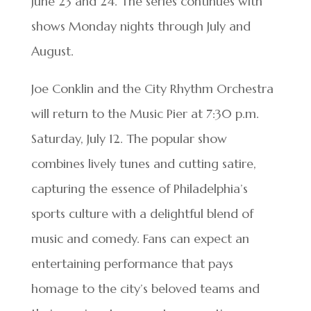
June 23 and 24. The series continues with
shows Monday nights through July and
August.
Joe Conklin and the City Rhythm Orchestra
will return to the Music Pier at 7:30 p.m.
Saturday, July 12. The popular show
combines lively tunes and cutting satire,
capturing the essence of Philadelphia’s
sports culture with a delightful blend of
music and comedy. Fans can expect an
entertaining performance that pays
homage to the city’s beloved teams and