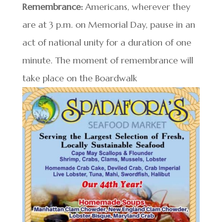
Remembrance:
Americans, wherever they
are at 3 p.m. on Memorial Day, pause in an
act of national unity for a duration of one
minute. The moment of remembrance will
take place on the Boardwalk