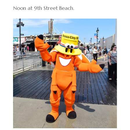
Noon at 9th Street Beach.