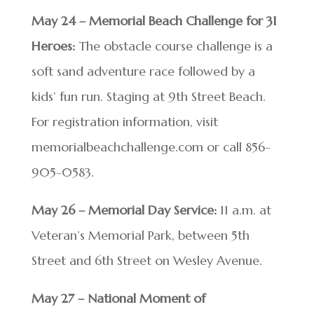
May 24 – Memorial Beach Challenge for 31
Heroes:
The obstacle course challenge is a
soft sand adventure race followed by a
kids’ fun run. Staging at 9th Street Beach.
For registration information, visit
memorialbeachchallenge.com or call 856-
905-0583.
May 26 – Memorial Day Service:
11 a.m. at
Veteran’s Memorial Park, between 5th
Street and 6th Street on Wesley Avenue.
May 27 – National Moment of