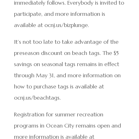
immediately follows. Everybody is invited to
participate, and more information is
available at ocnj.us/bizplunge.
It’s not too late to take advantage of the
preseason discount on beach tags. The $5
savings on seasonal tags remains in effect
through May 31, and more information on
how to purchase tags is available at
ocnj.us/beachtags.
Registration for summer recreation
programs in Ocean City remains open and
more information is available at