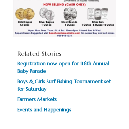
Related Stories
Registration now open for 116th Annual
Baby Parade
Boys & Girls Surf Fishing Tournament set
for Saturday
Farmers Markets
Events and Happenings