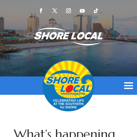
What’s happening