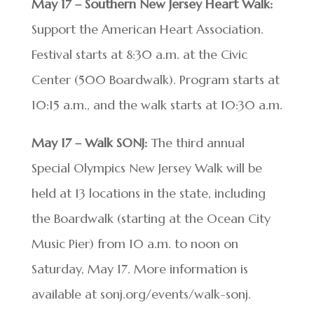
May 17 – Southern New Jersey Heart Walk:
Support the American Heart Association.
Festival starts at 8:30 a.m. at the Civic
Center (500 Boardwalk). Program starts at
10:15 a.m., and the walk starts at 10:30 a.m.
May 17 – Walk SONJ:
The third annual
Special Olympics New Jersey Walk will be
held at 13 locations in the state, including
the Boardwalk (starting at the Ocean City
Music Pier) from 10 a.m. to noon on
Saturday, May 17. More information is
available at sonj.org/events/walk-sonj.