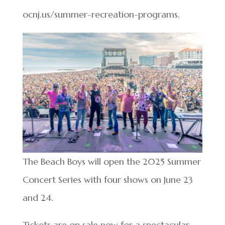
ocnj.us/summer-recreation-programs.
The Beach Boys will open the 2025 Summer
Concert Series with four shows on June 23
and 24.
Tickets are on sale now for a spectacular