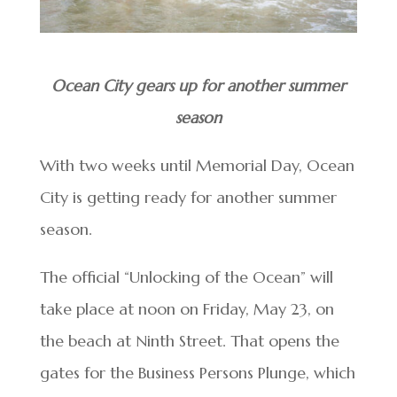
Ocean City gears up for another summer
season
With two weeks until Memorial Day, Ocean
City is getting ready for another summer
season.
The official “Unlocking of the Ocean” will
take place at noon on Friday, May 23, on
the beach at Ninth Street. That opens the
gates for the Business Persons Plunge, which