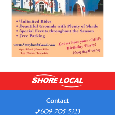
Contact
609-705-5323