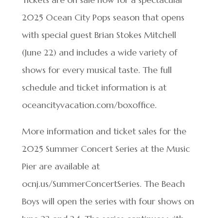
2025 Ocean City Pops season that opens
with special guest Brian Stokes Mitchell
(June 22) and includes a wide variety of
shows for every musical taste. The full
schedule and ticket information is at
oceancityvacation.com/boxoffice.
More information and ticket sales for the
2025 Summer Concert Series at the Music
Pier are available at
ocnj.us/SummerConcertSeries. The Beach
Boys will open the series with four shows on