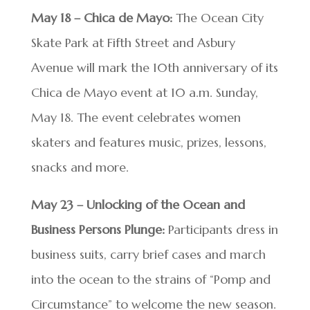
May 18 – Chica de Mayo:
The Ocean City
Skate Park at Fifth Street and Asbury
Avenue will mark the 10th anniversary of its
Chica de Mayo event at 10 a.m. Sunday,
May 18. The event celebrates women
skaters and features music, prizes, lessons,
snacks and more.
May 23 – Unlocking of the Ocean and
Business Persons Plunge:
Participants dress in
business suits, carry brief cases and march
into the ocean to the strains of “Pomp and
Circumstance” to welcome the new season.