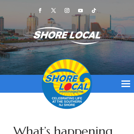
What’s happening