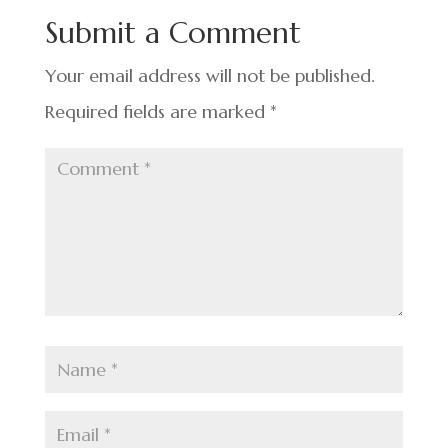
o
n
t
Submit a Comment
o
k
Your email address will not be published.
Required fields are marked
*