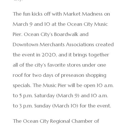
The fun kicks off with Market Madness on
March 9 and 10 at the Ocean City Music
Pier. Ocean City’s Boardwalk and
Downtown Merchants Associations created
the event in 2020, and it brings together
all of the city’s favorite stores under one
roof for two days of preseason shopping
specials. The Music Pier will be open 10 a.m.
to 5 p.m. Saturday (March 9) and 10 a.m.
to 3 p.m. Sunday (March 10) for the event.
The Ocean City Regional Chamber of