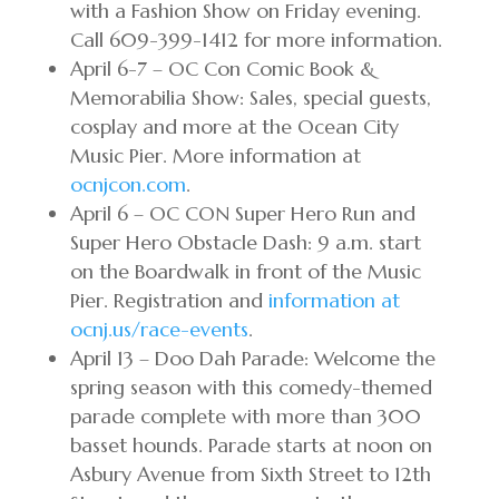
with a Fashion Show on Friday evening.
Call 609-399-1412 for more information.
April 6-7 – OC Con Comic Book &
Memorabilia Show: Sales, special guests,
cosplay and more at the Ocean City
Music Pier. More information at
ocnjcon.com
.
April 6 – OC CON Super Hero Run and
Super Hero Obstacle Dash: 9 a.m. start
on the Boardwalk in front of the Music
Pier. Registration and
information at
ocnj.us/race-events
.
April 13 – Doo Dah Parade: Welcome the
spring season with this comedy-themed
parade complete with more than 300
basset hounds. Parade starts at noon on
Asbury Avenue from Sixth Street to 12th