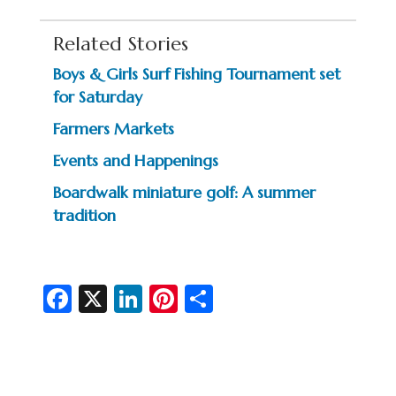
Related Stories
Boys & Girls Surf Fishing Tournament set
for Saturday
Farmers Markets
Events and Happenings
Boardwalk miniature golf: A summer
tradition
Fa
X
Li
Pi
S
c
n
nt
h
e
ke
er
ar
b
dI
es
e