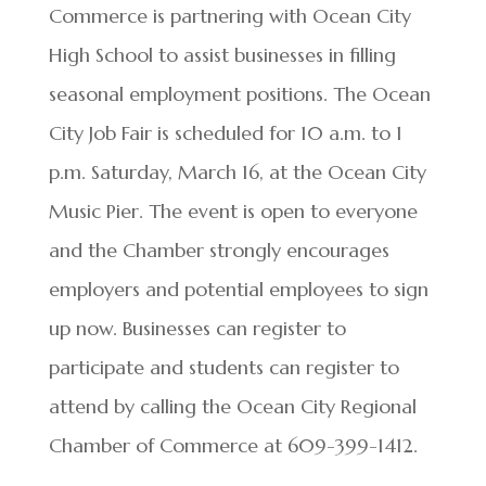
Commerce is partnering with Ocean City
High School to assist businesses in filling
seasonal employment positions. The Ocean
City Job Fair is scheduled for 10 a.m. to 1
p.m. Saturday, March 16, at the Ocean City
Music Pier. The event is open to everyone
and the Chamber strongly encourages
employers and potential employees to sign
up now. Businesses can register to
participate and students can register to
attend by calling the Ocean City Regional
Chamber of Commerce at 609-399-1412.