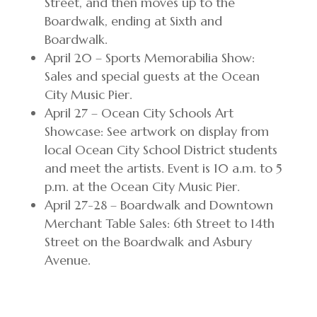
Street, and then moves up to the
Boardwalk, ending at Sixth and
Boardwalk.
April 20 – Sports Memorabilia Show:
Sales and special guests at the Ocean
City Music Pier.
April 27 – Ocean City Schools Art
Showcase: See artwork on display from
local Ocean City School District students
and meet the artists. Event is 10 a.m. to 5
p.m. at the Ocean City Music Pier.
April 27-28 – Boardwalk and Downtown
Merchant Table Sales: 6th Street to 14th
Street on the Boardwalk and Asbury
Avenue.