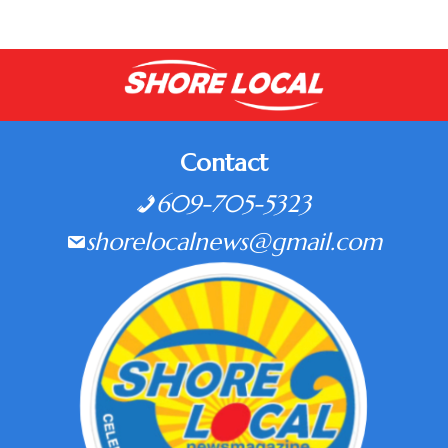
Contact
609-705-5323
shorelocalnews@gmail.com