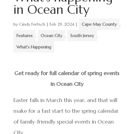
in Ocean City
by
Cindy Fertsch
|
Feb 29, 2024
|
Cape May County
,
Features
,
Ocean City
,
South Jersey
,
What's Happening
Get ready for full calendar of spring events
in Ocean City
Easter falls in March this year, and that will
make for a fast start to the spring calendar
of family-friendly special events in Ocean
City.