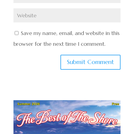
Save my name, email, and website in this
browser for the next time I comment.