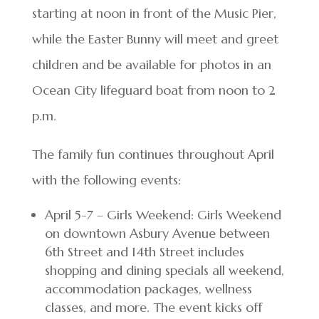
starting at noon in front of the Music Pier,
while the Easter Bunny will meet and greet
children and be available for photos in an
Ocean City lifeguard boat from noon to 2
p.m.
The family fun continues throughout April
with the following events:
April 5-7 – Girls Weekend: Girls Weekend
on downtown Asbury Avenue between
6th Street and 14th Street includes
shopping and dining specials all weekend,
accommodation packages, wellness
classes, and more. The event kicks off