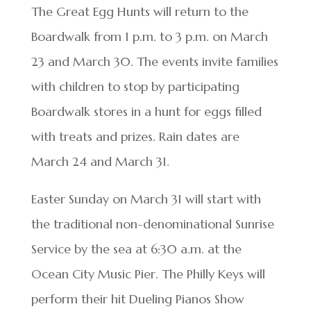
The Great Egg Hunts will return to the
Boardwalk from 1 p.m. to 3 p.m. on March
23 and March 30. The events invite families
with children to stop by participating
Boardwalk stores in a hunt for eggs filled
with treats and prizes. Rain dates are
March 24 and March 31.
Easter Sunday on March 31 will start with
the traditional non-denominational Sunrise
Service by the sea at 6:30 a.m. at the
Ocean City Music Pier. The Philly Keys will
perform their hit Dueling Pianos Show