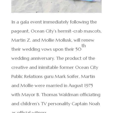
In a gala event immediately following the
pageant, Ocean City’s hermit-crab mascots,
Martin Z. and Mollie Mollusk, will renew
th
their wedding vows upon their 50
wedding anniversary. The product of the
creative and inimitable former Ocean City
Public Relations guru Mark Soifer, Martin
and Mollie were married in August 1975
with Mayor B. Thomas Waldman officiating
and children’s TV personality Captain Noah
as official witness.