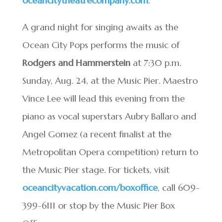
oceancitytheatrecompany.com
.
A grand night for singing awaits as the
Ocean City Pops performs the music of
Rodgers and Hammerstein
at 7:30 p.m.
Sunday, Aug. 24, at the Music Pier. Maestro
Vince Lee will lead this evening from the
piano as vocal superstars Aubry Ballaro and
Angel Gomez (a recent finalist at the
Metropolitan Opera competition) return to
the Music Pier stage. For tickets, visit
oceancityvacation.com/boxoffice
, call 609-
399-6111 or stop by the Music Pier Box