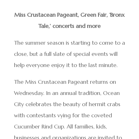
Miss Crustacean Pageant, Green Fair, ‘Bronx
Tale,’ concerts and more
The summer season is starting to come to a
close, but a full slate of special events will
help everyone enjoy it to the last minute.
The Miss Crustacean Pageant returns on
Wednesday. In an annual tradition, Ocean
City celebrates the beauty of hermit crabs
with contestants vying for the coveted
Cucumber Rind Cup. All families, kids,
businesses and organizations are invited to