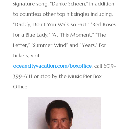
signature song, “Danke Schoen,” in addition
to countless other top hit singles including,
“Daddy, Don’t You Walk So Fast,” “Red Roses
for a Blue Lady,” “At This Moment,” “The
Letter,” “Summer Wind” and “Years.” For
tickets, visit
oceancityvacation.com/boxoffice
, call 609-
399-6111 or stop by the Music Pier Box
Office.