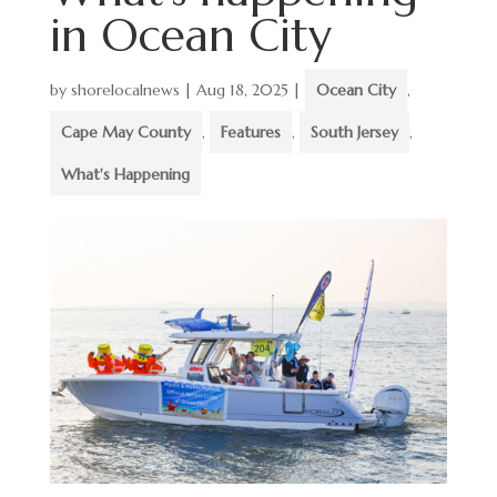
in Ocean City
by
shorelocalnews
|
Aug 18, 2025
|
Ocean City
,
Cape May County
,
Features
,
South Jersey
,
What's Happening