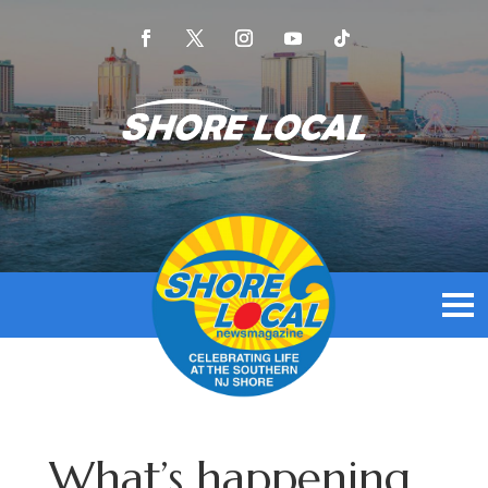
What’s happening