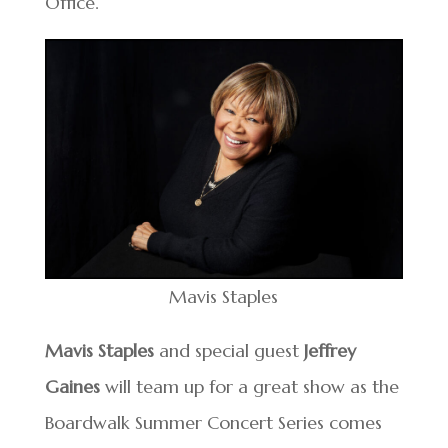
Office.
Mavis Staples
Mavis Staples
and special guest
Jeffrey
Gaines
will team up for a great show as the
Boardwalk Summer Concert Series comes