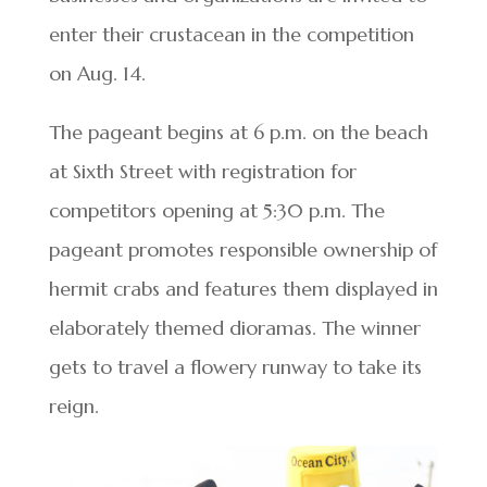
enter their crustacean in the competition
on Aug. 14.
The pageant begins at 6 p.m. on the beach
at Sixth Street with registration for
competitors opening at 5:30 p.m. The
pageant promotes responsible ownership of
hermit crabs and features them displayed in
elaborately themed dioramas. The winner
gets to travel a flowery runway to take its
reign.