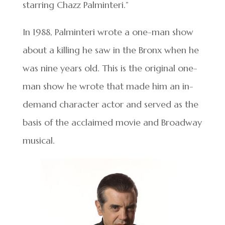
starring Chazz Palminteri.”
In 1988, Palminteri wrote a one-man show
about a killing he saw in the Bronx when he
was nine years old. This is the original one-
man show he wrote that made him an in-
demand character actor and served as the
basis of the acclaimed movie and Broadway
musical.