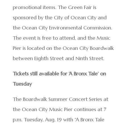
promotional items. The Green Fair is
sponsored by the City of Ocean City and
the Ocean City Environmental Commission.
The event is free to attend, and the Music
Pier is located on the Ocean City Boardwalk
between Eighth Street and Ninth Street.
Tickets still available for ‘A Bronx Tale’ on
Tuesday
The Boardwalk Summer Concert Series at
the Ocean City Music Pier continues at 7
p.m. Tuesday, Aug. 19 with “A Bronx Tale