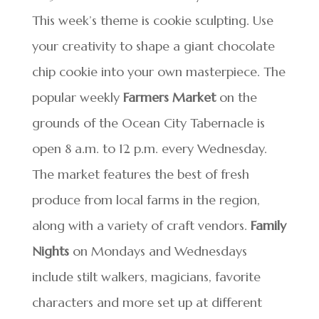
This week’s theme is cookie sculpting. Use
your creativity to shape a giant chocolate
chip cookie into your own masterpiece. The
popular weekly
Farmers Market
on the
grounds of the Ocean City Tabernacle is
open 8 a.m. to 12 p.m. every Wednesday.
The market features the best of fresh
produce from local farms in the region,
along with a variety of craft vendors.
Family
Nights
on Mondays and Wednesdays
include stilt walkers, magicians, favorite
characters and more set up at different