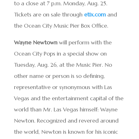
to a close at 7 p.m. Monday, Aug. 25.
Tickets are on sale through
etix.com
and
the Ocean City Music Pier Box Office.
Wayne Newtown
will perform with the
Ocean City Pops in a special show on
Tuesday, Aug. 26, at the Music Pier. No
other name or person is so defining,
representative or synonymous with Las
Vegas and the entertainment capital of the
world than Mr. Las Vegas himself: Wayne
Newton. Recognized and revered around
the world, Newton is known for his iconic