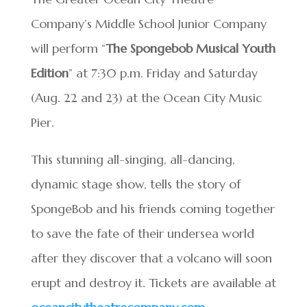
Company’s Middle School Junior Company
will perform “
The Spongebob Musical Youth
Edition
” at 7:30 p.m. Friday and Saturday
(Aug. 22 and 23) at the Ocean City Music
Pier.
This stunning all-singing, all-dancing,
dynamic stage show, tells the story of
SpongeBob and his friends coming together
to save the fate of their undersea world
after they discover that a volcano will soon
erupt and destroy it. Tickets are available at