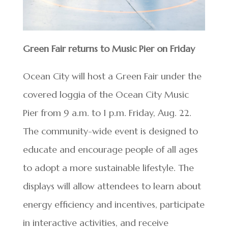
Green Fair returns to Music Pier on Friday
Ocean City will host a Green Fair under the
covered loggia of the Ocean City Music
Pier from 9 a.m. to 1 p.m. Friday, Aug. 22.
The community-wide event is designed to
educate and encourage people of all ages
to adopt a more sustainable lifestyle. The
displays will allow attendees to learn about
energy efficiency and incentives, participate
in interactive activities, and receive