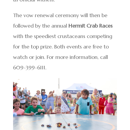
The vow renewal ceremony will then be
followed by the annual
Hermit Crab Races
with the speediest crustaceans competing
for the top prize. Both events are free to
watch or join. For more information, call
609-399-6111.