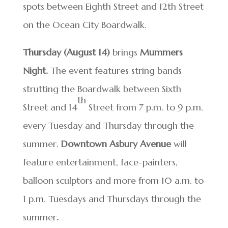
spots between Eighth Street and 12th Street
on the Ocean City Boardwalk.
Thursday (August 14)
brings
Mummers
Night.
The event
features string bands
strutting the Boardwalk between Sixth
th
Street and 14
Street from 7 p.m. to 9 p.m.
every Tuesday and Thursday through the
summer.
Downtown Asbury Avenue
will
feature entertainment, face-painters,
balloon sculptors and more from 10 a.m. to
1 p.m. Tuesdays and Thursdays through the
summer
.