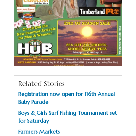
Related Stories
Registration now open for 116th Annual
Baby Parade
Boys & Girls Surf Fishing Tournament set
for Saturday
Farmers Markets