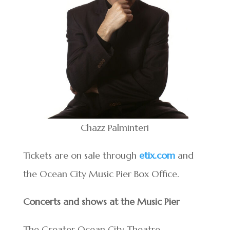
Chazz Palminteri
Tickets are on sale through
etix.com
and
the Ocean City Music Pier Box Office.
Concerts and shows at the Music Pier
The Greater Ocean City Theatre