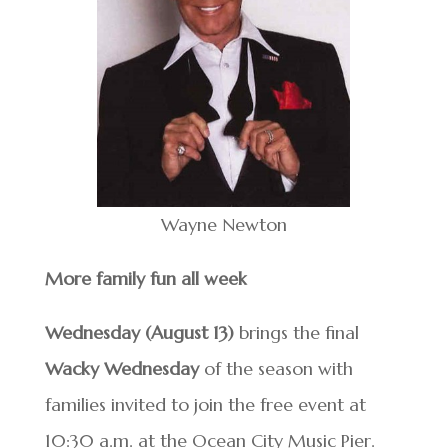
Wayne Newton
More family fun all week
Wednesday (August 13)
brings the final
Wacky Wednesday
of the season with
families invited to join the free event at
10:30 a.m. at the Ocean City Music Pier.