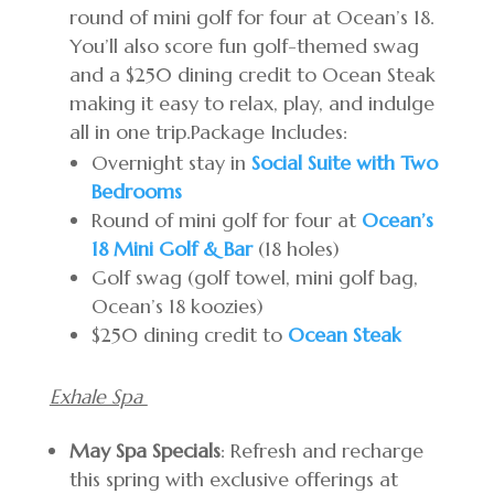
round of mini golf for four at Ocean’s 18.
You’ll also score fun golf-themed swag
and a $250 dining credit to Ocean Steak
making it easy to relax, play, and indulge
all in one trip.Package Includes:
Overnight stay in
Social Suite with Two
Bedrooms
Round of mini golf for four at
Ocean’s
18 Mini Golf & Bar
(18 holes)
Golf swag (golf towel, mini golf bag,
Ocean’s 18 koozies)
$250 dining credit to
Ocean Steak
Exhale Spa
May Spa Specials
: Refresh and recharge
this spring with exclusive offerings at