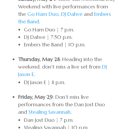
Weekend with live performances from
the
Go Ham Duo
,
DJ Dahve
and
Embers
the Band
.
Go Ham Duo | 7 p.m.
DJ Dahve | 7:50 p.m.
Embers the Band | 10 p.m.
Thursday, May 28
: Heading into the
weekend, don’t miss a live set from
DJ
Jason E
.
DJ Jason E | 8 p.m.
Friday, May 29
: Don’t miss live
performances from the Dan Jost Duo
and
Stealing Savannah
.
Dan Jost Duo | 7 p.m.
Stealing Savannah | 10 p.m.