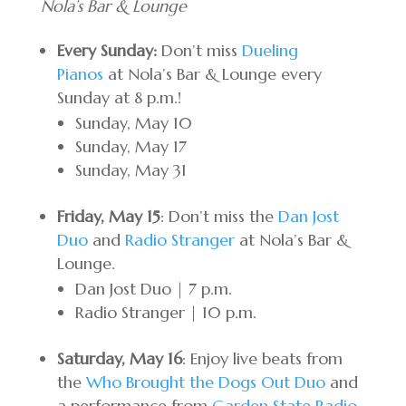
Nola’s Bar & Lounge
Every Sunday:
Don’t miss
Dueling
Pianos
at Nola’s Bar & Lounge every
Sunday at 8 p.m.!
Sunday, May 10
Sunday, May 17
Sunday, May 31
Friday, May 15
: Don’t miss the
Dan Jost
Duo
and
Radio Stranger
at Nola’s Bar &
Lounge.
Dan Jost Duo | 7 p.m.
Radio Stranger | 10 p.m.
Saturday, May 16
: Enjoy live beats from
the
Who Brought the Dogs Out Duo
and
a performance from
Garden State Radio
.