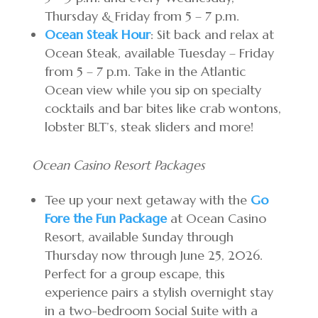
Thursday & Friday from 5 – 7 p.m.
Ocean Steak Hour
: Sit back and relax at
Ocean Steak, available Tuesday – Friday
from 5 – 7 p.m. Take in the Atlantic
Ocean view while you sip on specialty
cocktails and bar bites like crab wontons,
lobster BLT’s, steak sliders and more!
Ocean Casino Resort Packages
Tee up your next getaway with the
Go
Fore the Fun Package
at Ocean Casino
Resort, available Sunday through
Thursday now through June 25, 2026.
Perfect for a group escape, this
experience pairs a stylish overnight stay
in a two-bedroom Social Suite with a