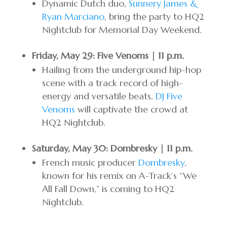
Dynamic Dutch duo,
Sunnery James &
Ryan Marciano
, bring the party to HQ2
Nightclub for Memorial Day Weekend.
Friday, May 29: Five Venoms | 11 p.m.
Hailing from the underground hip-hop
scene with a track record of high-
energy and versatile beats,
DJ Five
Venoms
will captivate the crowd at
HQ2 Nightclub.
Saturday, May 30: Dombresky | 11 p.m.
French music producer
Dombresky
,
known for his remix on A-Track’s “We
All Fall Down,” is coming to HQ2
Nightclub.