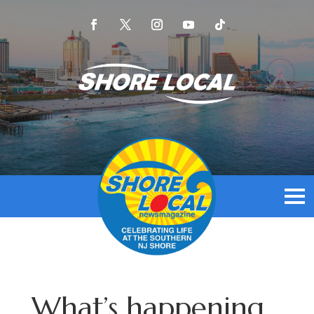
What’s happening