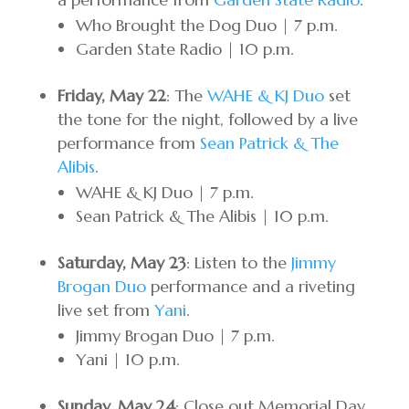
Who Brought the Dog Duo | 7 p.m.
Garden State Radio | 10 p.m.
Friday, May 22
: The
WAHE & KJ Duo
set
the tone for the night, followed by a live
performance from
Sean Patrick & The
Alibis
.
WAHE & KJ Duo | 7 p.m.
Sean Patrick & The Alibis | 10 p.m.
Saturday, May 23
: Listen to the
Jimmy
Brogan Duo
performance and a riveting
live set from
Yani
.
Jimmy Brogan Duo | 7 p.m.
Yani | 10 p.m.
Sunday, May 24
: Close out Memorial Day