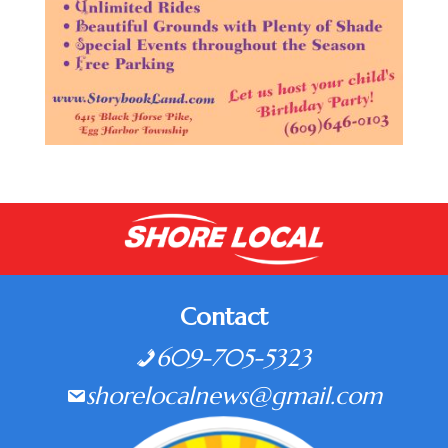
Contact
609-705-5323
shorelocalnews@gmail.com