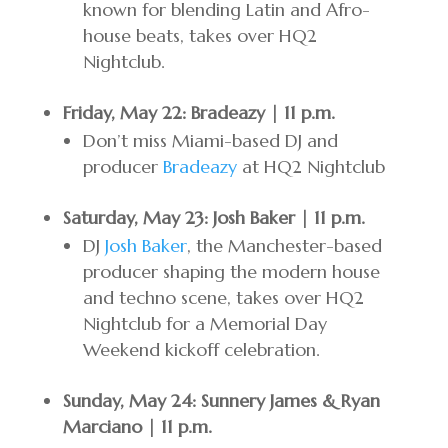
known for blending Latin and Afro-
house beats, takes over HQ2
Nightclub.
Friday, May 22: Bradeazy | 11 p.m.
Don’t miss Miami-based DJ and
producer
Bradeazy
at HQ2 Nightclub
Saturday, May 23: Josh Baker | 11 p.m.
DJ
Josh Baker
, the Manchester-based
producer shaping the modern house
and techno scene, takes over HQ2
Nightclub for a Memorial Day
Weekend kickoff celebration.
Sunday, May 24: Sunnery James & Ryan
Marciano | 11 p.m.