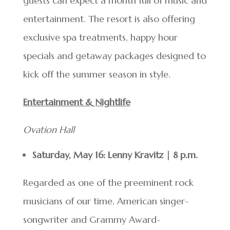
guests can expect a month full of music and
entertainment. The resort is also offering
exclusive spa treatments, happy hour
specials and getaway packages designed to
kick off the summer season in style.
Entertainment & Nightlife
Ovation Hall
Saturday, May 16: Lenny Kravitz | 8 p.m.
Regarded as one of the preeminent rock
musicians of our time, American singer-
songwriter and Grammy Award-