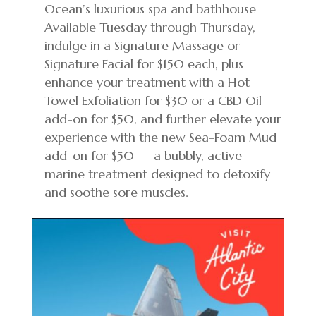
Ocean’s luxurious spa and bathhouse
Available Tuesday through Thursday,
indulge in a Signature Massage or
Signature Facial for $150 each, plus
enhance your treatment with a Hot
Towel Exfoliation for $30 or a CBD Oil
add-on for $50, and further elevate your
experience with the new Sea-Foam Mud
add-on for $50 — a bubbly, active
marine treatment designed to detoxify
and soothe sore muscles.