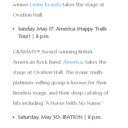
winner
Lenny Kravitz
takes the stage at
Ovation Hall.
Sunday, May 17: America (Happy Trails
Tour) | 8 p.m.
GRAMMY® Award-winning British-
American Rock Band,
America
, takes the
stage at Ovation Hall. The iconic multi-
platinum-selling group is known for their
timeless magic and their deep catalog of
hits including “A Horse With No Name.”
Saturday, May 30: IRATION | 8 p.m.