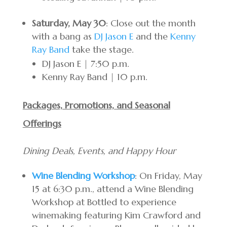
Saturday, May 30
: Close out the month
with a bang as
DJ Jason E
and the
Kenny
Ray Band
take the stage.
DJ Jason E | 7:50 p.m.
Kenny Ray Band | 10 p.m.
Packages, Promotions, and Seasonal
Offerings
Dining Deals, Events, and Happy Hour
Wine Blending Workshop
: On Friday, May
15 at 6:30 p.m., attend a Wine Blending
Workshop at Bottled to experience
winemaking featuring Kim Crawford and