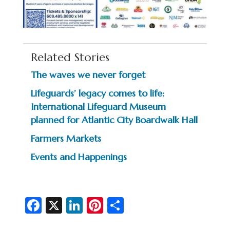
Related Stories
The waves we never forget
Lifeguards’ legacy comes to life:
International Lifeguard Museum
planned for Atlantic City Boardwalk Hall
Farmers Markets
Events and Happenings
Fa
X
Li
Pi
S
c
n
nt
h