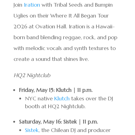
Join
Iration
with Tribal Seeds and Bumpin
Uglies on their Where It All Began Tour
2026 at Ovation Hall. Iration is a Hawaii-
born band blending reggae, rock, and pop
with melodic vocals and synth textures to
create a sound that shines live.
HQ2 Nightclub
Friday, May 15: Klutch | 11 p.m.
NYC native
Klutch
takes over the DJ
booth at HQ2 Nightclub.
Saturday, May 16: Sistek | 11 p.m.
Sistek
, the Chilean DJ and producer