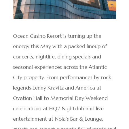
Ocean Casino Resort is turning up the
energy this May with a packed lineup of
concerts, nightlife, dining specials and
seasonal experiences across the Atlantic
City property. From performances by rock
legends Lenny Kravitz and America at
Ovation Hall to Memorial Day Weekend
celebrations at HQ2 Nightclub and live
entertainment at Nola’s Bar & Lounge,