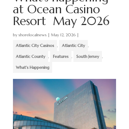
at Ocean Casino
Resort May 2026
by
shorelocalnews
|
May 12, 2026
|
Atlantic City Casinos
,
Atlantic City
,
Atlantic County
,
Features
,
South Jersey
,
What's Happening