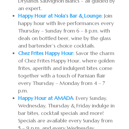
Drylands Sauvignon Blancs – all guided by
an expert.
Happy Hour at Nola’s Bar & Lounge
: Join
happy hour with live performances every
Thursday – Sunday from 6 – 8 p.m. with
deals on bottled beer, wine by the glass
and bartender’s choice cocktails.
Chez Frites Happy Hour
: Savor the charm
of Chez Frites Happy Hour, where golden
frites, aperitifs and indulgent bites come
together with a touch of Parisian flair
every Thursday – Monday from 4 – 7
p.m.
Happy Hour at AMADA
: Every Sunday,
Wednesday, Thursday & Friday indulge in
bar bites, cocktail specials and more!
Specials are available every Sunday from
5 – 9 p.m. and every Wednesday,