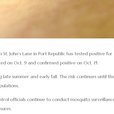
t. John’s Lane in Port Republic has tested positive for
ted on Oct. 9 and confirmed positive on Oct. 15.
g late summer and early fall. The risk continues until th
pulations.
rol officials continue to conduct mosquito surveillanc
sures.