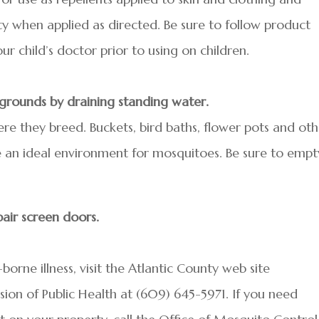
y when applied as directed. Be sure to follow product
ur child’s doctor prior to using on children.
 grounds by draining standing water.
re they breed. Buckets, bird baths, flower pots and oth
 an ideal environment for mosquitoes. Be sure to empt
air screen doors.
rne illness, visit the Atlantic County web site
ision of Public Health at (609) 645-5971. If you need