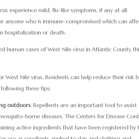
us experience mild, flu-like symptoms, if any at all.
 for anyone who is immune-compromised which can affe
n hospitalization or death.
d human cases of West Nile virus in Atlantic County th
 West Nile virus. Residents can help reduce their risk 
following these tips:
ing outdoors
. Repellents are an important tool to assist
mosquito-borne diseases. The Centers for Disease Cont
ning active ingredients that have been registered by 
or use as repellents applied to skin and clothing and