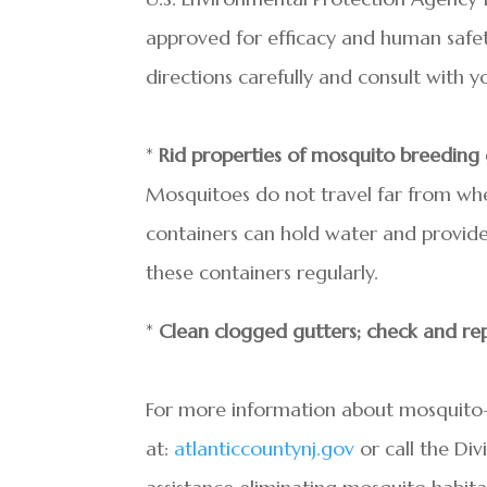
approved for efficacy and human safet
directions carefully and consult with yo
*
Rid properties of mosquito breeding
Mosquitoes do not travel far from whe
containers can hold water and provide
these containers regularly.
*
Clean clogged gutters; check and rep
For more information about mosquito-bo
at:
atlanticcountynj.gov
or call the Div