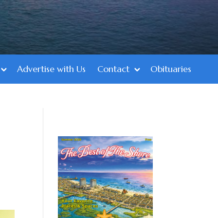
Advertise with Us
Contact
Obituaries