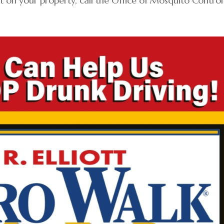
t on your property, call the Office of Mosquito Control