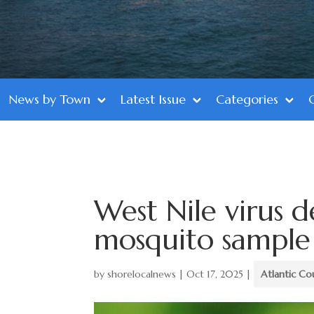
News by Town
Latest Issue
Categories
West Nile virus d
mosquito sample
by
shorelocalnews
|
Oct 17, 2025
|
Atlantic Co