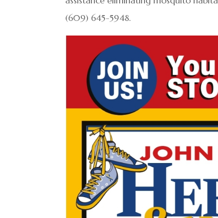
assistance eliminating mosquito habita
(609) 645-5948.