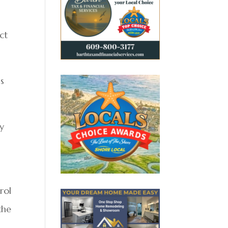
ct
is
by
rol
the