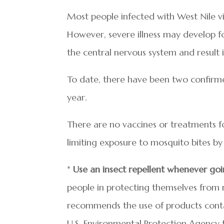
Most people infected with West Nile vir
However, severe illness may develop
the central nervous system and result i
To date, there have been two confirme
year.
There are no vaccines or treatments for
limiting exposure to mosquito bites by 
*
Use an insect repellent whenever go
people in protecting themselves from 
recommends the use of products contai
U.S. Environmental Protection Agency f