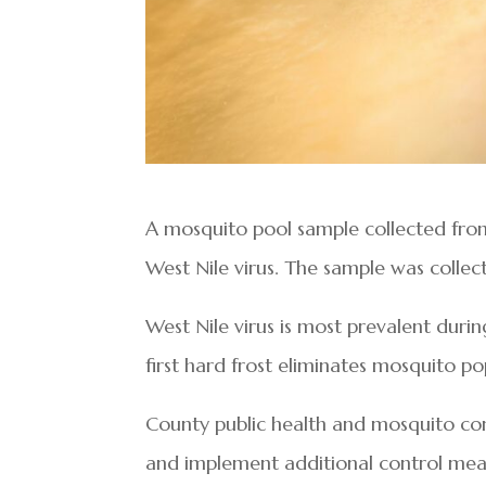
A mosquito pool sample collected from S
West Nile virus. The sample was collec
West Nile virus is most prevalent durin
first hard frost eliminates mosquito po
County public health and mosquito cont
and implement additional control mea