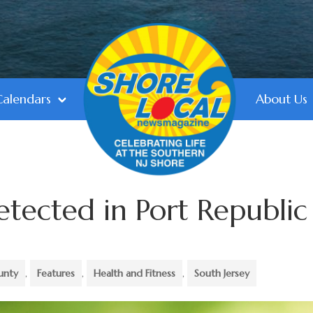
Calendars
About Us
etected in Port Republic
unty
,
Features
,
Health and Fitness
,
South Jersey