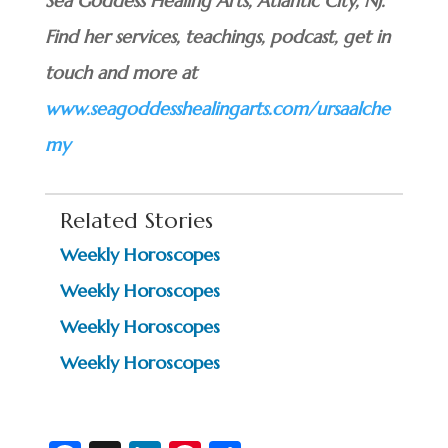
Sea Goddess Healing Arts, Atlantic City, NJ.
Find her services, teachings, podcast, get in
touch and more at
www.seagoddesshealingarts.com/ursaalche
my
Related Stories
Weekly Horoscopes
Weekly Horoscopes
Weekly Horoscopes
Weekly Horoscopes