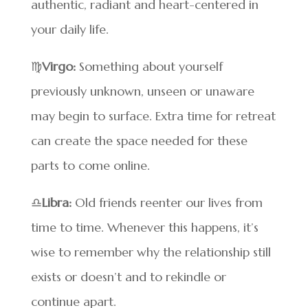
authentic, radiant and heart-centered in
your daily life.
♍
Virgo:
Something about yourself
previously unknown, unseen or unaware
may begin to surface. Extra time for retreat
can create the space needed for these
parts to come online.
♎
Libra:
Old friends reenter our lives from
time to time. Whenever this happens, it’s
wise to remember why the relationship still
exists or doesn’t and to rekindle or
continue apart.