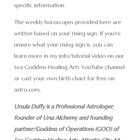
specific information.
The weekly horoscopes provided here are
written based on your rising sign. If you’re
unsure what your rising sign is, you can
learn more in my info/tutorial video on our
Sea Goddess Healing Arts YouTube channel
or cast your own birth chart for free on
astro.com.
Ursula Duffy is a Professional Astrologer,
founder of Ursa Alchemy and founding
partner/Goddess of Operations (GOO) of