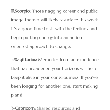
♏
Scorpio:
Those nagging career and public
image themes will likely resurface this week.
It’s a good time to sit with the feelings and
begin putting energy into an action-
oriented approach to change.
♐
Sagittarius:
Memories from an experience
that has broadened your horizons will help
keep it alive in your consciousness. If you’ve
been longing for another one, start making
plans!
♑
Capricorn:
Shared resources and