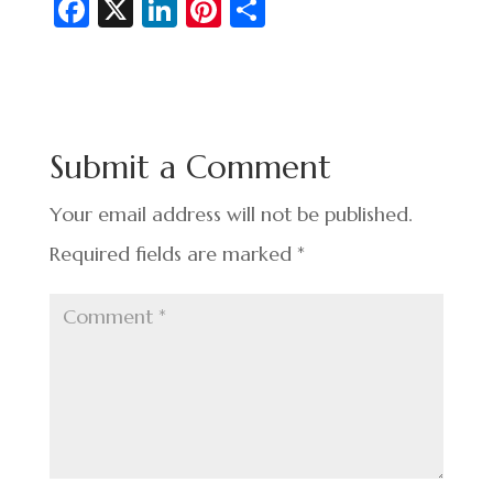
Fa
X
Li
Pi
S
c
n
nt
h
e
ke
er
ar
b
dI
es
e
o
n
t
Submit a Comment
o
k
Your email address will not be published.
Required fields are marked
*