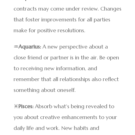
contracts may come under review. Changes
that foster improvements for all parties
make for positive resolutions.
♒
Aquarius:
A new perspective about a
close friend or partner is in the air. Be open
to receiving new information, and
remember that all relationships also reflect
something about oneself.
♓
Pisces:
Absorb what’s being revealed to
you about creative enhancements to your
daily life and work. New habits and