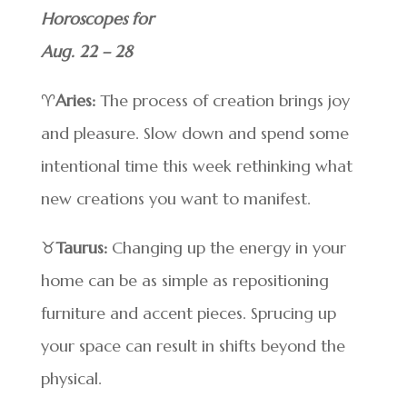
Horoscopes for
Aug. 22 – 28
♈
Aries:
The process of creation brings joy
and pleasure. Slow down and spend some
intentional time this week rethinking what
new creations you want to manifest.
♉
Taurus:
Changing up the energy in your
home can be as simple as repositioning
furniture and accent pieces. Sprucing up
your space can result in shifts beyond the
physical.