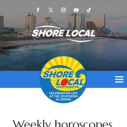
Weekly horoscopes