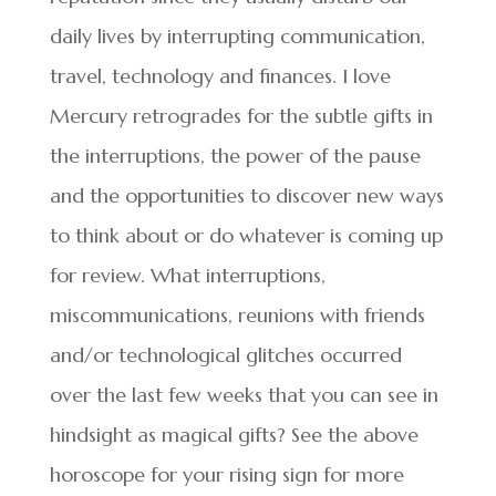
daily lives by interrupting communication,
travel, technology and finances. I love
Mercury retrogrades for the subtle gifts in
the interruptions, the power of the pause
and the opportunities to discover new ways
to think about or do whatever is coming up
for review. What interruptions,
miscommunications, reunions with friends
and/or technological glitches occurred
over the last few weeks that you can see in
hindsight as magical gifts? See the above
horoscope for your rising sign for more