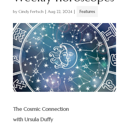
by
Cindy Fertsch
|
Aug 22, 2024
|
Features
The Cosmic Connection
with Ursula Duffy