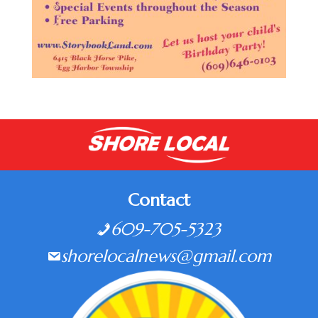
Contact
609-705-5323
shorelocalnews@gmail.com