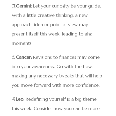
♊
Gemini:
Let your curiosity be your guide.
With a little creative thinking, a new
approach, idea or point of view may
present itself this week, leading to aha
moments.
♋
Cancer:
Revisions to finances may come
into your awareness. Go with the flow,
making any necessary tweaks that will help
you move forward with more confidence.
♌
Leo:
Redefining yourself is a big theme
this week. Consider how you can be more