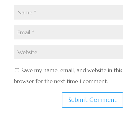
Save my name, email, and website in this
browser for the next time I comment.