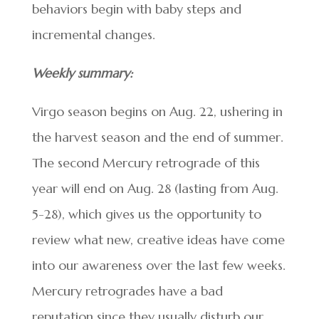
behaviors begin with baby steps and
incremental changes.
Weekly summary:
Virgo season begins on Aug. 22, ushering in
the harvest season and the end of summer.
The second Mercury retrograde of this
year will end on Aug. 28 (lasting from Aug.
5-28), which gives us the opportunity to
review what new, creative ideas have come
into our awareness over the last few weeks.
Mercury retrogrades have a bad
reputation since they usually disturb our