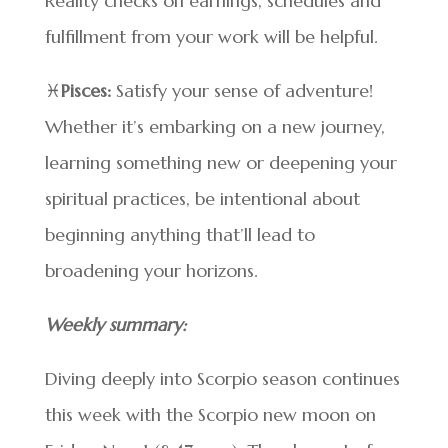
Reality checks on earnings, schedules and
fulfillment from your work will be helpful.
♓
Pisces:
Satisfy your sense of adventure!
Whether it’s embarking on a new journey,
learning something new or deepening your
spiritual practices, be intentional about
beginning anything that’ll lead to
broadening your horizons.
Weekly summary:
Diving deeply into Scorpio season continues
this week with the Scorpio new moon on