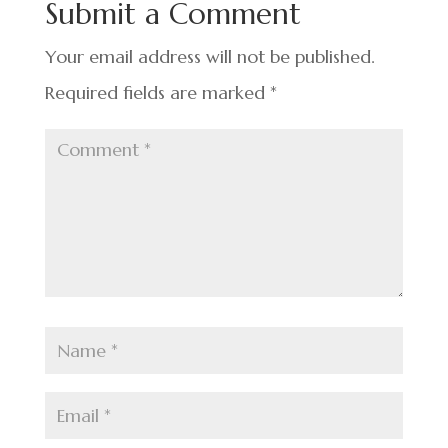
Submit a Comment
o
k
Your email address will not be published.
Required fields are marked
*