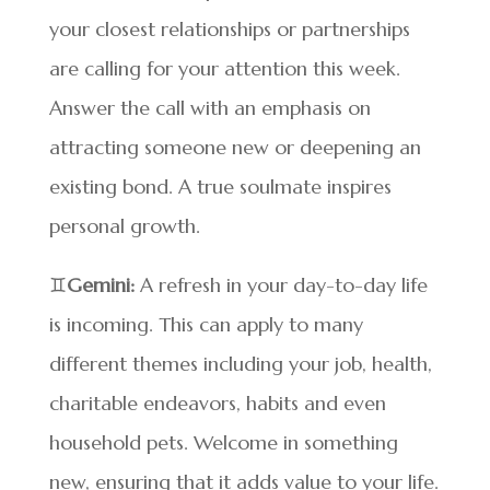
your closest relationships or partnerships
are calling for your attention this week.
Answer the call with an emphasis on
attracting someone new or deepening an
existing bond. A true soulmate inspires
personal growth.
♊
Gemini:
A refresh in your day-to-day life
is incoming. This can apply to many
different themes including your job, health,
charitable endeavors, habits and even
household pets. Welcome in something
new, ensuring that it adds value to your life.