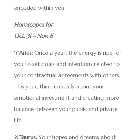
encoded within you.
Horoscopes for
Oct. 31 – Nov. 6
♈
Aries:
Once a year, the energy is ripe for
you to set goals and intentions related to
your contractual agreements with others.
This year, think critically about your
emotional investment and creating more
balance between your public and private
life.
♉
Taurus:
Your hopes and dreams about