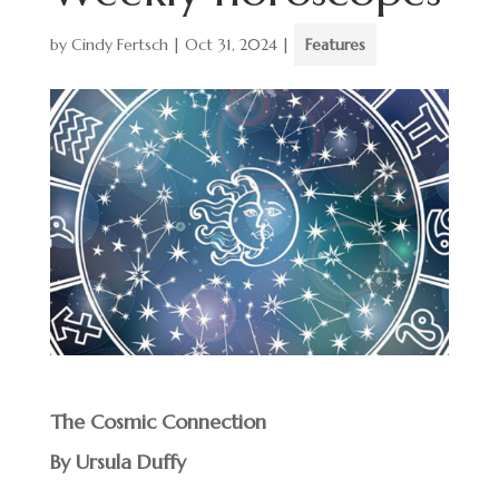
by
Cindy Fertsch
|
Oct 31, 2024
|
Features
The Cosmic Connection
By Ursula Duffy