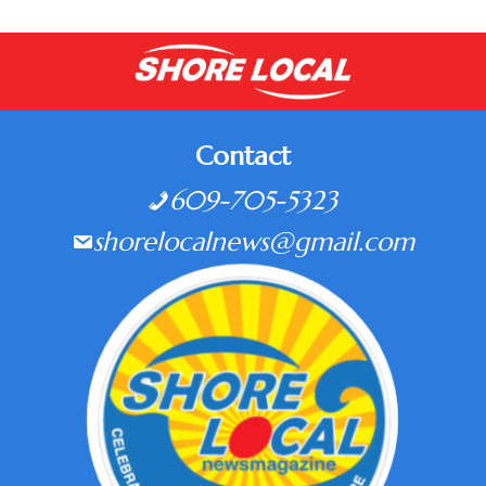
Contact
609-705-5323
shorelocalnews@gmail.com