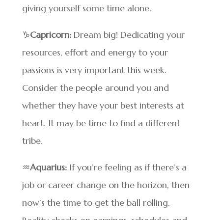
giving yourself some time alone.
♑
Capricorn:
Dream big! Dedicating your
resources, effort and energy to your
passions is very important this week.
Consider the people around you and
whether they have your best interests at
heart. It may be time to find a different
tribe.
♒
Aquarius:
If you’re feeling as if there’s a
job or career change on the horizon, then
now’s the time to get the ball rolling.