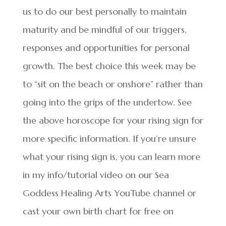
us to do our best personally to maintain
maturity and be mindful of our triggers,
responses and opportunities for personal
growth. The best choice this week may be
to “sit on the beach or onshore” rather than
going into the grips of the undertow. See
the above horoscope for your rising sign for
more specific information. If you’re unsure
what your rising sign is, you can learn more
in my info/tutorial video on our Sea
Goddess Healing Arts YouTube channel or
cast your own birth chart for free on