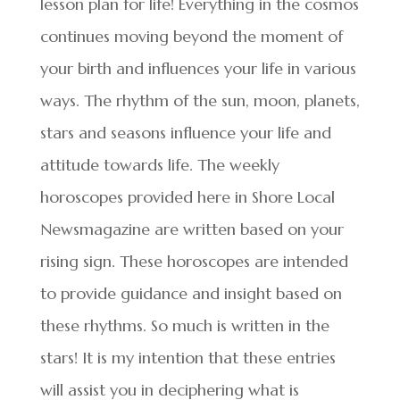
lesson plan for life! Everything in the cosmos
continues moving beyond the moment of
your birth and influences your life in various
ways. The rhythm of the sun, moon, planets,
stars and seasons influence your life and
attitude towards life. The weekly
horoscopes provided here in Shore Local
Newsmagazine are written based on your
rising sign. These horoscopes are intended
to provide guidance and insight based on
these rhythms. So much is written in the
stars! It is my intention that these entries
will assist you in deciphering what is