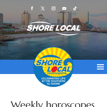
Weekly horoscopes