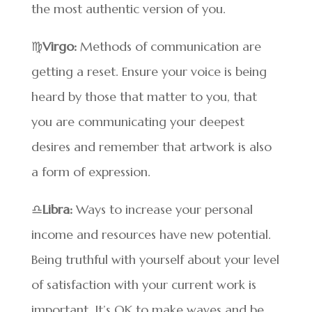
the most authentic version of you.
♍
Virgo:
Methods of communication are
getting a reset. Ensure your voice is being
heard by those that matter to you, that
you are communicating your deepest
desires and remember that artwork is also
a form of expression.
♎
Libra:
Ways to increase your personal
income and resources have new potential.
Being truthful with yourself about your level
of satisfaction with your current work is
important. It’s OK to make waves and be