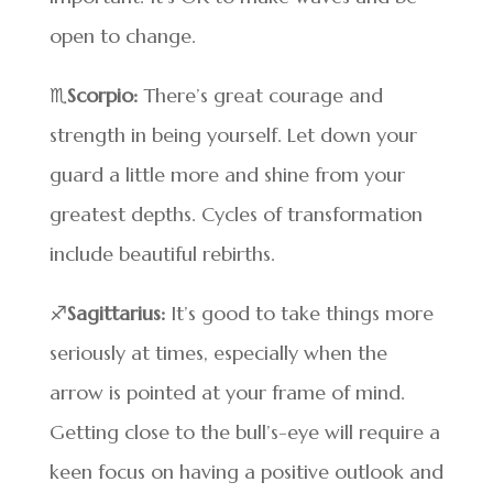
open to change.
♏
Scorpio:
There’s great courage and
strength in being yourself. Let down your
guard a little more and shine from your
greatest depths. Cycles of transformation
include beautiful rebirths.
♐
Sagittarius:
It’s good to take things more
seriously at times, especially when the
arrow is pointed at your frame of mind.
Getting close to the bull’s-eye will require a
keen focus on having a positive outlook and