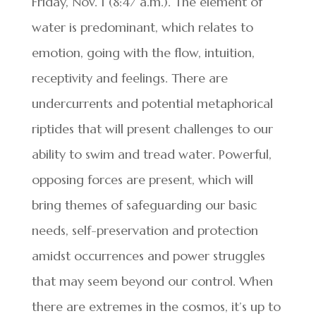
Friday, Nov. 1 (8:47 a.m.). The element of
water is predominant, which relates to
emotion, going with the flow, intuition,
receptivity and feelings. There are
undercurrents and potential metaphorical
riptides that will present challenges to our
ability to swim and tread water. Powerful,
opposing forces are present, which will
bring themes of safeguarding our basic
needs, self-preservation and protection
amidst occurrences and power struggles
that may seem beyond our control. When
there are extremes in the cosmos, it’s up to