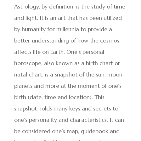
Astrology, by definition, is the study of time
and light. It is an art that has been utilized
by humanity for millennia to provide a
better understanding of how the cosmos
affects life on Earth. One’s personal
horoscope, also known as a birth chart or
natal chart, is a snapshot of the sun, moon,
planets and more at the moment of one’s
birth (date, time and location). This
snapshot holds many keys and secrets to
one’s personality and characteristics. It can
be considered one’s map, guidebook and