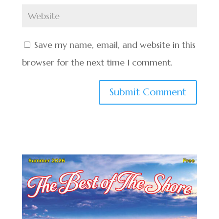
Save my name, email, and website in this
browser for the next time I comment.