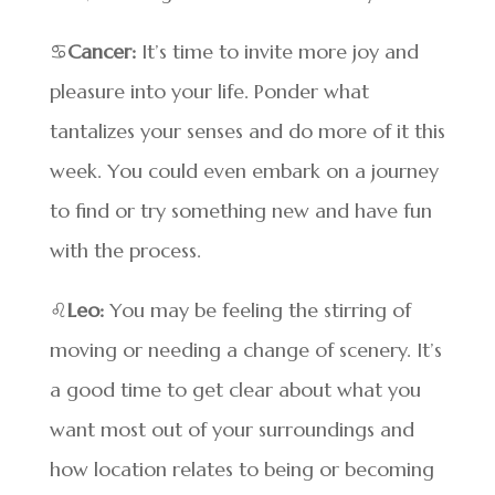
♋
Cancer:
It’s time to invite more joy and
pleasure into your life. Ponder what
tantalizes your senses and do more of it this
week. You could even embark on a journey
to find or try something new and have fun
with the process.
♌
Leo:
You may be feeling the stirring of
moving or needing a change of scenery. It’s
a good time to get clear about what you
want most out of your surroundings and
how location relates to being or becoming