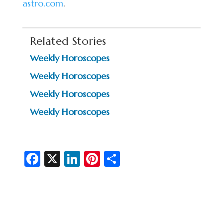
astro.com
.
Related Stories
Weekly Horoscopes
Weekly Horoscopes
Weekly Horoscopes
Weekly Horoscopes
Fa
X
Li
Pi
S
c
n
nt
h
e
ke
er
ar
b
dI
es
e
o
n
t