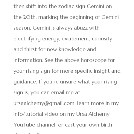
then shift into the zodiac sign Gemini on
the 20th, marking the beginning of Gemini
season. Gemini is always abuzz with
electrifying energy, excitement, curiosity
and thirst for new knowledge and
information. See the above horoscope for
your rising sign for more specific insight and
guidance. If you’re unsure what your rising
sign is, you can email me at
ursaalchemy@gmail.com, learn more in my
info/tutorial video on my Ursa Alchemy
YouTube channel, or cast your own birth