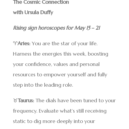
The Cosmic Connection
with Ursula Duffy
Rising sign horoscopes for May 15 – 21
♈
Aries:
You are the star of your life.
Harness the energies this week, boosting
your confidence, values and personal
resources to empower yourself and fully
step into the leading role.
♉
Taurus:
The dials have been tuned to your
frequency. Evaluate what’s still receiving
static to dig more deeply into your