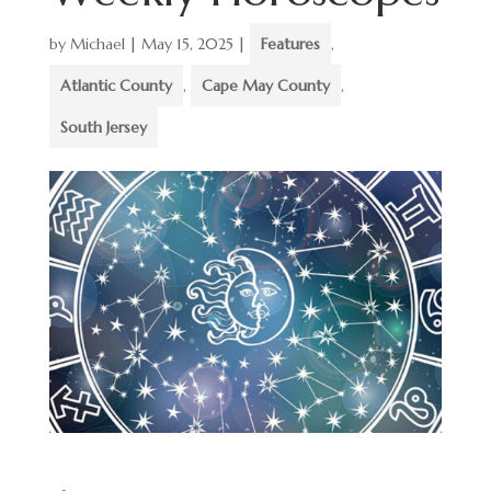
by
Michael
|
May 15, 2025
|
Features
,
Atlantic County
,
Cape May County
,
South Jersey