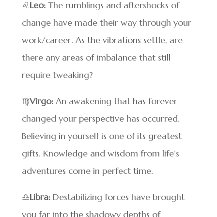
♌
Leo:
The rumblings and aftershocks of
change have made their way through your
work/career. As the vibrations settle, are
there any areas of imbalance that still
require tweaking?
♍
Virgo:
An awakening that has forever
changed your perspective has occurred.
Believing in yourself is one of its greatest
gifts. Knowledge and wisdom from life’s
adventures come in perfect time.
♎
Libra:
Destabilizing forces have brought
you far into the shadowy depths of