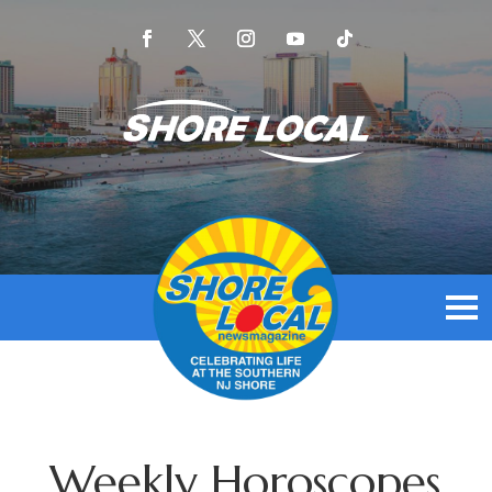
Weekly Horoscopes