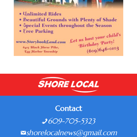
Contact
609-705-5323
shorelocalnews@gmail.com