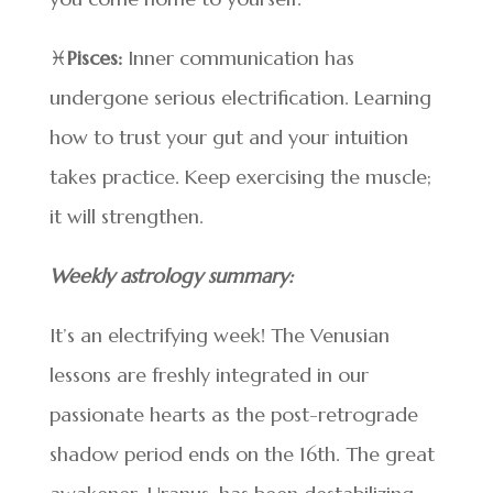
♓
Pisces:
Inner communication has
undergone serious electrification. Learning
how to trust your gut and your intuition
takes practice. Keep exercising the muscle;
it will strengthen.
Weekly astrology summary:
It’s an electrifying week! The Venusian
lessons are freshly integrated in our
passionate hearts as the post-retrograde
shadow period ends on the 16th. The great