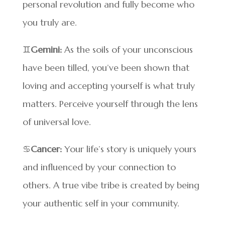
personal revolution and fully become who
you truly are.
♊
Gemini:
As the soils of your unconscious
have been tilled, you’ve been shown that
loving and accepting yourself is what truly
matters. Perceive yourself through the lens
of universal love.
♋
Cancer:
Your life’s story is uniquely yours
and influenced by your connection to
others. A true vibe tribe is created by being
your authentic self in your community.