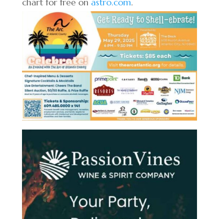
chart for free on
astro.com
.