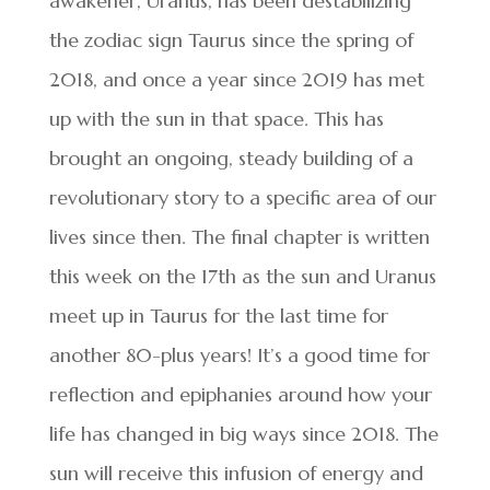
awakener, Uranus, has been destabilizing
the zodiac sign Taurus since the spring of
2018, and once a year since 2019 has met
up with the sun in that space. This has
brought an ongoing, steady building of a
revolutionary story to a specific area of our
lives since then. The final chapter is written
this week on the 17th as the sun and Uranus
meet up in Taurus for the last time for
another 80-plus years! It’s a good time for
reflection and epiphanies around how your
life has changed in big ways since 2018. The
sun will receive this infusion of energy and