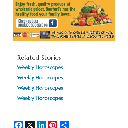
Related Stories
Weekly Horoscopes
Weekly Horoscopes
Weekly Horoscopes
Weekly Horoscopes
Fa
X
Li
Pi
S