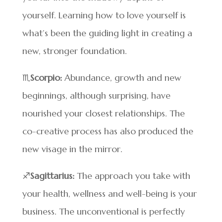
yourself. Learning how to love yourself is
what’s been the guiding light in creating a
new, stronger foundation.
♏
Scorpio:
Abundance, growth and new
beginnings, although surprising, have
nourished your closest relationships. The
co-creative process has also produced the
new visage in the mirror.
♐
Sagittarius:
The approach you take with
your health, wellness and well-being is your
business. The unconventional is perfectly