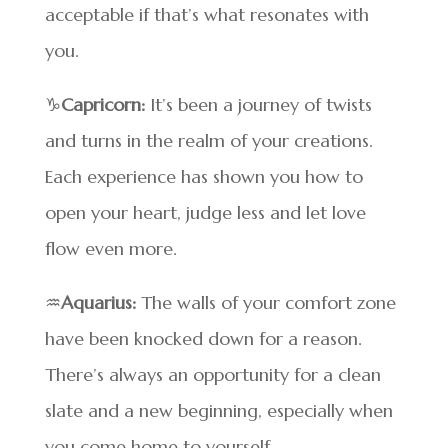
acceptable if that’s what resonates with
you.
♑
Capricorn:
It’s been a journey of twists
and turns in the realm of your creations.
Each experience has shown you how to
open your heart, judge less and let love
flow even more.
♒
Aquarius:
The walls of your comfort zone
have been knocked down for a reason.
There’s always an opportunity for a clean
slate and a new beginning, especially when
you come home to yourself.