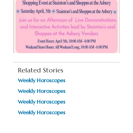
Related Stories
Weekly Horoscopes
Weekly Horoscopes
Weekly Horoscopes
Weekly Horoscopes