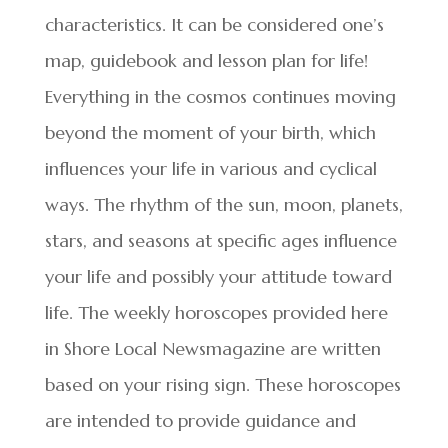
characteristics. It can be considered one’s
map, guidebook and lesson plan for life!
Everything in the cosmos continues moving
beyond the moment of your birth, which
influences your life in various and cyclical
ways. The rhythm of the sun, moon, planets,
stars, and seasons at specific ages influence
your life and possibly your attitude toward
life. The weekly horoscopes provided here
in Shore Local Newsmagazine are written
based on your rising sign. These horoscopes
are intended to provide guidance and