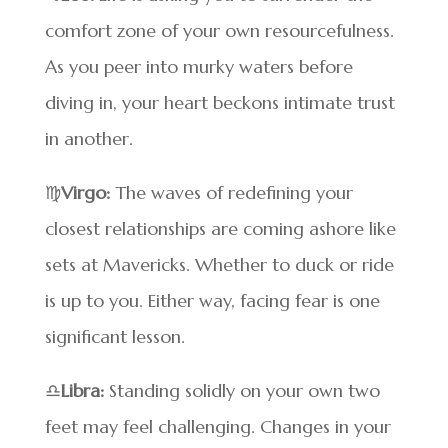
comfort zone of your own resourcefulness.
As you peer into murky waters before
diving in, your heart beckons intimate trust
in another.
♍
Virgo:
The waves of redefining your
closest relationships are coming ashore like
sets at Mavericks. Whether to duck or ride
is up to you. Either way, facing fear is one
significant lesson.
♎
Libra:
Standing solidly on your own two
feet may feel challenging. Changes in your