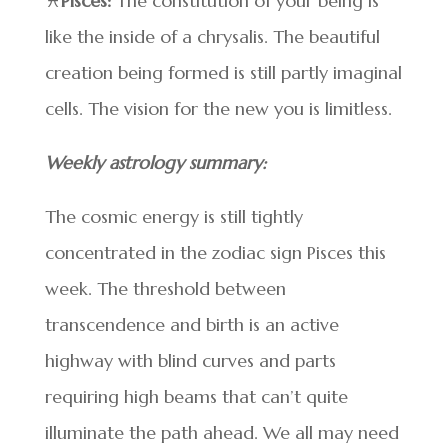
♓
Pisces:
The constitution of your being is
like the inside of a chrysalis. The beautiful
creation being formed is still partly imaginal
cells. The vision for the new you is limitless.
Weekly astrology summary:
The cosmic energy is still tightly
concentrated in the zodiac sign Pisces this
week. The threshold between
transcendence and birth is an active
highway with blind curves and parts
requiring high beams that can’t quite
illuminate the path ahead. We all may need