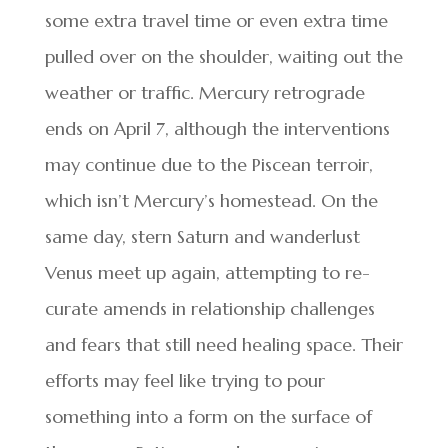
some extra travel time or even extra time
pulled over on the shoulder, waiting out the
weather or traffic. Mercury retrograde
ends on April 7, although the interventions
may continue due to the Piscean terroir,
which isn’t Mercury’s homestead. On the
same day, stern Saturn and wanderlust
Venus meet up again, attempting to re-
curate amends in relationship challenges
and fears that still need healing space. Their
efforts may feel like trying to pour
something into a form on the surface of