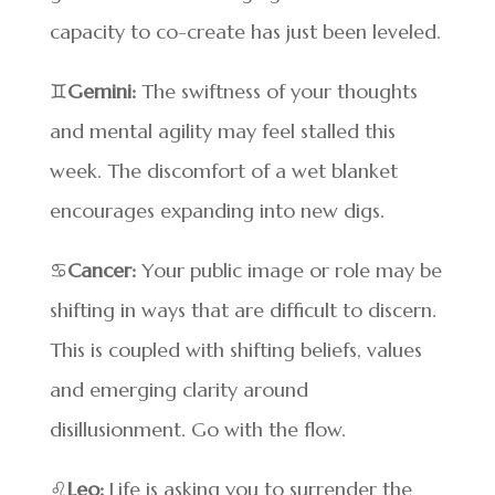
capacity to co-create has just been leveled.
♊
Gemini:
The swiftness of your thoughts
and mental agility may feel stalled this
week. The discomfort of a wet blanket
encourages expanding into new digs.
♋
Cancer:
Your public image or role may be
shifting in ways that are difficult to discern.
This is coupled with shifting beliefs, values
and emerging clarity around
disillusionment. Go with the flow.
♌
Leo:
Life is asking you to surrender the