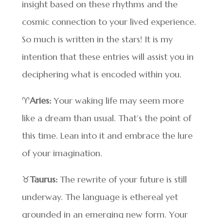
insight based on these rhythms and the
cosmic connection to your lived experience.
So much is written in the stars! It is my
intention that these entries will assist you in
deciphering what is encoded within you.
♈
Aries:
Your waking life may seem more
like a dream than usual. That’s the point of
this time. Lean into it and embrace the lure
of your imagination.
♉
Taurus:
The rewrite of your future is still
underway. The language is ethereal yet
grounded in an emerging new form. Your