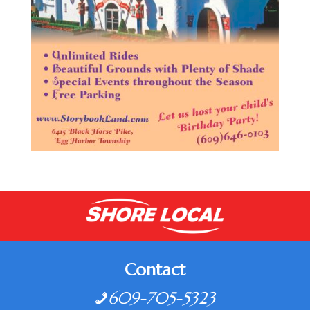
Contact
609-705-5323