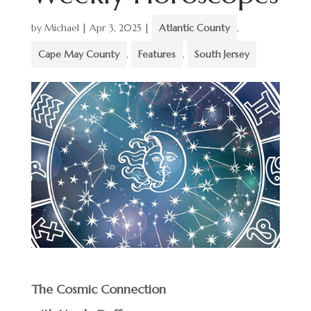
by
Michael
|
Apr 3, 2025
|
Atlantic County
,
Cape May County
,
Features
,
South Jersey
The Cosmic Connection