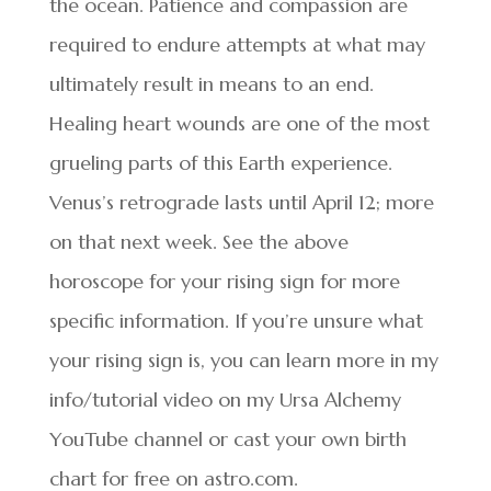
the ocean. Patience and compassion are
required to endure attempts at what may
ultimately result in means to an end.
Healing heart wounds are one of the most
grueling parts of this Earth experience.
Venus’s retrograde lasts until April 12; more
on that next week. See the above
horoscope for your rising sign for more
specific information. If you’re unsure what
your rising sign is, you can learn more in my
info/tutorial video on my Ursa Alchemy
YouTube channel or cast your own birth
chart for free on astro.com.