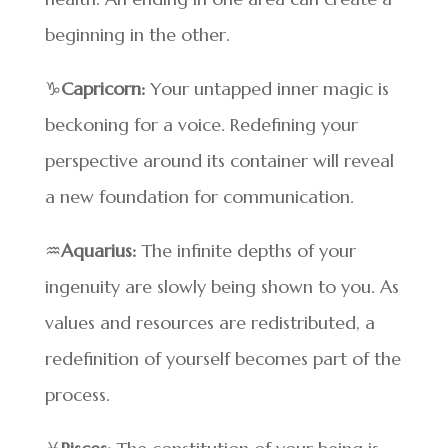
beginning in the other.
♑
Capricorn:
Your untapped inner magic is
beckoning for a voice. Redefining your
perspective around its container will reveal
a new foundation for communication.
♒
Aquarius:
The infinite depths of your
ingenuity are slowly being shown to you. As
values and resources are redistributed, a
redefinition of yourself becomes part of the
process.