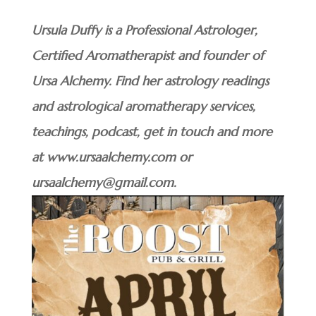
Ursula Duffy is a Professional Astrologer,
Certified Aromatherapist and founder of
Ursa Alchemy. Find her astrology readings
and astrological aromatherapy services,
teachings, podcast, get in touch and more
at www.ursaalchemy.com or
ursaalchemy@gmail.com.