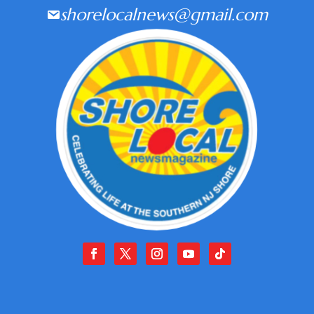
shorelocalnews@gmail.com