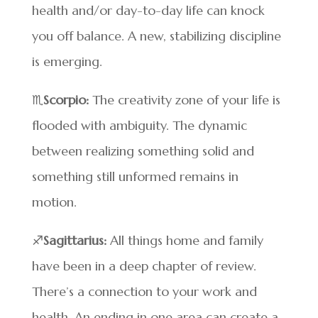
health and/or day-to-day life can knock
you off balance. A new, stabilizing discipline
is emerging.
♏
Scorpio:
The creativity zone of your life is
flooded with ambiguity. The dynamic
between realizing something solid and
something still unformed remains in
motion.
♐
Sagittarius:
All things home and family
have been in a deep chapter of review.
There’s a connection to your work and
health. An ending in one area can create a