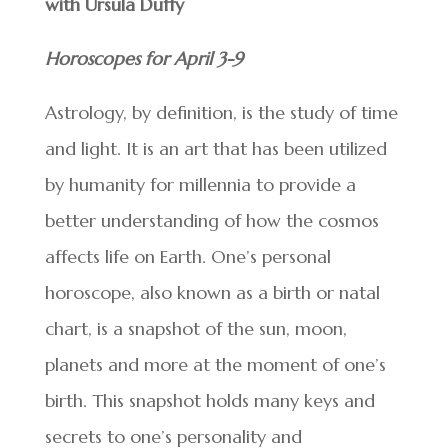
with Ursula Duffy
Horoscopes for April 3-9
Astrology, by definition, is the study of time
and light. It is an art that has been utilized
by humanity for millennia to provide a
better understanding of how the cosmos
affects life on Earth. One’s personal
horoscope, also known as a birth or natal
chart, is a snapshot of the sun, moon,
planets and more at the moment of one’s
birth. This snapshot holds many keys and
secrets to one’s personality and