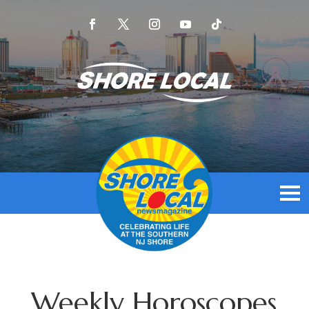
Weekly Horoscopes