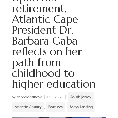
retirement,
Atlantic Cape
President Dr.
Barbara Gaba
reflects on her
path from
childhood to
higher education
by
shorelocalnews
|
Jul 1, 2026
|
South Jersey
,
Atlantic County
,
Features
,
Mays Landing