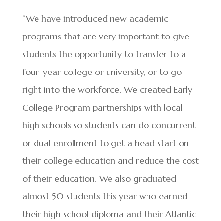
“We have introduced new academic
programs that are very important to give
students the opportunity to transfer to a
four-year college or university, or to go
right into the workforce. We created Early
College Program partnerships with local
high schools so students can do concurrent
or dual enrollment to get a head start on
their college education and reduce the cost
of their education. We also graduated
almost 50 students this year who earned
their high school diploma and their Atlantic