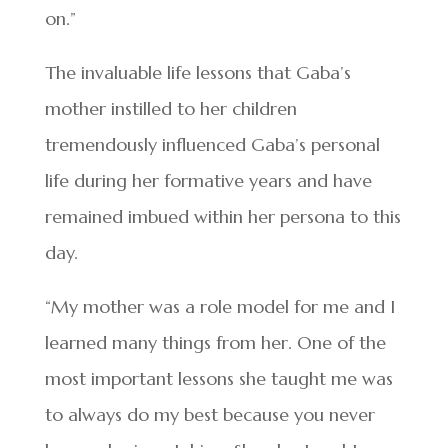
on.”
The invaluable life lessons that Gaba’s
mother instilled to her children
tremendously influenced Gaba’s personal
life during her formative years and have
remained imbued within her persona to this
day.
“My mother was a role model for me and I
learned many things from her. One of the
most important lessons she taught me was
to always do my best because you never