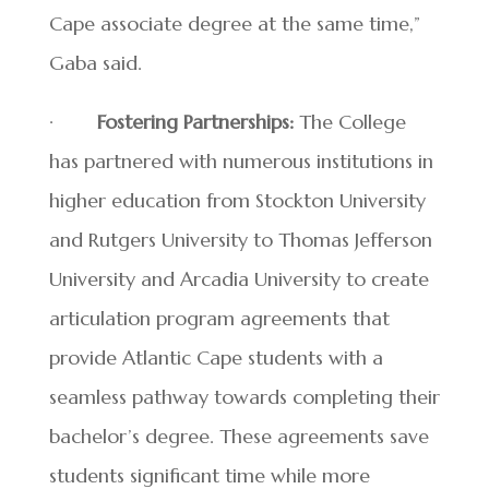
Cape associate degree at the same time,”
Gaba said.
·
Fostering Partnerships:
The College
has partnered with numerous institutions in
higher education from Stockton University
and Rutgers University to Thomas Jefferson
University and Arcadia University to create
articulation program agreements that
provide Atlantic Cape students with a
seamless pathway towards completing their
bachelor’s degree. These agreements save
students significant time while more