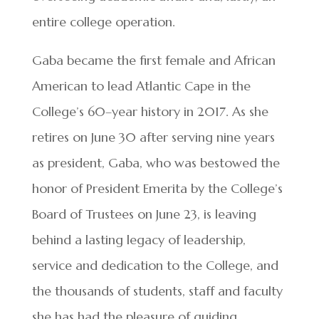
entire college operation.
Gaba became the first female and African
American to lead Atlantic Cape in the
College’s 60–year history in 2017. As she
retires on June 30 after serving nine years
as president, Gaba, who was bestowed the
honor of President Emerita by the College’s
Board of Trustees on June 23, is leaving
behind a lasting legacy of leadership,
service and dedication to the College, and
the thousands of students, staff and faculty
she has had the pleasure of guiding.