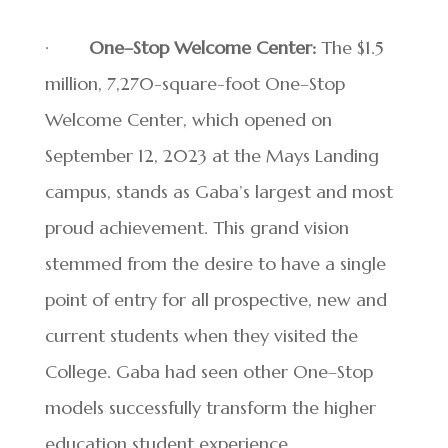
·
One–Stop Welcome Center:
The $1.5
million, 7,270-square-foot One–Stop
Welcome Center, which opened on
September 12, 2023 at the Mays Landing
campus, stands as Gaba’s largest and most
proud achievement. This grand vision
stemmed from the desire to have a single
point of entry for all prospective, new and
current students when they visited the
College. Gaba had seen other One–Stop
models successfully transform the higher
education student experience.