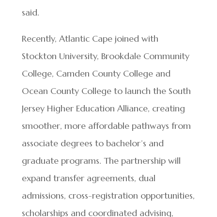
said.
Recently, Atlantic Cape joined with
Stockton University, Brookdale Community
College, Camden County College and
Ocean County College to launch the South
Jersey Higher Education Alliance, creating
smoother, more affordable pathways from
associate degrees to bachelor’s and
graduate programs. The partnership will
expand transfer agreements, dual
admissions, cross-registration opportunities,
scholarships and coordinated advising,