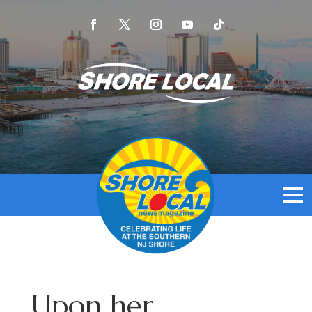
Upon her