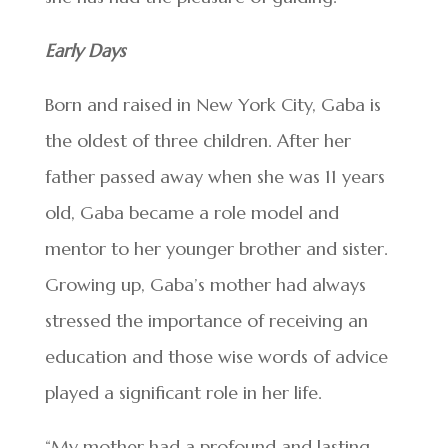
Early Days
Born and raised in New York City, Gaba is
the oldest of three children. After her
father passed away when she was 11 years
old, Gaba became a role model and
mentor to her younger brother and sister.
Growing up, Gaba’s mother had always
stressed the importance of receiving an
education and those wise words of advice
played a significant role in her life.
“My mother had a profound and lasting