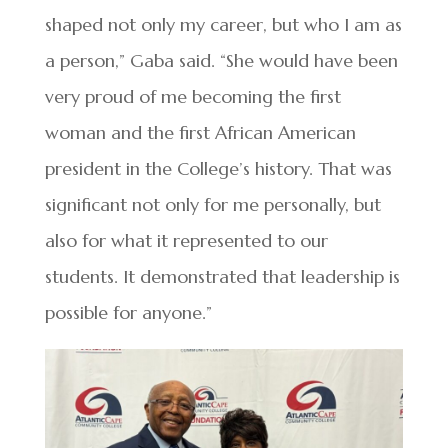
shaped not only my career, but who I am as
a person,” Gaba said. “She would have been
very proud of me becoming the first
woman and the first African American
president in the College’s history. That was
significant not only for me personally, but
also for what it represented to our
students. It demonstrated that leadership is
possible for anyone.”