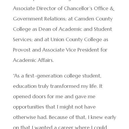
Associate Director of Chancellor’s Office &
Government Relations; at Camden County
College as Dean of Academic and Student
Services; and at Union County College as
Provost and Associate Vice President for
Academic Affairs.
“As a first-generation college student,
education truly transformed my life. It
opened doors for me and gave me
opportunities that I might not have
otherwise had. Because of that, I knew early
on that I wanted a career where I could