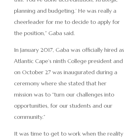
planning and budgeting.’ He was really a
cheerleader for me to decide to apply for
the position,” Gaba said.
In January 2017, Gaba was officially hired as
Atlantic Cape’s ninth College president and
on October 27 was inaugurated during a
ceremony where she stated that her
mission was to “turn our challenges into
opportunities, for our students and our
community.”
It was time to get to work when the reality