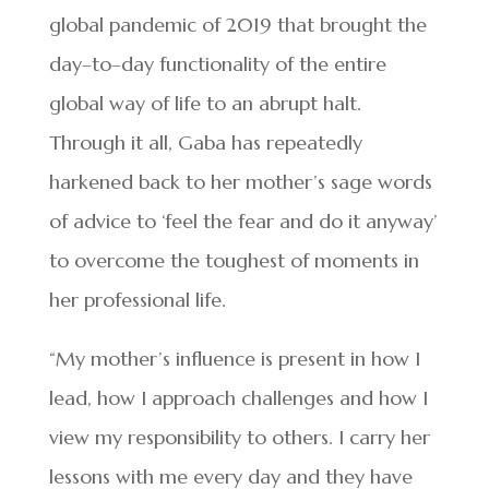
global pandemic of 2019 that brought the
day–to–day functionality of the entire
global way of life to an abrupt halt.
Through it all, Gaba has repeatedly
harkened back to her mother’s sage words
of advice to ‘feel the fear and do it anyway’
to overcome the toughest of moments in
her professional life.
“My mother’s influence is present in how I
lead, how I approach challenges and how I
view my responsibility to others. I carry her
lessons with me every day and they have