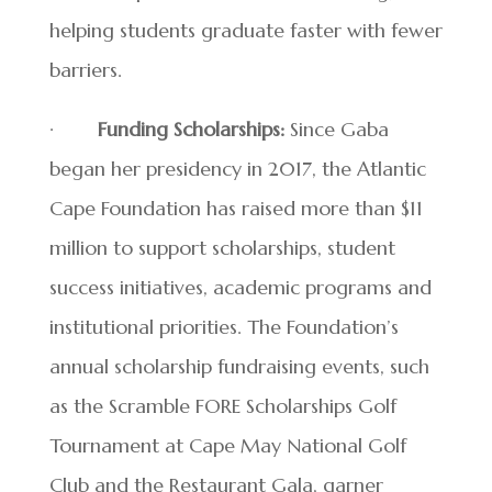
helping students graduate faster with fewer
barriers.
·
Funding Scholarships:
Since Gaba
began her presidency in 2017, the Atlantic
Cape Foundation has raised more than $11
million to support scholarships, student
success initiatives, academic programs and
institutional priorities. The Foundation’s
annual scholarship fundraising events, such
as the Scramble FORE Scholarships Golf
Tournament at Cape May National Golf
Club and the Restaurant Gala, garner