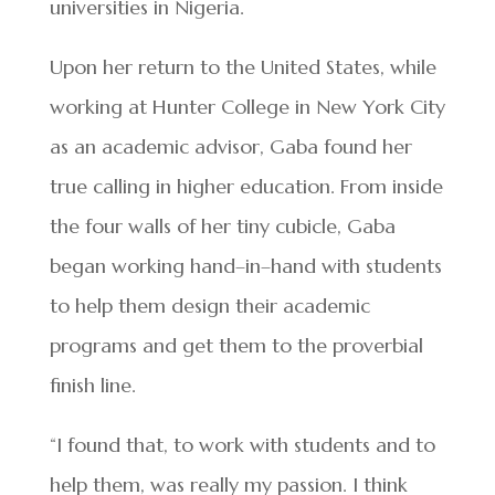
universities in Nigeria.
Upon her return to the United States, while
working at Hunter College in New York City
as an academic advisor, Gaba found her
true calling in higher education. From inside
the four walls of her tiny cubicle, Gaba
began working hand–in–hand with students
to help them design their academic
programs and get them to the proverbial
finish line.
“I found that, to work with students and to
help them, was really my passion. I think