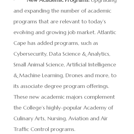
and expanding the number of academic
programs that are relevant to today’s
evolving and growing job market. Atlantic
Cape has added programs, such as
Cybersecurity, Data Science & Analytics,
Small Animal Science, Artificial Intelligence
& Machine Learning, Drones and more, to
its associate degree program offerings.
These new academic majors complement
the College’s highly–popular Academy of
Culinary Arts, Nursing, Aviation and Air
Traffic Control programs.