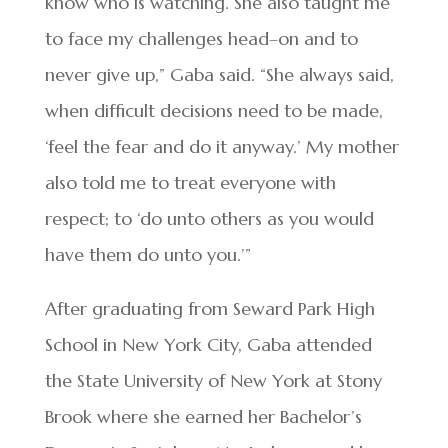
know who is watching. She also taught me
to face my challenges head–on and to
never give up,” Gaba said. “She always said,
when difficult decisions need to be made,
‘feel the fear and do it anyway.’ My mother
also told me to treat everyone with
respect; to ‘do unto others as you would
have them do unto you.’”
After graduating from Seward Park High
School in New York City, Gaba attended
the State University of New York at Stony
Brook where she earned her Bachelor’s