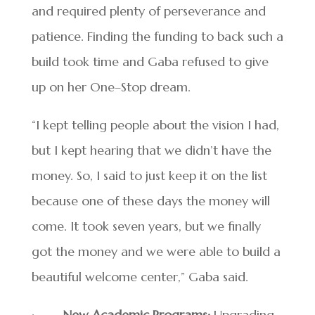
and required plenty of perseverance and
patience. Finding the funding to back such a
build took time and Gaba refused to give
up on her One–Stop dream.
“I kept telling people about the vision I had,
but I kept hearing that we didn’t have the
money. So, I said to just keep it on the list
because one of these days the money will
come. It took seven years, but we finally
got the money and we were able to build a
beautiful welcome center,” Gaba said.
·
New Academic Programs:
Upgrading