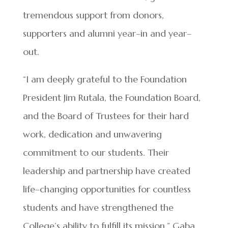
tremendous support from donors,
supporters and alumni year–in and year–
out.
“I am deeply grateful to the Foundation
President Jim Rutala, the Foundation Board,
and the Board of Trustees for their hard
work, dedication and unwavering
commitment to our students. Their
leadership and partnership have created
life–changing opportunities for countless
students and have strengthened the
College’s ability to fulfill its mission,” Gaba