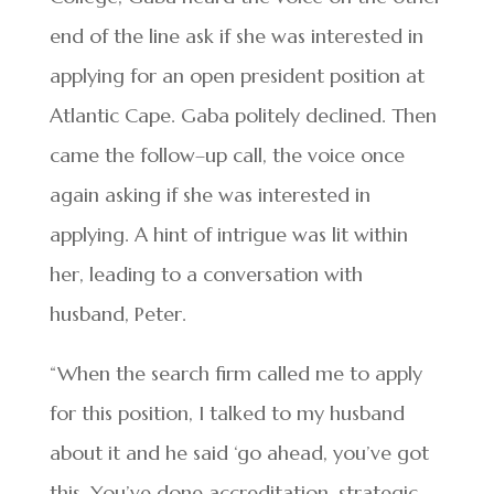
end of the line ask if she was interested in
applying for an open president position at
Atlantic Cape. Gaba politely declined. Then
came the follow–up call, the voice once
again asking if she was interested in
applying. A hint of intrigue was lit within
her, leading to a conversation with
husband, Peter.
“When the search firm called me to apply
for this position, I talked to my husband
about it and he said ‘go ahead, you’ve got
this. You’ve done accreditation, strategic