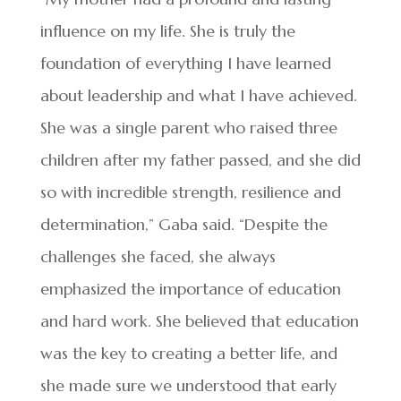
influence on my life. She is truly the
foundation of everything I have learned
about leadership and what I have achieved.
She was a single parent who raised three
children after my father passed, and she did
so with incredible strength, resilience and
determination,” Gaba said. “Despite the
challenges she faced, she always
emphasized the importance of education
and hard work. She believed that education
was the key to creating a better life, and
she made sure we understood that early