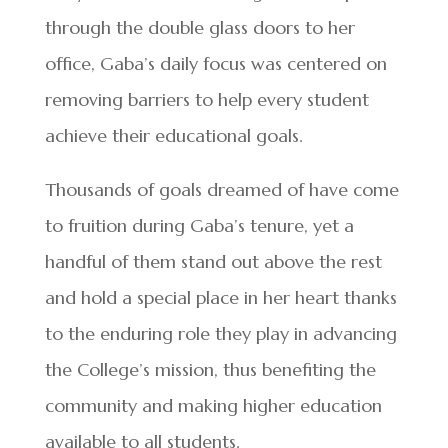
through the double glass doors to her
office, Gaba’s daily focus was centered on
removing barriers to help every student
achieve their educational goals.
Thousands of goals dreamed of have come
to fruition during Gaba’s tenure, yet a
handful of them stand out above the rest
and hold a special place in her heart thanks
to the enduring role they play in advancing
the College’s mission, thus benefiting the
community and making higher education
available to all students.