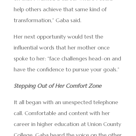
help others achieve that same kind of
transformation,” Gaba said.
Her next opportunity would test the
influential words that her mother once
spoke to her: “face challenges head–on and
have the confidence to pursue your goals.”
Stepping Out of Her Comfort Zone
It all began with an unexpected telephone
call. Comfortable and content with her
career in higher education at Union County
College, Gaba heard the voice on the other