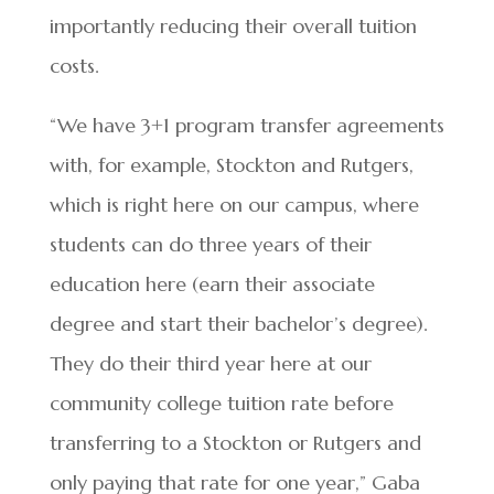
importantly reducing their overall tuition
costs.
“We have 3+1 program transfer agreements
with, for example, Stockton and Rutgers,
which is right here on our campus, where
students can do three years of their
education here (earn their associate
degree and start their bachelor’s degree).
They do their third year here at our
community college tuition rate before
transferring to a Stockton or Rutgers and
only paying that rate for one year,” Gaba