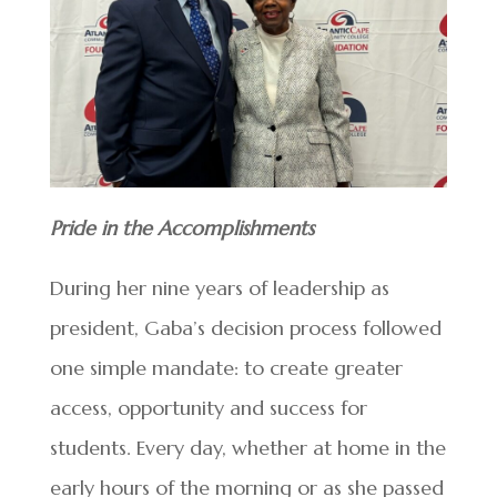
Pride in the Accomplishments
During her nine years of leadership as
president, Gaba’s decision process followed
one simple mandate: to create greater
access, opportunity and success for
students. Every day, whether at home in the
early hours of the morning or as she passed