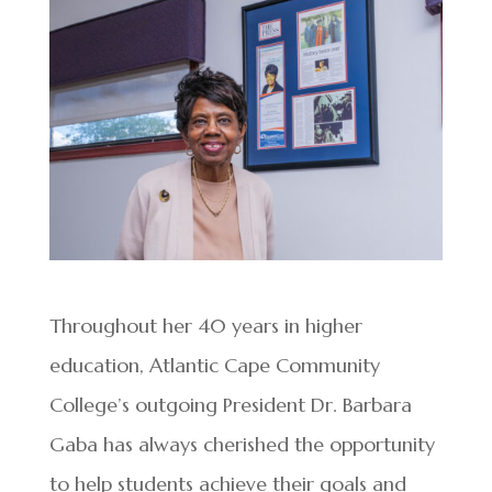
Throughout her 40 years in higher
education, Atlantic Cape Community
College’s outgoing President Dr. Barbara
Gaba has always cherished the opportunity
to help students achieve their goals and