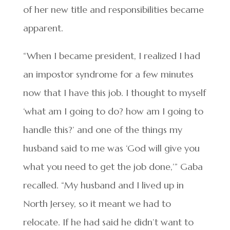
of her new title and responsibilities became
apparent.
“When I became president, I realized I had
an impostor syndrome for a few minutes
now that I have this job. I thought to myself
‘what am I going to do? how am I going to
handle this?’ and one of the things my
husband said to me was ‘God will give you
what you need to get the job done,’” Gaba
recalled. “My husband and I lived up in
North Jersey, so it meant we had to
relocate. If he had said he didn’t want to