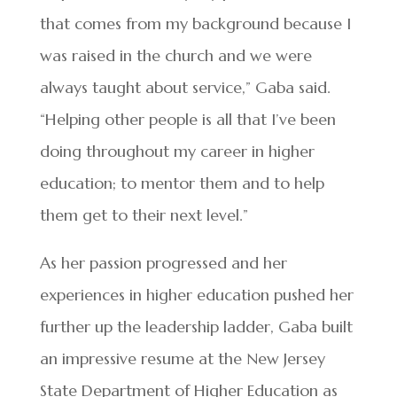
that comes from my background because I
was raised in the church and we were
always taught about service,” Gaba said.
“Helping other people is all that I’ve been
doing throughout my career in higher
education; to mentor them and to help
them get to their next level.”
As her passion progressed and her
experiences in higher education pushed her
further up the leadership ladder, Gaba built
an impressive resume at the New Jersey
State Department of Higher Education as