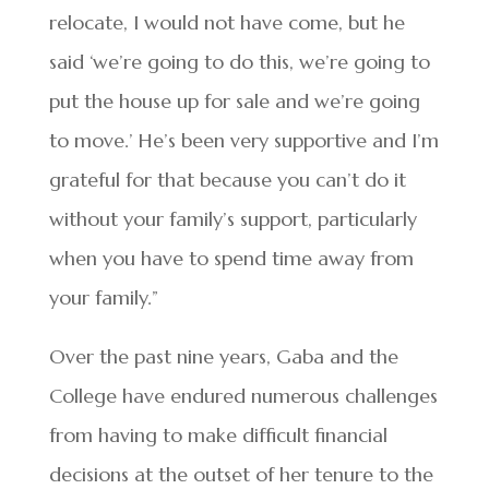
relocate, I would not have come, but he
said ‘we’re going to do this, we’re going to
put the house up for sale and we’re going
to move.’ He’s been very supportive and I’m
grateful for that because you can’t do it
without your family’s support, particularly
when you have to spend time away from
your family.”
Over the past nine years, Gaba and the
College have endured numerous challenges
from having to make difficult financial
decisions at the outset of her tenure to the