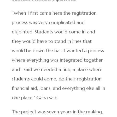
“When I first came here the registration
process was very complicated and
disjointed. Students would come in and
they would have to stand in lines that
would be down the hall. I wanted a process
where everything was integrated together
and I said we needed a hub, a place where
students could come, do their registration,
financial aid, loans, and everything else all in
one place,” Gaba said.
The project was seven years in the making,