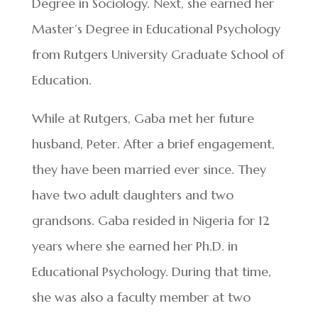
Degree in Sociology. Next, she earned her
Master’s Degree in Educational Psychology
from Rutgers University Graduate School of
Education.
While at Rutgers, Gaba met her future
husband, Peter. After a brief engagement,
they have been married ever since. They
have two adult daughters and two
grandsons. Gaba resided in Nigeria for 12
years where she earned her Ph.D. in
Educational Psychology. During that time,
she was also a faculty member at two