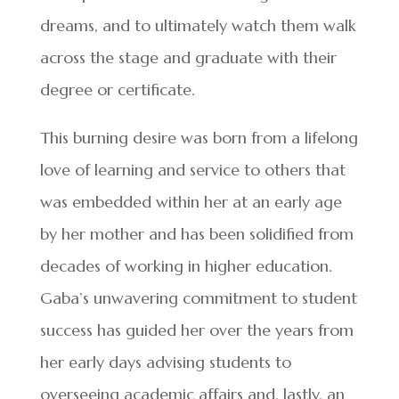
dreams, and to ultimately watch them walk
across the stage and graduate with their
degree or certificate.
This burning desire was born from a lifelong
love of learning and service to others that
was embedded within her at an early age
by her mother and has been solidified from
decades of working in higher education.
Gaba’s unwavering commitment to student
success has guided her over the years from
her early days advising students to
overseeing academic affairs and, lastly, an