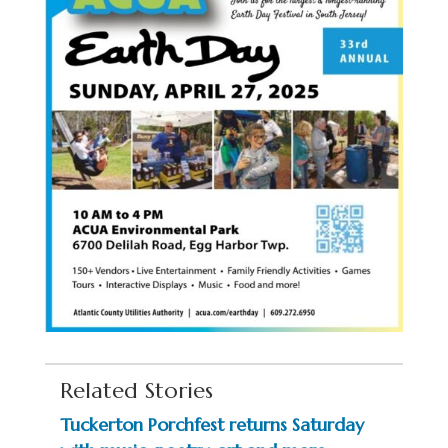
Related Stories
Tuckerton Porchfest returns Saturday