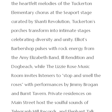
the heartfelt melodies of the Tuckerton
Elementary chorus at the Seaport stage
curated by Shanti Revolution, Tuckerton’s
porches transform into intimate stages
celebrating diversity and unity. Elliot’s
Barbershop pulses with rock energy from
the Amy Elizabeth Band, Ill Rendition and
Dogbeach, while The Lizzie Rose Music
Room invites listeners to “stop and smell the
roses” with performances by Jimmy Brogan
and Burnt Tavern. Private residences on
Main Street host the soulful sounds of
Telegraph Hill Records, and Elephant Talk