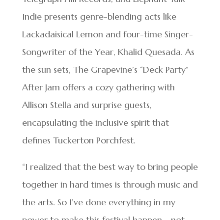
Indie presents genre-blending acts like
Lackadaisical Lemon and four-time Singer-
Songwriter of the Year, Khalid Quesada. As
the sun sets, The Grapevine’s “Deck Party”
After Jam offers a cozy gathering with
Allison Stella and surprise guests,
encapsulating the inclusive spirit that
defines Tuckerton Porchfest.
“I realized that the best way to bring people
together in hard times is through music and
the arts. So I’ve done everything in my
power to make this festival happen—not