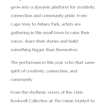
grow into a dynamic platform for creativity,
connection and community pride. From
Cape May to Asbury Park, artists are
gathering in this small town to raise their
voices, share their stories and build
something bigger than themselves.
The performances this year echo that same
spirit of creativity, connection, and
community.
From the rhythmic verses of the Chris
Rockwell Collective at The Union Market to