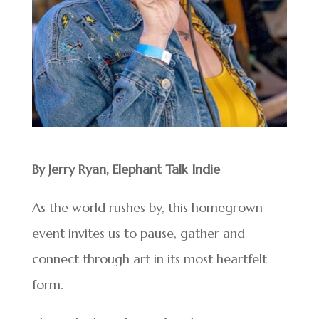
By Jerry Ryan, Elephant Talk Indie
As the world rushes by, this homegrown
event invites us to pause, gather and
connect through art in its most heartfelt
form.