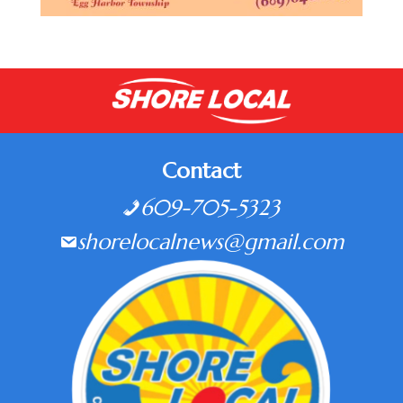
Contact
609-705-5323
shorelocalnews@gmail.com