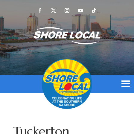
Tuckerton