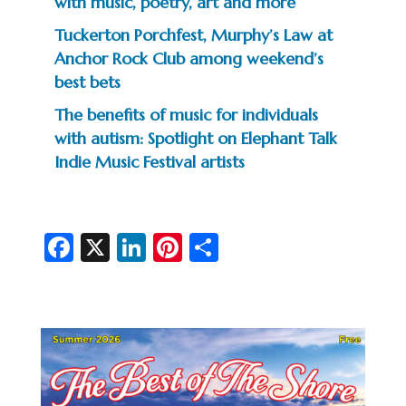
with music, poetry, art and more
Tuckerton Porchfest, Murphy’s Law at
Anchor Rock Club among weekend’s
best bets
The benefits of music for individuals
with autism: Spotlight on Elephant Talk
Indie Music Festival artists
Fa
X
Li
Pi
S
c
n
nt
h
e
ke
er
ar
b
dI
es
e
o
n
t
o