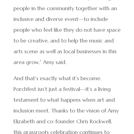
people in the community together with an
inclusive and diverse event—to include
people who feel like they do not have space
to be creative, and to help the music and
arts scene as well as local businesses in this
area grow,” Amy said.
And that’s exactly what it’s become.
Porchfest isn’t just a festival—it’s a living
testament to what happens when art and
inclusion meet. Thanks to the vision of Amy
Elizabeth and co-founder Chris Rockwell,
this grassroots celebration continues to