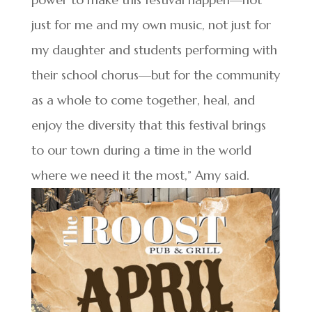
just for me and my own music, not just for
my daughter and students performing with
their school chorus—but for the community
as a whole to come together, heal, and
enjoy the diversity that this festival brings
to our town during a time in the world
where we need it the most,” Amy said.