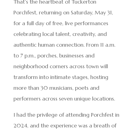
That’s the heartbeat of Tuckerton
Porchfest, returning on Saturday, May 31,
for a full day of free, live performances
celebrating local talent, creativity, and
authentic human connection. From 11 a.m.
to 7 p.m., porches, businesses and
neighborhood corners across town will
transform into intimate stages, hosting
more than 30 musicians, poets and
performers across seven unique locations.
I had the privilege of attending Porchfest in
2024, and the experience was a breath of