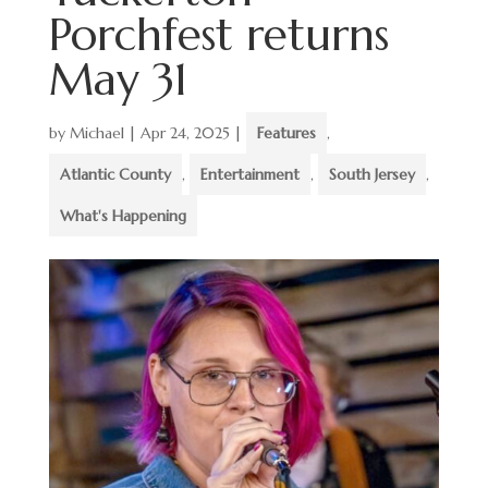
Porchfest returns
May 31
by
Michael
|
Apr 24, 2025
|
Features
,
Atlantic County
,
Entertainment
,
South Jersey
,
What's Happening