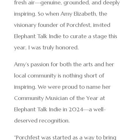
fresh air—genuine, grounded, and deeply
inspiring. So when Amy Elizabeth, the
visionary founder of Porchfest, invited
Elephant Talk Indie to curate a stage this
year, I was truly honored.
Amy’s passion for both the arts and her
local community is nothing short of
inspiring. We were proud to name her
Community Musician of the Year at
Elephant Talk Indie in 2024—a well-
deserved recognition.
“Porchfest was started as a way to bring