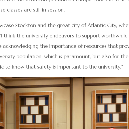
classes are still in session.
owcase Stockton and the great city of Atlantic City, whe
 “I think the university endeavors to support worthwhile
are acknowledging the importance of resources that pro
iversity population, which is paramount, but also for the
 to know that safety is important to the university.”