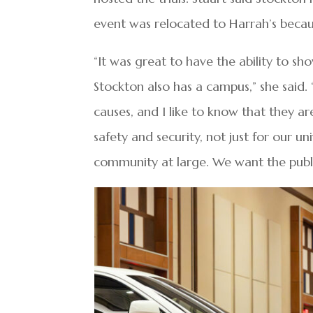
event was relocated to Harrah’s because 
“It was great to have the ability to sh
Stockton also has a campus,” she said.
causes, and I like to know that they 
safety and security, not just for our un
community at large. We want the public