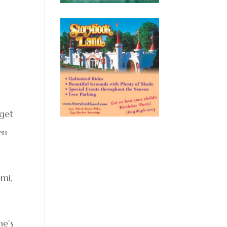
g
 get
en
emi,
he’s