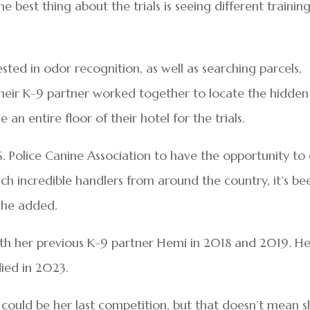
best thing about the trials is seeing different trainin
ted in odor recognition, as well as searching parcels,
heir K-9 partner worked together to locate the hidden
e an entire floor of their hotel for the trials.
S. Police Canine Association to have the opportunity to
h incredible handlers from around the country, it’s be
 she added.
with her previous K-9 partner Hemi in 2018 and 2019. H
died in 2023.
s could be her last competition, but that doesn’t mean s