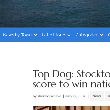
News by Town
Latest Issue
Categories
Top Dog: Stockto
score to win natio
by
shorelocalnews
|
May 15, 2026
|
News
,
A