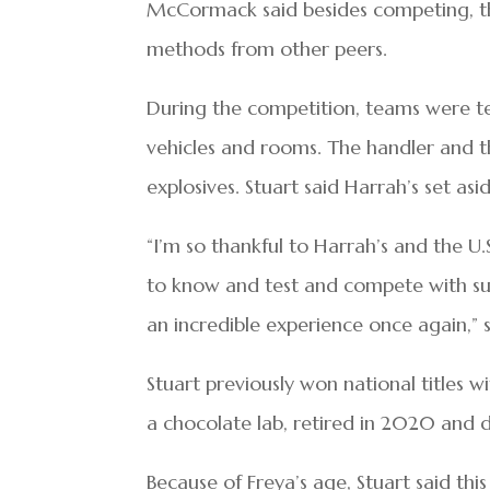
McCormack said besides competing, the 
methods from other peers.
During the competition, teams were tes
vehicles and rooms. The handler and t
explosives. Stuart said Harrah’s set asid
“I’m so thankful to Harrah’s and the U.
to know and test and compete with suc
an incredible experience once again,”
Stuart previously won national titles 
a chocolate lab, retired in 2020 and 
Because of Freya’s age, Stuart said thi