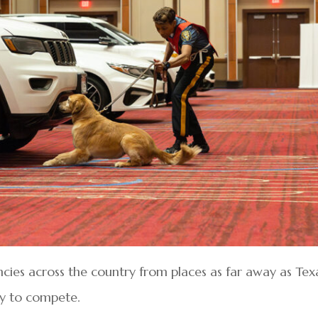
es across the country from places as far away as Tex
ty to compete.