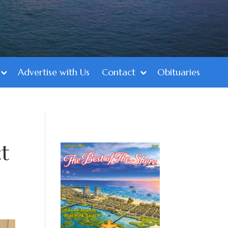
Advertise with Us
Contact
Obituaries
t