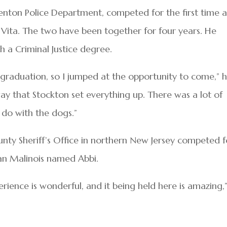
Trenton Police Department, competed for the first time a
b, Vita. The two have been together for four years. He
 a Criminal Justice degree.
 graduation, so I jumped at the opportunity to come,” 
e way that Stockton set everything up. There was a lot of
do with the dogs.”
ty Sheriff’s Office in northern New Jersey competed f
gian Malinois named Abbi.
rience is wonderful, and it being held here is amazing,