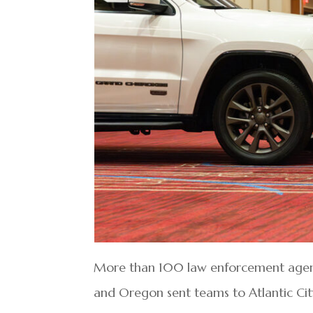
More than 100 law enforcement agenci
and Oregon sent teams to Atlantic Ci