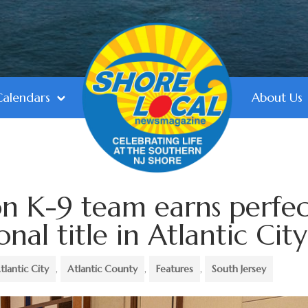
Calendars
About Us
n K-9 team earns perfec
nal title in Atlantic City
tlantic City
,
Atlantic County
,
Features
,
South Jersey