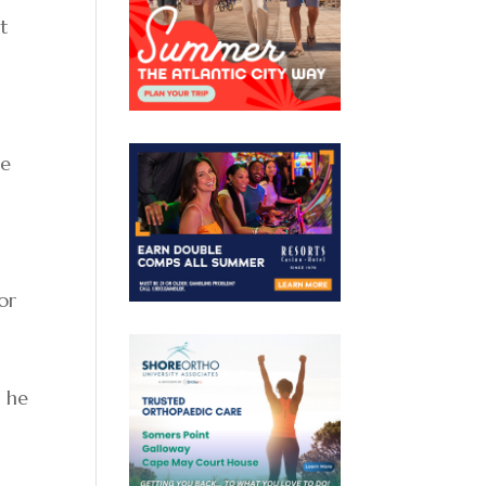
t
he
or
” he