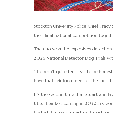
Stockton University Police Chief Tracy
their final national competition toge
The duo won the explosives detection d
2026 National Detector Dog Trials with
“It doesn’t quite feel real, to be hones
have that reinforcement of the fact th
It’s the second time that Stuart and F
title, their last coming in 2022 in Geo
hosted the trials. Stuart said Stockto