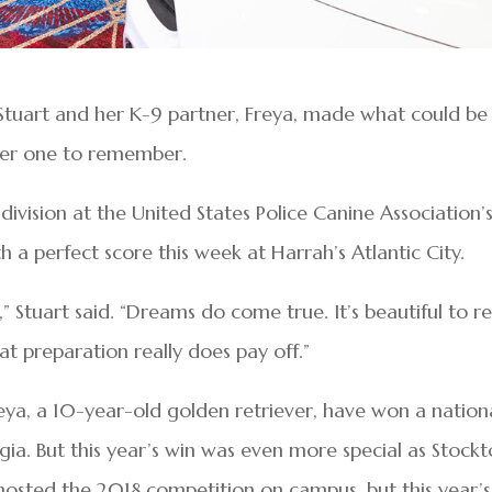
 Stuart and her K-9 partner, Freya, made what could be
ther one to remember.
ivision at the United States Police Canine Association’
 a perfect score this week at Harrah’s Atlantic City.
t,” Stuart said. “Dreams do come true. It’s beautiful to re
at preparation really does pay off.”
reya, a 10-year-old golden retriever, have won a nation
rgia. But this year’s win was even more special as Stock
n hosted the 2018 competition on campus, but this year’s