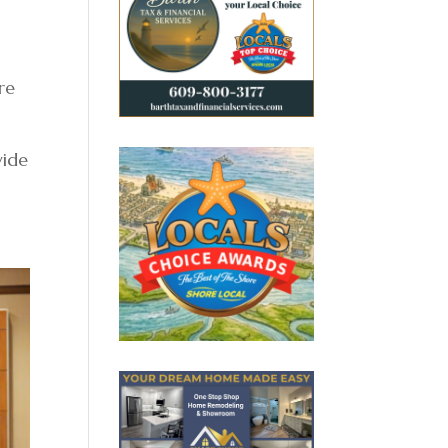
re
vide