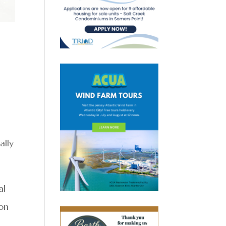
s
ally
al
ton