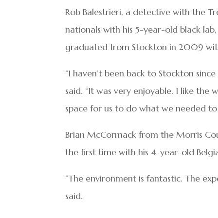
Rob Balestrieri, a detective with the 
nationals with his 5-year-old black la
graduated from Stockton in 2009 with
“I haven’t been back to Stockton since
said. “It was very enjoyable. I like th
space for us to do what we needed to 
Brian McCormack from the Morris Coun
the first time with his 4-year-old Bel
“The environment is fantastic. The expe
said.