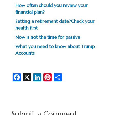
How often should you review your
financial plan?
Setting a retirement date?Check your
health first
Now is not the time for passive
What you need to know about Trump
Accounts
Fa
X
Li
Pi
S
c
n
nt
h
e
ke
er
ar
b
dI
es
e
o
n
t
Submit a Comment