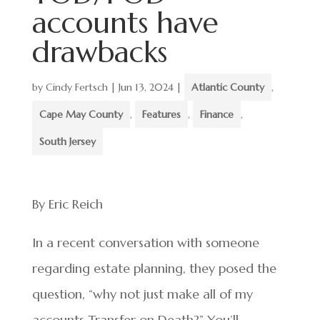
accounts have
drawbacks
by
Cindy Fertsch
|
Jun 13, 2024
|
Atlantic County
,
Cape May County
,
Features
,
Finance
,
South Jersey
By Eric Reich
In a recent conversation with someone
regarding estate planning, they posed the
question, “why not just make all of my
accounts Transfer on Death?” You’ll