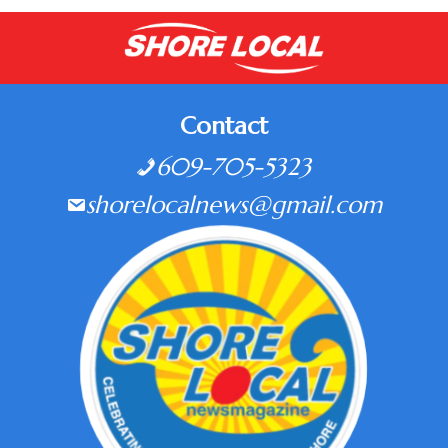
Contact
609-705-5323
shorelocalnews@gmail.com