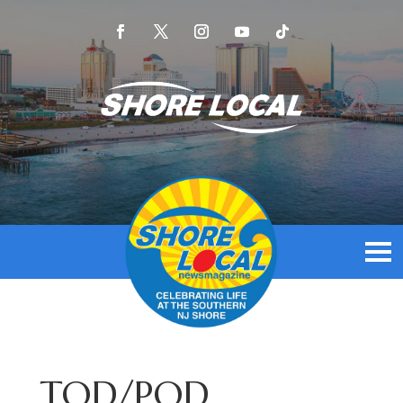
TOD/POD