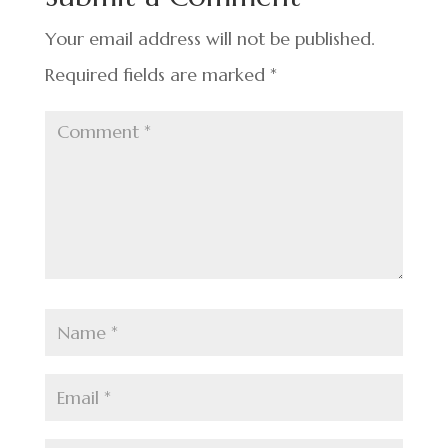
o
k
Your email address will not be published.
Required fields are marked
*