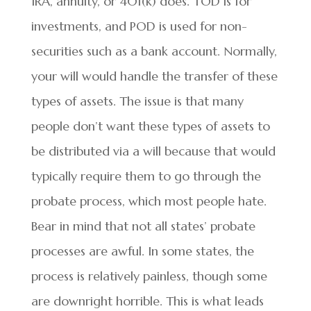
IRA, annuity, or 401(k) does. TOD is for
investments, and POD is used for non-
securities such as a bank account. Normally,
your will would handle the transfer of these
types of assets. The issue is that many
people don’t want these types of assets to
be distributed via a will because that would
typically require them to go through the
probate process, which most people hate.
Bear in mind that not all states’ probate
processes are awful. In some states, the
process is relatively painless, though some
are downright horrible. This is what leads