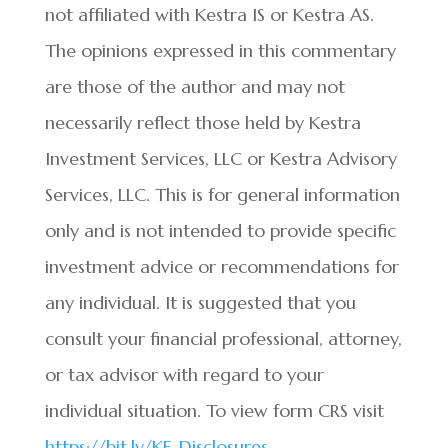
not affiliated with Kestra IS or Kestra AS.
The opinions expressed in this commentary
are those of the author and may not
necessarily reflect those held by Kestra
Investment Services, LLC or Kestra Advisory
Services, LLC. This is for general information
only and is not intended to provide specific
investment advice or recommendations for
any individual. It is suggested that you
consult your financial professional, attorney,
or tax advisor with regard to your
individual situation. To view form CRS visit
https://bit.ly/KF-Disclosures
.