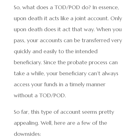
So, what does a TOD/POD do? In essence,
upon death it acts like a joint account. Only
upon death does it act that way. When you
pass, your accounts can be transferred very
quickly and easily to the intended
beneficiary. Since the probate process can
take a while, your beneficiary can’t always
access your funds in a timely manner
without a TOD/POD.
So far, this type of account seems pretty
appealing. Well, here are a few of the
downsides: