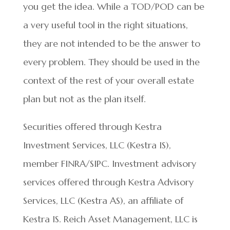
you get the idea. While a TOD/POD can be
a very useful tool in the right situations,
they are not intended to be the answer to
every problem. They should be used in the
context of the rest of your overall estate
plan but not as the plan itself.
Securities offered through Kestra
Investment Services, LLC (Kestra IS),
member FINRA/SIPC. Investment advisory
services offered through Kestra Advisory
Services, LLC (Kestra AS), an affiliate of
Kestra IS. Reich Asset Management, LLC is