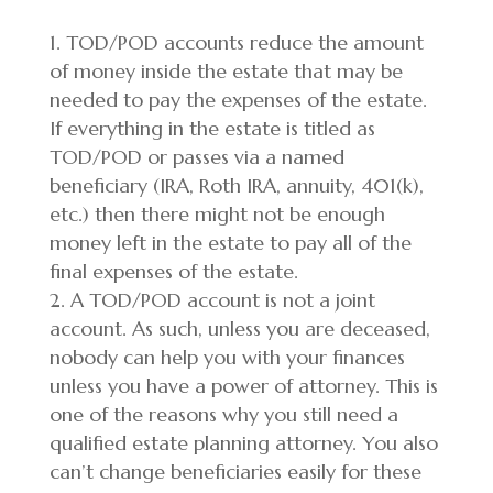
TOD/POD accounts reduce the amount
of money inside the estate that may be
needed to pay the expenses of the estate.
If everything in the estate is titled as
TOD/POD or passes via a named
beneficiary (IRA, Roth IRA, annuity, 401(k),
etc.) then there might not be enough
money left in the estate to pay all of the
final expenses of the estate.
A TOD/POD account is not a joint
account. As such, unless you are deceased,
nobody can help you with your finances
unless you have a power of attorney. This is
one of the reasons why you still need a
qualified estate planning attorney. You also
can’t change beneficiaries easily for these