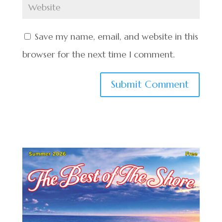
Save my name, email, and website in this
browser for the next time I comment.