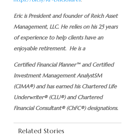
Eric is President and founder of Reich Asset
Management, LLC. He relies on his 25 years
of experience to help clients have an
enjoyable retirement. He is a
Certified Financial Planner™ and Certified
Investment Management AnalystSM
(CIMA®) and has earned his Chartered Life
Underwriter® (CLU®) and Chartered
Financial Consultant® (ChFC®) designations.
Related Stories