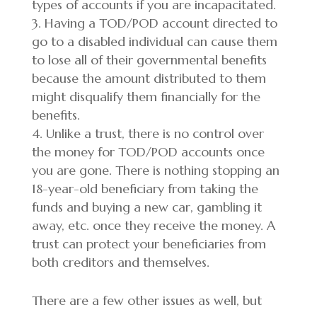
types of accounts if you are incapacitated.
Having a TOD/POD account directed to
go to a disabled individual can cause them
to lose all of their governmental benefits
because the amount distributed to them
might disqualify them financially for the
benefits.
Unlike a trust, there is no control over
the money for TOD/POD accounts once
you are gone. There is nothing stopping an
18-year-old beneficiary from taking the
funds and buying a new car, gambling it
away, etc. once they receive the money. A
trust can protect your beneficiaries from
both creditors and themselves.
There are a few other issues as well, but