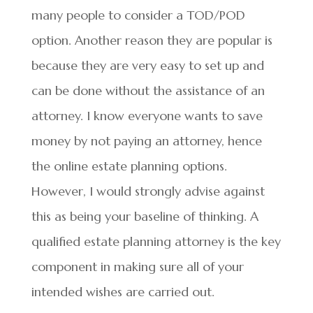
many people to consider a TOD/POD
option. Another reason they are popular is
because they are very easy to set up and
can be done without the assistance of an
attorney. I know everyone wants to save
money by not paying an attorney, hence
the online estate planning options.
However, I would strongly advise against
this as being your baseline of thinking. A
qualified estate planning attorney is the key
component in making sure all of your
intended wishes are carried out.