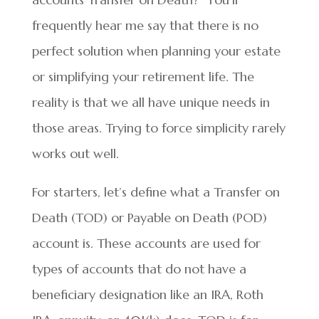
frequently hear me say that there is no
perfect solution when planning your estate
or simplifying your retirement life. The
reality is that we all have unique needs in
those areas. Trying to force simplicity rarely
works out well.
For starters, let’s define what a Transfer on
Death (TOD) or Payable on Death (POD)
account is. These accounts are used for
types of accounts that do not have a
beneficiary designation like an IRA, Roth