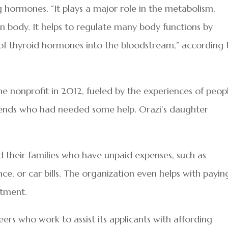
g hormones. “It plays a major role in the metabolism,
body. It helps to regulate many body functions by
of thyroid hormones into the bloodstream,” according 
 nonprofit in 2012, fueled by the experiences of peop
riends who had needed some help. Orazi’s daughter
nd their families who have unpaid expenses, such as
nce, or car bills. The organization even helps with payin
atment.
ers who work to assist its applicants with affording