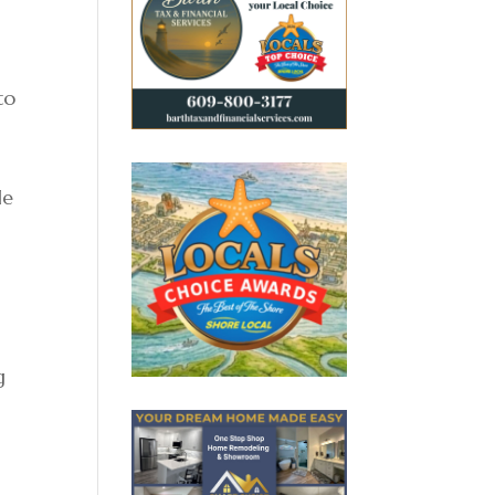
to
le
g