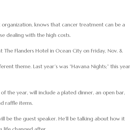
 organization, knows that cancer treatment can be a
se dealing with the high costs.
 at The Flanders Hotel in Ocean City on Friday, Nov. 8.
ferent theme. Last year’s was “Havana Nights;” this year’
 of the year, will include a plated dinner, an open bar,
d raffle items.
will be the guest speaker. He’ll be talking about how it
s life changed after.