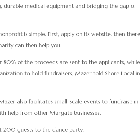
g, durable medical equipment and bridging the gap of
nprofit is simple. First, apply on its website, then there
arity can then help you.
r 80% of the proceeds are sent to the applicants, whil
nization to hold fundraisers, Mazer told Shore Local i
azer also facilitates small-scale events to fundraise in
 with help from other Margate businesses.
st 200 guests to the dance party.