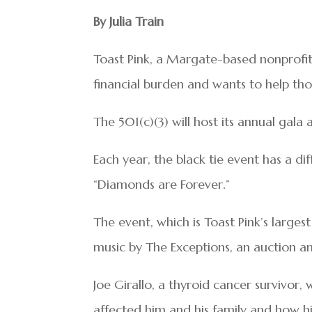
By Julia Train
Toast Pink, a Margate-based nonprofit
financial burden and wants to help tho
The 501(c)(3) will host its annual gala
Each year, the black tie event has a dif
“Diamonds are Forever.”
The event, which is Toast Pink’s largest
music by The Exceptions, an auction an
Joe Girallo, a thyroid cancer survivor, 
affected him and his family and how hi