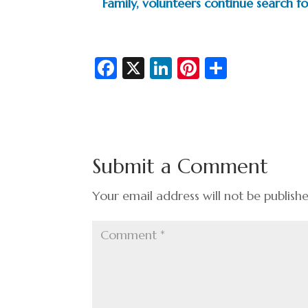
Family, volunteers continue search 
Fa
X
Li
Pi
S
c
n
nt
h
e
ke
er
ar
b
dI
es
e
o
n
t
Submit a Comment
o
k
Your email address will not be publish