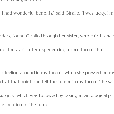
I had wonderful benefits,” said Girallo. “I was lucky. I’m
ders, found Girallo through her sister, who cuts his hair
doctor’s visit after experiencing a sore throat that
was feeling around in my throat…when she pressed on m
, at that point, she felt the tumor in my throat,” he sai
 surgery, which was followed by taking a radiological pill
e location of the tumor.