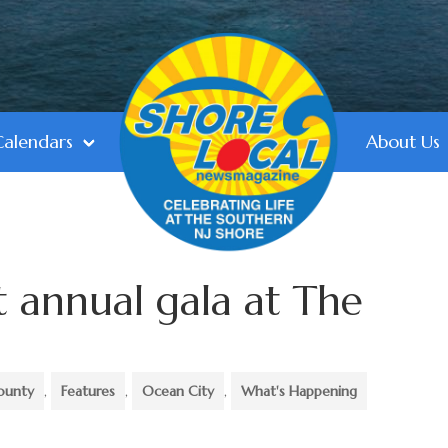
Calendars
About Us
t annual gala at The
ounty
,
Features
,
Ocean City
,
What's Happening