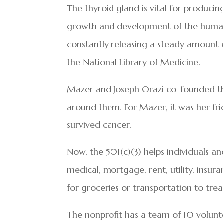
The thyroid gland is vital for producin
growth and development of the human 
constantly releasing a steady amount 
the National Library of Medicine.
Mazer and Joseph Orazi co-founded the
around them. For Mazer, it was her f
survived cancer.
Now, the 501(c)(3) helps individuals a
medical, mortgage, rent, utility, insura
for groceries or transportation to tre
The nonprofit has a team of 10 volunte