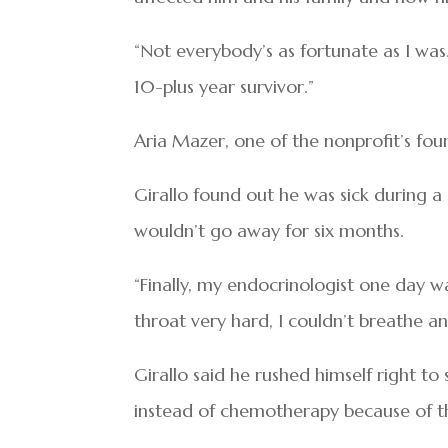
“Not everybody’s as fortunate as I was. 
10-plus year survivor.”
Aria Mazer, one of the nonprofit’s foun
Girallo found out he was sick during a 
wouldn’t go away for six months.
“Finally, my endocrinologist one day 
throat very hard, I couldn’t breathe and
Girallo said he rushed himself right to
instead of chemotherapy because of th