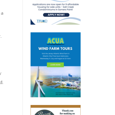
 a
.
y
d.