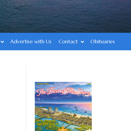
Advertise with Us
Contact
Obituaries