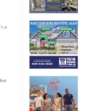
’s a
e
n
 her