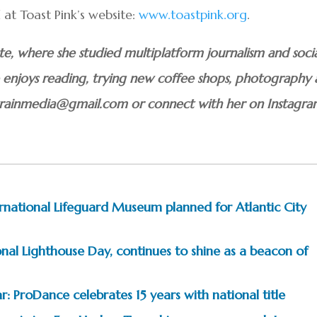
at Toast Pink’s website:
www.toastpink.org
.
uate, where she studied multiplatform journalism and soci
he enjoys reading, trying new coffee shops, photography
atrainmedia@gmail.com or connect with her on Instagr
ternational Lifeguard Museum planned for Atlantic City
nal Lighthouse Day, continues to shine as a beacon of
: ProDance celebrates 15 years with national title