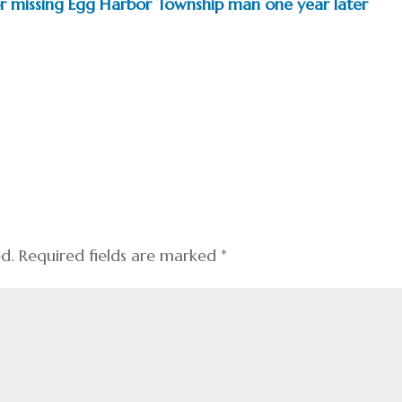
for missing Egg Harbor Township man one year later
ed.
Required fields are marked
*