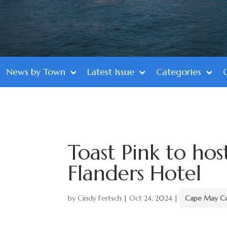
News by Town
Latest Issue
Categories
Toast Pink to hos
Flanders Hotel
by
Cindy Fertsch
|
Oct 24, 2024
|
Cape May C