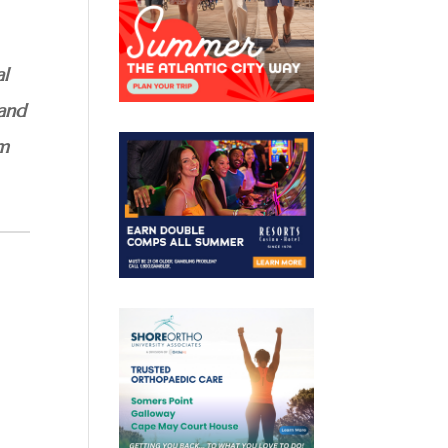
al
 and
am