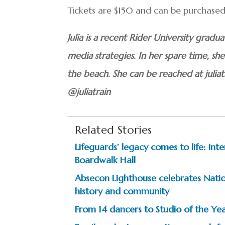
Tickets are $150 and can be purchased 
Julia is a recent Rider University grad
media strategies. In her spare time, s
the beach. She can be reached at juli
@juliatrain
Related Stories
Lifeguards’ legacy comes to life: In
Boardwalk Hall
Absecon Lighthouse celebrates Natio
history and community
From 14 dancers to Studio of the Year