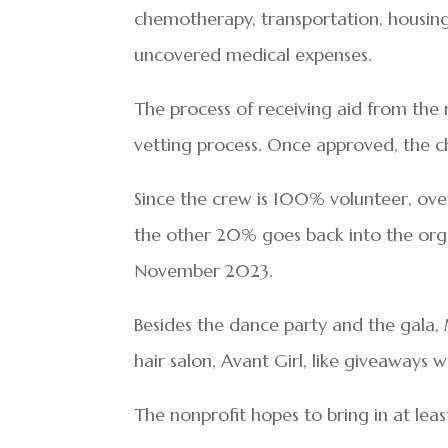
chemotherapy, transportation, housin
uncovered medical expenses.
The process of receiving aid from the no
vetting process. Once approved, the ch
Since the crew is 100% volunteer, ove
the other 20% goes back into the orga
November 2023.
Besides the dance party and the gala, M
hair salon, Avant Girl, like giveaways
The nonprofit hopes to bring in at lea