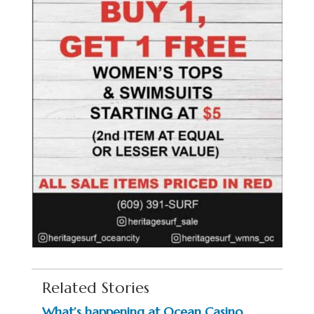
Related Stories
What’s happening at Ocean Casino