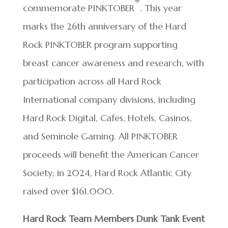
®
commemorate PINKTOBER
. This year
marks the 26th anniversary of the Hard
Rock PINKTOBER program supporting
breast cancer awareness and research, with
participation across all Hard Rock
International company divisions, including
Hard Rock Digital, Cafes, Hotels, Casinos,
and Seminole Gaming. All PINKTOBER
proceeds will benefit the American Cancer
Society; in 2024, Hard Rock Atlantic City
raised over $161,000.
Hard Rock Team Members Dunk Tank Event