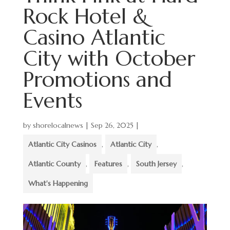
Rock Hotel &
Casino Atlantic
City with October
Promotions and
Events
by
shorelocalnews
|
Sep 26, 2025
|
Atlantic City Casinos
,
Atlantic City
,
Atlantic County
,
Features
,
South Jersey
,
What's Happening