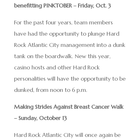
benefitting PINKTOBER – Friday, Oct. 3
For the past four years, team members
have had the opportunity to plunge Hard
Rock Atlantic City management into a dunk
tank on the boardwalk. New this year,
casino hosts and other Hard Rock
personalities will have the opportunity to be
dunked, from noon to 6 p.m.
Making Strides Against Breast Cancer Walk
– Sunday, October 13
Hard Rock Atlantic City will once again be