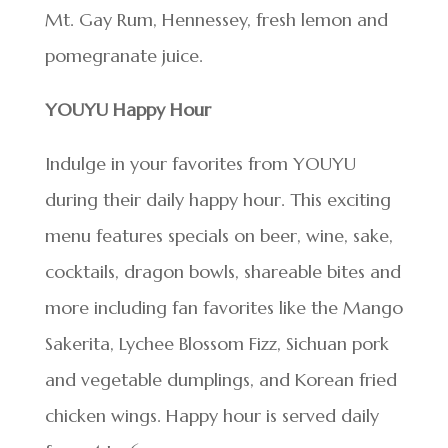
Mt. Gay Rum, Hennessey, fresh lemon and
pomegranate juice.
YOUYU Happy Hour
Indulge in your favorites from YOUYU
during their daily happy hour. This exciting
menu features specials on beer, wine, sake,
cocktails, dragon bowls, shareable bites and
more including fan favorites like the Mango
Sakerita, Lychee Blossom Fizz, Sichuan pork
and vegetable dumplings, and Korean fried
chicken wings. Happy hour is served daily