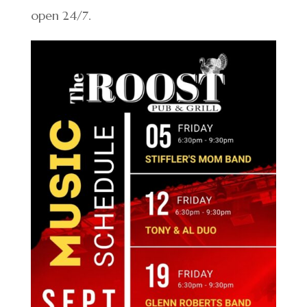
open 24/7.