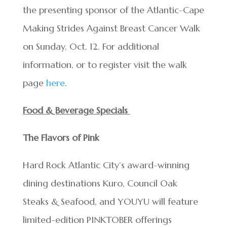
the presenting sponsor of the Atlantic-Cape
Making Strides Against Breast Cancer Walk
on Sunday, Oct. 12. For additional
information, or to register visit the walk
page
here
.
Food & Beverage Specials
The Flavors of Pink
Hard Rock Atlantic City’s award-winning
dining destinations Kuro, Council Oak
Steaks & Seafood, and YOUYU will feature
limited-edition PINKTOBER offerings