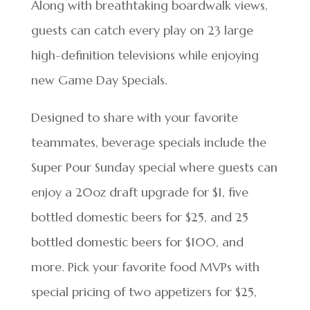
Along with breathtaking boardwalk views,
guests can catch every play on 23 large
high-definition televisions while enjoying
new Game Day Specials.
Designed to share with your favorite
teammates, beverage specials include the
Super Pour Sunday special where guests can
enjoy a 20oz draft upgrade for $1, five
bottled domestic beers for $25, and 25
bottled domestic beers for $100, and
more. Pick your favorite food MVPs with
special pricing of two appetizers for $25,