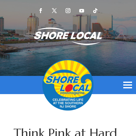
Think Pink at Hard