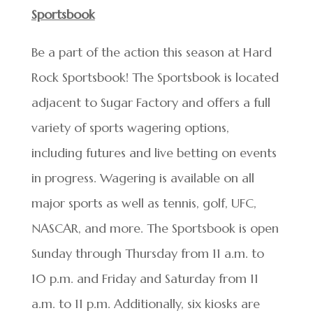
Sportsbook
Be a part of the action this season at Hard
Rock Sportsbook! The Sportsbook is located
adjacent to Sugar Factory and offers a full
variety of sports wagering options,
including futures and live betting on events
in progress. Wagering is available on all
major sports as well as tennis, golf, UFC,
NASCAR, and more. The Sportsbook is open
Sunday through Thursday from 11 a.m. to
10 p.m. and Friday and Saturday from 11
a.m. to 11 p.m. Additionally, six kiosks are