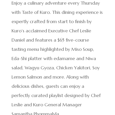
Enjoy a culinary adventure every Thursday
with Taste of Kuro. This dining experience is
expertly crafted from start to finish by
Kuro’s acclaimed Executive Chef Leslie
Daniel and features a $65 five-course
tasting menu highlighted by Miso Soup,
Eda-Shi platter with edamame and Niwa
salad, Wagyu Gyoza, Chicken Yakitori, Soy
Lemon Salmon and more. Along with
delicious dishes, guests can enjoy a
perfectly curated playlist designed by Chef
Leslie and Kuro General Manager
Samantha Phommalyla.