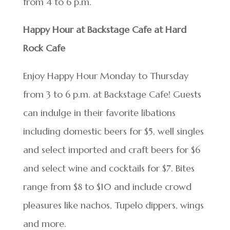
from 4 to 6 p.m.
Happy Hour at Backstage Cafe at Hard
Rock Cafe
Enjoy Happy Hour Monday to Thursday
from 3 to 6 p.m. at Backstage Cafe! Guests
can indulge in their favorite libations
including domestic beers for $5, well singles
and select imported and craft beers for $6
and select wine and cocktails for $7. Bites
range from $8 to $10 and include crowd
pleasures like nachos, Tupelo dippers, wings
and more.