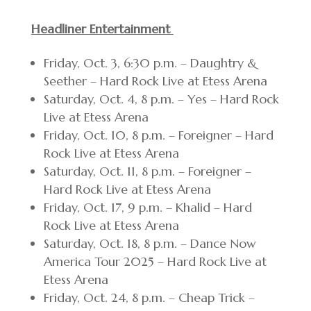
Headliner Entertainment
Friday, Oct. 3, 6:30 p.m. – Daughtry &
Seether – Hard Rock Live at Etess Arena
Saturday, Oct. 4, 8 p.m. – Yes – Hard Rock
Live at Etess Arena
Friday, Oct. 10, 8 p.m. – Foreigner – Hard
Rock Live at Etess Arena
Saturday, Oct. 11, 8 p.m. – Foreigner –
Hard Rock Live at Etess Arena
Friday, Oct. 17, 9 p.m. – Khalid – Hard
Rock Live at Etess Arena
Saturday, Oct. 18, 8 p.m. – Dance Now
America Tour 2025 – Hard Rock Live at
Etess Arena
Friday, Oct. 24, 8 p.m. – Cheap Trick –