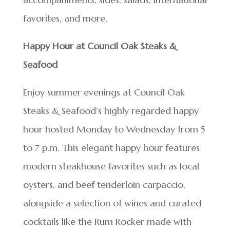
favorites, and more.
Happy Hour at Council Oak Steaks &
Seafood
Enjoy summer evenings at Council Oak
Steaks & Seafood’s highly regarded happy
hour hosted Monday to Wednesday from 5
to 7 p.m. This elegant happy hour features
modern steakhouse favorites such as local
oysters, and beef tenderloin carpaccio,
alongside a selection of wines and curated
cocktails like the Rum Rocker made with