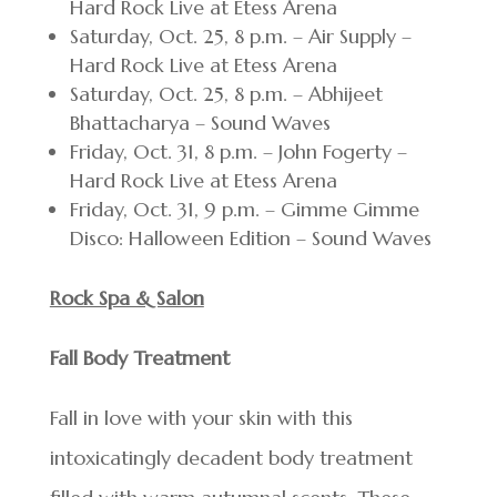
Hard Rock Live at Etess Arena
Saturday, Oct. 25, 8 p.m. – Air Supply –
Hard Rock Live at Etess Arena
Saturday, Oct. 25, 8 p.m. – Abhijeet
Bhattacharya – Sound Waves
Friday, Oct. 31, 8 p.m. – John Fogerty –
Hard Rock Live at Etess Arena
Friday, Oct. 31, 9 p.m. – Gimme Gimme
Disco: Halloween Edition – Sound Waves
Rock Spa & Salon
Fall Body Treatment
Fall in love with your skin with this
intoxicatingly decadent body treatment