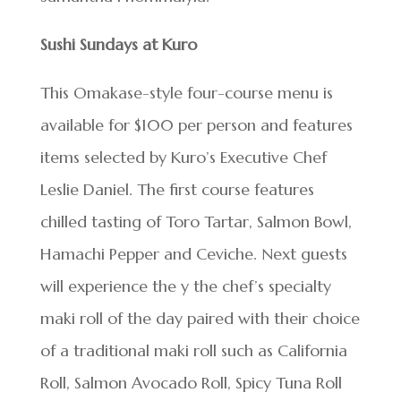
Sushi Sundays at Kuro
This Omakase-style four-course menu is
available for $100 per person and features
items selected by Kuro’s Executive Chef
Leslie Daniel. The first course features
chilled tasting of Toro Tartar, Salmon Bowl,
Hamachi Pepper and Ceviche. Next guests
will experience the y the chef’s specialty
maki roll of the day paired with their choice
of a traditional maki roll such as California
Roll, Salmon Avocado Roll, Spicy Tuna Roll