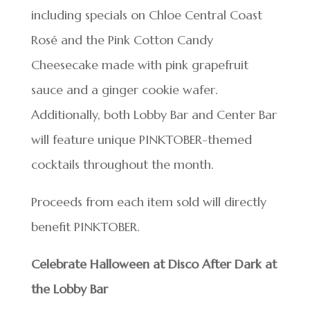
including specials on Chloe Central Coast
Rosé and the Pink Cotton Candy
Cheesecake made with pink grapefruit
sauce and a ginger cookie wafer.
Additionally, both Lobby Bar and Center Bar
will feature unique PINKTOBER-themed
cocktails throughout the month.
Proceeds from each item sold will directly
benefit PINKTOBER.
Celebrate Halloween at Disco After Dark at
the Lobby Bar