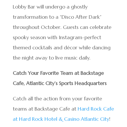
Lobby Bar will undergo a ghostly
transformation to a “Disco After Dark”
throughout October. Guests can celebrate
spooky season with Instagram-perfect
themed cocktails and décor while dancing
the night away to live music daily.
Catch Your Favorite Team at Backstage
Cafe, Atlantic City’s Sports Headquarters
Catch all the action from your favorite
teams at Backstage Cafe at
Hard Rock Cafe
at Hard Rock Hotel & Casino Atlantic City
!