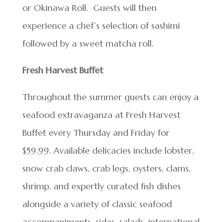
or Okinawa Roll. Guests will then
experience a chef’s selection of sashimi
followed by a sweet matcha roll.
Fresh Harvest Buffet
Throughout the summer guests can enjoy a
seafood extravaganza at Fresh Harvest
Buffet every Thursday and Friday for
$59.99. Available delicacies include lobster,
snow crab claws, crab legs, oysters, clams,
shrimp, and expertly curated fish dishes
alongside a variety of classic seafood
accompaniments, sides, salads, international