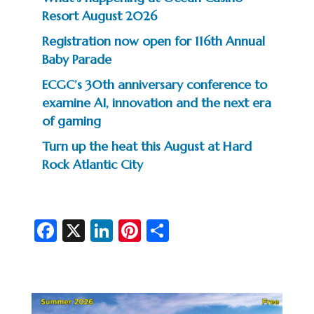
Resort August 2026
Registration now open for 116th Annual
Baby Parade
ECGC’s 30th anniversary conference to
examine AI, innovation and the next era
of gaming
Turn up the heat this August at Hard
Rock Atlantic City
Fa
X
Li
Pi
S
c
n
nt
h
e
ke
er
ar
b
dI
es
e