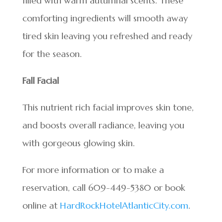
filled with warm autumnal scents. These
comforting ingredients will smooth away
tired skin leaving you refreshed and ready
for the season.
Fall Facial
This nutrient rich facial improves skin tone,
and boosts overall radiance, leaving you
with gorgeous glowing skin.
For more information or to make a
reservation, call 609-449-5380 or book
online at
HardRockHotelAtlanticCity.com
.