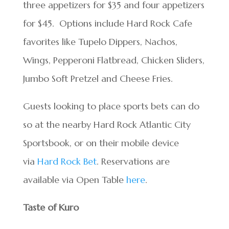
three appetizers for $35 and four appetizers
for $45. Options include Hard Rock Cafe
favorites like Tupelo Dippers, Nachos,
Wings, Pepperoni Flatbread, Chicken Sliders,
Jumbo Soft Pretzel and Cheese Fries.
Guests looking to place sports bets can do
so at the nearby Hard Rock Atlantic City
Sportsbook, or on their mobile device
via
Hard Rock Bet
. Reservations are
available via Open Table
here
.
Taste of Kuro