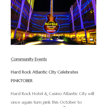
Community Events
Hard Rock Atlantic City Celebrates
PINKTOBER
Hard Rock Hotel & Casino Atlantic City will
once again turn pink this October to