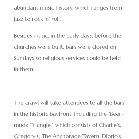
abundant music history, which ranges from
jazz to rock ‘n’ roll.
Besides music, in the early days, before the
churches were built, bars were closed on
Sundays so religious services could be held
in them.
The crawl will take attendees to all the bars
in the historic bayfront, including the “Beer-
muda Triangle,” which consists of Charlie’s,
Gregory’s, The Anchorage Tavern, Diorio’s