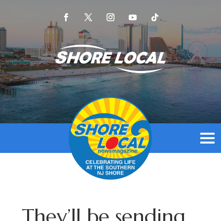
They’ll be sending