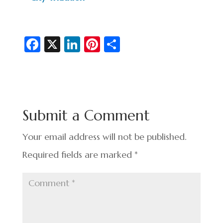
Fa
X
Li
Pi
S
c
n
nt
h
e
ke
er
ar
b
dI
es
e
o
n
t
Submit a Comment
o
k
Your email address will not be published.
Required fields are marked
*