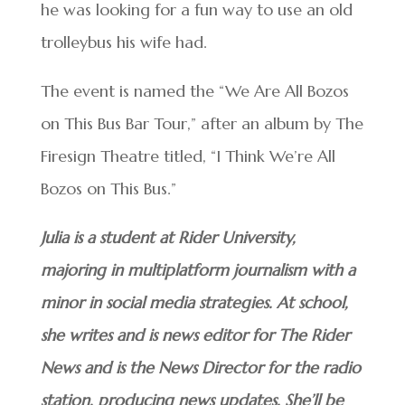
he was looking for a fun way to use an old
trolleybus his wife had.
The event is named the “We Are All Bozos
on This Bus Bar Tour,” after an album by The
Firesign Theatre titled, “I Think We’re All
Bozos on This Bus.”
Julia is a student at Rider University,
majoring in multiplatform journalism with a
minor in social media strategies. At school,
she writes and is news editor for The Rider
News and is the News Director for the radio
station, producing news updates. She’ll be