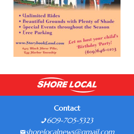
Contact
609-705-5323
shorelocalnews@gmail.com