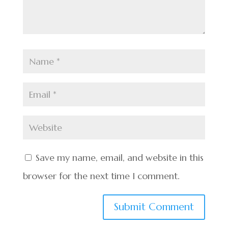
Save my name, email, and website in this
browser for the next time I comment.