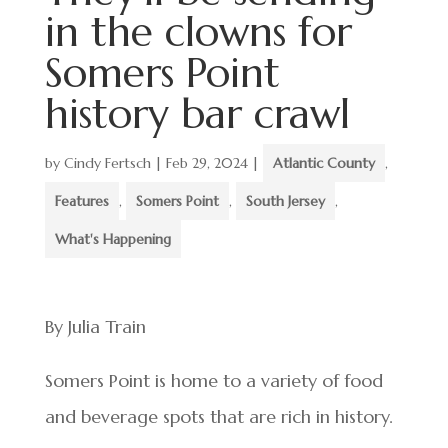
in the clowns for
Somers Point
history bar crawl
by
Cindy Fertsch
|
Feb 29, 2024
|
Atlantic County
,
Features
,
Somers Point
,
South Jersey
,
What's Happening
By Julia Train
Somers Point is home to a variety of food
and beverage spots that are rich in history.