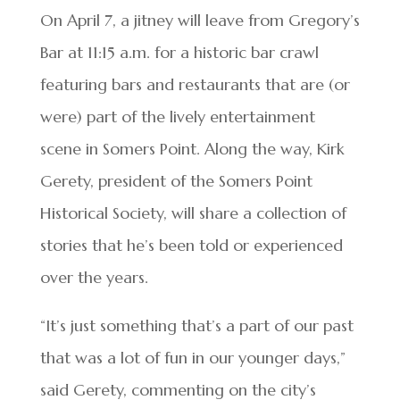
On April 7, a jitney will leave from Gregory’s
Bar at 11:15 a.m. for a historic bar crawl
featuring bars and restaurants that are (or
were) part of the lively entertainment
scene in Somers Point. Along the way, Kirk
Gerety, president of the Somers Point
Historical Society, will share a collection of
stories that he’s been told or experienced
over the years.
“It’s just something that’s a part of our past
that was a lot of fun in our younger days,”
said Gerety, commenting on the city’s