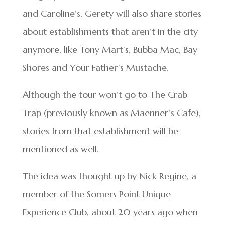
and Caroline’s. Gerety will also share stories
about establishments that aren’t in the city
anymore, like Tony Mart’s, Bubba Mac, Bay
Shores and Your Father’s Mustache.
Although the tour won’t go to The Crab
Trap (previously known as Maenner’s Cafe),
stories from that establishment will be
mentioned as well.
The idea was thought up by Nick Regine, a
member of the Somers Point Unique
Experience Club, about 20 years ago when