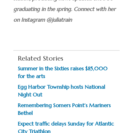
graduating in the spring. Connect with her
on Instagram @juliatrain
Related Stories
Summer in the Sixties raises $85,000
for the arts
Egg Harbor Township hosts National
Night Out
Remembering Somers Point’s Mariners
Bethel
Expect traffic delays Sunday for Atlantic
City Triathlon