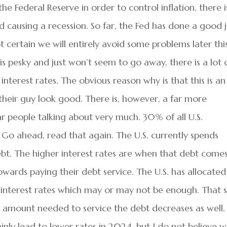
he Federal Reserve in order to control inflation, there i
nd causing a recession. So far, the Fed has done a good 
ot certain we will entirely avoid some problems later thi
 is pesky and just won’t seem to go away, there is a lot 
interest rates. The obvious reason why is that this is an
their guy look good. There is, however, a far more
ar people talking about very much. 30% of all U.S.
o ahead, read that again. The U.S. currently spends
ebt. The higher interest rates are when that debt come
owards paying their debt service. The U.S. has allocated
 interest rates which may or may not be enough. That s
he amount needed to service the debt decreases as well.
nly lead to lower rates in 2024, but I do not believe 