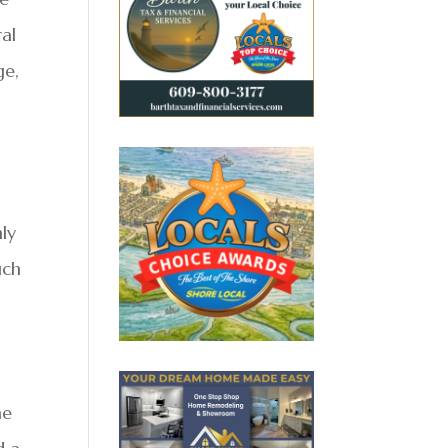
ral
ge,
mly
uch
he