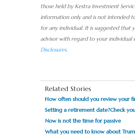
those held by Kestra Investment Services
information only and is not intended 
for any individual. It is suggested that 
advisor with regard to your individual 
Disclosures
.
Related Stories
How often should you review your fi
Setting a retirement date?Check your
Now is not the time for passive
What you need to know about Trum