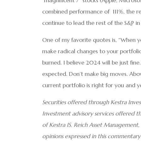
“magnificent 7” stocks (Apple, Microso
combined performance of 111%, the re
continue to lead the rest of the S&P i
One of my favorite quotes is, “When y
make radical changes to your portfolio 
burned. I believe 2024 will be just fine
expected. Don’t make big moves. Above 
current portfolio is right for you and yo
Securities offered through Kestra Inve
Investment advisory services offered thr
of Kestra IS. Reich Asset Management, L
opinions expressed in this commentary 