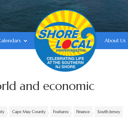
Calendars
About Us
orld and economic
nty
,
Cape May County
,
Features
,
Finance
,
South Jersey