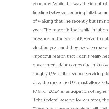
economy. While this was the intent of t
fine line between reducing inflation a
of walking that line recently but I’m n
year. The reason is that while inflation
pressure on the Federal Reserve to cut 
election year, and they need to make 
impactful reason that I don’t really he
government debt comes due in 2024. G
roughly 15% of its revenue servicing d
due, the more the U.S. must allocate t
18% for 2024 in anticipation of higher
if the Federal Reserve lowers rates, t
These two reasons combined will certai