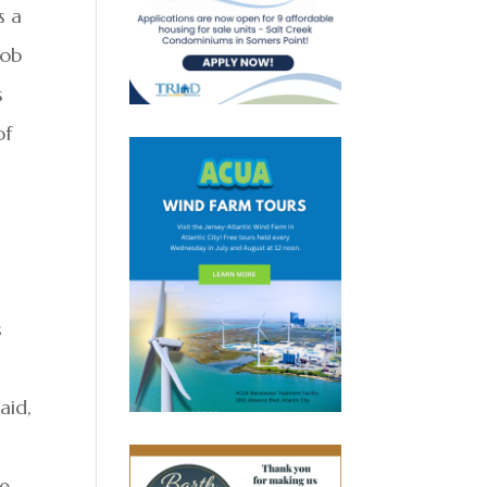
s a
job
s
of
s
aid,
we