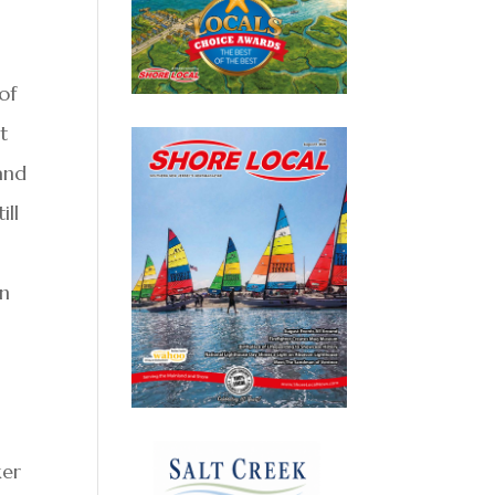
of
t
 and
ill
in
ker