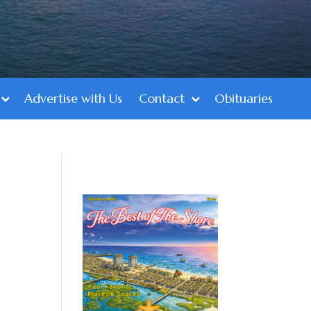
Advertise with Us
Contact
Obituaries