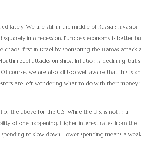
d lately. We are still in the middle of Russia’s invasion 
 squarely in a recession. Europe’s economy is better bu
ause chaos, first in Israel by sponsoring the Hamas attack
thi rebel attacks on ships. Inflation is declining, but st
f course, we are also all too well aware that this is an
vestors are left wondering what to do with their money 
ll of the above for the U.S. While the U.S. is not in a
sibility of one happening. Higher interest rates from the
use spending to slow down. Lower spending means a wea