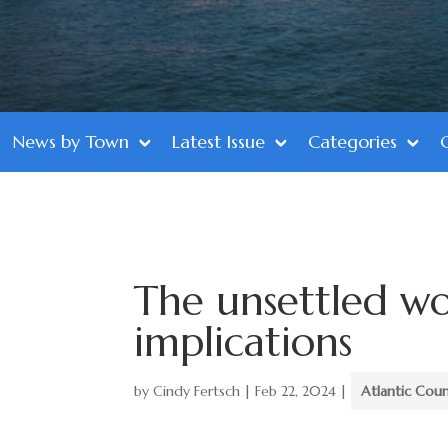
News by Town
Latest Issue
Categories
The unsettled w
implications
by
Cindy Fertsch
|
Feb 22, 2024
|
Atlantic Cou