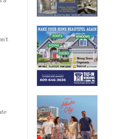
d a
on’t
ate