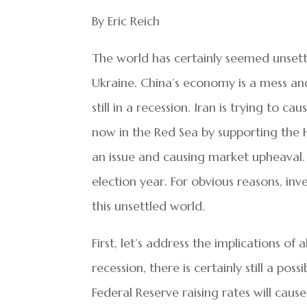
By Eric Reich
The world has certainly seemed unsettle
Ukraine. China’s economy is a mess and
still in a recession. Iran is trying to c
now in the Red Sea by supporting the Hou
an issue and causing market upheaval. O
election year. For obvious reasons, in
this unsettled world.
First, let’s address the implications of a
recession, there is certainly still a pos
Federal Reserve raising rates will ca