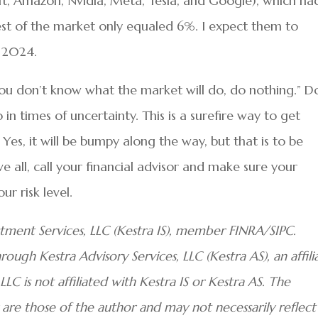
ft, Amazon, Nvidia, Meta, Tesla, and Google), which ha
st of the market only equaled 6%. I expect them to
n 2024.
ou don’t know what the market will do, do nothing.” D
in times of uncertainty. This is a surefire way to get
. Yes, it will be bumpy along the way, but that is to be
all, call your financial advisor and make sure your
ur risk level.
stment Services, LLC (Kestra IS), member FINRA/SIPC.
ough Kestra Advisory Services, LLC (Kestra AS), an affili
LC is not affiliated with Kestra IS or Kestra AS. The
are those of the author and may not necessarily reflect