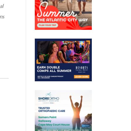
al
ns