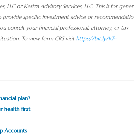
, LLC or Kestra Advisory Services, LLC. This is for gener
to provide specific investment advice or recommendatio
you consult your financial professional, attorney, or tax
situation. To view form CRS visit
https://bit.ly/KF-
nancial plan?
 health first
p Accounts