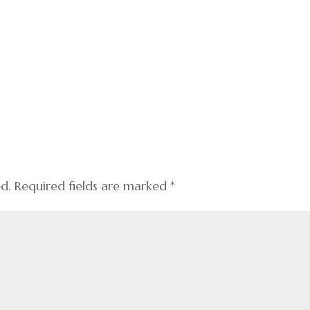
ed.
Required fields are marked
*