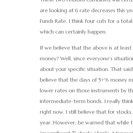
are looking at 6 rate decreases this ye
Funds Rate. I think four cuts for a tota
which can certainly happen.
If we believe that the above is at least
money? Well, since everyone’s situation
about your specific situation. That said
believe that the days of 5+% money m
lower rates on those instruments by th
intermediate-term bonds. I really thin
right now. I still believe that for stock
year. However, be warned that while t