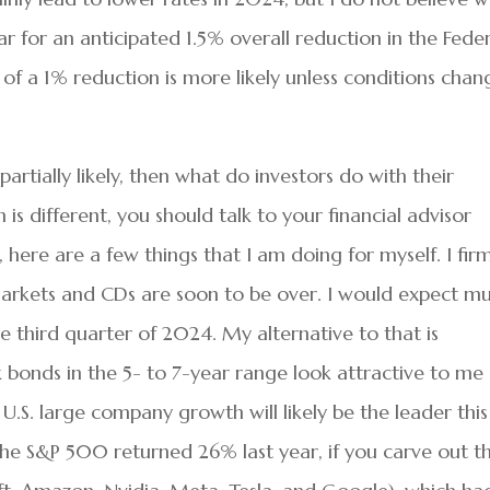
ar for an anticipated 1.5% overall reduction in the Fede
l of a 1% reduction is more likely unless conditions chan
 partially likely, then what do investors do with their
 is different, you should talk to your financial advisor
, here are a few things that I am doing for myself. I fir
arkets and CDs are soon to be over. I would expect m
e third quarter of 2024. My alternative to that is
k bonds in the 5- to 7-year range look attractive to me
s, U.S. large company growth will likely be the leader this
he S&P 500 returned 26% last year, if you carve out t