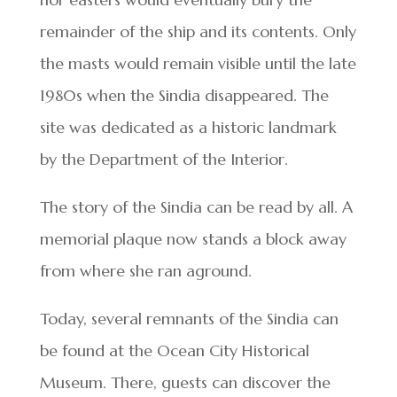
remainder of the ship and its contents. Only
the masts would remain visible until the late
1980s when the Sindia disappeared. The
site was dedicated as a historic landmark
by the Department of the Interior.
The story of the Sindia can be read by all. A
memorial plaque now stands a block away
from where she ran aground.
Today, several remnants of the Sindia can
be found at the Ocean City Historical
Museum. There, guests can discover the