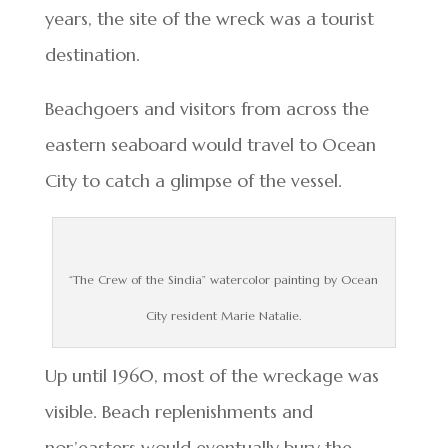
years, the site of the wreck was a tourist
destination.
Beachgoers and visitors from across the
eastern seaboard would travel to Ocean
City to catch a glimpse of the vessel.
“The Crew of the Sindia” watercolor painting by Ocean
City resident Marie Natalie.
Up until 1960, most of the wreckage was
visible. Beach replenishments and
nor’easters would eventually bury the