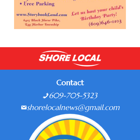
Contact
609-705-5323
shorelocalnews@gmail.com