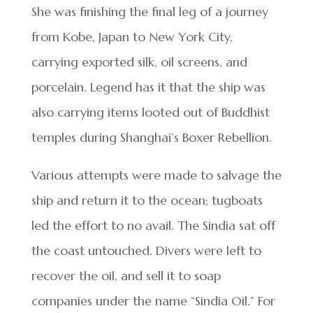
She was finishing the final leg of a journey
from Kobe, Japan to New York City,
carrying exported silk, oil screens, and
porcelain. Legend has it that the ship was
also carrying items looted out of Buddhist
temples during Shanghai’s Boxer Rebellion.
Various attempts were made to salvage the
ship and return it to the ocean; tugboats
led the effort to no avail. The Sindia sat off
the coast untouched. Divers were left to
recover the oil, and sell it to soap
companies under the name “Sindia Oil.” For