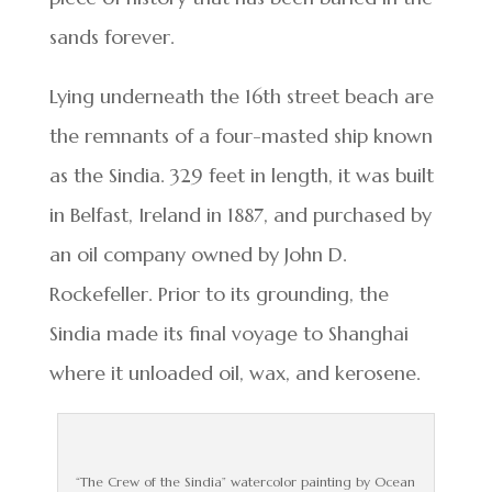
sands forever.
Lying underneath the 16th street beach are
the remnants of a four-masted ship known
as the Sindia. 329 feet in length, it was built
in Belfast, Ireland in 1887, and purchased by
an oil company owned by John D.
Rockefeller. Prior to its grounding, the
Sindia made its final voyage to Shanghai
where it unloaded oil, wax, and kerosene.
“The Crew of the Sindia” watercolor painting by Ocean