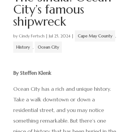
City’s famous
shipwreck
by
Cindy Fertsch
|
Jul 25, 2024
|
Cape May County
,
History
,
Ocean City
By Steffen Klenk
Ocean City has a rich and unique history.
Take a walk downtown or down a
residential street, and you may notice
something remarkable. But there’s one
piece of history that has been buried in the