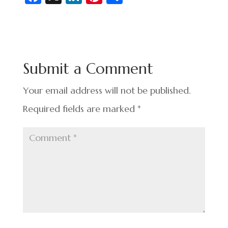
c
n
nt
h
e
ke
er
ar
b
dI
es
e
o
n
t
Submit a Comment
o
k
Your email address will not be published.
Required fields are marked
*