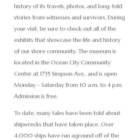
history of its travels, photos, and long-told
stories from witnesses and survivors. During
your visit, be sure to check out all of the
exhibits that showcase the life and history
of our shore community. The museum is
located in the Ocean City Community
Center at 1735 Simpson Ave., and is open
Monday – Saturday from 10 a.m. to 4 p.m.
Admission is free.
To date, many tales have been told about
shipwrecks that have taken place. Over
4,000 ships have run aground off of the