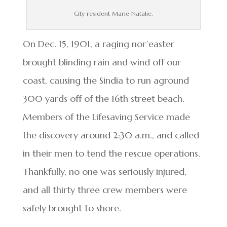
City resident Marie Natalie.
On Dec. 15, 1901, a raging nor’easter
brought blinding rain and wind off our
coast, causing the Sindia to run aground
300 yards off of the 16th street beach.
Members of the Lifesaving Service made
the discovery around 2:30 a.m., and called
in their men to tend the rescue operations.
Thankfully, no one was seriously injured,
and all thirty three crew members were
safely brought to shore.