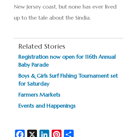
New Jersey coast, but none has ever lived
up to the tale about the Sindia.
Related Stories
Registration now open for 116th Annual
Baby Parade
Boys & Girls Surf Fishing Tournament set
for Saturday
Farmers Markets
Events and Happenings
Fa
X
Li
Pi
S