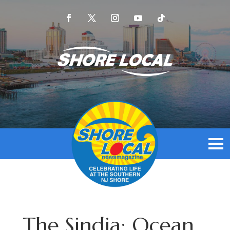
The Sindia: Ocean