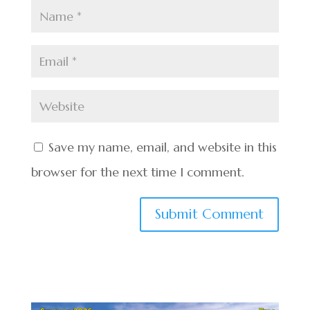
Save my name, email, and website in this
browser for the next time I comment.