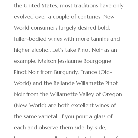
the United States, most traditions have only
evolved over a couple of centuries. New
World consumers largely desired bold,
fuller-bodied wines with more tannins and
higher alcohol. Let’s take Pinot Noir as an
example. Maison Jessiaume Bourgogne
Pinot Noir from Burgundy, France (Old-
World) and the Bellande Willamette Pinot
Noir from the Willamette Valley of Oregon
(New-World) are both excellent wines of
the same varietal. If you pour a glass of
each and observe them side-by-side,