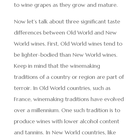
to wine grapes as they grow and mature.
Now let’s talk about three significant taste
differences between Old World and New
World wines. First, Old World wines tend to
be lighter-bodied than New World wines.
Keep in mind that the winemaking
traditions of a country or region are part of
terroir. In Old World countries, such as
France, winemaking traditions have evolved
over a millennium. One such tradition is to
produce wines with lower alcohol content
and tannins. In New World countries, like