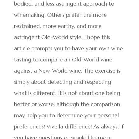
bodied, and less astringent approach to
winemaking. Others prefer the more
restrained, more earthy, and more
astringent Old-World style. I hope this
article prompts you to have your own wine
tasting to compare an Old-World wine
against a New-World wine. The exercise is
simply about detecting and respecting
what is different. It is not about one being
better or worse, although the comparison
may help you to determine your personal
preferences! Vive la différence! As always, if
you have questions or would like more