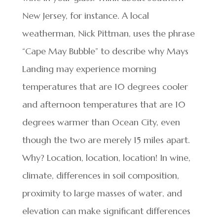
New Jersey, for instance. A local
weatherman, Nick Pittman, uses the phrase
“Cape May Bubble” to describe why Mays
Landing may experience morning
temperatures that are 10 degrees cooler
and afternoon temperatures that are 10
degrees warmer than Ocean City, even
though the two are merely 15 miles apart.
Why? Location, location, location! In wine,
climate, differences in soil composition,
proximity to large masses of water, and
elevation can make significant differences