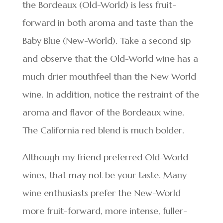
the Bordeaux (Old-World) is less fruit-
forward in both aroma and taste than the
Baby Blue (New-World). Take a second sip
and observe that the Old-World wine has a
much drier mouthfeel than the New World
wine. In addition, notice the restraint of the
aroma and flavor of the Bordeaux wine.
The California red blend is much bolder.
Although my friend preferred Old-World
wines, that may not be your taste. Many
wine enthusiasts prefer the New-World
more fruit-forward, more intense, fuller-