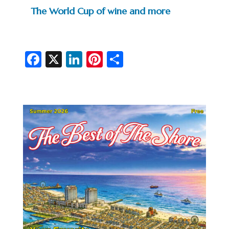
The World Cup of wine and more
Fa
X
Li
Pi
S
c
n
nt
h
e
ke
er
ar
b
dI
es
e
o
n
t
o
k