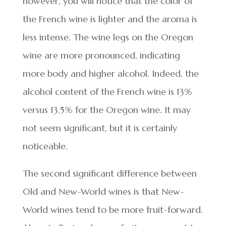
however, you will notice that the color of
the French wine is lighter and the aroma is
less intense. The wine legs on the Oregon
wine are more pronounced, indicating
more body and higher alcohol. Indeed, the
alcohol content of the French wine is 13%
versus 13.5% for the Oregon wine. It may
not seem significant, but it is certainly
noticeable.
The second significant difference between
Old and New-World wines is that New-
World wines tend to be more fruit-forward.