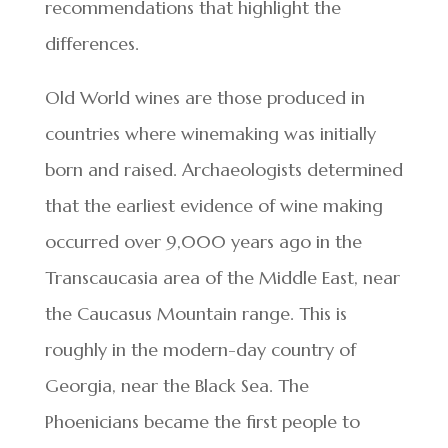
recommendations that highlight the
differences.
Old World wines are those produced in
countries where winemaking was initially
born and raised. Archaeologists determined
that the earliest evidence of wine making
occurred over 9,000 years ago in the
Transcaucasia area of the Middle East, near
the Caucasus Mountain range. This is
roughly in the modern-day country of
Georgia, near the Black Sea. The
Phoenicians became the first people to