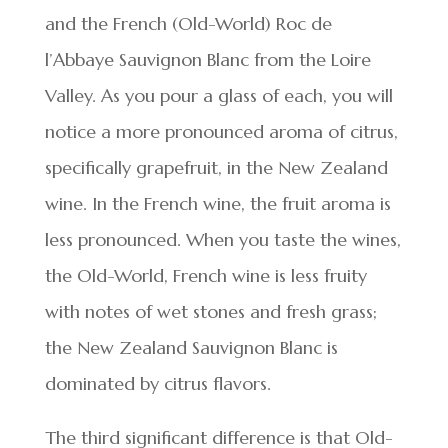
and the French (Old-World) Roc de
l’Abbaye Sauvignon Blanc from the Loire
Valley. As you pour a glass of each, you will
notice a more pronounced aroma of citrus,
specifically grapefruit, in the New Zealand
wine. In the French wine, the fruit aroma is
less pronounced. When you taste the wines,
the Old-World, French wine is less fruity
with notes of wet stones and fresh grass;
the New Zealand Sauvignon Blanc is
dominated by citrus flavors.
The third significant difference is that Old-