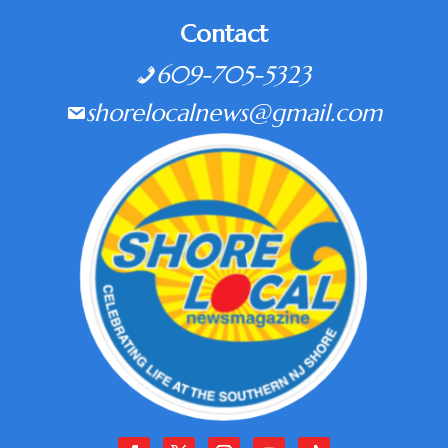
Contact
609-705-5323
shorelocalnews@gmail.com