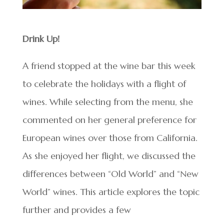
Drink Up!
A friend stopped at the wine bar this week
to celebrate the holidays with a flight of
wines. While selecting from the menu, she
commented on her general preference for
European wines over those from California.
As she enjoyed her flight, we discussed the
differences between “Old World” and “New
World” wines. This article explores the topic
further and provides a few