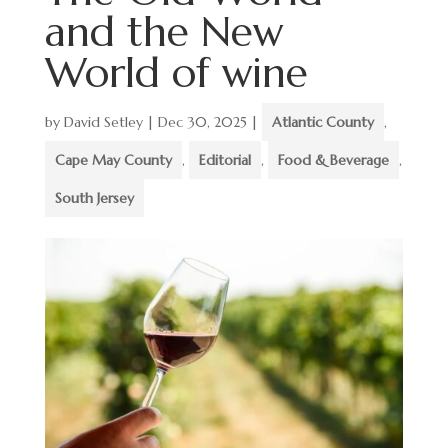
and the New
World of wine
by
David Setley
|
Dec 30, 2025
|
Atlantic County
,
Cape May County
,
Editorial
,
Food & Beverage
,
South Jersey