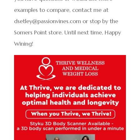
examples to compare, contact me at
dsetley@passionvines.com or stop by the
Somers Point store. Until next time, Happy
Wining!