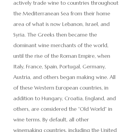
actively trade wine to countries throughout
the Mediterranean Sea from their home
area of what is now Lebanon, Israel, and
Syria. The Greeks then became the
dominant wine merchants of the world,
until the rise of the Roman Empire, when
Italy, France, Spain, Portugal, Germany,
Austria, and others began making wine. All
of these Western European countries, in
addition to Hungary, Croatia, England, and
others, are considered the “Old World” in
wine terms. By default, all other
winemaking countries, including the United