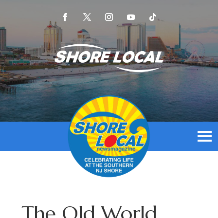
The Old World