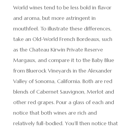
World wines tend to be less bold in flavor
and aroma, but more astringent in
mouthfeel. To illustrate these differences,
take an Old-World French Bordeaux, such
as the Chateau Kirwin Private Reserve
Margaux, and compare it to the Baby Blue
from Bluerock Vineyards in the Alexander
Valley of Sonoma, California. Both are red
blends of Cabernet Sauvignon, Merlot and
other red grapes. Pour a glass of each and
notice that both wines are rich and
relatively full-bodied. You’ll then notice that