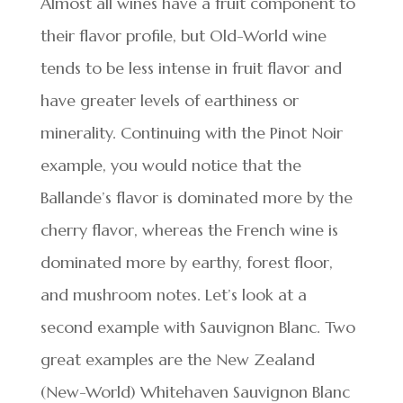
Almost all wines have a fruit component to
their flavor profile, but Old-World wine
tends to be less intense in fruit flavor and
have greater levels of earthiness or
minerality. Continuing with the Pinot Noir
example, you would notice that the
Ballande’s flavor is dominated more by the
cherry flavor, whereas the French wine is
dominated more by earthy, forest floor,
and mushroom notes. Let’s look at a
second example with Sauvignon Blanc. Two
great examples are the New Zealand
(New-World) Whitehaven Sauvignon Blanc