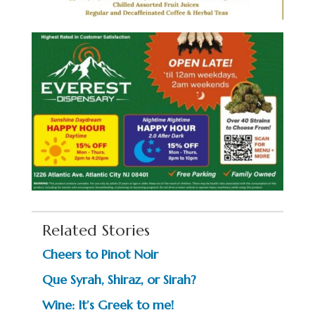
Related Stories
Cheers to Pinot Noir
Que Syrah, Shiraz, or Sirah?
Wine: It’s Greek to me!