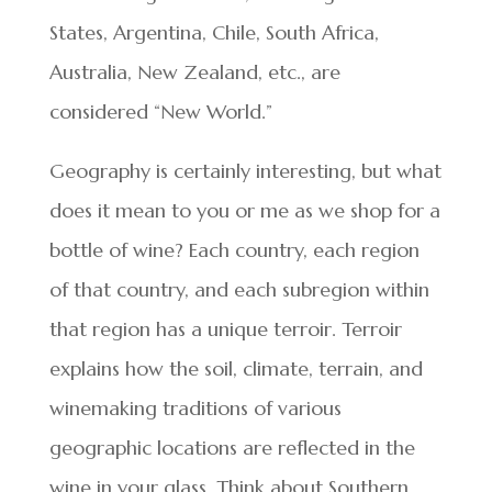
States, Argentina, Chile, South Africa,
Australia, New Zealand, etc., are
considered “New World.”
Geography is certainly interesting, but what
does it mean to you or me as we shop for a
bottle of wine? Each country, each region
of that country, and each subregion within
that region has a unique terroir. Terroir
explains how the soil, climate, terrain, and
winemaking traditions of various
geographic locations are reflected in the
wine in your glass. Think about Southern