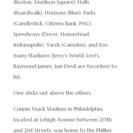
(Boston, Madison Square), Halls
(Boardwalk), Horizons (Blue), Parks
(Candlestick, Citizens Bank, PNC),
Speedways (Dover, Homestead,
Indianapolis), Yards (Camden), and too
many Stadiums (Jerry’s World, Levi’s,
Raymond James, Sun Devil are favorites) to
list.
One sticks out above the others.
Connie Mack Stadium in Philadelphia,
located at Lehigh Avenue between 20th
and 21st Streets, was home to the Phillies