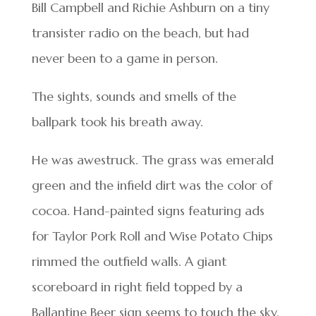
Bill Campbell and Richie Ashburn on a tiny
transister radio on the beach, but had
never been to a game in person.
The sights, sounds and smells of the
ballpark took his breath away.
He was awestruck. The grass was emerald
green and the infield dirt was the color of
cocoa. Hand-painted signs featuring ads
for Taylor Pork Roll and Wise Potato Chips
rimmed the outfield walls. A giant
scoreboard in right field topped by a
Ballantine Beer sign seems to touch the sky.