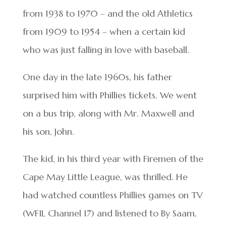
from 1938 to 1970 – and the old Athletics
from 1909 to 1954 – when a certain kid
who was just falling in love with baseball.
One day in the late 1960s, his father
surprised him with Phillies tickets. We went
on a bus trip, along with Mr. Maxwell and
his son, John.
The kid, in his third year with Firemen of the
Cape May Little League, was thrilled. He
had watched countless Phillies games on TV
(WFIL Channel 17) and listened to By Saam,