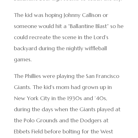
The kid was hoping Johnny Callison or
someone would hit a “Ballantine Blast” so he
could recreate the scene in the Lord’s
backyard during the nightly wiffleball
games.
The Phillies were playing the San Francisco
Giants. The kid’s mom had grown up in
New York City in the 1930s and ’40s,
during the days when the Giants played at
the Polo Grounds and the Dodgers at
Ebbets Field before bolting for the West