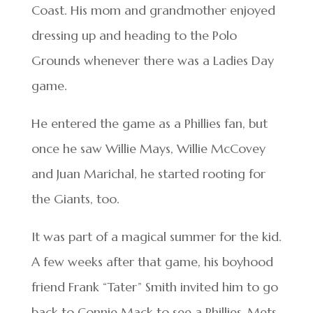
Coast. His mom and grandmother enjoyed
dressing up and heading to the Polo
Grounds whenever there was a Ladies Day
game.
He entered the game as a Phillies fan, but
once he saw Willie Mays, Willie McCovey
and Juan Marichal, he started rooting for
the Giants, too.
It was part of a magical summer for the kid.
A few weeks after that game, his boyhood
friend Frank “Tater” Smith invited him to go
back to Connie Mack to see a Phillies-Mets