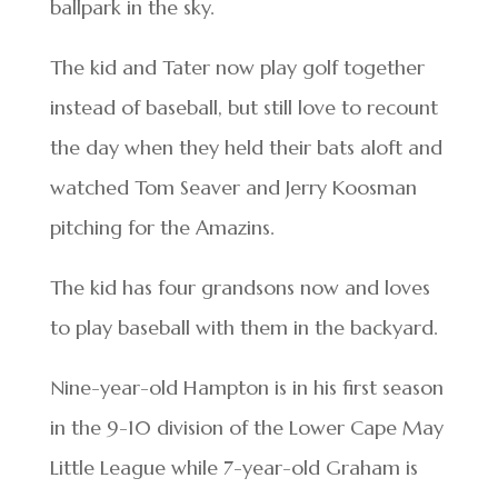
ballpark in the sky.
The kid and Tater now play golf together
instead of baseball, but still love to recount
the day when they held their bats aloft and
watched Tom Seaver and Jerry Koosman
pitching for the Amazins.
The kid has four grandsons now and loves
to play baseball with them in the backyard.
Nine-year-old Hampton is in his first season
in the 9-10 division of the Lower Cape May
Little League while 7-year-old Graham is