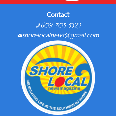
Contact
609-705-5323
shorelocalnews@gmail.com