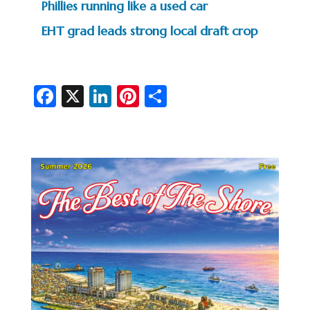
Phillies running like a used car
EHT grad leads strong local draft crop
Fa
X
Li
Pi
S
c
n
nt
h
e
ke
er
ar
b
dI
es
e
o
n
t
o
k