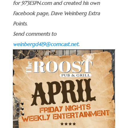
for 973ESPN.com and created his own
Facebook page, Dave Weinberg Extra
Points.
Send comments to
weinbergd419@comcast.net
.