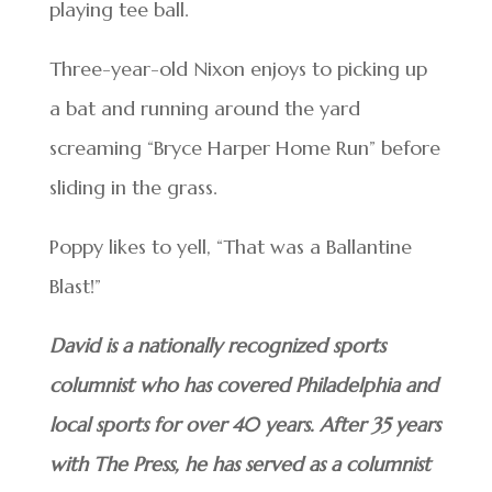
playing tee ball.
Three-year-old Nixon enjoys to picking up
a bat and running around the yard
screaming “Bryce Harper Home Run” before
sliding in the grass.
Poppy likes to yell, “That was a Ballantine
Blast!”
David is a nationally recognized sports
columnist who has covered Philadelphia and
local sports for over 40 years. After 35 years
with The Press, he has served as a columnist