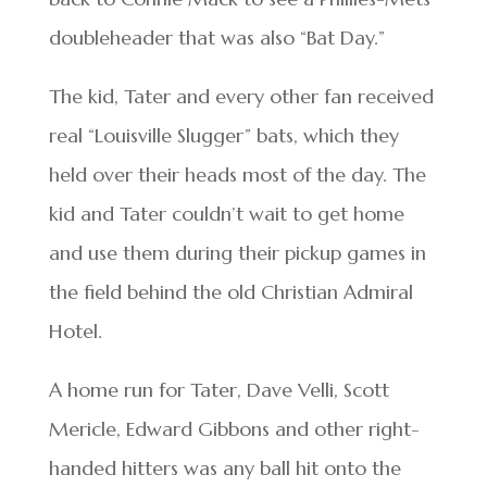
doubleheader that was also “Bat Day.”
The kid, Tater and every other fan received
real “Louisville Slugger” bats, which they
held over their heads most of the day. The
kid and Tater couldn’t wait to get home
and use them during their pickup games in
the field behind the old Christian Admiral
Hotel.
A home run for Tater, Dave Velli, Scott
Mericle, Edward Gibbons and other right-
handed hitters was any ball hit onto the