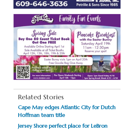
Related Stories
Cape May edges Atlantic City for Dutch
Hoffman team title
Jersey Shore perfect place for LeBron