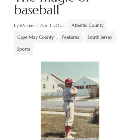
baseball
by
Michael
|
Apr 3, 2025
|
Atlantic County
,
Cape May County
,
Features
,
South Jersey
,
Sports