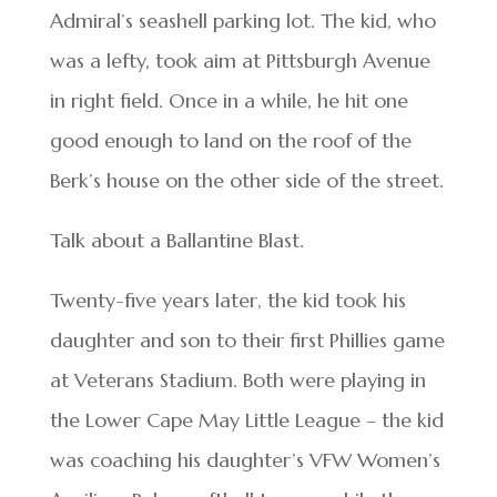
Admiral’s seashell parking lot. The kid, who
was a lefty, took aim at Pittsburgh Avenue
in right field. Once in a while, he hit one
good enough to land on the roof of the
Berk’s house on the other side of the street.
Talk about a Ballantine Blast.
Twenty-five years later, the kid took his
daughter and son to their first Phillies game
at Veterans Stadium. Both were playing in
the Lower Cape May Little League – the kid
was coaching his daughter’s VFW Women’s