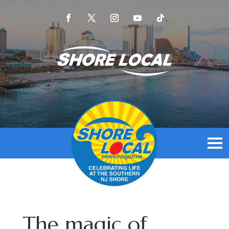
The magic of