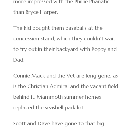
more impressed with the Phillie Phanatic
than Bryce Harper.
The kid bought them baseballs at the
concession stand, which they couldn’t wait
to try out in their backyard with Poppy and
Dad.
Connie Mack and the Vet are long gone, as
is the Christian Admiral and the vacant field
behind it. Mammoth summer homes
replaced the seashell park lot.
Scott and Dave have gone to that big