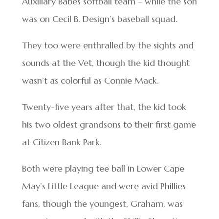
Auxiliary Babes softball team – while the son
was on Cecil B. Design’s baseball squad.
They too were enthralled by the sights and
sounds at the Vet, though the kid thought
wasn’t as colorful as Connie Mack.
Twenty-five years after that, the kid took
his two oldest grandsons to their first game
at Citizen Bank Park.
Both were playing tee ball in Lower Cape
May’s Little League and were avid Phillies
fans, though the youngest, Graham, was