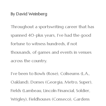
By David Weinberg
Throughout a sportswriting career that has
spanned 40-plus years, I’ve had the good
fortune to witness hundreds, if not
thousands, of games and events in venues
across the country.
I’ve been to Bowls (Rose), Coliseums (L.A.,
Oakland), Domes (Georgia, Metro, Super),
Fields (Lambeau, Lincoln Financial, Soldier,
Wrigley), Fieldhouses (Conseco), Gardens