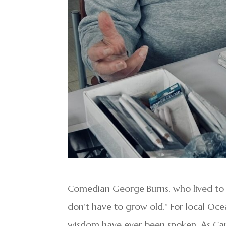
Comedian George Burns, who lived to b
don’t have to grow old.” For local Oc
wisdom have ever been spoken. As Ca