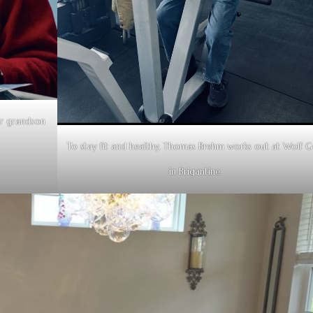
r grandson
To stay fit and healthy, Thomas Brehm works out at Wolf 
in Brigantine.