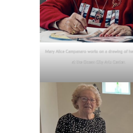
Mary Alice Campanaro works on a drawing of he
at the Ocean City Arts Center.