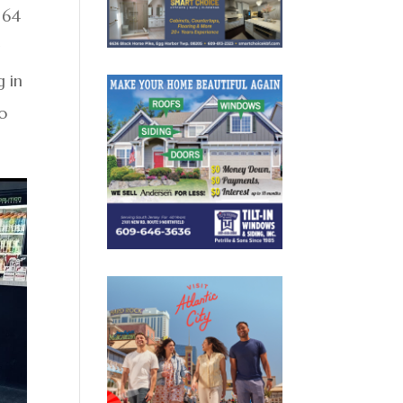
 64
y
g in
o