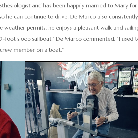
esthesiologist and has been happily married to Mary for
 so he can continue to drive. De Marco also consistentl
e weather permits, he enjoys a pleasant walk and sailin
0-foot sloop sailboat,” De Marco commented. “I used t
g a crew member on a boat.”