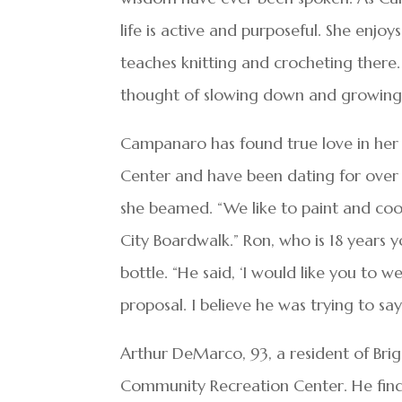
life is active and purposeful. She enjo
teaches knitting and crocheting there
thought of slowing down and growing o
Campanaro has found true love in her 
Center and have been dating for over a
she beamed. “We like to paint and coo
City Boardwalk.” Ron, who is 18 years
bottle. “He said, ‘I would like you to w
proposal. I believe he was trying to say
Arthur DeMarco, 93, a resident of Briga
Community Recreation Center. He finds 