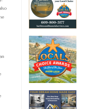
also
the
”
ean
e
e