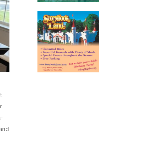
t
r
er
 and
d