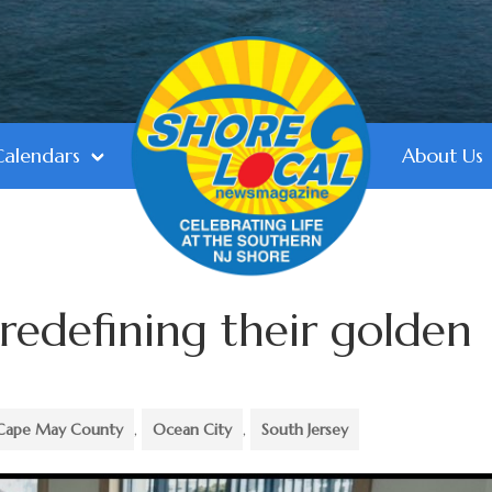
Calendars
About Us
 redefining their golden
Cape May County
,
Ocean City
,
South Jersey