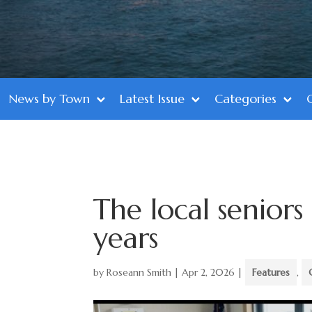
News by Town
Latest Issue
Categories
The local seniors
years
by
Roseann Smith
|
Apr 2, 2026
|
Features
,