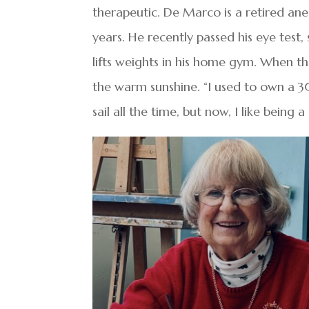
therapeutic. De Marco is a retired an
years. He recently passed his eye test,
lifts weights in his home gym. When th
the warm sunshine. “I used to own a 3
sail all the time, but now, I like bein