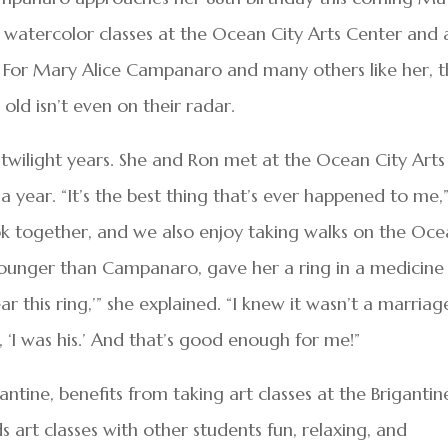
ys watercolor classes at the Ocean City Arts Center and 
. For Mary Alice Campanaro and many others like her, 
ld isn’t even on their radar.
twilight years. She and Ron met at the Ocean City Arts
 year. “It’s the best thing that’s ever happened to me,
k together, and we also enjoy taking walks on the Oc
 younger than Campanaro, gave her a ring in a medicine
ear this ring,’” she explained. “I knew it wasn’t a marriag
, ‘I was his.’ And that’s good enough for me!”
ntine, benefits from taking art classes at the Brigantin
art classes with other students fun, relaxing, and