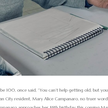
e 100, once said, “You can’t help getting old, but you
ean City resident, Mary Alice Campanaro, no truer word
mpanaro approaches her 88th birthday this coming Ma