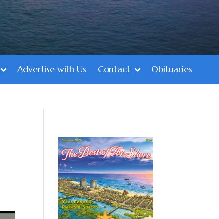
Advertise with Us
Contact
Obituaries