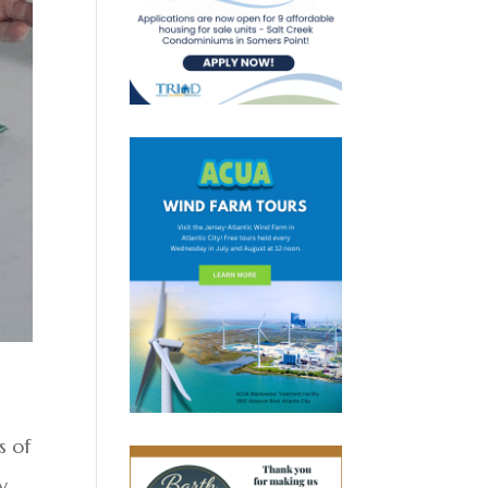
s of
y,