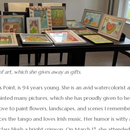
art, which she gives away as gifts.
oint, is 94 years young. She is an avid watercolorist a
ainted many pictures, which she has proudly given to he
 love to paint flowers, landscapes, and scenes I rememb
es the tango and loves Irish music. Her humor is witty
 class blush a bright crimson. On March 17, she attende