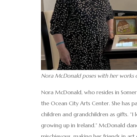
Nora McDonald poses with her works of 
Nora McDonald, who resides in Somers P
the Ocean City Arts Center. She has p
children and grandchildren as gifts. “I
growing up in Ireland.” McDonald danc
mischievous, making her friends in art