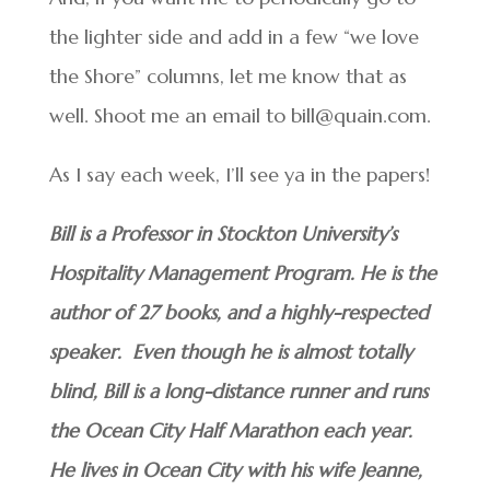
the lighter side and add in a few “we love
the Shore” columns, let me know that as
well. Shoot me an email to bill@quain.com.
As I say each week, I’ll see ya in the papers!
Bill is a Professor in Stockton University’s
Hospitality Management Program. He is the
author of 27 books, and a highly-respected
speaker. Even though he is almost totally
blind, Bill is a long-distance runner and runs
the Ocean City Half Marathon each year.
He lives in Ocean City with his wife Jeanne,