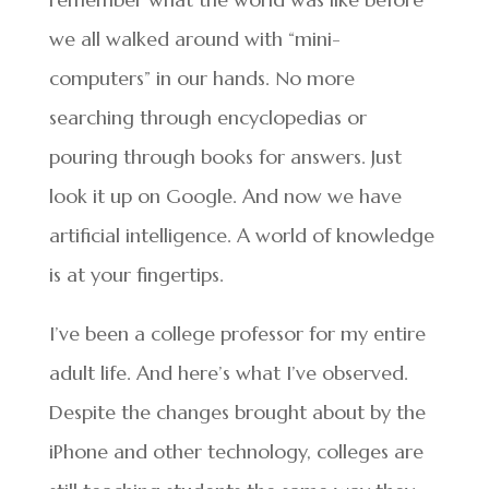
we all walked around with “mini-
computers” in our hands. No more
searching through encyclopedias or
pouring through books for answers. Just
look it up on Google. And now we have
artificial intelligence. A world of knowledge
is at your fingertips.
I’ve been a college professor for my entire
adult life. And here’s what I’ve observed.
Despite the changes brought about by the
iPhone and other technology, colleges are