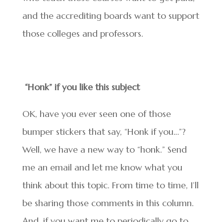
and the accrediting boards want to support
those colleges and professors.
“Honk” if you like this subject
OK, have you ever seen one of those
bumper stickers that say, “Honk if you…”?
Well, we have a new way to “honk.” Send
me an email and let me know what you
think about this topic. From time to time, I’ll
be sharing those comments in this column.
And, if you want me to periodically go to