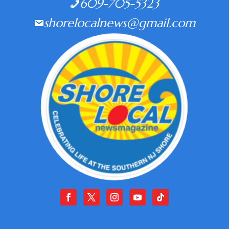
609-705-5323
shorelocalnews@gmail.com