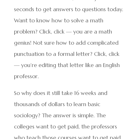
seconds to get answers to questions today.
Want to know how to solve a math
problem? Click, click — you are a math
genius! Not sure how to add complicated
punctuation to a formal letter? Click, click
— you’re editing that letter like an English
professor.
So why does it still take 16 weeks and
thousands of dollars to learn basic
sociology? The answer is simple. The
colleges want to get paid, the professors
who teach those courses want to get paid,