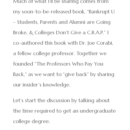
Much of what I’ll be sharing comes from
my soon-to-be-released book, “Bankrupt U
– Students, Parents and Alumni are Going
Broke, & Colleges Don’t Give a C.R.A.P.” I
co-authored this book with Dr. Joe Corabi,
a fellow college professor. Together we
founded “The Professors Who Pay You
Back,” as we want to “give back” by sharing
our insider’s knowledge.
Let’s start the discussion by talking about
the time required to get an undergraduate
college degree.