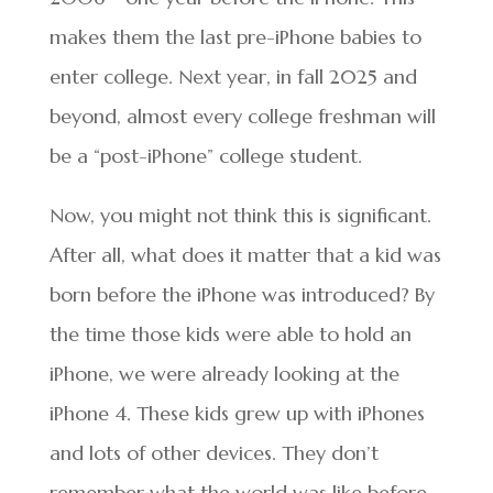
makes them the last pre-iPhone babies to
enter college. Next year, in fall 2025 and
beyond, almost every college freshman will
be a “post-iPhone” college student.
Now, you might not think this is significant.
After all, what does it matter that a kid was
born before the iPhone was introduced? By
the time those kids were able to hold an
iPhone, we were already looking at the
iPhone 4. These kids grew up with iPhones
and lots of other devices. They don’t
remember what the world was like before