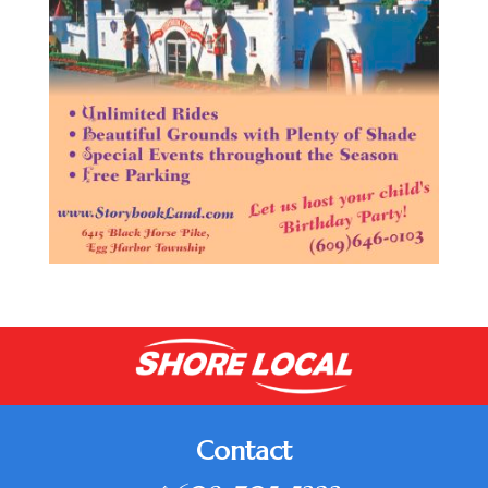
Contact