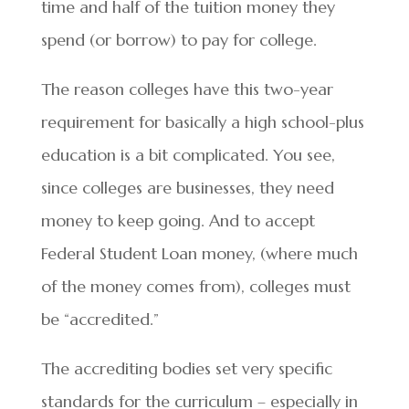
time and half of the tuition money they
spend (or borrow) to pay for college.
The reason colleges have this two-year
requirement for basically a high school-plus
education is a bit complicated. You see,
since colleges are businesses, they need
money to keep going. And to accept
Federal Student Loan money, (where much
of the money comes from), colleges must
be “accredited.”
The accrediting bodies set very specific
standards for the curriculum – especially in