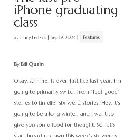
iPhone graduating
class
by
Cindy Fertsch
|
Sep 19, 2024
|
Features
By Bill Quain
Okay, summer is over. Just like last year, I’m
going to primarily switch from “feel-good”
stories to timelier six-word stories. Hey, it’s
going to be a long winter, and I want to
give you some food for thought. So, let’s
start breaking down this week’s six words