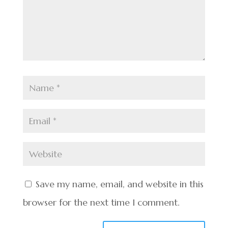
Save my name, email, and website in this
browser for the next time I comment.