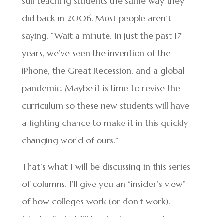
still teaching students the same way they
did back in 2006. Most people aren’t
saying, “Wait a minute. In just the past 17
years, we’ve seen the invention of the
iPhone, the Great Recession, and a global
pandemic. Maybe it is time to revise the
curriculum so these new students will have
a fighting chance to make it in this quickly
changing world of ours.”
That’s what I will be discussing in this series
of columns. I’ll give you an “insider’s view”
of how colleges work (or don’t work).