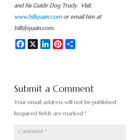
and his Guide Dog Trudy. Visit
www.billquain.com
or email him at
bill@quain.com.
Fa
X
Li
Pi
S
c
n
nt
h
e
ke
er
ar
b
dI
es
e
o
n
t
Submit a Comment
o
k
Your email address will not be published.
Required fields are marked
*