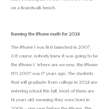
on a Boardwalk bench.
Running the iPhone math for 2028
The iPhone 1 was first launched in 2007.
(Of course, nobody knew it was going to be
the iPhone 1. Where are we now, the iPhone
15?) 2007 was 17 years ago. The students
that will graduate from college in 2028 are
entering school this fall. Most of them are
18 years old, meaning they were born in
2006 – one year before the iPhone. This