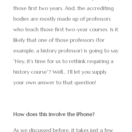
those first two years. And, the accrediting
bodies are mostly made up of professors
who teach those first two-year courses. Is it
likely that one of those professors (for
example, a history professor) is going to say
“Hey, it’s time for us to rethink requiring a
history course”? Well… I’ll let you supply
your own answer to that question!
How does this involve the iPhone?
As we discussed before, it takes just a few