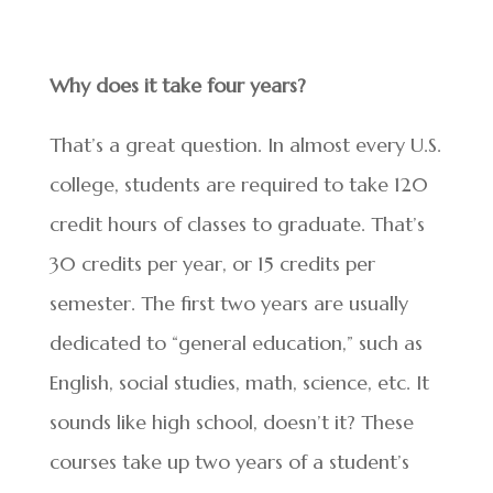
Why does it take four years?
That’s a great question. In almost every U.S.
college, students are required to take 120
credit hours of classes to graduate. That’s
30 credits per year, or 15 credits per
semester. The first two years are usually
dedicated to “general education,” such as
English, social studies, math, science, etc. It
sounds like high school, doesn’t it? These
courses take up two years of a student’s