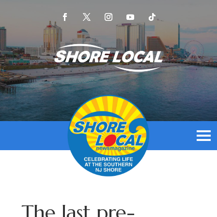
The last pre-