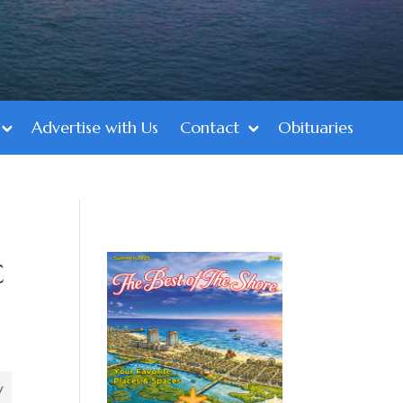
Advertise with Us
Contact
Obituaries
c
’
y