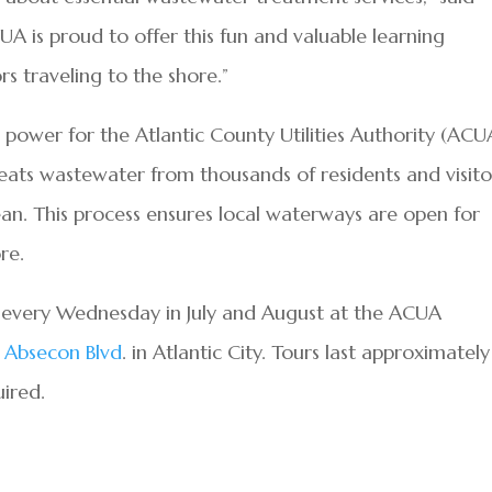
is proud to offer this fun and valuable learning
rs traveling to the shore.”
 power for the Atlantic County Utilities Authority (ACU
ats wastewater from thousands of residents and visito
cean. This process ensures local waterways are open for
re.
n every Wednesday in July and August at the ACUA
 Absecon Blvd
. in Atlantic City. Tours last approximately
uired.