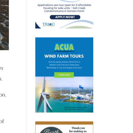
es
s.
on,
of