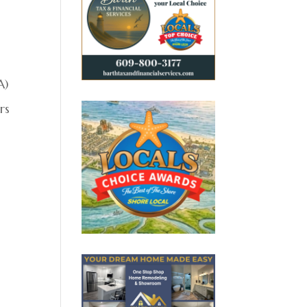
A)
rs