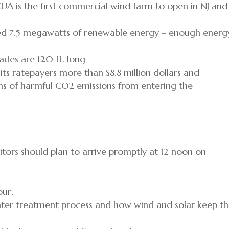
UA is the first commercial wind farm to open in NJ and 
ed 7.5 megawatts of renewable energy – enough energ
blades are 120 ft. long
s ratepayers more than $8.8 million dollars and
s of harmful CO2 emissions from entering the
sitors should plan to arrive promptly at 12 noon on
our.
water treatment process and how wind and solar keep th