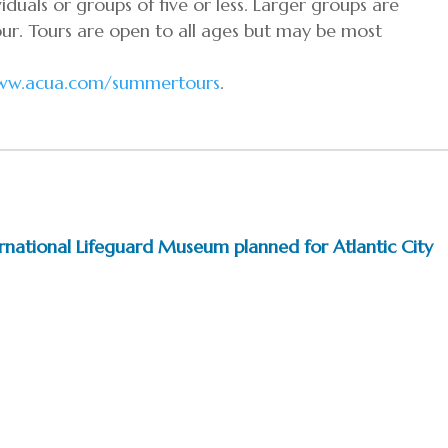
duals or groups of five or less. Larger groups are
ur. Tours are open to all ages but may be most
ww.acua.com/summertours
.
ternational Lifeguard Museum planned for Atlantic City