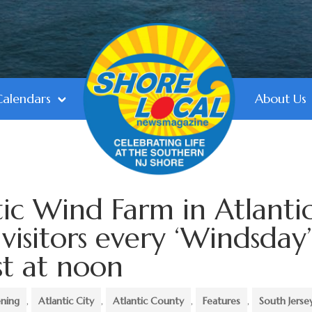
Calendars
About Us
tic Wind Farm in Atlanti
 visitors every ‘Windsday
st at noon
ning
,
Atlantic City
,
Atlantic County
,
Features
,
South Jerse