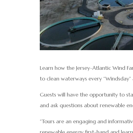
Learn how the Jersey-Atlantic Wind Farm
to clean waterways every “Windsday” a
Guests will have the opportunity to st
and ask questions about renewable e
“Tours are an engaging and informative
renewable energy first-hand and learn