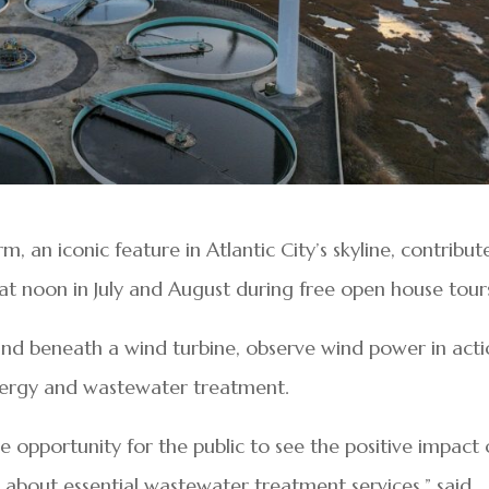
, an iconic feature in Atlantic City’s skyline, contribut
t noon in July and August during free open house tour
and beneath a wind turbine, observe wind power in acti
nergy and wastewater treatment.
 opportunity for the public to see the positive impact 
 about essential wastewater treatment services,” said