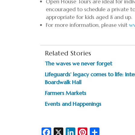
Open House Tours are ideal for indivi
encouraged to schedule a private to
appropriate for kids aged 8 and up.
For more information, please visit
w
Related Stories
The waves we never forget
Lifeguards’ legacy comes to life: In
Boardwalk Hall
Farmers Markets
Events and Happenings
Fa
X
Li
Pi
S