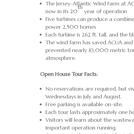
The Jersey-Atlantic Wind Farm at AC
th
now in its 20
year of operation
Five turbines can produce a combin
power 2,500 homes
Each turbine is 262 ft. tall, and the 
The wind farm has saved ACUA and it
prevented nearly 83,000 metric ton
atmosphere.
Open House Tour Facts:
No reservations are required, but vi
Wednesdays in July and August.
Free parking is available on-site.
Each tour lasts approximately one h
Visitors will learn about the waste
important operation running.