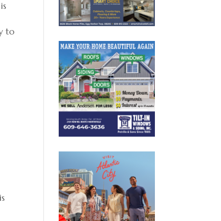
is
y to
is