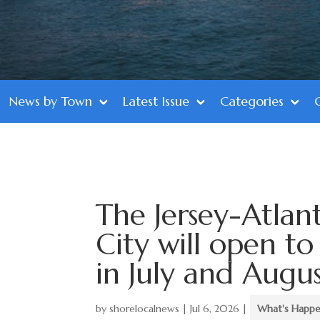
News by Town
Latest Issue
Categories
The Jersey-Atlan
City will open to
in July and Augu
by
shorelocalnews
|
Jul 6, 2026
|
What's Happe