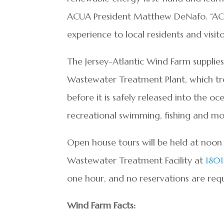
ACUA President Matthew DeNafo. “ACUA 
experience to local residents and visito
The Jersey-Atlantic Wind Farm supplies
Wastewater Treatment Plant, which tre
before it is safely released into the o
recreational swimming, fishing and mo
Open house tours will be held at noo
Wastewater Treatment Facility at
1801
one hour, and no reservations are req
Wind Farm Facts: