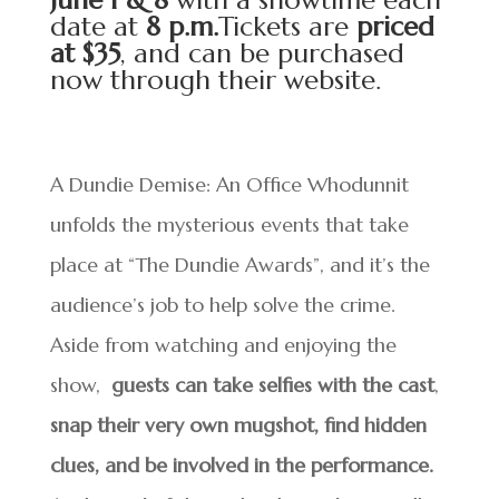
June 1 & 8
with a showtime each
date at
8 p.m.
Tickets are
priced
at $35
, and can be purchased
now through their
website
.
A Dundie Demise: An Office Whodunnit
unfolds the mysterious events that take
place at “The Dundie Awards”, and it’s the
audience’s job to help solve the crime.
Aside from watching and enjoying the
show,
guests can take selfies with the cast
,
snap their very own mugshot,
find hidden
clues, and be involved in the performance.