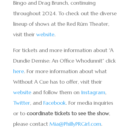
Bingo and Drag Brunch, continuing
throughout 2024. To check out the diverse
lineup of shows at the Red Rūm Theater,
visit their
website
.
For tickets and more information about “A
Dundie Demise: An Office Whodunnit” click
here
. For more information about what
Without A Cue has to offer, visit their
website
and follow them on
Instagram
,
Twitter
, and
Facebook
. For media inquiries
or to
coordinate tickets to see the show
,
please contact
Mia@PhillyPRGirl.com
.