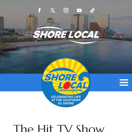
The Hit TV Show,