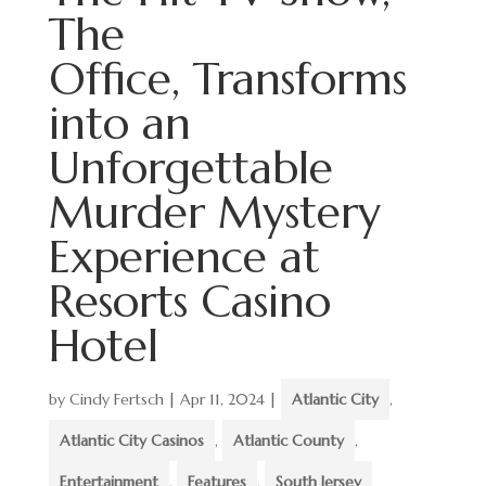
The
Office, Transforms
into an
Unforgettable
Murder Mystery
Experience at
Resorts Casino
Hotel
by
Cindy Fertsch
|
Apr 11, 2024
|
Atlantic City
,
Atlantic City Casinos
,
Atlantic County
,
Entertainment
,
Features
,
South Jersey