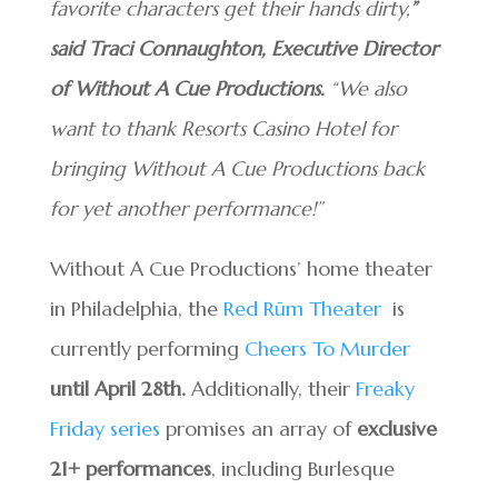
favorite characters get their hands dirty,
”
said Traci Connaughton, Executive Director
of Without A Cue Productions.
“We also
want to thank Resorts Casino Hotel for
bringing Without A Cue Productions back
for yet another performance!”
Without A Cue Productions’ home theater
in Philadelphia, the
Red Rūm Theater
is
currently performing
Cheers To Murder
until April 28th.
Additionally, their
Freaky
Friday series
promises an array of
exclusive
21+ performances
, including Burlesque