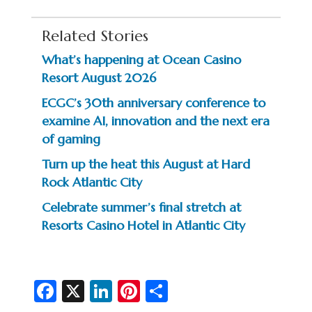
Related Stories
What’s happening at Ocean Casino
Resort August 2026
ECGC’s 30th anniversary conference to
examine AI, innovation and the next era
of gaming
Turn up the heat this August at Hard
Rock Atlantic City
Celebrate summer’s final stretch at
Resorts Casino Hotel in Atlantic City
Fa
X
Li
Pi
S