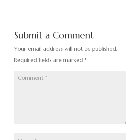
c
n
nt
h
e
ke
er
ar
b
dI
es
e
o
n
t
Submit a Comment
o
k
Your email address will not be published.
Required fields are marked
*