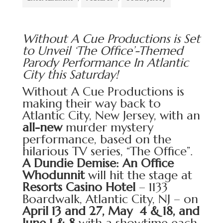
Without A Cue Productions is Set
to Unveil ‘The Office’-Themed
Parody Performance In Atlantic
City this Saturday!
Without A Cue Productions
is
making their way back to
Atlantic City, New Jersey, with an
all-new
murder mystery
performance, based on the
hilarious TV series, “The Office”.
A Dundie Demise: An Office
Whodunnit
will hit the stage at
Resorts Casino Hotel
– 1133
Boardwalk, Atlantic City, NJ – on
April 13 and 27, May 4 & 18, and