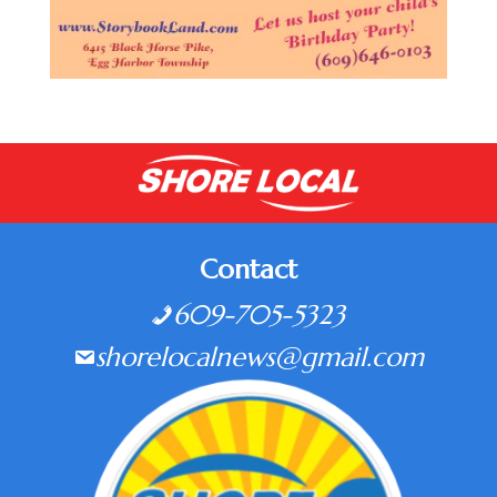
Contact
609-705-5323
shorelocalnews@gmail.com