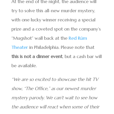
At the end of the night, the audience will
try to solve this all-new murder mystery,
with one lucky winner receiving a special
prize and a coveted spot on the company’s
“Mugshot” wall back at the
Red Rūm
Theater
in Philadelphia. Please note that
this is not a dinner event
, but a cash bar will
be available.
“We are so excited to showcase the hit TV
show, “The Office,” as our newest murder
mystery parody. We can’t wait to see how
the audience will react when some of their