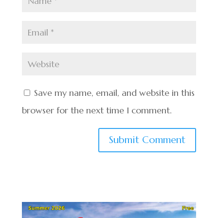
Save my name, email, and website in this
browser for the next time I comment.