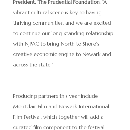
President, The Prudential Foundation
. “A
vibrant cultural scene is key to having
thriving communities, and we are excited
to continue our long-standing relationship
with NJPAC to bring North to Shore’s
creative economic engine to Newark and
across the state.”
Producing partners this year include
Montclair Film and Newark International
Film Festival, which together will add a
curated film component to the festival;