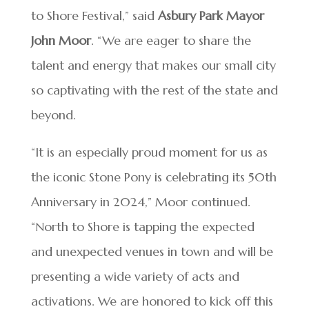
to Shore Festival,” said
Asbury Park Mayor
John Moor
. “We are eager to share the
talent and energy that makes our small city
so captivating with the rest of the state and
beyond.
“It is an especially proud moment for us as
the iconic Stone Pony is celebrating its 50th
Anniversary in 2024,” Moor continued.
“North to Shore is tapping the expected
and unexpected venues in town and will be
presenting a wide variety of acts and
activations. We are honored to kick off this