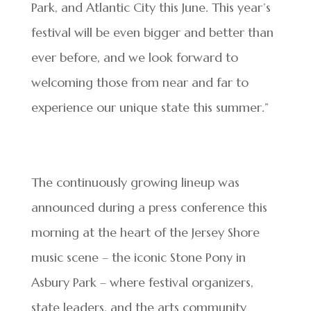
Park, and Atlantic City this June. This year’s
festival will be even bigger and better than
ever before, and we look forward to
welcoming those from near and far to
experience our unique state this summer.”
The continuously growing lineup was
announced during a press conference this
morning at the heart of the Jersey Shore
music scene – the iconic Stone Pony in
Asbury Park – where festival organizers,
state leaders, and the arts community