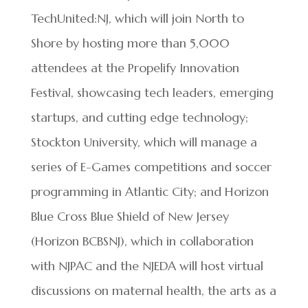
TechUnited:NJ, which will join North to
Shore by hosting more than 5,000
attendees at the Propelify Innovation
Festival, showcasing tech leaders, emerging
startups, and cutting edge technology;
Stockton University, which will manage a
series of E-Games competitions and soccer
programming in Atlantic City; and Horizon
Blue Cross Blue Shield of New Jersey
(Horizon BCBSNJ), which in collaboration
with NJPAC and the NJEDA will host virtual
discussions on maternal health, the arts as a