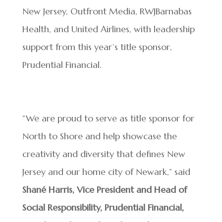
New Jersey, Outfront Media, RWJBarnabas
Health, and United Airlines, with leadership
support from this year’s title sponsor,
Prudential Financial.
“We are proud to serve as title sponsor for
North to Shore and help showcase the
creativity and diversity that defines New
Jersey and our home city of Newark,” said
Shané Harris, Vice President and Head of
Social Responsibility, Prudential Financial,