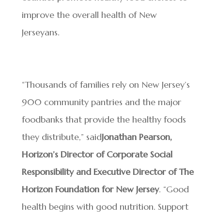
improve the overall health of New
Jerseyans.
“Thousands of families rely on New Jersey’s
900 community pantries and the major
foodbanks that provide the healthy foods
they distribute,” said
Jonathan Pearson,
Horizon’s Director of Corporate Social
Responsibility and Executive Director of The
Horizon Foundation for New Jersey
. “Good
health begins with good nutrition. Support