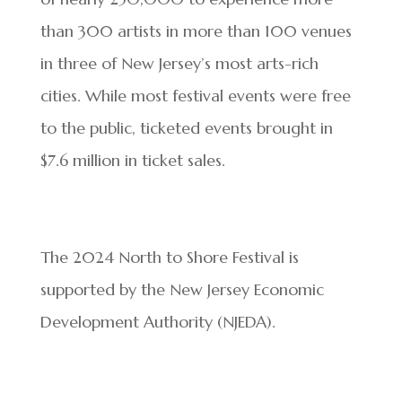
than 300 artists in more than 100 venues
in three of New Jersey’s most arts-rich
cities. While most festival events were free
to the public, ticketed events brought in
$7.6 million in ticket sales.
The 2024 North to Shore Festival is
supported by the New Jersey Economic
Development Authority (NJEDA).