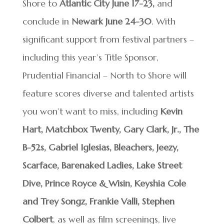
Shore to
Atlantic City June 17-23,
and
conclude in
Newark June 24-30
. With
significant support from festival partners –
including this year’s Title Sponsor,
Prudential Financial – North to Shore will
feature scores diverse and talented artists
you won’t want to miss, including
Kevin
Hart, Matchbox Twenty, Gary Clark, Jr., The
B-52s, Gabriel Iglesias, Bleachers, Jeezy,
Scarface, Barenaked Ladies, Lake Street
Dive, Prince Royce & Wisin, Keyshia Cole
and Trey Songz, Frankie Valli, Stephen
Colbert
, as well as film screenings, live