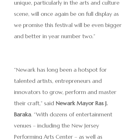
unique, particularly in the arts and culture
scene, will once again be on full display as
we promise this festival will be even bigger
and better in year number two.”
“Newark has long been a hotspot for
talented artists, entrepreneurs and
innovators to grow, perform and master
their craft,” said
Newark Mayor Ras J.
Baraka
. “With dozens of entertainment
venues – including the New Jersey
Performing Arts Center – as well as