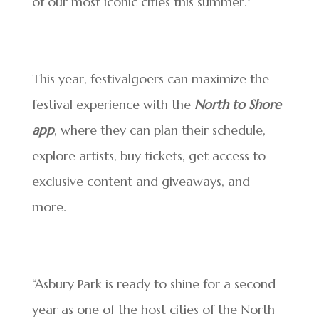
of our most iconic cities this summer.”
This year, festivalgoers can maximize the
festival experience with the
North to Shore
app
, where they can plan their schedule,
explore artists, buy tickets, get access to
exclusive content and giveaways, and
more.
“Asbury Park is ready to shine for a second
year as one of the host cities of the North