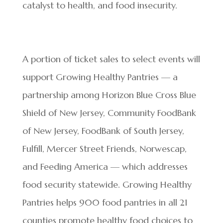
catalyst to health, and food insecurity.
A portion of ticket sales to select events will
support Growing Healthy Pantries — a
partnership among Horizon Blue Cross Blue
Shield of New Jersey, Community FoodBank
of New Jersey, FoodBank of South Jersey,
Fulfill, Mercer Street Friends, Norwescap,
and Feeding America — which addresses
food security statewide. Growing Healthy
Pantries helps 900 food pantries in all 21
counties promote healthy food choices to