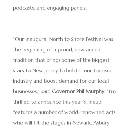
podcasts, and engaging panels.
“Our inaugural North to Shore Festival was
the beginning of a proud, new annual
tradition that brings some of the biggest
stars to New Jersey to bolster our tourism
industry and boost demand for our local
businesses,” said
Governor Phil Murphy
. “I’m
thrilled to announce this year’s lineup
features a number of world-renowned acts
who will hit the stages in Newark, Asbury