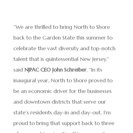
“We are thrilled to bring North to Shore
back to the Garden State this summer to
celebrate the vast diversity and top-notch
talent that is quintessential New Jersey,”
said
NJPAC CEO John Schreiber
. “In its
inaugural year, North to Shore proved to
be an economic driver for the businesses
and downtown districts that serve our
state’s residents day-in and day-out. I’m
proud to bring that support back to three