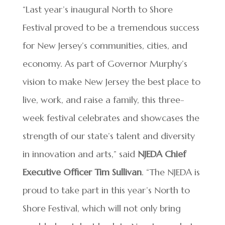
“Last year’s inaugural North to Shore
Festival proved to be a tremendous success
for New Jersey’s communities, cities, and
economy. As part of Governor Murphy’s
vision to make New Jersey the best place to
live, work, and raise a family, this three-
week festival celebrates and showcases the
strength of our state’s talent and diversity
in innovation and arts,” said
NJEDA Chief
Executive Officer Tim Sullivan
. “The NJEDA is
proud to take part in this year’s North to
Shore Festival, which will not only bring