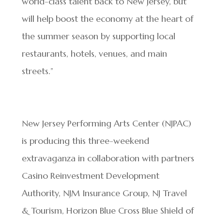
world-class talent back to New Jersey, but
will help boost the economy at the heart of
the summer season by supporting local
restaurants, hotels, venues, and main
streets.”
New Jersey Performing Arts Center (NJPAC)
is producing this three-weekend
extravaganza in collaboration with partners
Casino Reinvestment Development
Authority, NJM Insurance Group, NJ Travel
& Tourism, Horizon Blue Cross Blue Shield of