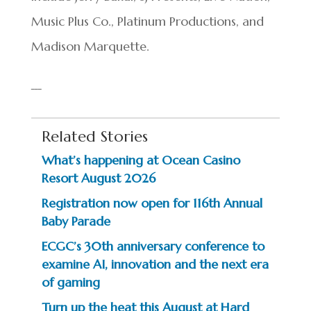
Music Plus Co., Platinum Productions, and
Madison Marquette.
Related Stories
What’s happening at Ocean Casino
Resort August 2026
Registration now open for 116th Annual
Baby Parade
ECGC’s 30th anniversary conference to
examine AI, innovation and the next era
of gaming
Turn up the heat this August at Hard