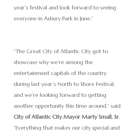
year’s festival and look forward to seeing
everyone in Asbury Park in June.”
“The Great City of Atlantic City got to
showcase why we’re among the
entertainment capitals of the country
during last year’s North to Shore Festival,
and we’re looking forward to getting
another opportunity this time around,” said
City of Atlantic City Mayor Marty Small, Sr
.
“Everything that makes our city special and