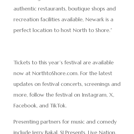
authentic restaurants, boutique shops and
recreation facilities available, Newark is a
perfect location to host North to Shore.”
Tickets to this year’s festival are available
now at NorthtoShore.com. For the latest
updates on festival concerts, screenings and
more, follow the festival on Instagram, X,
Facebook, and TikTok.
Presenting partners for music and comedy
include Jerry Bakal, SJ Presents, Live Nation,