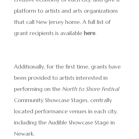
platform to artists and arts organizations
that call New Jersey home. A full list of
grant recipients is available
here
.
Additionally, for the first time, grants have
been provided to artists interested in
performing on the
North to Shore Festival
Community Showcase Stages, centrally
located performance venues in each city,
including the Audible Showcase Stage in
Newark.