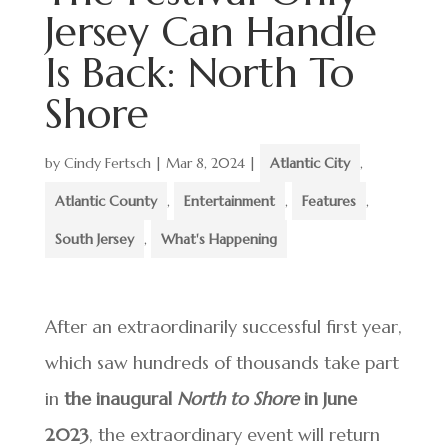
Jersey Can Handle
Is Back: North To
Shore
by
Cindy Fertsch
|
Mar 8, 2024
|
Atlantic City
,
Atlantic County
,
Entertainment
,
Features
,
South Jersey
,
What's Happening
After an extraordinarily successful first year,
which saw hundreds of thousands take part
in
the inaugural
North to Shore
in June
2023
, the extraordinary event will return