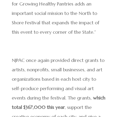
for Growing Healthy Pantries adds an
important social mission to the North to
Shore Festival that expands the impact of
this event to every corner of the State.”
NJPAC once again provided direct grants to
artists, nonprofits, small businesses, and art
organizations based in each host city to
self-produce performing and visual art
events during the festival. The grants,
which
total $367,000 this year
, support the
creative economy of each city, and give a