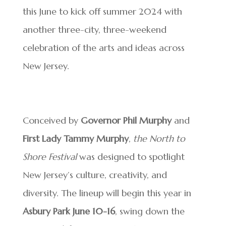
this June to kick off summer 2024 with
another three-city, three-weekend
celebration of the arts and ideas across
New Jersey.
Conceived by
Governor Phil Murphy
and
First Lady Tammy Murphy
,
the North to
Shore Festival
was designed to spotlight
New Jersey’s culture, creativity, and
diversity. The lineup will begin this year in
Asbury Park June 10-16
, swing down the