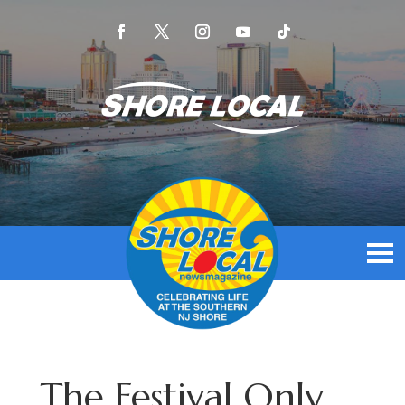
The Festival Only