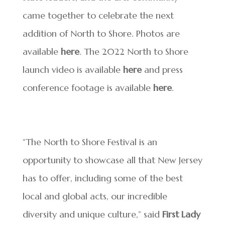
came together to celebrate the next
addition of North to Shore. Photos are
available
here
. The 2022 North to Shore
launch video is available
here
and press
conference footage is available
here
.
“The North to Shore Festival is an
opportunity to showcase all that New Jersey
has to offer, including some of the best
local and global acts, our incredible
diversity and unique culture,” said
First Lady