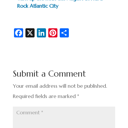
Rock Atlantic City
Fa
X
Li
Pi
S
c
n
nt
h
e
ke
er
ar
b
dI
es
e
o
n
t
Submit a Comment
o
k
Your email address will not be published.
Required fields are marked
*