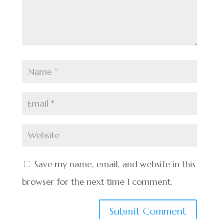
Save my name, email, and website in this
browser for the next time I comment.