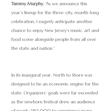
Tammy Murphy.
“As we announce this
year’s lineup for the three-city, month-long
celebration, I eagerly anticipate another
chance to enjoy New Jersey’s music, art and
food scene alongside people from all over
the state and nation.”
In its inaugural year, North to Shore was
designed to be an economic engine for the
state. Organizers’ goals were far exceeded
as the newborn festival drew an audience
of nearly 250,000 to experience more