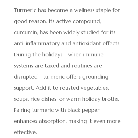
Turmeric has become a wellness staple for
good reason. Its active compound,
curcumin, has been widely studied for its
anti-inflammatory and antioxidant effects.
During the holidays—when immune
systems are taxed and routines are
disrupted—turmeric offers grounding
support. Add it to roasted vegetables,
soups, rice dishes, or warm holiday broths.
Pairing turmeric with black pepper
enhances absorption, making it even more
effective.