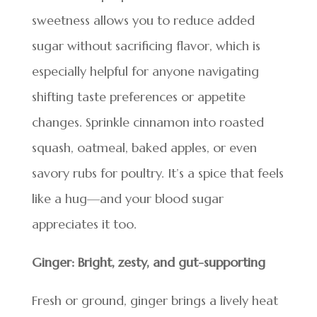
sweetness allows you to reduce added
sugar without sacrificing flavor, which is
especially helpful for anyone navigating
shifting taste preferences or appetite
changes. Sprinkle cinnamon into roasted
squash, oatmeal, baked apples, or even
savory rubs for poultry. It’s a spice that feels
like a hug—and your blood sugar
appreciates it too.
Ginger: Bright, zesty, and gut-supporting
Fresh or ground, ginger brings a lively heat