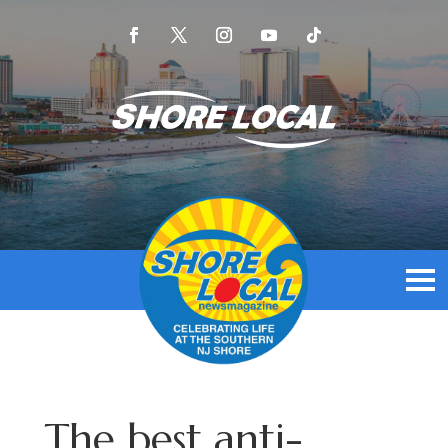
The best anti-