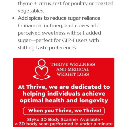
thyme + citrus zest for poultry or roasted
vegetables.
Add spices to reduce sugar reliance
Cinnamon, nutmeg, and cloves add
perceived sweetness without added
sugar—perfect for GLP-1 users with
shifting taste preferences.