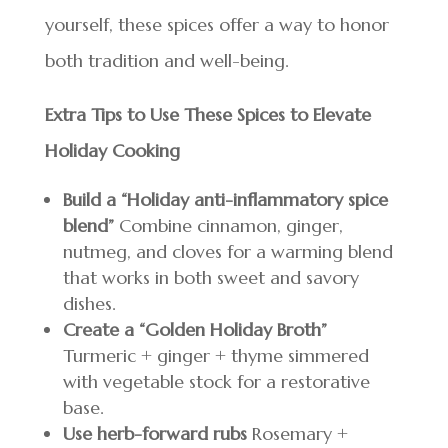
yourself, these spices offer a way to honor
both tradition and well-being.
Extra Tips to Use These Spices to Elevate
Holiday Cooking
Build a “Holiday anti-inflammatory spice
blend”
Combine cinnamon, ginger,
nutmeg, and cloves for a warming blend
that works in both sweet and savory
dishes.
Create a “Golden Holiday Broth”
Turmeric + ginger + thyme simmered
with vegetable stock for a restorative
base.
Use herb-forward rubs
Rosemary +