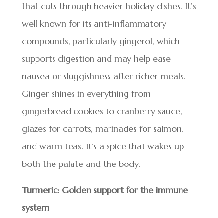
that cuts through heavier holiday dishes. It’s
well known for its anti-inflammatory
compounds, particularly gingerol, which
supports digestion and may help ease
nausea or sluggishness after richer meals.
Ginger shines in everything from
gingerbread cookies to cranberry sauce,
glazes for carrots, marinades for salmon,
and warm teas. It’s a spice that wakes up
both the palate and the body.
Turmeric: Golden support for the immune
system