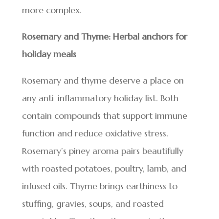
more complex.
Rosemary and Thyme: Herbal anchors for
holiday meals
Rosemary and thyme deserve a place on
any anti-inflammatory holiday list. Both
contain compounds that support immune
function and reduce oxidative stress.
Rosemary’s piney aroma pairs beautifully
with roasted potatoes, poultry, lamb, and
infused oils. Thyme brings earthiness to
stuffing, gravies, soups, and roasted