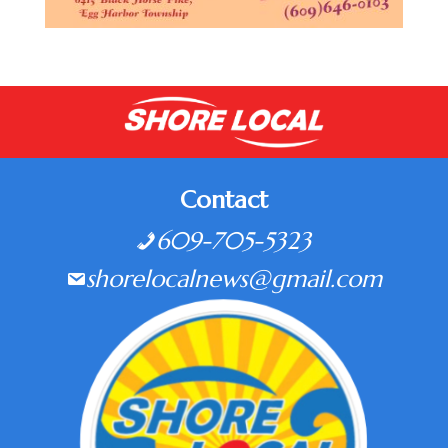
Contact
609-705-5323
shorelocalnews@gmail.com