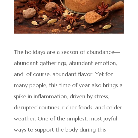
The holidays are a season of abundance—
abundant gatherings, abundant emotion,
and, of course, abundant flavor. Yet for
many people, this time of year also brings a
spike in inflammation, driven by stress,
disrupted routines, richer foods, and colder
weather. One of the simplest, most joyful
ways to support the body during this