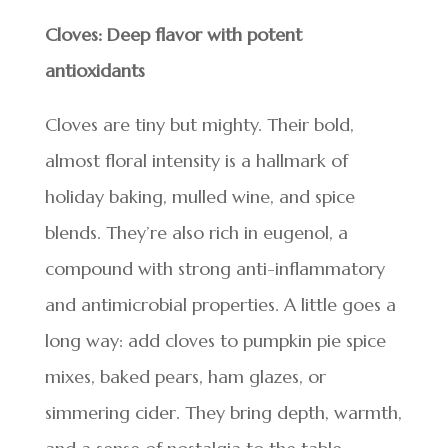
Cloves: Deep flavor with potent
antioxidants
Cloves are tiny but mighty. Their bold,
almost floral intensity is a hallmark of
holiday baking, mulled wine, and spice
blends. They’re also rich in eugenol, a
compound with strong anti-inflammatory
and antimicrobial properties. A little goes a
long way: add cloves to pumpkin pie spice
mixes, baked pears, ham glazes, or
simmering cider. They bring depth, warmth,