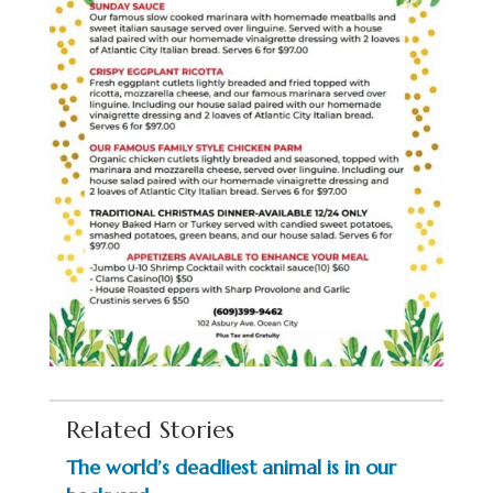
Related Stories
The world’s deadliest animal is in our