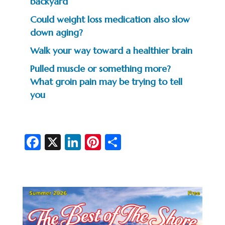
backyard
Could weight loss medication also slow
down aging?
Walk your way toward a healthier brain
Pulled muscle or something more?
What groin pain may be trying to tell
you
Fa
X
Li
Pi
S
c
n
nt
h
e
ke
er
ar
b
dI
es
e
o
n
t
o