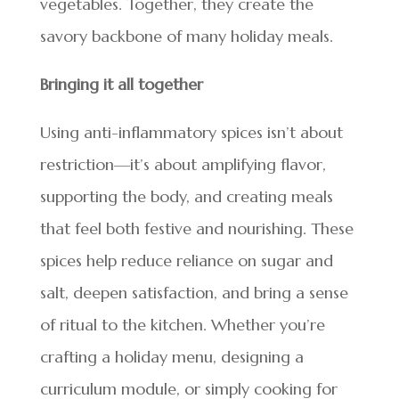
vegetables. Together, they create the
savory backbone of many holiday meals.
Bringing it all together
Using anti-inflammatory spices isn’t about
restriction—it’s about amplifying flavor,
supporting the body, and creating meals
that feel both festive and nourishing. These
spices help reduce reliance on sugar and
salt, deepen satisfaction, and bring a sense
of ritual to the kitchen. Whether you’re
crafting a holiday menu, designing a
curriculum module, or simply cooking for