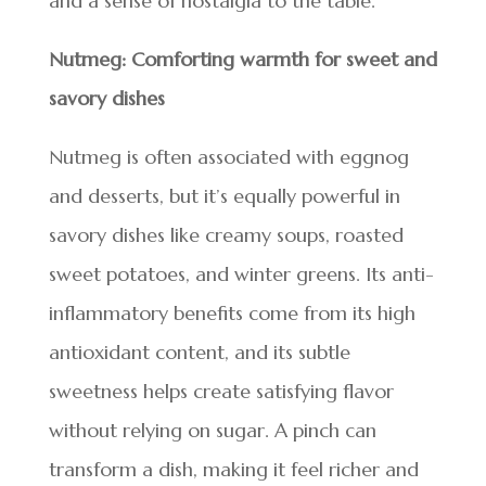
and a sense of nostalgia to the table.
Nutmeg: Comforting warmth for sweet and
savory dishes
Nutmeg is often associated with eggnog
and desserts, but it’s equally powerful in
savory dishes like creamy soups, roasted
sweet potatoes, and winter greens. Its anti-
inflammatory benefits come from its high
antioxidant content, and its subtle
sweetness helps create satisfying flavor
without relying on sugar. A pinch can
transform a dish, making it feel richer and