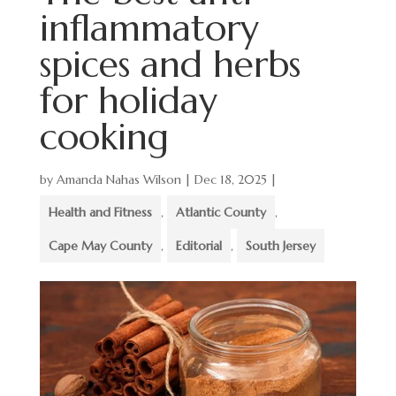
inflammatory
spices and herbs
for holiday
cooking
by
Amanda Nahas Wilson
|
Dec 18, 2025
|
Health and Fitness
,
Atlantic County
,
Cape May County
,
Editorial
,
South Jersey