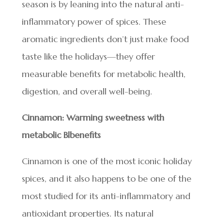
season is by leaning into the natural anti-
inflammatory power of spices. These
aromatic ingredients don’t just make food
taste like the holidays—they offer
measurable benefits for metabolic health,
digestion, and overall well-being.
Cinnamon: Warming sweetness with
metabolic Blbenefits
Cinnamon is one of the most iconic holiday
spices, and it also happens to be one of the
most studied for its anti-inflammatory and
antioxidant properties. Its natural