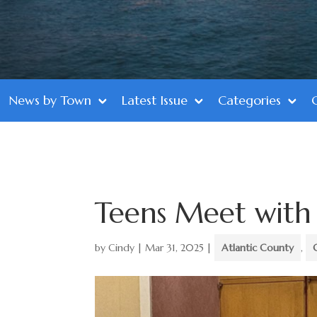
News by Town
Latest Issue
Categories
Teens Meet with
by
Cindy
|
Mar 31, 2025
|
Atlantic County
,