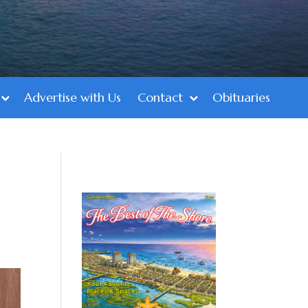
Advertise with Us
Contact
Obituaries