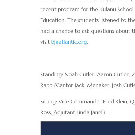
recent program for the Kulanu School o
Education. The students listened to the
had a chance to ask questions about t
visit
bjeatlantic.org
.
Standing: Noah Cutler, Aaron Cutler, Z
Rabbi/Cantor Jacki Menaker, Josh Cutl
Sitting: Vice Commander Fred Klein,
Ross, Adjutant Linda Janelli