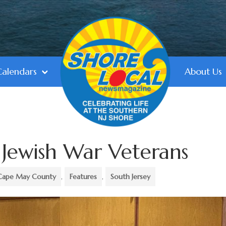
Calendars
About Us
 Jewish War Veterans
Cape May County
,
Features
,
South Jersey