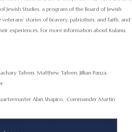
f Jewish Studies, a program of the Board of Jewish
 veterans’ stories of bravery, patriotism, and faith, and
heir experiences. For more information about Kulanu,
achary Tafeen, Matthew Tafeen, Jillian Panza,
er
 Quartermaster Alan Shapiro, Commander Martin