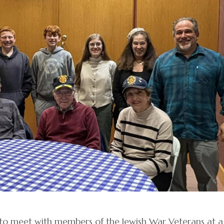
 to meet with members of the Jewish War Veterans at a