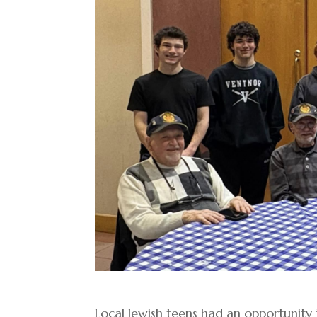
Local Jewish teens had an opportunity