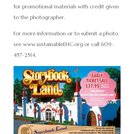
for promotional materials with credit given
to the photographer.
For more information or to submit a photo,
see www.sustainableEHC.org or call 609-
457-2514.