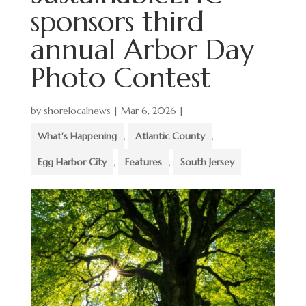
sponsors third
annual Arbor Day
Photo Contest
by
shorelocalnews
|
Mar 6, 2026
|
What's Happening
,
Atlantic County
,
Egg Harbor City
,
Features
,
South Jersey