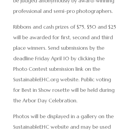
be judged anonymously by award-winning
professional and semi-pro photographers.
Ribbons and cash prizes of $75, $50 and $25
will be awarded for first, second and third
place winners. Send submissions by the
deadline Friday April 10 by clicking the
Photo Contest submission link on the
SustainableEHC.org website. Public voting
for Best in Show rosette will be held during
the Arbor Day Celebration.
Photos will be displayed in a gallery on the
SustainableEHC website and may be used