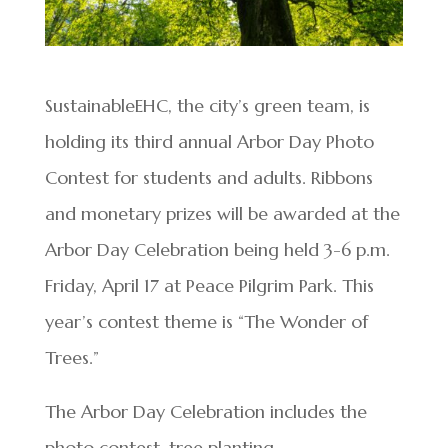
SustainableEHC, the city’s green team, is
holding its third annual Arbor Day Photo
Contest for students and adults. Ribbons
and monetary prizes will be awarded at the
Arbor Day Celebration being held 3-6 p.m.
Friday, April 17 at Peace Pilgrim Park. This
year’s contest theme is “The Wonder of
Trees.”
The Arbor Day Celebration includes the
photo contest, tree planting