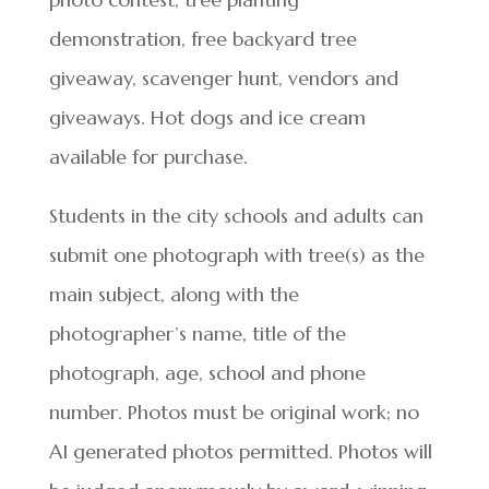
demonstration, free backyard tree
giveaway, scavenger hunt, vendors and
giveaways. Hot dogs and ice cream
available for purchase.
Students in the city schools and adults can
submit one photograph with tree(s) as the
main subject, along with the
photographer’s name, title of the
photograph, age, school and phone
number. Photos must be original work; no
AI generated photos permitted. Photos will