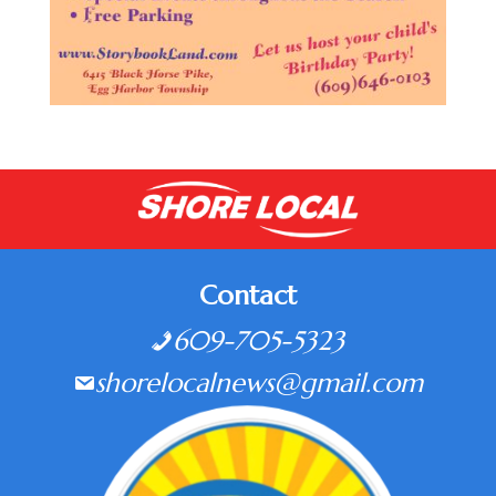
Contact
609-705-5323
shorelocalnews@gmail.com