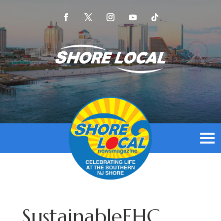
SustainableEHC