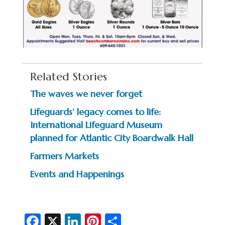
Related Stories
The waves we never forget
Lifeguards’ legacy comes to life:
International Lifeguard Museum
planned for Atlantic City Boardwalk Hall
Farmers Markets
Events and Happenings
Fa
X
Li
Pi
S