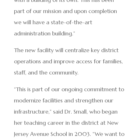
part of our mission and upon completion
we will have a state-of-the-art
administration building.”
The new facility will centralize key district
operations and improve access for families,
staff, and the community.
“This is part of our ongoing commitment to
modernize facilities and strengthen our
infrastructure,” said Dr. Small, who began
her teaching career in the district at New
Jersey Avenue School in 2003. “We want to