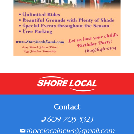
Contact
609-705-5323
shorelocalnews@gmail.com