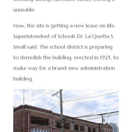
unusable.
Now, the site is getting a new lease on life,
Superintendent of Schools Dr. La’Quetta S.
Small said. The school district is preparing
to demolish the building, erected in 1925, to
make way for a brand-new administration
building.