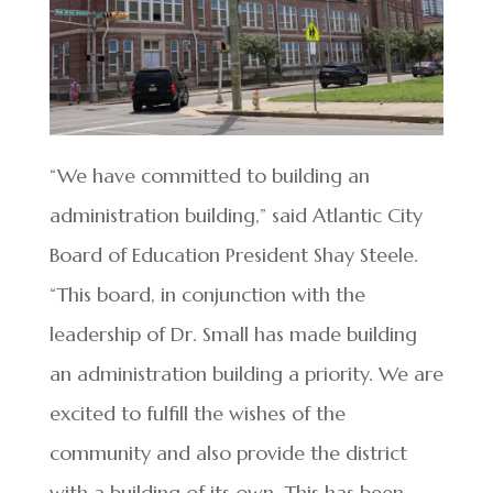
“We have committed to building an
administration building,” said Atlantic City
Board of Education President Shay Steele.
“This board, in conjunction with the
leadership of Dr. Small has made building
an administration building a priority. We are
excited to fulfill the wishes of the
community and also provide the district
with a building of its own. This has been