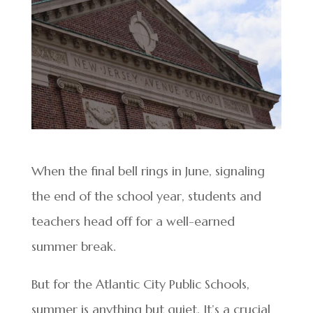
When the final bell rings in June, signaling
the end of the school year, students and
teachers head off for a well-earned
summer break.
But for the Atlantic City Public Schools,
summer is anything but quiet. It’s a crucial