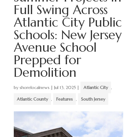
Full Swing Across
Atlantic City Public
Schools: New Jersey
Avenue School
Prepped for
Demolition
by
shorelocalnews
|
Jul 13, 2025
|
Atlantic City
,
Atlantic County
,
Features
,
South Jersey