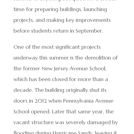
time for preparing buildings, launching
projects, and making key improvements
before students return in September.
One of the most significant projects
underway this summer is the demolition of
the former New Jersey Avenue School,
which has been closed for more than a
decade. The building originally shut its
doors in 2012 when Pennsylvania Avenue
School opened. Later that same year, the
vacant structure was severely damaged by
flooding during Hurricane Sandy, leaving it