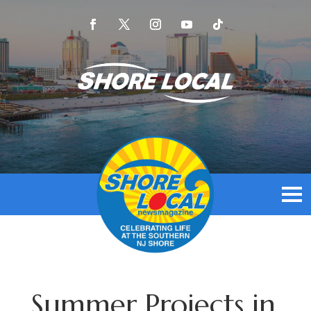
Summer Projects in