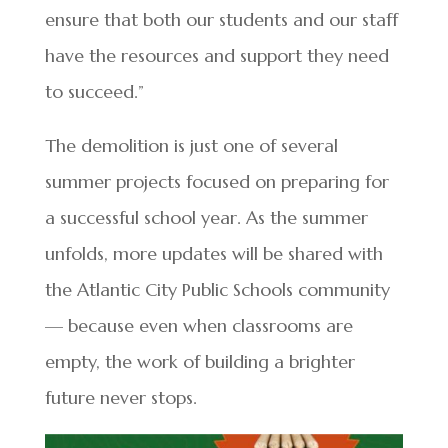
ensure that both our students and our staff
have the resources and support they need
to succeed.”
The demolition is just one of several
summer projects focused on preparing for
a successful school year. As the summer
unfolds, more updates will be shared with
the Atlantic City Public Schools community
— because even when classrooms are
empty, the work of building a brighter
future never stops.