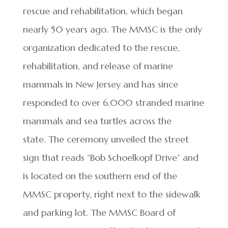
rescue and rehabilitation, which began
nearly 50 years ago. The MMSC is the only
organization dedicated to the rescue,
rehabilitation, and release of marine
mammals in New Jersey and has since
responded to over 6,000 stranded marine
mammals and sea turtles across the
state. The ceremony unveiled the street
sign that reads “Bob Schoelkopf Drive” and
is located on the southern end of the
MMSC property, right next to the sidewalk
and parking lot. The MMSC Board of