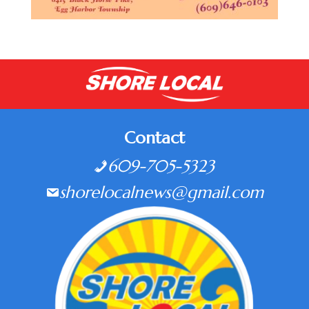
Contact
609-705-5323
shorelocalnews@gmail.com