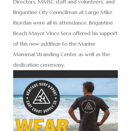
Directors, MMSC staff and volunteers, and
Brigantine City Councilman at Large Mike
Riordan were all in attendance. Brigantine
Beach Mayor Vince Sera offered his support
of this new addition to the Marine
Mammal Stranding Center as well as the
dedication ceremony.