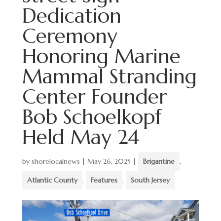
Dedication
Ceremony
Honoring Marine
Mammal Stranding
Center Founder
Bob Schoelkopf
Held May 24
by
shorelocalnews
|
May 26, 2025
|
Brigantine
,
Atlantic County
,
Features
,
South Jersey