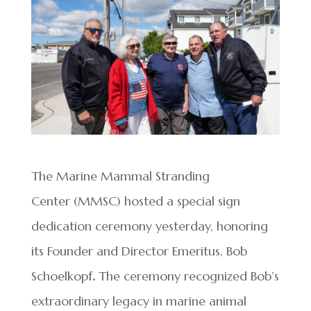
The Marine Mammal Stranding
Center (MMSC) hosted a special sign
dedication ceremony yesterday, honoring
its Founder and Director Emeritus, Bob
Schoelkopf
.
The ceremony recognized Bob’s
extraordinary legacy in marine animal