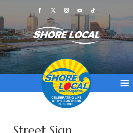
Street Sign