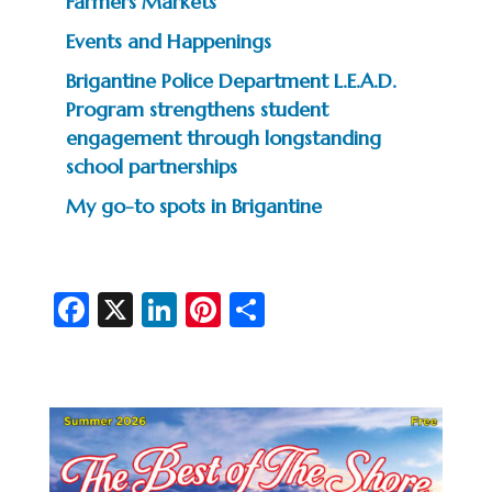
Farmers Markets
Events and Happenings
Brigantine Police Department L.E.A.D.
Program strengthens student
engagement through longstanding
school partnerships
My go-to spots in Brigantine
Fa
X
Li
Pi
S
c
n
nt
h
e
ke
er
ar
b
dI
es
e
o
n
t
o