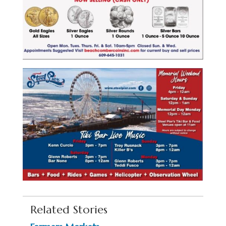
Related Stories