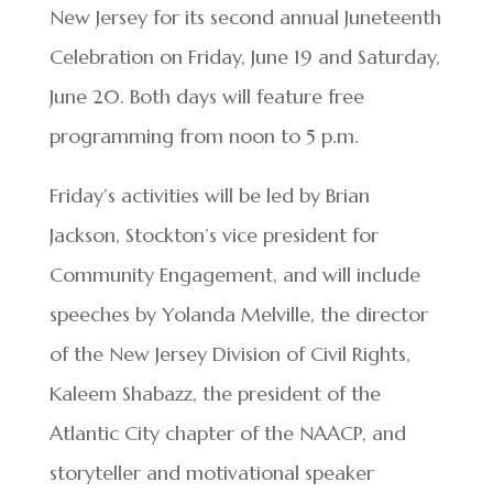
New Jersey for its second annual Juneteenth
Celebration on Friday, June 19 and Saturday,
June 20. Both days will feature free
programming from noon to 5 p.m.
Friday’s activities will be led by Brian
Jackson, Stockton’s vice president for
Community Engagement, and will include
speeches by Yolanda Melville, the director
of the New Jersey Division of Civil Rights,
Kaleem Shabazz, the president of the
Atlantic City chapter of the NAACP, and
storyteller and motivational speaker