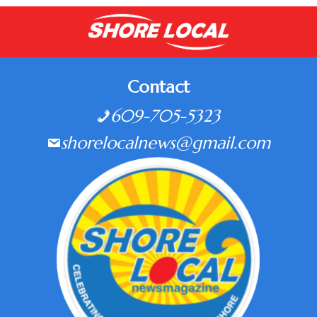
Contact
609-705-5323
shorelocalnews@gmail.com