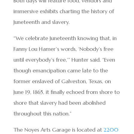
Both days will feature food, vendors and
immersive exhibits charting the history of
Juneteenth and slavery.
“We celebrate Juneteenth knowing that, in
Fanny Lou Hamer’s words, ‘Nobody’s free
until everybody’s free,’” Hunter said. “Even
though emancipation came late to the
former enslaved of Galveston, Texas, on
June 19, 1865, it finally echoed from shore to
shore that slavery had been abolished
throughout this nation.”
The Noyes Arts Garage is located at
2200