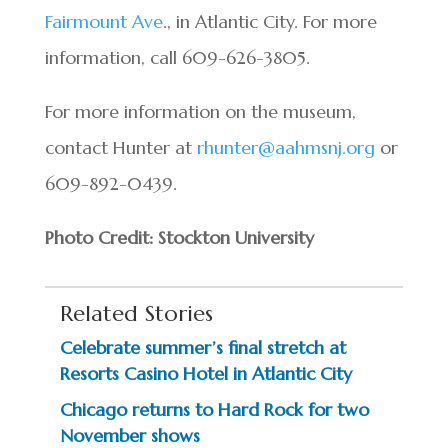
Fairmount Ave
., in Atlantic City. For more
information, call 609-626-3805.
For more information on the museum,
contact Hunter at
rhunter@aahmsnj.org
or
609-892-0439.
Photo Credit: Stockton University
Related Stories
Celebrate summer’s final stretch at
Resorts Casino Hotel in Atlantic City
Chicago returns to Hard Rock for two
November shows