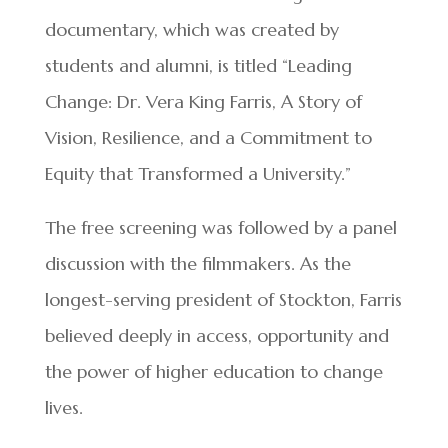
documentary, which was created by
students and alumni, is titled “Leading
Change: Dr. Vera King Farris, A Story of
Vision, Resilience, and a Commitment to
Equity that Transformed a University.”
The free screening was followed by a panel
discussion with the filmmakers. As the
longest-serving president of Stockton, Farris
believed deeply in access, opportunity and
the power of higher education to change
lives.