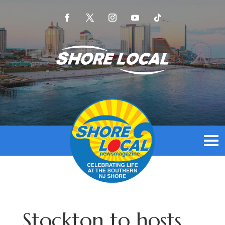
Stockton to hosts