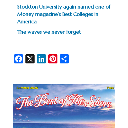
Stockton University again named one of
Money magazine’s Best Colleges in
America
The waves we never forget
Fa
X
Li
Pi
S
c
n
nt
h
e
ke
er
ar
b
dI
es
e
o
n
t
o
k