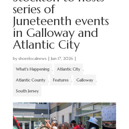
series of
Juneteenth events
in Galloway and
Atlantic City
by
shorelocalnews
|
Jun 17, 2026
|
What's Happening
,
Atlantic City
,
Atlantic County
,
Features
,
Galloway
,
South Jersey