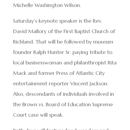
Michelle Washington Wilson.
Saturday’s keynote speaker is the Rev.
David Mallory of the First Baptist Church of
Richland. That will be followed by museum
founder Ralph Hunter Sr. paying tribute to
local businesswoman and philanthropist Rita
Mack and former Press of Atlantic City
entertainment reporter Vincent Jackson.
Also, descendants of individuals involved in
the Brown vs. Board of Education Supreme
Court case will speak.