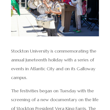
Stockton University is commemorating the
annual Juneteenth holiday with a series of
events in Atlantic City and on its Galloway
campus.
The festivities began on Tuesday with the
screening of a new documentary on the life
of Stockton President Vera King Farris. The