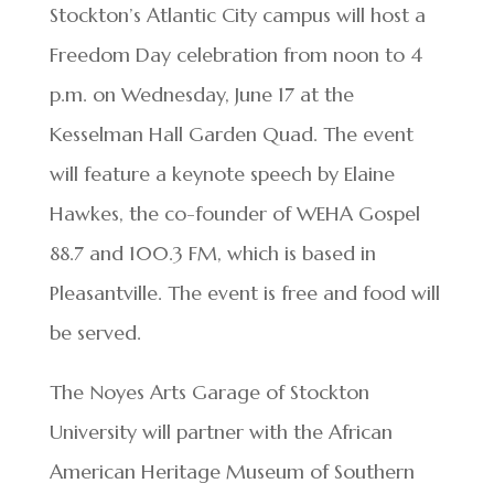
Stockton’s Atlantic City campus will host a
Freedom Day celebration from noon to 4
p.m. on Wednesday, June 17 at the
Kesselman Hall Garden Quad. The event
will feature a keynote speech by Elaine
Hawkes, the co-founder of WEHA Gospel
88.7 and 100.3 FM, which is based in
Pleasantville. The event is free and food will
be served.
The Noyes Arts Garage of Stockton
University will partner with the African
American Heritage Museum of Southern