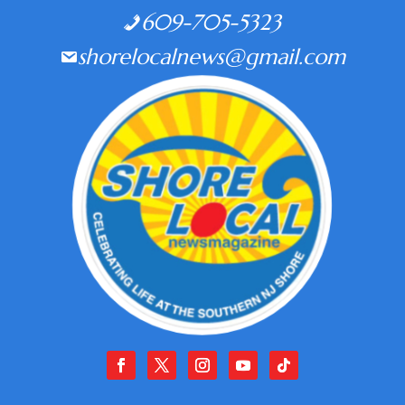
609-705-5323
shorelocalnews@gmail.com