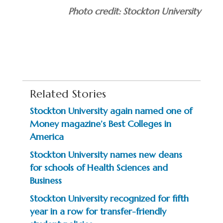
Photo credit: Stockton University
Related Stories
Stockton University again named one of
Money magazine’s Best Colleges in
America
Stockton University names new deans
for schools of Health Sciences and
Business
Stockton University recognized for fifth
year in a row for transfer-friendly