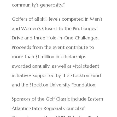
community’s generosity.”
Golfers of all skill levels competed in Men’s
and Women’s Closest to the Pin, Longest
Drive and three Hole-in-One Challenges.
Proceeds from the event contribute to
more than $1 million in scholarships
awarded annually, as well as vital student
initiatives supported by the Stockton Fund
and the Stockton University Foundation.
Sponsors of the Golf Classic include Eastern
Atlantic States Regional Council of