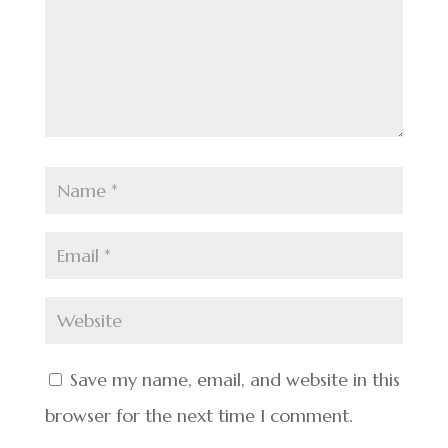
Save my name, email, and website in this
browser for the next time I comment.