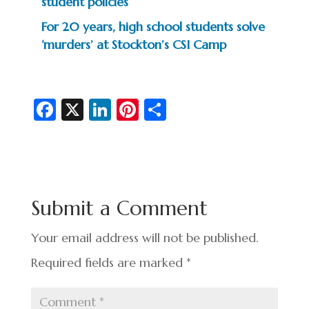
student policies
For 20 years, high school students solve
‘murders’ at Stockton’s CSI Camp
Fa
X
Li
Pi
S
c
n
nt
h
e
ke
er
ar
b
dI
es
e
o
n
t
Submit a Comment
o
k
Your email address will not be published.
Required fields are marked
*