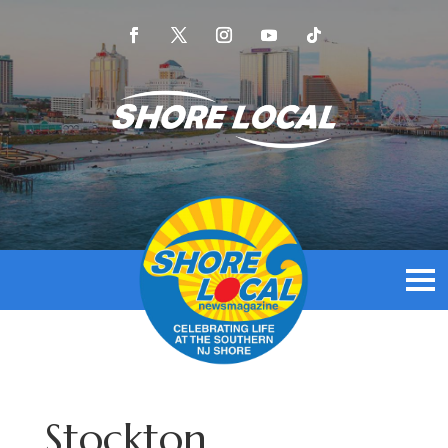
Stockton