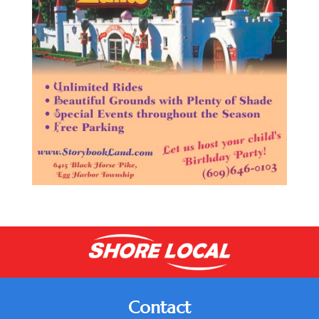
Contact