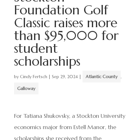
Foundation Golf
Classic raises more
than $95,000 for
student
scholarships
by
Cindy Fertsch
|
Sep 29, 2024
|
Atlantic County
,
Galloway
For Tatiana Shukovsky, a Stockton University
economics major from Estell Manor, the
scholarships she received from the