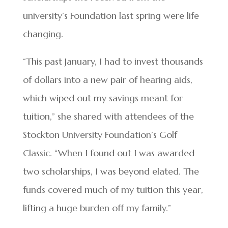
university’s Foundation last spring were life
changing.
“This past January, I had to invest thousands
of dollars into a new pair of hearing aids,
which wiped out my savings meant for
tuition,” she shared with attendees of the
Stockton University Foundation’s Golf
Classic. “When I found out I was awarded
two scholarships, I was beyond elated. The
funds covered much of my tuition this year,
lifting a huge burden off my family.”