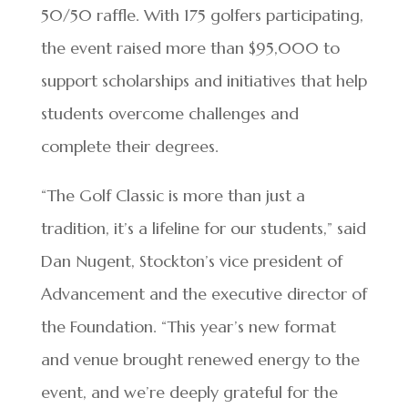
50/50 raffle. With 175 golfers participating,
the event raised more than $95,000 to
support scholarships and initiatives that help
students overcome challenges and
complete their degrees.
“The Golf Classic is more than just a
tradition, it’s a lifeline for our students,” said
Dan Nugent, Stockton’s vice president of
Advancement and the executive director of
the Foundation. “This year’s new format
and venue brought renewed energy to the
event, and we’re deeply grateful for the