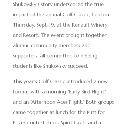
Shukovsky’s story underscored the true
impact of the annual Golf Classic, held on
Thursday, Sept. 19, at the Renault Winery
and Resort. The event brought together
alumni, community members and
supporters, all committed to helping
students like Shukovsky succeed.
This year’s Golf Classic introduced a new
format with a morning “Early Bird Flight”
and an “Afternoon Aces Flight.” Both groups
came together at lunch for the Putt for
Prizes contest, Tito’s Spirit Grab, and a