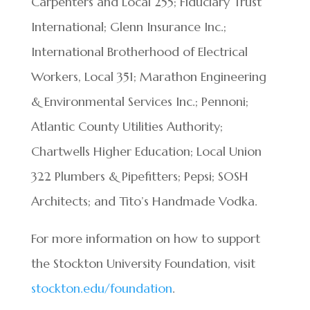
Carpenters and Local 255; Fiduciary Trust
International; Glenn Insurance Inc.;
International Brotherhood of Electrical
Workers, Local 351; Marathon Engineering
& Environmental Services Inc.; Pennoni;
Atlantic County Utilities Authority;
Chartwells Higher Education; Local Union
322 Plumbers & Pipefitters; Pepsi; SOSH
Architects; and Tito’s Handmade Vodka.
For more information on how to support
the Stockton University Foundation, visit
stockton.edu/foundation
.