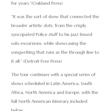
for years.”(Oakland Press)
“It was the sort of show that connected the
broader artistic dots, from the crisply
syncopated Police stuff to his jazz-kissed
solo excursions, while showcasing the
songwriting that runs as the through line to
it all.” (Detroit Free Press)
The tour continues with a special series of
shows scheduled in Latin America, South
Africa, North America and Europe, with the
full North American itinerary included
below.