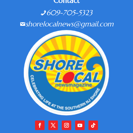
Contact
609-705-5323
shorelocalnews@gmail.com