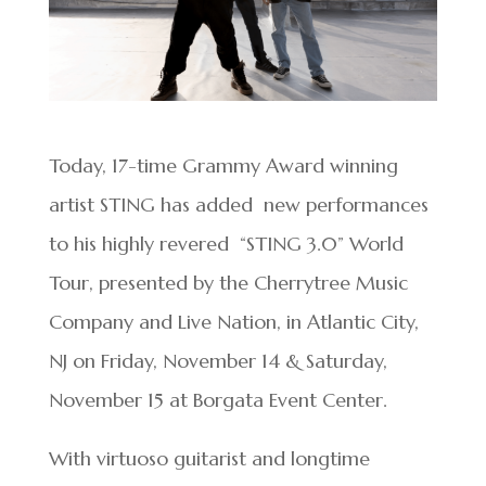
Today, 17-time Grammy Award winning
artist STING has added new performances
to his highly revered “STING 3.0” World
Tour, presented by the Cherrytree Music
Company and Live Nation, in Atlantic City,
NJ on Friday, November 14 & Saturday,
November 15 at Borgata Event Center.
With virtuoso guitarist and longtime