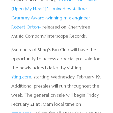
(Upon My Heart)” – mixed by 4-time
Grammy Award-winning mix engineer
Robert Orton-
released on Cherrytree
Music Company/Interscope Records.
Members of Sting’s Fan Club will have the
opportunity to access a special pre-sale for
the newly added dates by visiting
sting.com
, starting Wednesday, February 19.
Additional presales will run throughout the
week. The general on sale will begin Friday,
February 21 at 10am local time on