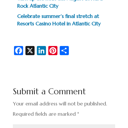
Rock Atlantic City
Celebrate summer’s final stretch at
Resorts Casino Hotel in Atlantic City
Fa
X
Li
Pi
S
c
n
nt
h
e
ke
er
ar
b
dI
es
e
o
n
t
Submit a Comment
o
k
Your email address will not be published.
Required fields are marked
*