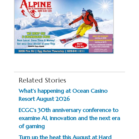
Related Stories
What’s happening at Ocean Casino
Resort August 2026
ECGC’s 30th anniversary conference to
examine AI, innovation and the next era
of gaming
Turn up the heat this August at Hard