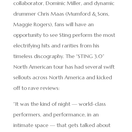
collaborator, Dominic Miller, and dynamic
drummer Chris Maas (Mumford & Sons,
Maggie Rogers), fans will have an
opportunity to see Sting perform the most
electrifying hits and rarities from his
timeless discography. The “STING 3.0”
North American tour has had several swift
sellouts across North America and kicked
off to rave reviews:
“It was the kind of night — world-class
performers, and performance, in an
intimate space — that gets talked about