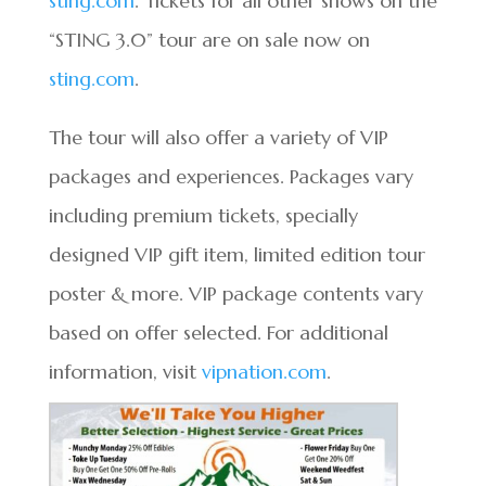
sting.com
. Tickets for all other shows on the
“STING 3.0” tour are on sale now on
sting.com
.
The tour will also offer a variety of VIP
packages and experiences. Packages vary
including premium tickets, specially
designed VIP gift item, limited edition tour
poster & more. VIP package contents vary
based on offer selected. For additional
information, visit
vipnation.com
.