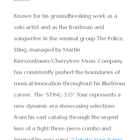
Known for his groundbreaking work as a
solo artist and as the frontman and
songwriter in the seminal group The Police,
Sting, managed by Martin
Kierszenbaum/Cherrytree Music Company,
has consistently pushed the boundaries of
musical innovation throughout his illustrious
career. The “STING 3.0” Tour represents a
new dynamic era showcasing selections
from his vast catalog through the urgent
lens of a tight three-piece combo and
inspired his new song,
“I Wrote Your Name