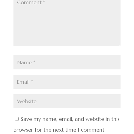
Save my name, email, and website in this
browser for the next time I comment.