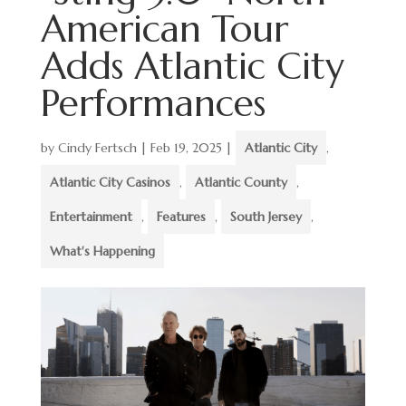
American Tour
Adds Atlantic City
Performances
by
Cindy Fertsch
|
Feb 19, 2025
|
Atlantic City
,
Atlantic City Casinos
,
Atlantic County
,
Entertainment
,
Features
,
South Jersey
,
What's Happening