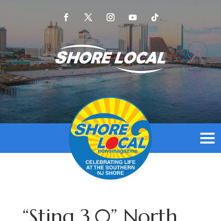
“Sting 3.0” North