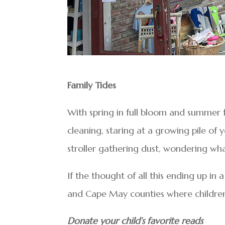
Family Tides
With spring in full bloom and summer 
cleaning, staring at a growing pile of 
stroller gathering dust, wondering what
If the thought of all this ending up in 
and Cape May counties where children’s
Donate your child’s favorite reads