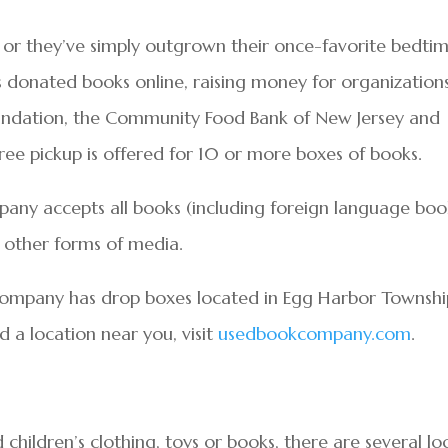
ng, or they’ve simply outgrown their once-favorite bedti
s donated books online, raising money for organization
oundation, the Community Food Bank of New Jersey and
Free pickup is offered for 10 or more boxes of books.
ny accepts all books (including foreign language book
 other forms of media.
ompany has drop boxes located in Egg Harbor Townshi
 a location near you, visit
usedbookcompany.com
.
 children’s clothing, toys or books, there are several lo