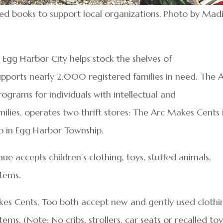
d books to support local organizations. Photo by Mad
Egg Harbor City helps stock the shelves of
pports nearly 2,000 registered families in need. The 
programs for individuals with intellectual and
milies, operates two thrift stores: The Arc Makes Cents 
 in Egg Harbor Township.
e accepts children’s clothing, toys, stuffed animals,
items.
s Cents, Too both accept new and gently used clothi
s. (Note: No cribs, strollers, car seats or recalled toy