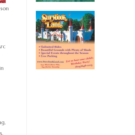
ison
Arc
in
ng,
s.