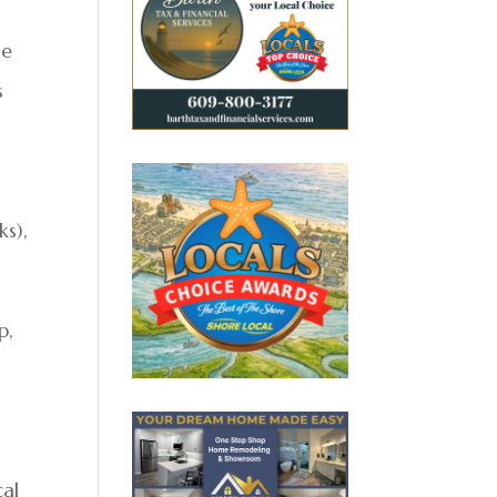
me
s
s),
p,
cal