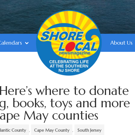
Calendars
About Us
 Here’s where to donate
ng, books, toys and more
Cape May counties
lantic County
,
Cape May County
,
South Jersey