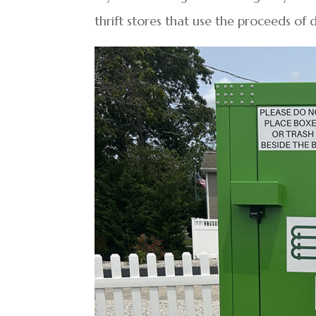
thrift stores that use the proceeds of 