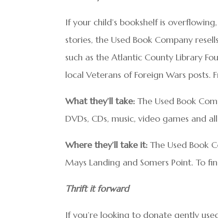
If your child’s bookshelf is overflowi
stories, the Used Book Company resell
such as the Atlantic County Library F
local Veterans of Foreign Wars posts. 
What they’ll take:
The Used Book Compa
DVDs, CDs, music, video games and all
Where they’ll take it:
The Used Book C
Mays Landing and Somers Point. To find
Thrift it forward
If you’re looking to donate gently used