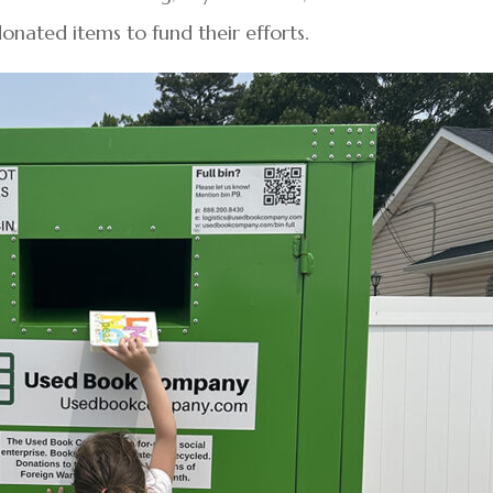
donated items to fund their efforts.