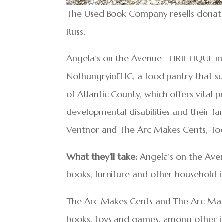
The Used Book Company resells donate
Russ.
Angela’s on the Avenue THRIFTIQUE in 
No1hungryinEHC, a food pantry that su
of Atlantic County, which offers vital 
developmental disabilities and their fa
Ventnor and The Arc Makes Cents, Too
What they’ll take:
Angela’s on the Avenu
books, furniture and other household 
The Arc Makes Cents and The Arc Make
books, toys and games, among other item