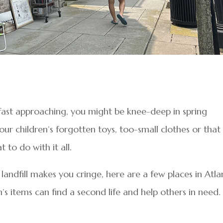
fast approaching, you might be knee-deep in spring
your children’s forgotten toys, too-small clothes or that
 to do with it all.
a landfill makes you cringe, here are a few places in Atla
 items can find a second life and help others in need.