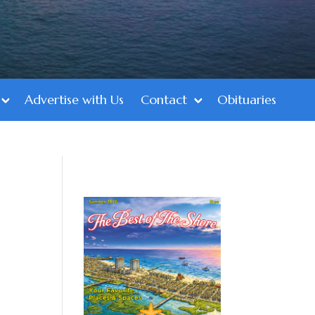
Advertise with Us
Contact
Obituaries