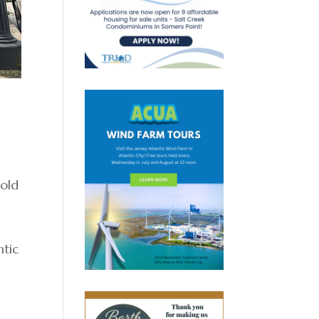
 old
ntic