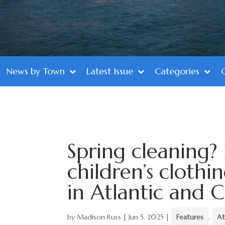
News by Town
Latest Issue
Categories
Spring cleaning?
children’s clothi
in Atlantic and 
by
Madison Russ
|
Jun 5, 2025
|
Features
,
At