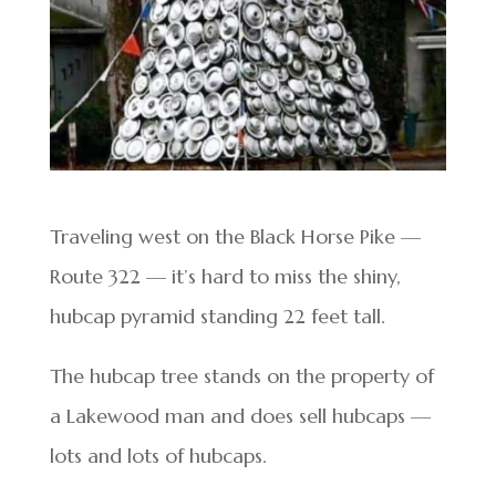
Traveling west on the Black Horse Pike —
Route 322 — it’s hard to miss the shiny,
hubcap pyramid standing 22 feet tall.
The hubcap tree stands on the property of
a Lakewood man and does sell hubcaps —
lots and lots of hubcaps.