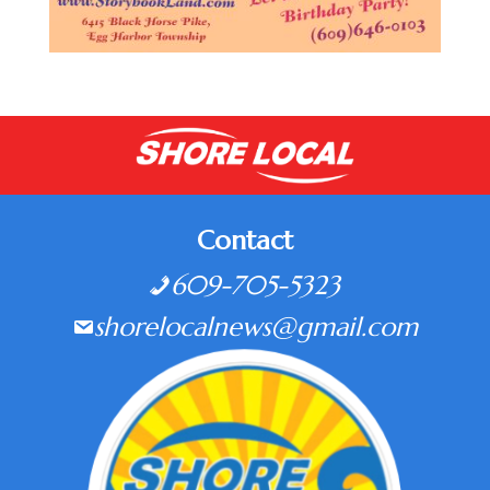
Contact
609-705-5323
shorelocalnews@gmail.com