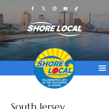
South Jersey