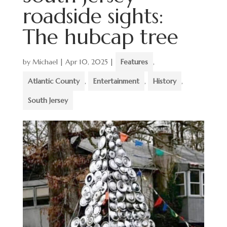
roadside sights:
The hubcap tree
by
Michael
|
Apr 10, 2025
|
Features
,
Atlantic County
,
Entertainment
,
History
,
South Jersey