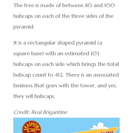
The tree is made of between 80 and 100
hubcaps on each of the three sides of the
pyramid.
It is a rectangular shaped pyramid (a
square base) with an estimated 103
hubcaps on each side which brings the total
hubcap count to 412. There is an associated
business that goes with the tower, and yes,
they sell hubcaps.
Credit: Real Brigantine