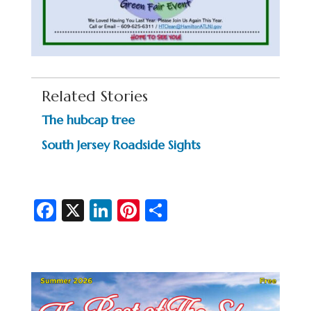
Related Stories
The hubcap tree
South Jersey Roadside Sights
Fa
X
Li
Pi
S
c
n
nt
h
e
ke
er
ar
b
dI
es
e
o
n
t