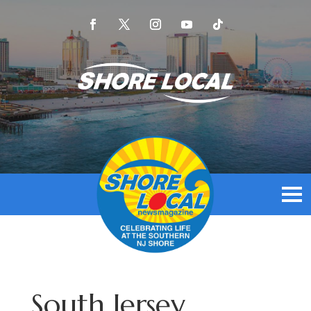
South Jersey