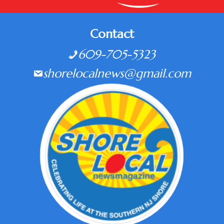
Contact
609-705-5323
shorelocalnews@gmail.com