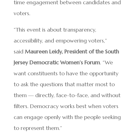
time engagement between candidates and
voters.
“This event is about transparency,
accessibility, and empowering voters,”
said
Maureen Leidy, President of the South
Jersey Democratic Women’s Forum
. “We
want constituents to have the opportunity
to ask the questions that matter most to
them — directly, face-to-face, and without
filters. Democracy works best when voters
can engage openly with the people seeking
to represent them.”