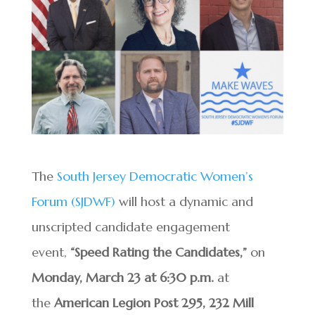
The
South Jersey Democratic Women’s
Forum (SJDWF)
will host a dynamic and
unscripted candidate engagement
event,
“Speed Rating the Candidates,”
on
Monday, March 23 at 6:30 p.m.
at
the
American Legion Post 295, 232 Mill