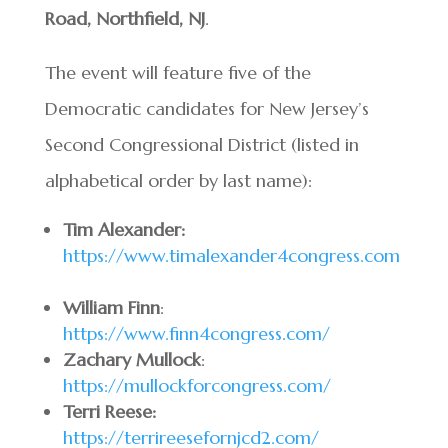
Road, Northfield, NJ
.
The event will feature five of the
Democratic candidates for New Jersey’s
Second Congressional District (listed in
alphabetical order by last name):
Tim Alexander:
https://www.timalexander4congress.com
William Finn
:
https://www.finn4congress.com/
Zachary Mullock
:
https://mullockforcongress.com/
Terri Reese:
https://terrireesefornjcd2.com/