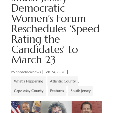
Democratic
Women’s Forum
Reschedules ‘Speed
Rating the
Candidates’ to
March 23
by
shorelocalnews
|
Feb 24, 2026
|
What's Happening
,
Atlantic County
,
Cape May County
,
Features
,
South Jersey