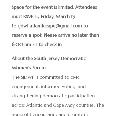
Space for the event is limited
.
Attendees
must RSVP
by
Friday,
March 13
,
to
sjdwf.atlanticcape@gmail.com
to
reserve a spot
.
Please arrive no later than
6:00 pm ET to check in
.
About the South Jersey Democratic
Women’s Forum
:
The SJDWF is committed to civic
engagement, informed voting, and
strengthening democratic participation
across Atlantic and Cape May counties. The
nonprofit encourages and promotes