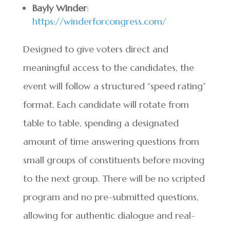
Bayly Winder
:
https://winderforcongress.com/
Designed to give voters direct and
meaningful access to the candidates, the
event will follow a structured “speed rating”
format. Each candidate will rotate from
table to table, spending a designated
amount of time answering questions from
small groups of constituents before moving
to the next group. There will be no scripted
program and no pre-submitted questions,
allowing for authentic dialogue and real-