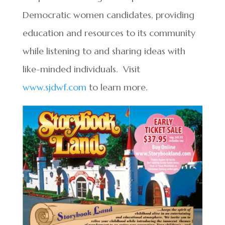
Democratic women candidates, providing
education and resources to its community
while listening to and sharing ideas with
like-minded individuals. Visit
www.sjdwf.com
to learn more.