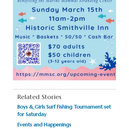
Related Stories
Boys & Girls Surf Fishing Tournament set
for Saturday
Events and Happenings