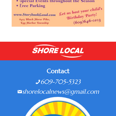
Contact
609-705-5323
shorelocalnews@gmail.com