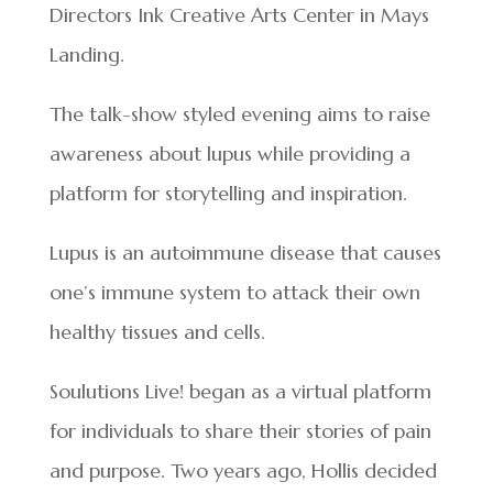
Directors Ink Creative Arts Center in Mays
Landing.
The talk-show styled evening aims to raise
awareness about lupus while providing a
platform for storytelling and inspiration.
Lupus is an autoimmune disease that causes
one’s immune system to attack their own
healthy tissues and cells.
Soulutions Live! began as a virtual platform
for individuals to share their stories of pain
and purpose. Two years ago, Hollis decided