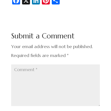
Fa
X
Li
Pi
S
c
n
nt
h
e
ke
er
ar
b
dI
es
e
o
n
t
Submit a Comment
o
k
Your email address will not be published.
Required fields are marked
*