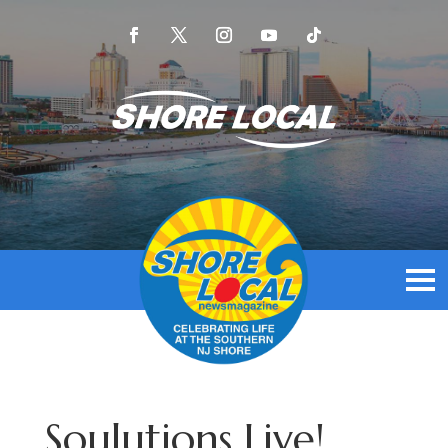
Soulutions Live!