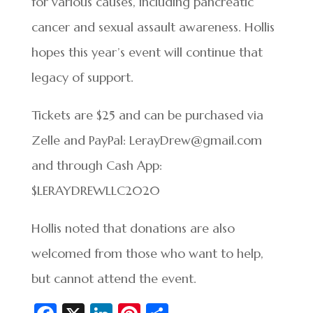
for various causes, including pancreatic
cancer and sexual assault awareness. Hollis
hopes this year’s event will continue that
legacy of support.
Tickets are $25 and can be purchased via
Zelle and PayPal: LerayDrew@gmail.com
and through Cash App:
$LERAYDREWLLC2020
Hollis noted that donations are also
welcomed from those who want to help,
but cannot attend the event.