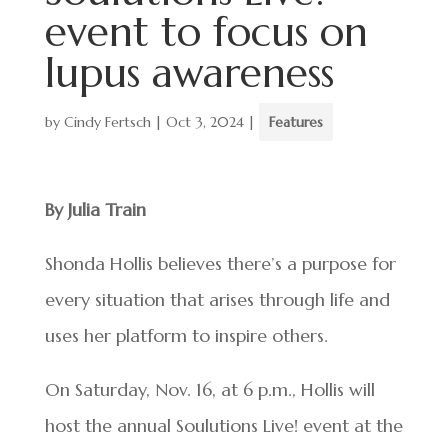
event to focus on
lupus awareness
by
Cindy Fertsch
|
Oct 3, 2024
|
Features
By Julia Train
Shonda Hollis believes there’s a purpose for
every situation that arises through life and
uses her platform to inspire others.
On Saturday, Nov. 16, at 6 p.m., Hollis will
host the annual Soulutions Live! event at the