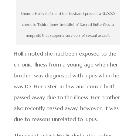
Shonda Hollis (left) and her husband present a $1,000
check to Tishira Jones (middle) of Sacred Butterflies, a
nonprofit that supports survivors of sexual assault.
Hollis noted she had been exposed to the
chronic illness from a young age when her
brother was diagnosed with lupus when he
was 10. Her sister-in-law and cousin both
passed away due to the illness. Her brother
also recently passed away, however, it was
due to reasons unrelated to lupus.
The event, which Hollis dedicates to her