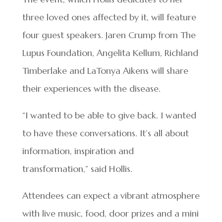
three loved ones affected by it, will feature
four guest speakers. Jaren Crump from The
Lupus Foundation, Angelita Kellum, Richland
Timberlake and LaTonya Aikens will share
their experiences with the disease.
“I wanted to be able to give back. I wanted
to have these conversations. It’s all about
information, inspiration and
transformation,” said Hollis.
Attendees can expect a vibrant atmosphere
with live music, food, door prizes and a mini