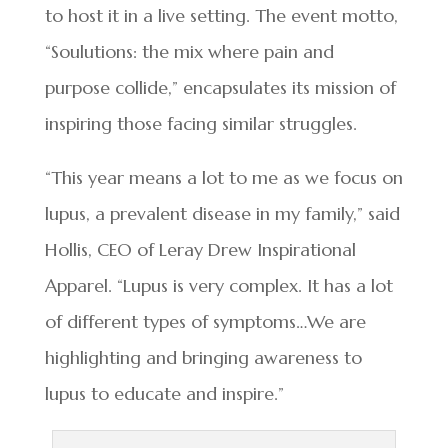
to host it in a live setting. The event motto,
“Soulutions: the mix where pain and
purpose collide,” encapsulates its mission of
inspiring those facing similar struggles.
“This year means a lot to me as we focus on
lupus, a prevalent disease in my family,” said
Hollis, CEO of Leray Drew Inspirational
Apparel. “Lupus is very complex. It has a lot
of different types of symptoms…We are
highlighting and bringing awareness to
lupus to educate and inspire.”