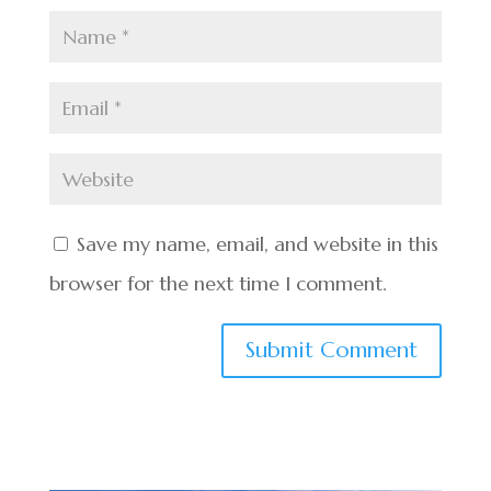
Save my name, email, and website in this
browser for the next time I comment.