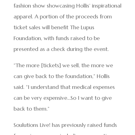
fashion show showcasing Hollis’ inspirational
apparel. A portion of the proceeds from
ticket sales will benefit The Lupus
Foundation, with funds raised to be
presented as a check during the event.
“The more [tickets] we sell, the more we
can give back to the foundation,” Hollis
said. “I understand that medical expenses
can be very expensive…So I want to give
back to them.”
Soulutions Live! has previously raised funds