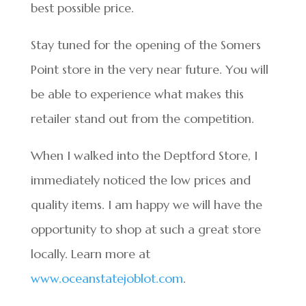
best possible price.
Stay tuned for the opening of the Somers
Point store in the very near future. You will
be able to experience what makes this
retailer stand out from the competition.
When I walked into the Deptford Store, I
immediately noticed the low prices and
quality items. I am happy we will have the
opportunity to shop at such a great store
locally. Learn more at
www.oceanstatejoblot.com
.