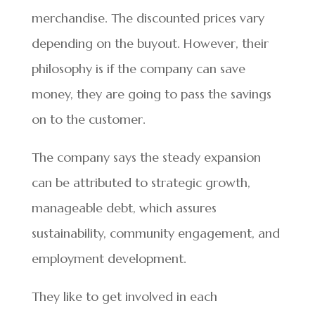
merchandise. The discounted prices vary
depending on the buyout. However, their
philosophy is if the company can save
money, they are going to pass the savings
on to the customer.
The company says the steady expansion
can be attributed to strategic growth,
manageable debt, which assures
sustainability, community engagement, and
employment development.
They like to get involved in each