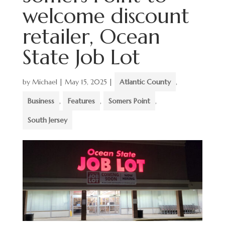
welcome discount
retailer, Ocean
State Job Lot
by
Michael
|
May 15, 2025
|
Atlantic County
,
Business
,
Features
,
Somers Point
,
South Jersey