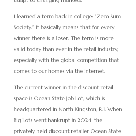
I learned a term back in college: “Zero Sum
Society.” It basically means that for every
winner there is a loser. The term is more
valid today than ever in the retail industry,
especially with the global competition that
comes to our homes via the internet.
The current winner in the discount retail
space is Ocean State Job Lot, which is
headquartered in North Kingston, R.I. When
Big Lots went bankrupt in 2024, the
privately held discount retailer Ocean State