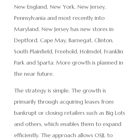
New England, New York, New Jersey,
Pennsylvania and most recently into
Maryland. New Jersey has new stores in
Deptford, Cape May, Barnegat, Clinton,
South Plainfield, Freehold, Holmdel, Franklin
Park and Sparta. More growth is planned in
the near future.
The strategy is simple. The growth is
primarily through acquiring leases from
bankrupt or closing retailers such as Big Lots
and others, which enables them to expand
efficiently. The approach allows OSJL to