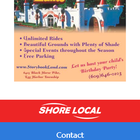
Contact