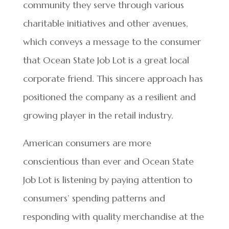
community they serve through various
charitable initiatives and other avenues,
which conveys a message to the consumer
that Ocean State Job Lot is a great local
corporate friend. This sincere approach has
positioned the company as a resilient and
growing player in the retail industry.
American consumers are more
conscientious than ever and Ocean State
Job Lot is listening by paying attention to
consumers’ spending patterns and
responding with quality merchandise at the