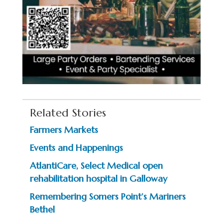
Related Stories
Farmers Markets
Events and Happenings
AtlantiCare, Select Medical open
rehabilitation hospital in Galloway
Remembering Somers Point’s Mariners
Bethel