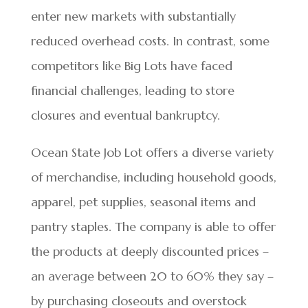
enter new markets with substantially
reduced overhead costs. In contrast, some
competitors like Big Lots have faced
financial challenges, leading to store
closures and eventual bankruptcy.
Ocean State Job Lot offers a diverse variety
of merchandise, including household goods,
apparel, pet supplies, seasonal items and
pantry staples. The company is able to offer
the products at deeply discounted prices –
an average between 20 to 60% they say –
by purchasing closeouts and overstock