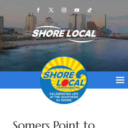
Somers Point to