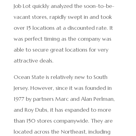
Job Lot quickly analyzed the soon-to-be-
vacant stores, rapidly swept in and took
over 15 locations at a discounted rate. It
was perfect timing as the company was
able to secure great locations for very
attractive deals.
Ocean State is relatively new to South
Jersey. However, since it was founded in
1977 by partners Marc and Alan Perlman,
and Roy Dubs, it has expanded to more
than 150 stores companywide. They are
located across the Northeast, including