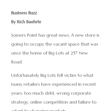
Business Buzz
By Rich Baehrle
Somers Point has great news. A new store is
going to occupy the vacant space that was
once the home of Big Lots at 257 New
Road.
Unfortunately Big Lots fell victim to what
many retailers have experienced in recent
years: too much debt, wrong corporate
strategy, online competition and failure to
adapt to changing markets.