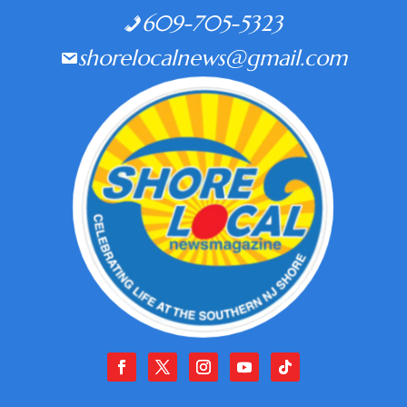
609-705-5323
shorelocalnews@gmail.com