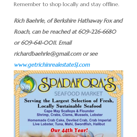
Remember to shop locally and stay offline.
Rich Baehrle, of Berkshire Hathaway Fox and
Roach, can be reached at 609-226-6680
or 609-641-0011. Email
richardbaehrle@gmail.com or see
www.getrichinrealestateSJ.com