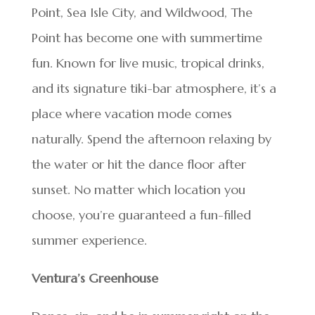
Point, Sea Isle City, and Wildwood, The
Point has become one with summertime
fun. Known for live music, tropical drinks,
and its signature tiki-bar atmosphere, it’s a
place where vacation mode comes
naturally. Spend the afternoon relaxing by
the water or hit the dance floor after
sunset. No matter which location you
choose, you’re guaranteed a fun-filled
summer experience.
Ventura’s Greenhouse