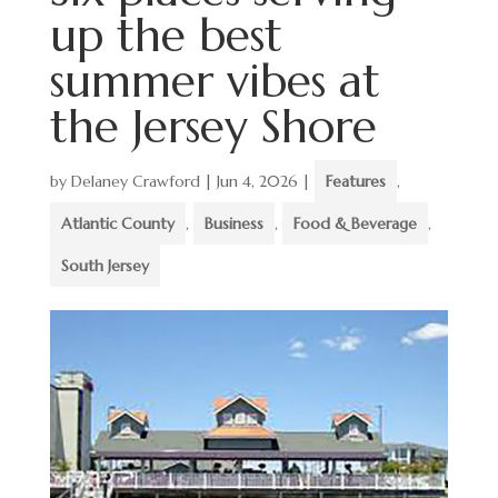
up the best
summer vibes at
the Jersey Shore
by
Delaney Crawford
|
Jun 4, 2026
|
Features
,
Atlantic County
,
Business
,
Food & Beverage
,
South Jersey