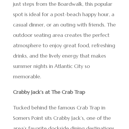
just steps from the Boardwalk, this popular
spot is ideal for a post-beach happy hour, a
casual dinner, or an outing with friends. The
outdoor seating area creates the perfect
atmosphere to enjoy great food, refreshing
drinks, and the lively energy that makes
summer nights in Atlantic City so
memorable.
Crabby Jack’s at The Crab Trap
Tucked behind the famous Crab Trap in
Somers Point sits Crabby Jack’s, one of the
area’s favorite dockside dining destinations.