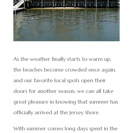
As the weather finally starts to warm up,
the beaches become crowded once again,
and our favorite local spots open their
doors for another season, we can all take
great pleasure in knowing that summer has
officially arrived at the Jersey Shore.
With summer comes long days spent in the