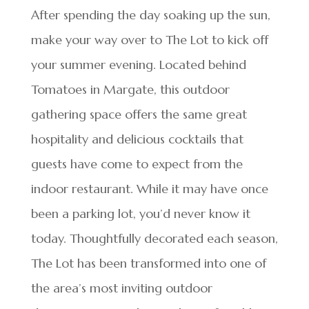
After spending the day soaking up the sun,
make your way over to The Lot to kick off
your summer evening. Located behind
Tomatoes in Margate, this outdoor
gathering space offers the same great
hospitality and delicious cocktails that
guests have come to expect from the
indoor restaurant. While it may have once
been a parking lot, you’d never know it
today. Thoughtfully decorated each season,
The Lot has been transformed into one of
the area’s most inviting outdoor