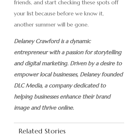
friends, and start checking these spots off
your list because before we know it,
another summer will be gone.
Delaney Crawford is a dynamic
entrepreneur with a passion for storytelling
and digital marketing. Driven by a desire to
empower local businesses, Delaney founded
DLC Media, a company dedicated to
helping businesses enhance their brand
image and thrive online.
Related Stories