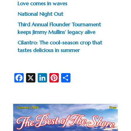
Love comes in waves
National Night Out
Third Annual Flounder Tournament
keeps Jimmy Mullins’ legacy alive
Cilantro: The cool-season crop that
tastes delicious in summer
Fa
X
Li
Pi
S
c
n
nt
h
e
ke
er
ar
b
dI
es
e
o
n
t
o