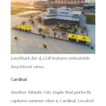
LandShark Bar & Grill features unbeatable
beachfront views.
Cardinal
Another Atlantic City staple that perfectly
captures summer vibes is Cardinal. Located