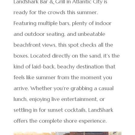
LandShark Bar & Grill in Atlantic City is
ready for the crowds this summer.
Featuring multiple bars, plenty of indoor
and outdoor seating, and unbeatable
beachfront views, this spot checks all the
boxes. Located directly on the sand, it’s the
kind of laid-back, beachy destination that
feels like summer from the moment you
arrive. Whether you’re grabbing a casual
lunch, enjoying live entertainment, or
settling in for sunset cocktails, LandShark
offers the complete shore experience.