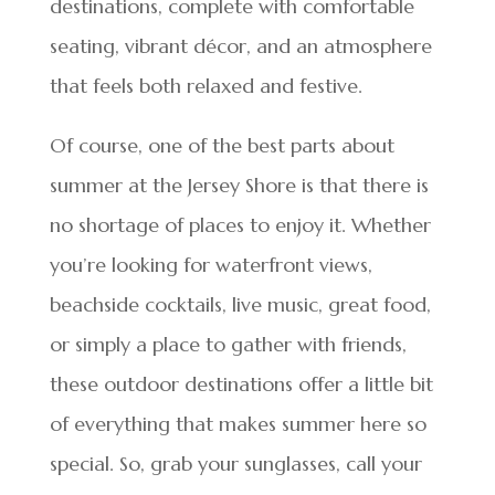
destinations, complete with comfortable
seating, vibrant décor, and an atmosphere
that feels both relaxed and festive.
Of course, one of the best parts about
summer at the Jersey Shore is that there is
no shortage of places to enjoy it. Whether
you’re looking for waterfront views,
beachside cocktails, live music, great food,
or simply a place to gather with friends,
these outdoor destinations offer a little bit
of everything that makes summer here so
special. So, grab your sunglasses, call your