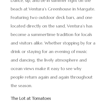
Dance, sip, and be in summer right on the
beach at Ventura’s Greenhouse in Margate.
Featuring two outdoor deck bars, and one
located directly on the sand, Ventura’s has
become a summertime tradition for locals
and visitors alike. Whether stopping by for a
drink or staying for an evening of music
and dancing, the lively atmosphere and
ocean views make it easy to see why
people return again and again throughout
the season.
The Lot at Tomatoes