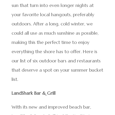
sun that turn into even longer nights at
your favorite local hangouts, preferably
outdoors. After a long, cold winter, we
could all use as much sunshine as possible,
making this the perfect time to enjoy
everything the shore has to offer. Here is
our list of six outdoor bars and restaurants
that deserve a spot on your summer bucket
list.
LandShark Bar & Grill
With its new and improved beach bar,