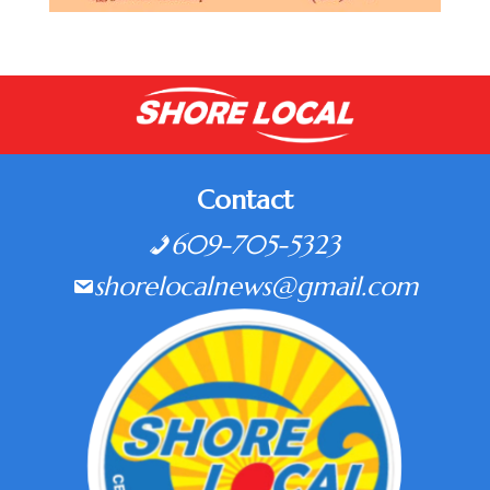
Contact
609-705-5323
shorelocalnews@gmail.com