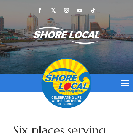
Six places serving