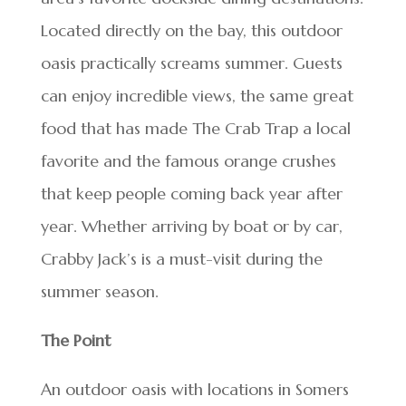
Located directly on the bay, this outdoor
oasis practically screams summer. Guests
can enjoy incredible views, the same great
food that has made The Crab Trap a local
favorite and the famous orange crushes
that keep people coming back year after
year. Whether arriving by boat or by car,
Crabby Jack’s is a must-visit during the
summer season.
The Point
An outdoor oasis with locations in Somers