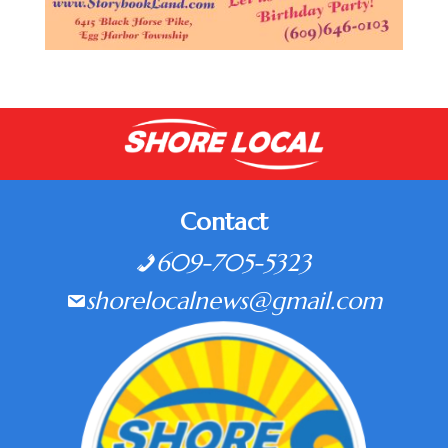
Contact
609-705-5323
shorelocalnews@gmail.com