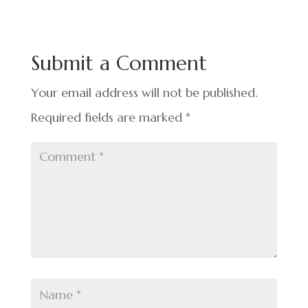
e
ke
er
ar
b
dI
es
e
o
n
t
Submit a Comment
o
k
Your email address will not be published.
Required fields are marked
*