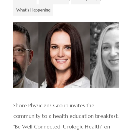
What's Happening
Shore Physicians Group invites the
community to a health education breakfast,
“Be Well Connected: Urologic Health” on