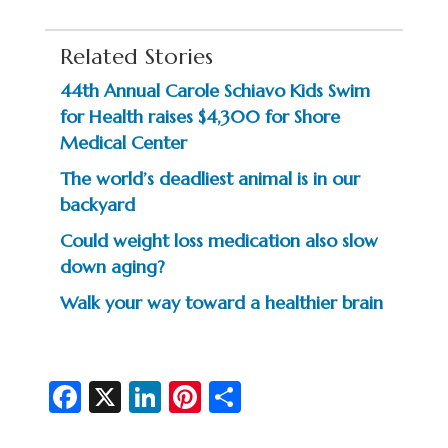
Related Stories
44th Annual Carole Schiavo Kids Swim
for Health raises $4,300 for Shore
Medical Center
The world’s deadliest animal is in our
backyard
Could weight loss medication also slow
down aging?
Walk your way toward a healthier brain
Fa
X
Li
Pi
S
c
n
nt
h