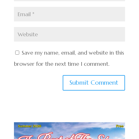
Save my name, email, and website in this
browser for the next time I comment.