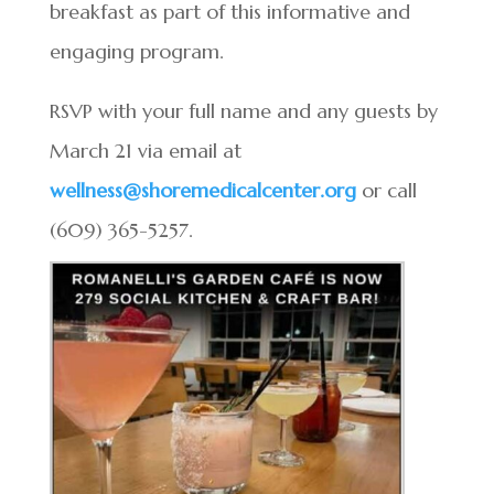
breakfast as part of this informative and
engaging program.
RSVP with your full name and any guests by
March 21 via email at
wellness@shoremedicalcenter.org
or call
(609) 365-5257.