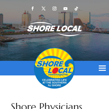
Shore Physicians