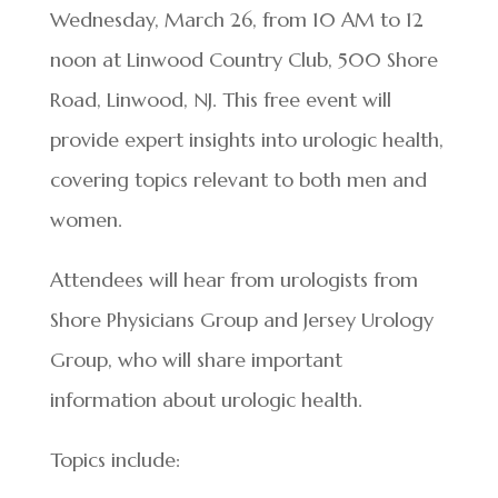
Wednesday, March 26, from 10 AM to 12
noon at Linwood Country Club, 500 Shore
Road, Linwood, NJ. This free event will
provide expert insights into urologic health,
covering topics relevant to both men and
women.
Attendees will hear from urologists from
Shore Physicians Group and Jersey Urology
Group, who will share important
information about urologic health.
Topics include: