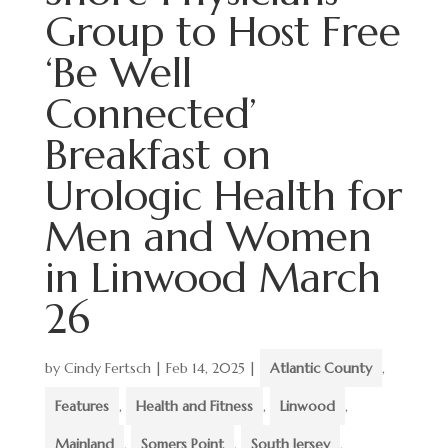
Group to Host Free
‘Be Well
Connected’
Breakfast on
Urologic Health for
Men and Women
in Linwood March
26
by
Cindy Fertsch
|
Feb 14, 2025
|
Atlantic County
,
Features
,
Health and Fitness
,
Linwood
,
Mainland
,
Somers Point
,
South Jersey
,