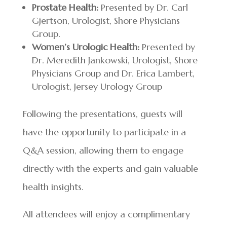
Prostate Health:
Presented by Dr. Carl
Gjertson, Urologist, Shore Physicians
Group.
Women’s Urologic Health:
Presented by
Dr. Meredith Jankowski, Urologist, Shore
Physicians Group and Dr. Erica Lambert,
Urologist, Jersey Urology Group
Following the presentations, guests will
have the opportunity to participate in a
Q&A session, allowing them to engage
directly with the experts and gain valuable
health insights.
All attendees will enjoy a complimentary