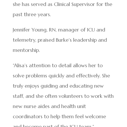
she has served as Clinical Supervisor for the
past three years.
Jennifer Young, RN, manager of ICU and
telemetry, praised Burke’s leadership and
mentorship.
“Alisa’s attention to detail allows her to
solve problems quickly and effectively. She
truly enjoys guiding and educating new
staff, and she often volunteers to work with
new nurse aides and health unit
coordinators to help them feel welcome
and become part of the ICU team.”