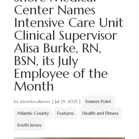
Center Names
Intensive Care Unit
Clinical Supervisor
Alisa Burke, RN,
BSN, its July
Employee of the
Month
by
shorelocalnews
|
Jul 29, 2025
|
Somers Point
,
Atlantic County
,
Features
,
Health and Fitness
,
South Jersey