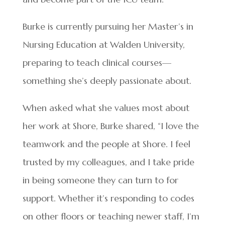
Burke is currently pursuing her Master’s in
Nursing Education at Walden University,
preparing to teach clinical courses—
something she’s deeply passionate about.
When asked what she values most about
her work at Shore, Burke shared, “I love the
teamwork and the people at Shore. I feel
trusted by my colleagues, and I take pride
in being someone they can turn to for
support. Whether it’s responding to codes
on other floors or teaching newer staff, I’m