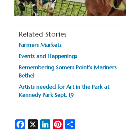
Related Stories
Farmers Markets
Events and Happenings
Remembering Somers Point’s Mariners
Bethel
Artists needed for Art in the Park at
Kennedy Park Sept. 19
Fa
X
Li
Pi
S
c
n
nt
h