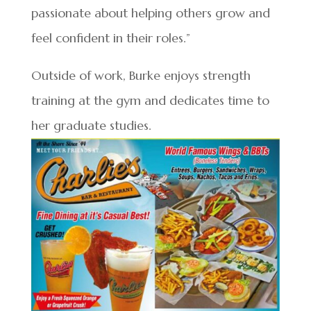
passionate about helping others grow and
feel confident in their roles.”
Outside of work, Burke enjoys strength
training at the gym and dedicates time to
her graduate studies.