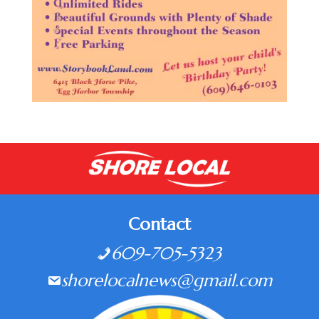
Contact
609-705-5323
shorelocalnews@gmail.com