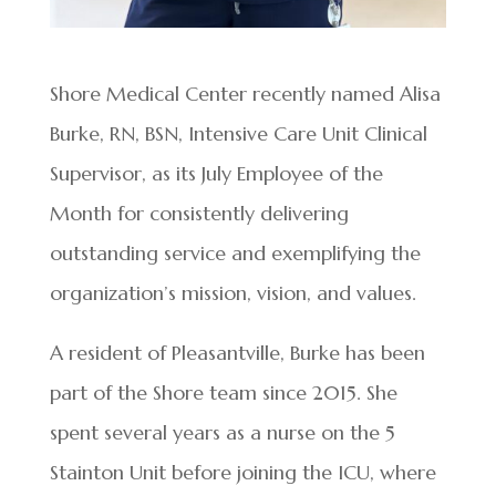
Shore Medical Center recently named Alisa
Burke, RN, BSN, Intensive Care Unit Clinical
Supervisor, as its July Employee of the
Month for consistently delivering
outstanding service and exemplifying the
organization’s mission, vision, and values.
A resident of Pleasantville, Burke has been
part of the Shore team since 2015. She
spent several years as a nurse on the 5
Stainton Unit before joining the ICU, where