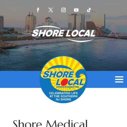
Shore Medical