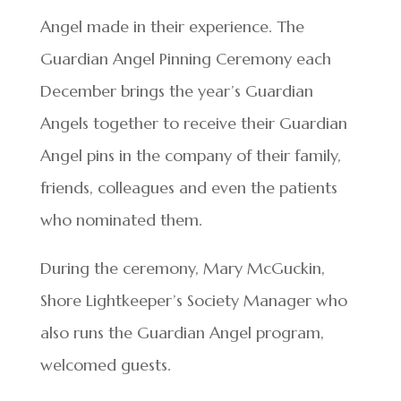
Angel made in their experience. The
Guardian Angel Pinning Ceremony each
December brings the year’s Guardian
Angels together to receive their Guardian
Angel pins in the company of their family,
friends, colleagues and even the patients
who nominated them.
During the ceremony, Mary McGuckin,
Shore Lightkeeper’s Society Manager who
also runs the Guardian Angel program,
welcomed guests.