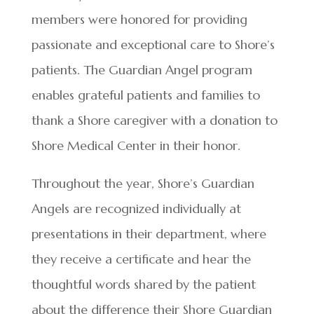
members were honored for providing
passionate and exceptional care to Shore’s
patients. The Guardian Angel program
enables grateful patients and families to
thank a Shore caregiver with a donation to
Shore Medical Center in their honor.
Throughout the year, Shore’s Guardian
Angels are recognized individually at
presentations in their department, where
they receive a certificate and hear the
thoughtful words shared by the patient
about the difference their Shore Guardian