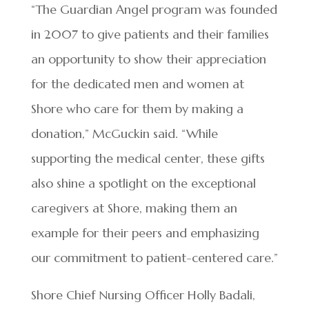
“The Guardian Angel program was founded
in 2007 to give patients and their families
an opportunity to show their appreciation
for the dedicated men and women at
Shore who care for them by making a
donation,” McGuckin said. “While
supporting the medical center, these gifts
also shine a spotlight on the exceptional
caregivers at Shore, making them an
example for their peers and emphasizing
our commitment to patient-centered care.”
Shore Chief Nursing Officer Holly Badali,