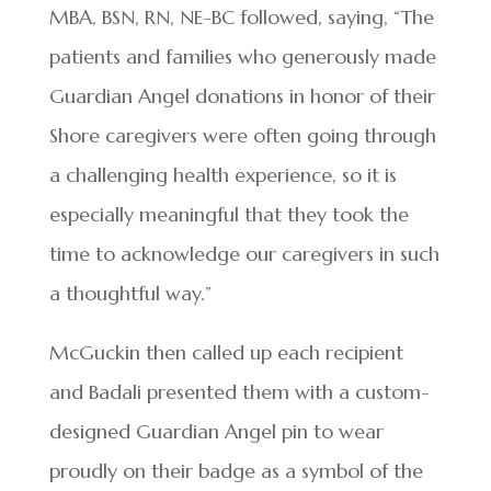
MBA, BSN, RN, NE-BC followed, saying, “The
patients and families who generously made
Guardian Angel donations in honor of their
Shore caregivers were often going through
a challenging health experience, so it is
especially meaningful that they took the
time to acknowledge our caregivers in such
a thoughtful way.”
McGuckin then called up each recipient
and Badali presented them with a custom-
designed Guardian Angel pin to wear
proudly on their badge as a symbol of the