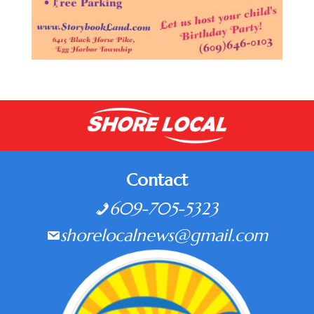
Contact
609-705-5323
shorelocalnews@gmail.com