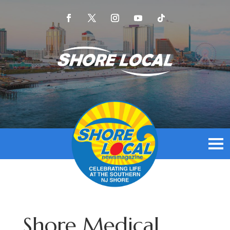
Shore Medical