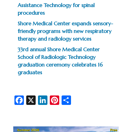
Assistance Technology for spinal
procedures
Shore Medical Center expands sensory-
friendly programs with new respiratory
therapy and radiology services
33rd annual Shore Medical Center
School of Radiologic Technology
graduation ceremony celebrates 16
graduates
Fa
X
Li
Pi
S
c
n
nt
h
e
ke
er
ar
b
dI
es
e