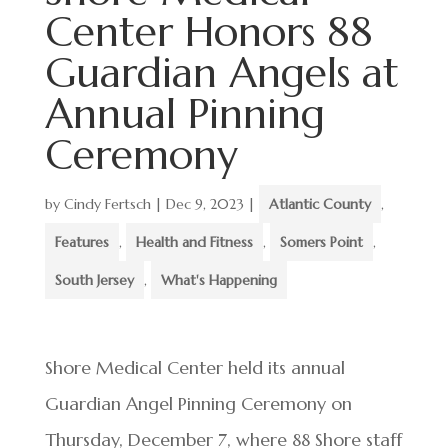
Center Honors 88
Guardian Angels at
Annual Pinning
Ceremony
by
Cindy Fertsch
|
Dec 9, 2023
|
Atlantic County
,
Features
,
Health and Fitness
,
Somers Point
,
South Jersey
,
What's Happening
Shore Medical Center held its annual
Guardian Angel Pinning Ceremony on
Thursday, December 7, where 88 Shore staff