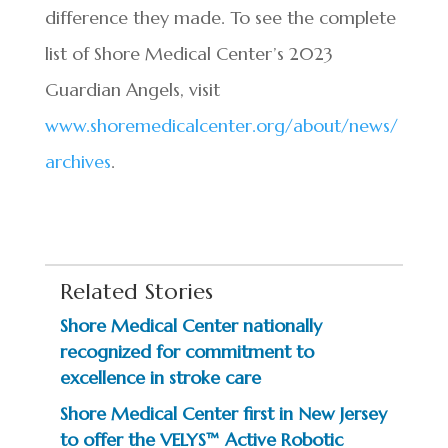
difference they made. To see the complete
list of Shore Medical Center’s 2023
Guardian Angels, visit
www.shoremedicalcenter.org/about/news/
archives
.
Related Stories
Shore Medical Center nationally
recognized for commitment to
excellence in stroke care
Shore Medical Center first in New Jersey
to offer the VELYS™ Active Robotic