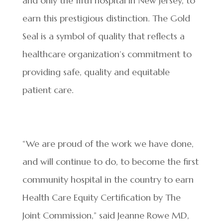
and only the fifth hospital in New Jersey, to
earn this prestigious distinction. The Gold
Seal is a symbol of quality that reflects a
healthcare organization’s commitment to
providing safe, quality and equitable
patient care.
“We are proud of the work we have done,
and will continue to do, to become the first
community hospital in the country to earn
Health Care Equity Certification by The
Joint Commission,” said Jeanne Rowe MD,