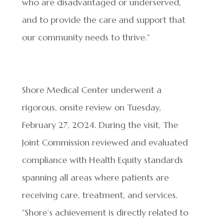
who are disadvantaged or underserved,
and to provide the care and support that
our community needs to thrive.”
Shore Medical Center underwent a
rigorous, onsite review on Tuesday,
February 27, 2024. During the visit, The
Joint Commission reviewed and evaluated
compliance with Health Equity standards
spanning all areas where patients are
receiving care, treatment, and services.
“Shore’s achievement is directly related to