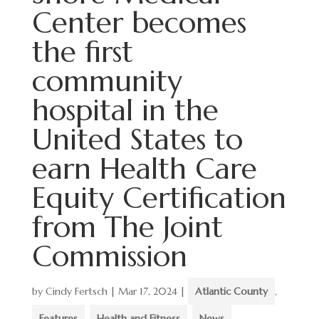
Center becomes
the first
community
hospital in the
United States to
earn Health Care
Equity Certification
from The Joint
Commission
by
Cindy Fertsch
|
Mar 17, 2024
|
Atlantic County
,
Features
,
Health and Fitness
,
News
,