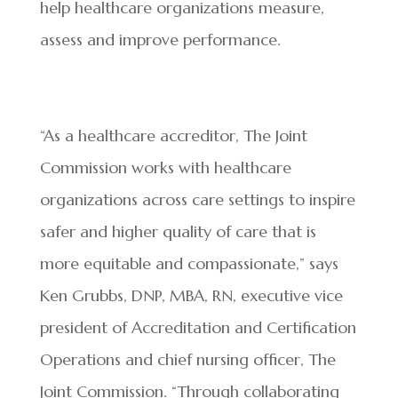
help healthcare organizations measure,
assess and improve performance.
“As a healthcare accreditor, The Joint
Commission works with healthcare
organizations across care settings to inspire
safer and higher quality of care that is
more equitable and compassionate,” says
Ken Grubbs, DNP, MBA, RN, executive vice
president of Accreditation and Certification
Operations and chief nursing officer, The
Joint Commission. “Through collaborating