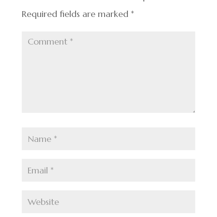
Required fields are marked
*