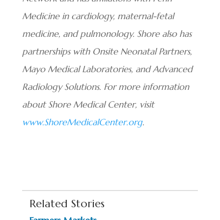
Medicine in cardiology, maternal-fetal
medicine, and pulmonology. Shore also has
partnerships with Onsite Neonatal Partners,
Mayo Medical Laboratories, and Advanced
Radiology Solutions. For more information
about Shore Medical Center, visit
www.ShoreMedicalCenter.org
.
Related Stories