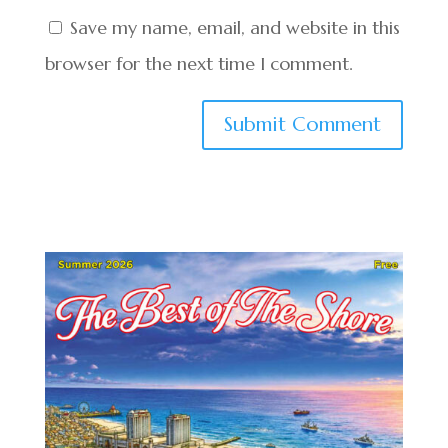
Save my name, email, and website in this
browser for the next time I comment.