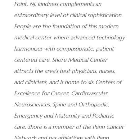
Point, NJ, kindness complements an
extraordinary level of clinical sophistication.
People are the foundation of this modern
medical center where advanced technology
harmonizes with compassionate, patient-
centered care. Shore Medical Center
attracts the area’s best physicians, nurses,
and clinicians, and is home to six Centers of
Excellence for Cancer, Cardiovascular,
Neurosciences, Spine and Orthopedic,
Emergency and Maternity and Pediatric
care. Shore is a member of the Penn Cancer
Network and has affiliations with Penn