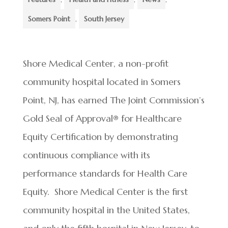
Somers Point
,
South Jersey
Shore Medical Center, a non-profit
community hospital located in Somers
Point, NJ, has earned The Joint Commission’s
Gold Seal of Approval
®
for Healthcare
Equity Certification by demonstrating
continuous compliance with its
performance standards for Health Care
Equity. Shore Medical Center is the first
community hospital in the United States,