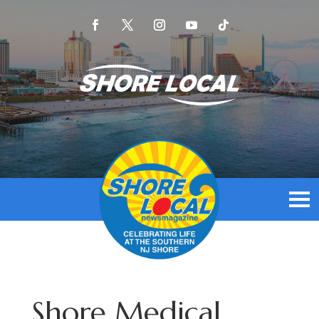
Shore Medical