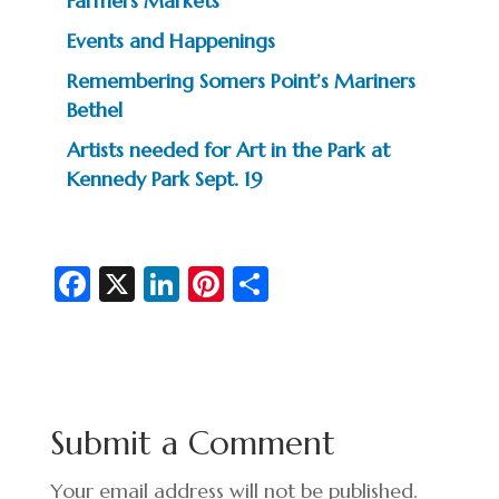
Farmers Markets
Events and Happenings
Remembering Somers Point’s Mariners
Bethel
Artists needed for Art in the Park at
Kennedy Park Sept. 19
Fa
X
Li
Pi
S
c
n
nt
h
e
ke
er
ar
b
dI
es
e
o
n
t
Submit a Comment
o
k
Your email address will not be published.