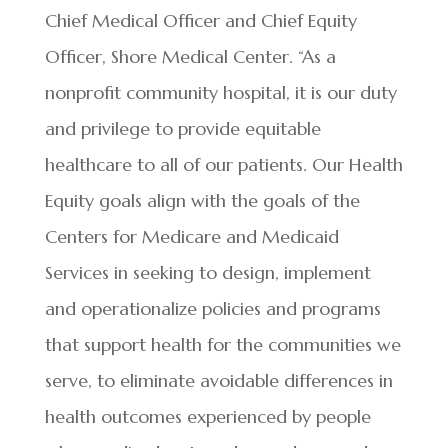
Chief Medical Officer and Chief Equity
Officer, Shore Medical Center. “As a
nonprofit community hospital, it is our duty
and privilege to provide equitable
healthcare to all of our patients. Our
Health
Equity goals align with the goals of the
Centers for Medicare and Medicaid
Services in seeking to design, implement
and operationalize policies and programs
that support health for the communities we
serve, to eliminate avoidable differences in
health outcomes experienced by people