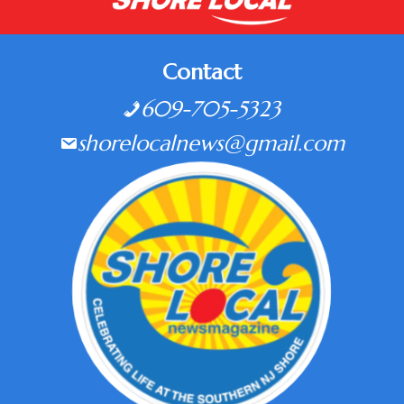
Contact
609-705-5323
shorelocalnews@gmail.com