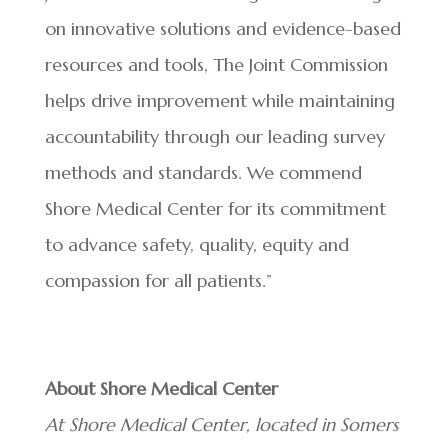
on innovative solutions and evidence-based
resources and tools, The Joint Commission
helps drive improvement while maintaining
accountability through our leading survey
methods and standards. We commend
Shore Medical Center for its commitment
to advance safety, quality, equity and
compassion for all patients.”
About Shore Medical Center
At Shore Medical Center, located in Somers