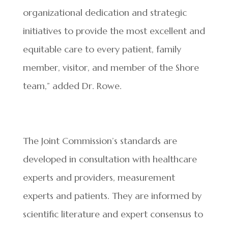
organizational dedication and strategic
initiatives to provide the most excellent and
equitable care to every patient, family
member, visitor, and member of the Shore
team,” added Dr. Rowe.
The Joint Commission’s standards are
developed in consultation with healthcare
experts and providers, measurement
experts and patients. They are informed by
scientific literature and expert consensus to