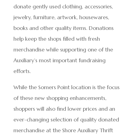
donate gently used clothing, accessories,
jewelry, furniture, artwork, housewares,
books and other quality items. Donations
help keep the shops filled with fresh
merchandise while supporting one of the
Auxiliary’s most important fundraising
efforts.
While the Somers Point location is the focus
of these new shopping enhancements,
shoppers will also find lower prices and an
ever-changing selection of quality donated
merchandise at the Shore Auxiliary Thrift