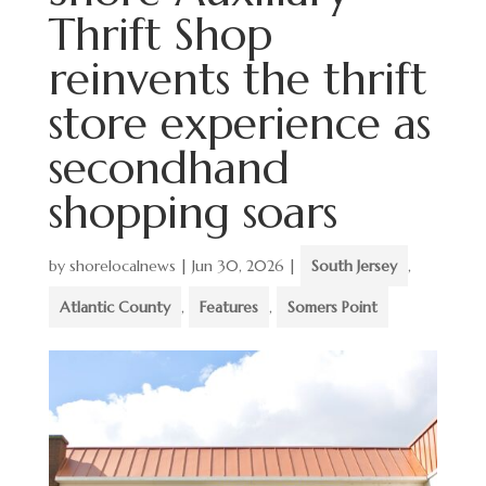
Thrift Shop
reinvents the thrift
store experience as
secondhand
shopping soars
by
shorelocalnews
|
Jun 30, 2026
|
South Jersey
,
Atlantic County
,
Features
,
Somers Point