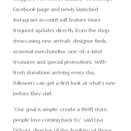
Facebook page and newly launched
Instagram account will feature more
frequent updates directly from the shop,
showcasing new arrivals, designer finds,
seasonal merchandise, one-of-a-kind
treasures and special promotions. With
fresh donations arriving every day,
followers can get a first look at what’s new
before they visit.
“Our goal is simple: create a thrift store
people love coming back to,” said Lisa
DiTroia, director of the Auxiliary of Shore