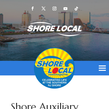
Shore Auxiliary