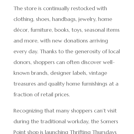
The store is continually restocked with
clothing, shoes, handbags, jewelry, home
décor, furniture, books, toys, seasonal items
and more, with new donations arriving
every day. Thanks to the generosity of local
donors, shoppers can often discover well-
known brands, designer labels, vintage
treasures and quality home furnishings at a
fraction of retail prices.
Recognizing that many shoppers can’t visit
during the traditional workday, the Somers
Point shop is launching Thrifting Thursdays