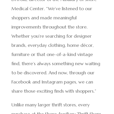
Medical Center. “We’ve listened to our
shoppers and made meaningful
improvements throughout the store.
Whether you’re searching for designer
brands, everyday clothing, home décor,
furniture or that one-of-a-kind vintage
find, there’s always something new waiting
to be discovered. And now, through our
Facebook and Instagram pages, we can
share those exciting finds with shoppers.”
Unlike many larger thrift stores, every
purchase at the Shore Auxiliary Thrift Shops