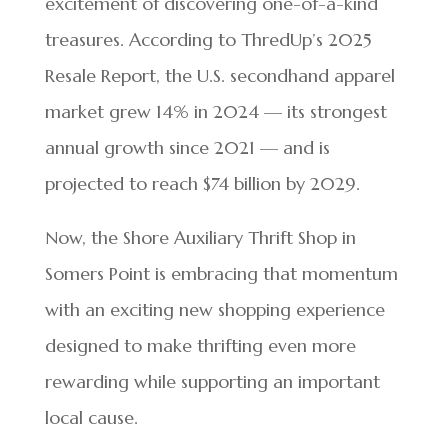
excitement of discovering one-of-a-kind
treasures. According to ThredUp’s 2025
Resale Report, the U.S. secondhand apparel
market grew 14% in 2024 — its strongest
annual growth since 2021 — and is
projected to reach $74 billion by 2029.
Now, the Shore Auxiliary Thrift Shop in
Somers Point is embracing that momentum
with an exciting new shopping experience
designed to make thrifting even more
rewarding while supporting an important
local cause.