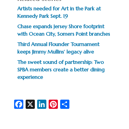
Artists needed for Art in the Park at
Kennedy Park Sept. 19
Chase expands Jersey Shore footprint
with Ocean City, Somers Point branches
Third Annual Flounder Tournament
keeps Jimmy Mullins’ legacy alive
The sweet sound of partnership: Two
SPBA members create a better dining
experience
Fa
X
Li
Pi
S
c
n
nt
h
e
ke
er
ar