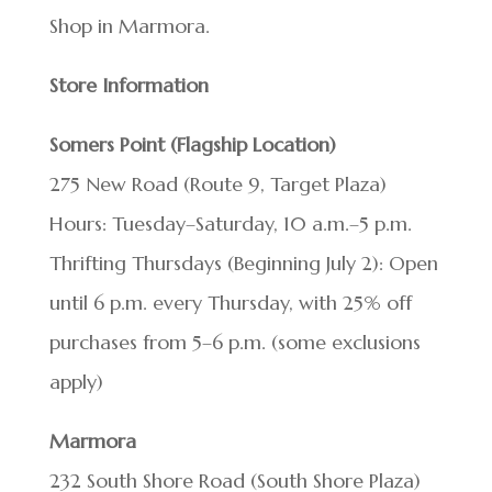
Shop in Marmora.
Store Information
Somers Point (Flagship Location)
275 New Road (Route 9, Target Plaza)
Hours: Tuesday–Saturday, 10 a.m.–5 p.m.
Thrifting Thursdays (Beginning July 2): Open
until 6 p.m. every Thursday, with 25% off
purchases from 5–6 p.m. (some exclusions
apply)
Marmora
232 South Shore Road (South Shore Plaza)