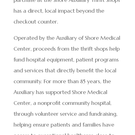
has a direct, local impact beyond the
checkout counter.
Operated by the Auxiliary of Shore Medical
Center, proceeds from the thrift shops help
fund hospital equipment, patient programs
and services that directly benefit the local
community. For more than 85 years, the
Auxiliary has supported Shore Medical
Center, a nonprofit community hospital,
through volunteer service and fundraising,
helping ensure patients and families have