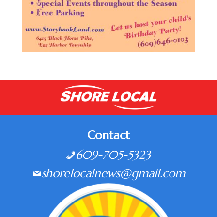
Contact
609-705-5323
shorelocalnews@gmail.com