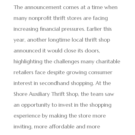
The announcement comes at a time when
many nonprofit thrift stores are facing
increasing financial pressures. Earlier this
year, another longtime local thrift shop
announced it would close its doors,
highlighting the challenges many charitable
retailers face despite growing consumer
interest in secondhand shopping. At the
Shore Auxiliary Thrift Shop, the team saw
an opportunity to invest in the shopping
experience by making the store more
inviting, more affordable and more