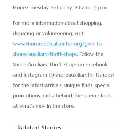
Hours: Tuesday–Saturday, 10 a.m.–5 p.m.
For more information about shopping,
donating or volunteering, visit
www.shoremedicalcenter.org/give-to-
shore/auxiliary/thrift-shops
. Follow the
Shore Auxiliary Thrift Shops on Facebook
and Instagram (@shoreauxiliarythriftshops)
for the latest arrivals, unique finds, special
promotions and a behind-the-scenes look
at what’s new in the store.
Related Stories