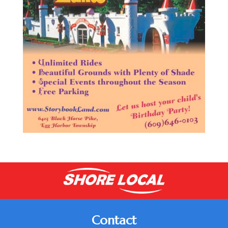
Contact