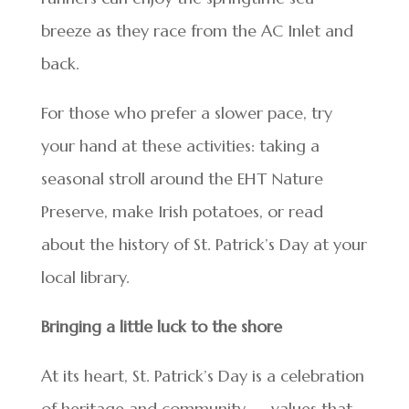
breeze as they race from the AC Inlet and
back.
For those who prefer a slower pace, try
your hand at these activities: taking a
seasonal stroll around the EHT Nature
Preserve, make Irish potatoes, or read
about the history of St. Patrick’s Day at your
local library.
Bringing a little luck to the shore
At its heart, St. Patrick’s Day is a celebration
of heritage and community — values that