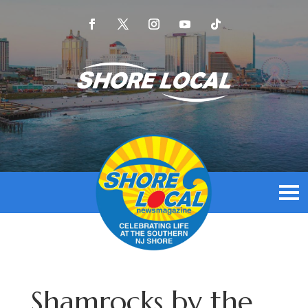
Shamrocks by the