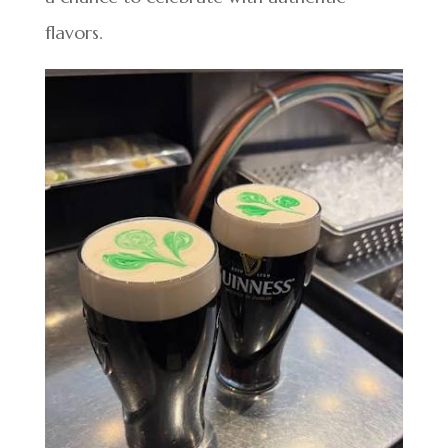
flavors.