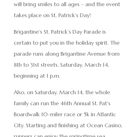
will bring smiles to all ages – and the event
takes place on St. Patrick’s Day!
Brigantine’s St. Patrick’s Day Parade is
certain to put you in the holiday spirit. The
parade runs along Brigantine Avenue from
8th to 31st streets, Saturday, March 14,
beginning at 1 p.m.
Also, on Saturday, March 14, the whole
family can run the 46th Annual St. Pat’s
Boardwalk 10-miler race or 5k in Atlantic
City. Starting and finishing at Ocean Casino,
runners can enjoy the springtime sea