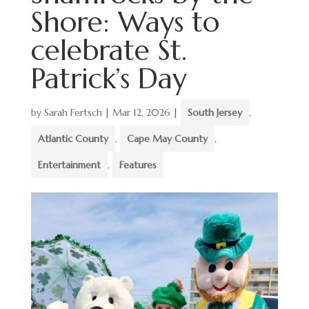
Shore: Ways to
celebrate St.
Patrick’s Day
by
Sarah Fertsch
|
Mar 12, 2026
|
South Jersey
,
Atlantic County
,
Cape May County
,
Entertainment
,
Features