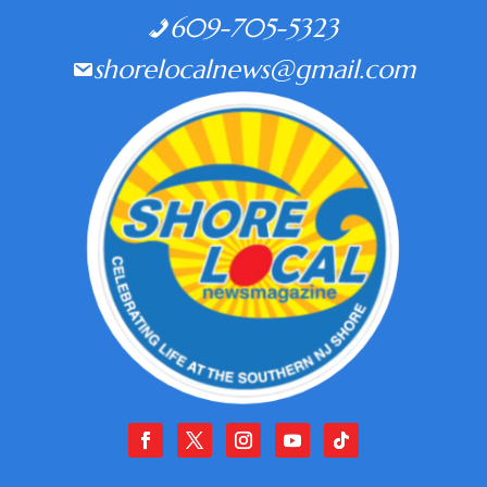
609-705-5323
shorelocalnews@gmail.com