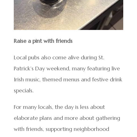
Raise a pint with friends
Local pubs also come alive during St.
Patrick’s Day weekend, many featuring live
Irish music, themed menus and festive drink
specials.
For many locals, the day is less about
elaborate plans and more about gathering
with friends, supporting neighborhood