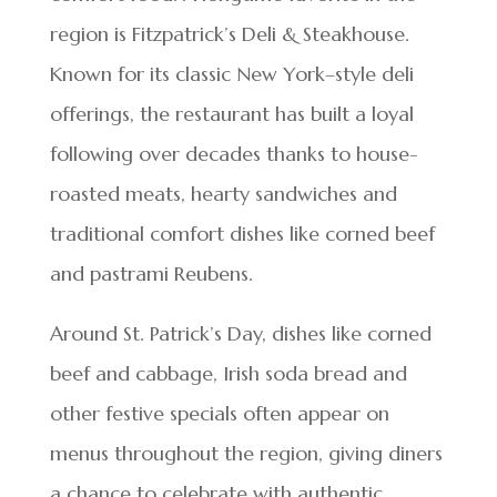
region is Fitzpatrick’s Deli & Steakhouse.
Known for its classic New York–style deli
offerings, the restaurant has built a loyal
following over decades thanks to house-
roasted meats, hearty sandwiches and
traditional comfort dishes like corned beef
and pastrami Reubens.
Around St. Patrick’s Day, dishes like corned
beef and cabbage, Irish soda bread and
other festive specials often appear on
menus throughout the region, giving diners
a chance to celebrate with authentic