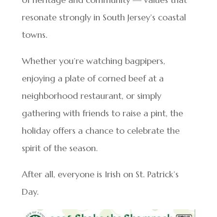
resonate strongly in South Jersey’s coastal
towns.
Whether you’re watching bagpipers,
enjoying a plate of corned beef at a
neighborhood restaurant, or simply
gathering with friends to raise a pint, the
holiday offers a chance to celebrate the
spirit of the season.
After all, everyone is Irish on St. Patrick’s
Day.