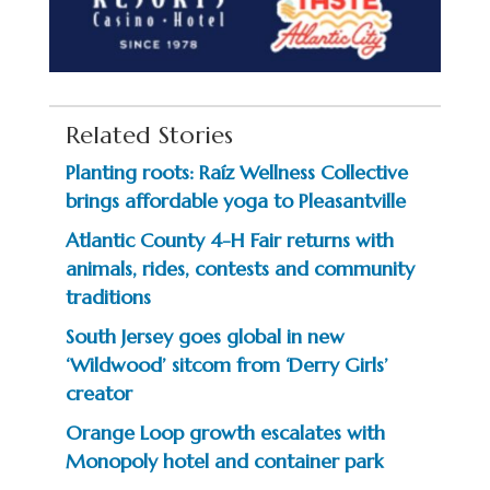
Related Stories
Planting roots: Raíz Wellness Collective
brings affordable yoga to Pleasantville
Atlantic County 4-H Fair returns with
animals, rides, contests and community
traditions
South Jersey goes global in new
‘Wildwood’ sitcom from ‘Derry Girls’
creator
Orange Loop growth escalates with
Monopoly hotel and container park