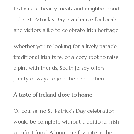
festivals to hearty meals and neighborhood
pubs, St. Patrick’s Day is a chance for locals
and visitors alike to celebrate Irish heritage.
Whether you’re looking for a lively parade,
traditional Irish fare, or a cozy spot to raise
a pint with friends, South Jersey offers
plenty of ways to join the celebration.
A taste of Ireland close to home
Of course, no St. Patrick’s Day celebration
would be complete without traditional Irish
comfort food. A longtime favorite in the