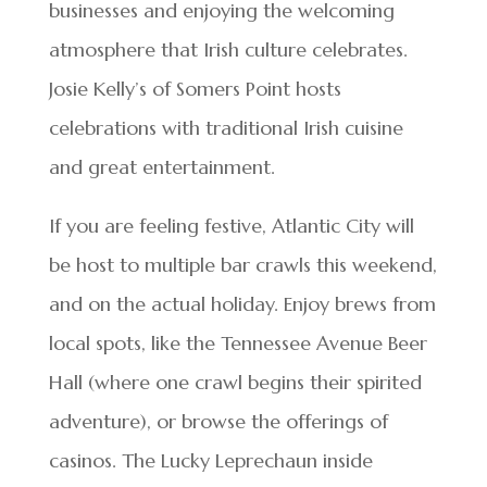
businesses and enjoying the welcoming
atmosphere that Irish culture celebrates.
Josie Kelly’s of Somers Point hosts
celebrations with traditional Irish cuisine
and great entertainment.
If you are feeling festive, Atlantic City will
be host to multiple bar crawls this weekend,
and on the actual holiday. Enjoy brews from
local spots, like the Tennessee Avenue Beer
Hall (where one crawl begins their spirited
adventure), or browse the offerings of
casinos. The Lucky Leprechaun inside