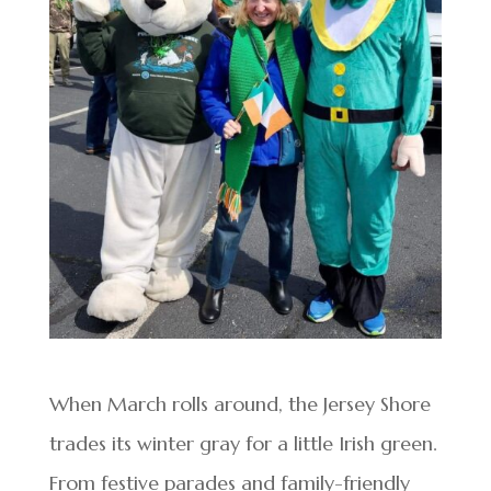
When March rolls around, the Jersey Shore
trades its winter gray for a little Irish green.
From festive parades and family-friendly