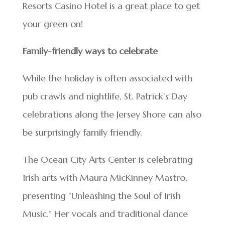
Resorts Casino Hotel is a great place to get
your green on!
Family-friendly ways to celebrate
While the holiday is often associated with
pub crawls and nightlife, St. Patrick’s Day
celebrations along the Jersey Shore can also
be surprisingly family friendly.
The Ocean City Arts Center is celebrating
Irish arts with Maura MicKinney Mastro,
presenting “Unleashing the Soul of Irish
Music.” Her vocals and traditional dance